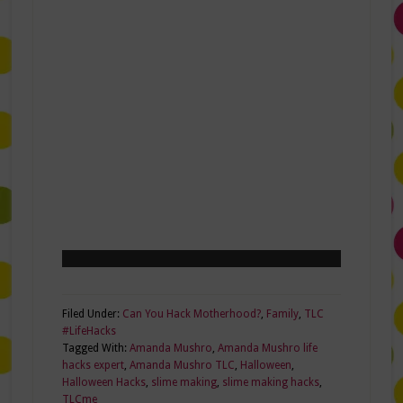
Filed Under:
Can You Hack Motherhood?
,
Family
,
TLC
#LifeHacks
Tagged With:
Amanda Mushro
,
Amanda Mushro life
hacks expert
,
Amanda Mushro TLC
,
Halloween
,
Halloween Hacks
,
slime making
,
slime making hacks
,
TLCme