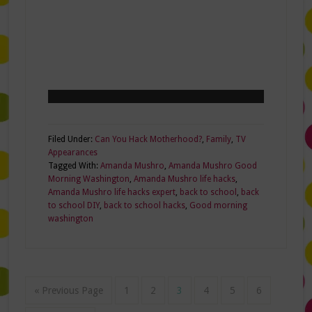
Filed Under:
Can You Hack Motherhood?
,
Family
,
TV
Appearances
Tagged With:
Amanda Mushro
,
Amanda Mushro Good
Morning Washington
,
Amanda Mushro life hacks
,
Amanda Mushro life hacks expert
,
back to school
,
back
to school DIY
,
back to school hacks
,
Good morning
washington
« Previous Page
1
2
3
4
5
6