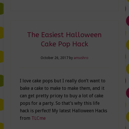
The Easiest Halloween
Cake Pop Hack
October 26, 2017
by
amushro
I love cake pops but I really don’t want to
bake a cake to make to make them, and it
can get pretty pricey to buy a lot of cake
pops for a party. So that’s why this life
hack is perfect! My latest Halloween Hacks
from
TLCme