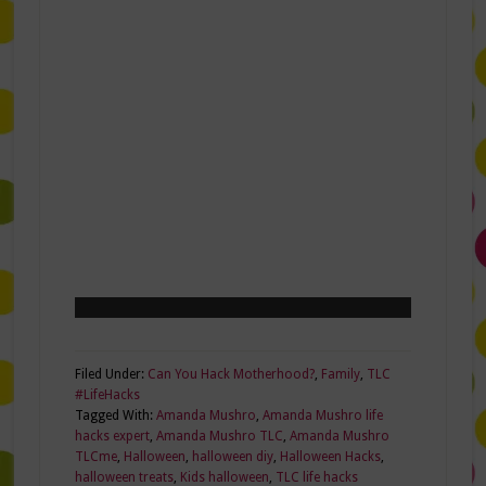
Filed Under:
Can You Hack Motherhood?
,
Family
,
TLC
#LifeHacks
Tagged With:
Amanda Mushro
,
Amanda Mushro life
hacks expert
,
Amanda Mushro TLC
,
Amanda Mushro
TLCme
,
Halloween
,
halloween diy
,
Halloween Hacks
,
halloween treats
,
Kids halloween
,
TLC life hacks