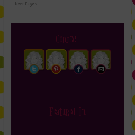
Next Page »
Connect
Featured On