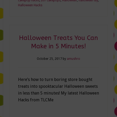
cakepop hacks
,
DIY cakepops
,
Halloween
,
halloween diy
,
Halloween Hacks
Halloween Treats You Can
Make in 5 Minutes!
October 25, 2017
by
amushro
Here’s how to turn boring store bought
treats into spooktacular Halloween sweets
in less than 5 minutes! My latest Halloween
Hacks from TLCMe