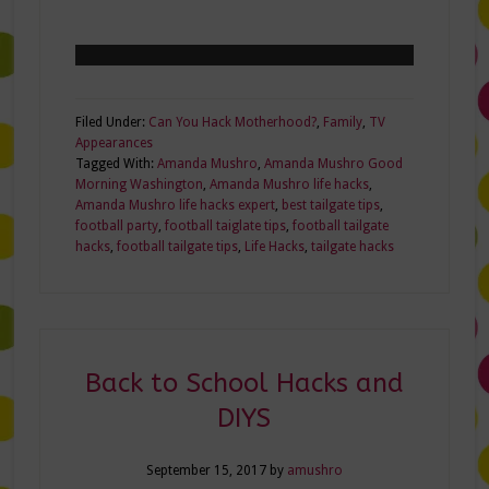
Filed Under:
Can You Hack Motherhood?
,
Family
,
TV
Appearances
Tagged With:
Amanda Mushro
,
Amanda Mushro Good
Morning Washington
,
Amanda Mushro life hacks
,
Amanda Mushro life hacks expert
,
best tailgate tips
,
football party
,
football taiglate tips
,
football tailgate
hacks
,
football tailgate tips
,
Life Hacks
,
tailgate hacks
Back to School Hacks and
DIYS
September 15, 2017
by
amushro