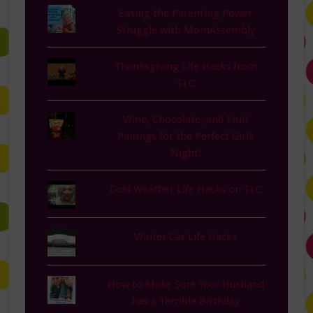
Easing the Parenting Power
Struggle with MomAssembly
Thanksgiving Life Hacks from
TLC
Wine, Chocolate, and Fruit
Pairings for the Perfect Girls
Night!
Cold Weather Life Hacks on TLC
Winter Car Life Hacks
How to Make Sure Your Husband
has a Terrible Birthday