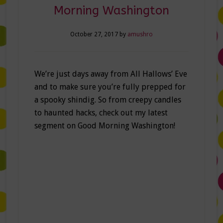
Morning Washington
October 27, 2017
by
amushro
We’re just days away from All Hallows’ Eve
and to make sure you’re fully prepped for
a spooky shindig. So from creepy candles
to haunted hacks, check out my latest
segment on Good Morning Washington!