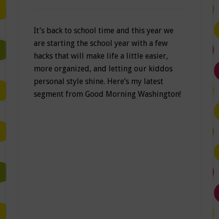
It’s back to school time and this year we
are starting the school year with a few
hacks that will make life a little easier,
more organized, and letting our kiddos
personal style shine. Here’s my latest
segment from Good Morning Washington!