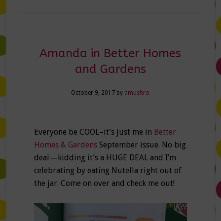
Amanda in Better Homes
and Gardens
October 9, 2017
by
amushro
Everyone be COOL–it’s just me in
Better
Homes & Gardens
September issue. No big
deal—kidding it’s a HUGE DEAL and I’m
celebrating by eating Nutella right out of
the jar. Come on over and check me out!