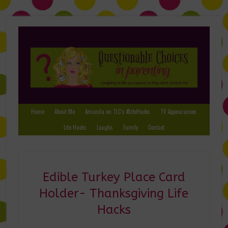
Home
About Me
Amanda on TLC’s #LifeHacks
TV Appearances
Life Hacks
Laughs
Family
Contact
Edible Turkey Place Card
Holder- Thanksgiving Life
Hacks