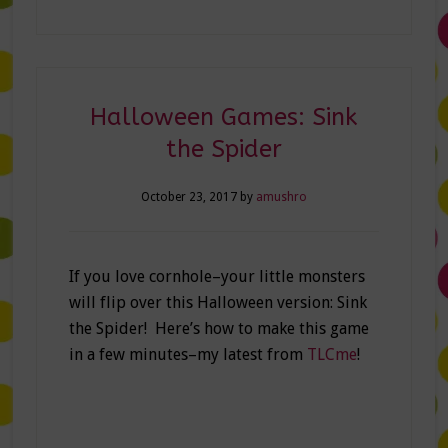
Halloween Games: Sink
the Spider
October 23, 2017
by
amushro
If you love cornhole–your little monsters
will flip over this Halloween version: Sink
the Spider! Here’s how to make this game
in a few minutes–my latest from
TLCme
!