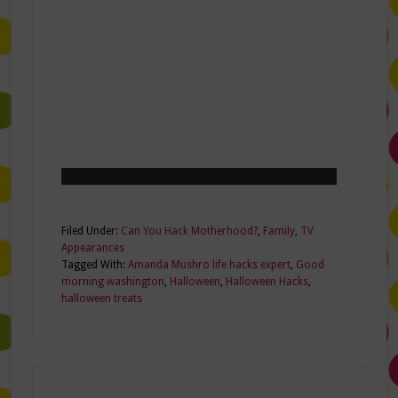
Filed Under:
Can You Hack Motherhood?
,
Family
,
TV
Appearances
Tagged With:
Amanda Mushro life hacks expert
,
Good
morning washington
,
Halloween
,
Halloween Hacks
,
halloween treats