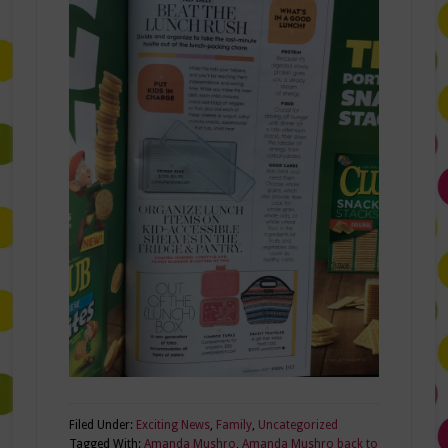
Filed Under:
Exciting News
,
Family
,
Uncategorized
Tagged With:
Amanda Mushro
,
Amanda Mushro back to