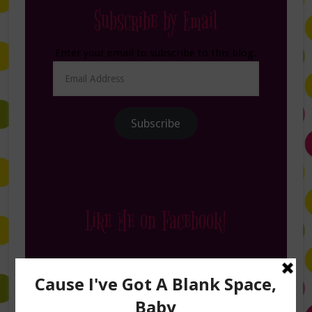
Subscribe by Email
Enter your email to subscribe to this blog.
Email
Address
Subscribe
Like Me on Facebook!