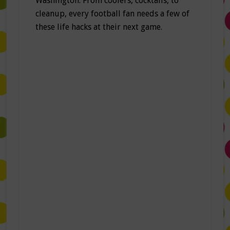
Washington. From coolers, cocktails, to
cleanup, every football fan needs a few of
these life hacks at their next game.