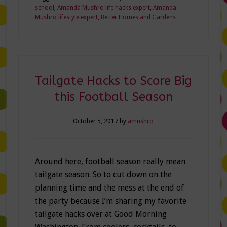
school
,
Amanda Mushro life hacks expert
,
Amanda
Mushro lifestyle expert
,
Better Homes and Gardens
Tailgate Hacks to Score Big
this Football Season
October 5, 2017
by
amushro
Around here, football season really mean
tailgate season. So to cut down on the
planning time and the mess at the end of
the party because I’m sharing my favorite
tailgate hacks over at Good Morning