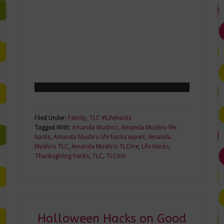
Filed Under:
Family
,
TLC #LifeHacks
Tagged With:
Amanda Mushro
,
Amanda Mushro life
hacks
,
Amanda Mushro life hacks expert
,
Amanda
Mushro TLC
,
Amanda Mushro TLCme
,
Life Hacks
,
Thanksgiving hacks
,
TLC
,
TLCme
Halloween Hacks on Good