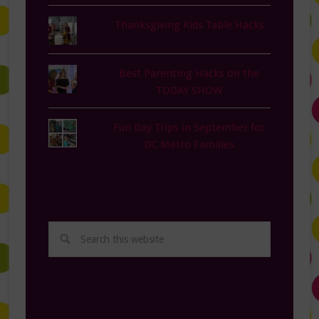
Thanksgiving Kids Table Hacks
Best Parenting Hacks on the
TODAY SHOW
Fun Day Trips in September for
DC Metro Families