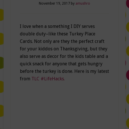
November 19, 2017
by
amushro
I love when a something I DIY serves
double duty–like these Turkey Place
Cards. Not only are they the perfect craft
for your kiddos on Thanksgiving, but they
also serve as decor for the kids table and a
quick snack for anyone that gets hungry
before the turkey is done. Here is my latest
from
TLC #LifeHacks.