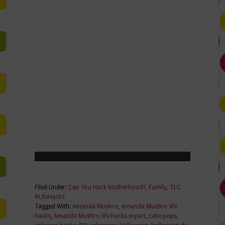
Filed Under:
Can You Hack Motherhood?
,
Family
,
TLC
#LifeHacks
Tagged With:
Amanda Mushro
,
Amanda Mushro life
hacks
,
Amanda Mushro life hacks expert
,
cake pops
,