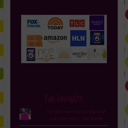
Fan Favorites
Terrible Twos are No Big Deal
and Other Lies I Tell Myself