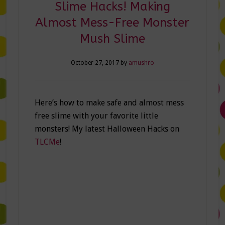
Slime Hacks! Making
Almost Mess-Free Monster
Mush Slime
October 27, 2017
by
amushro
Here’s how to make safe and almost mess
free slime with your favorite little
monsters! My latest Halloween Hacks on
TLCMe
!