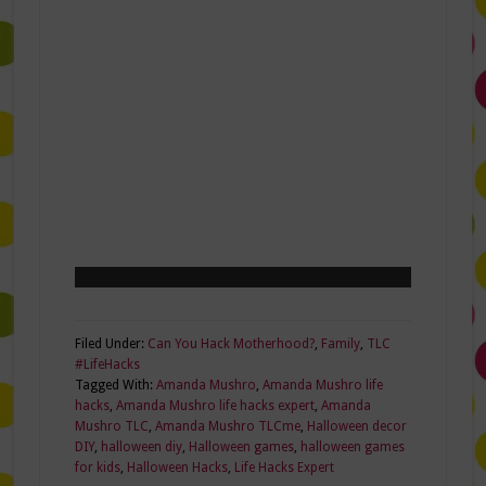
Filed Under:
Can You Hack Motherhood?
,
Family
,
TLC
#LifeHacks
Tagged With:
Amanda Mushro
,
Amanda Mushro life
hacks
,
Amanda Mushro life hacks expert
,
Amanda
Mushro TLC
,
Amanda Mushro TLCme
,
Halloween decor
DIY
,
halloween diy
,
Halloween games
,
halloween games
for kids
,
Halloween Hacks
,
Life Hacks Expert