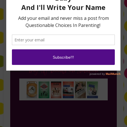
Follow Me on Instagram
Buy My Books on Amazon