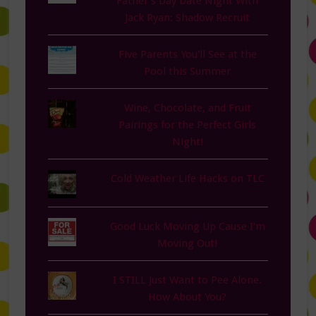
Father’s Day Date Night With
Jack Ryan: Shadow Recruit
Five Parents You'll See at the
Pool this Summer
Wine, Chocolate, and Fruit
Pairings for the Perfect Girls
Night!
Cold Weather Life Hacks on TLC
Good Luck Moving Up Cause I'm
Moving Out!
I STILL Just Want to Pee Alone.
How About You?