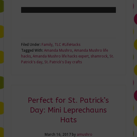
Filed Under:
Family
,
TLC #LifeHacks
Tagged With:
Amanda Mushro
,
Amanda Mushro life
hacks
,
Amanda Mushro life hacks expert
,
shamrock
,
St.
Patrick's day
,
St. Patrick's Day crafts
Perfect for St. Patrick’s
Day: Mini Leprechauns
Hats
March 16, 2017
by
amushro