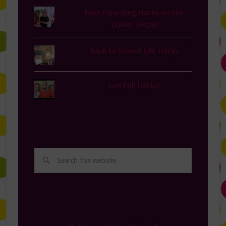
Best Parenting Hacks on the
TODAY SHOW
Back to School Life Hacks
Fun Fall Hacks!