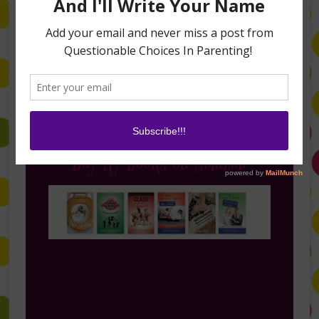
Follow Me on Instagram
Buy My Books on Amazon