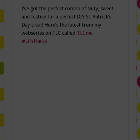
I’ve got the perfect combo of salty, sweet
and festive for a perfect DIY St. Patrick’s
Day treat! Here’s the latest from my
webseries on TLC called
TLCme
#LifeHacks