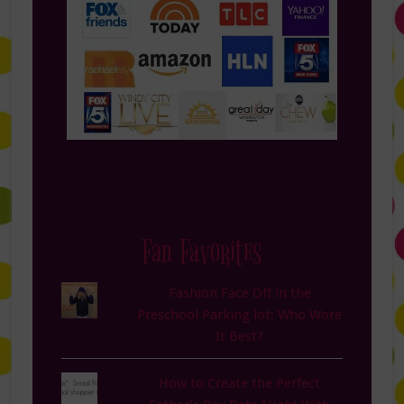
Fan Favorites
Fashion Face Off in the
Preschool Parking lot: Who Wore
It Best?
How to Create the Perfect