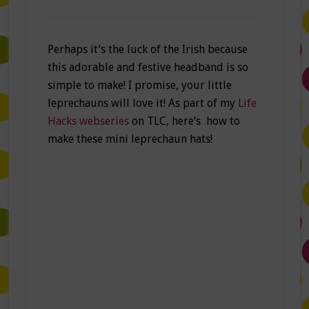
Perhaps it’s the luck of the Irish because
this adorable and festive headband is so
simple to make! I promise, your little
leprechauns will love it! As part of my
Life
Hacks webseries
on TLC, here’s how to
make these mini leprechaun hats!