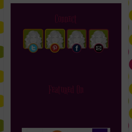
Connect
Featured On