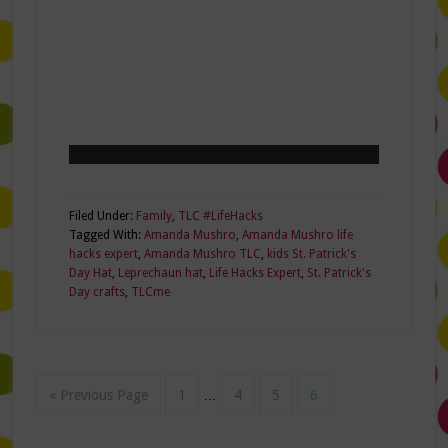
Filed Under:
Family
,
TLC #LifeHacks
Tagged With:
Amanda Mushro
,
Amanda Mushro life
hacks expert
,
Amanda Mushro TLC
,
kids St. Patrick's
Day Hat
,
Leprechaun hat
,
Life Hacks Expert
,
St. Patrick's
Day crafts
,
TLCme
« Previous Page
1
…
4
5
6