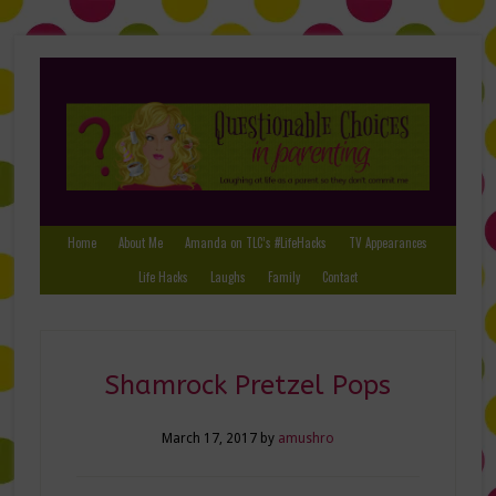
Home
About Me
Amanda on TLC’s #LifeHacks
TV Appearances
Life Hacks
Laughs
Family
Contact
Shamrock Pretzel Pops
March 17, 2017
by
amushro