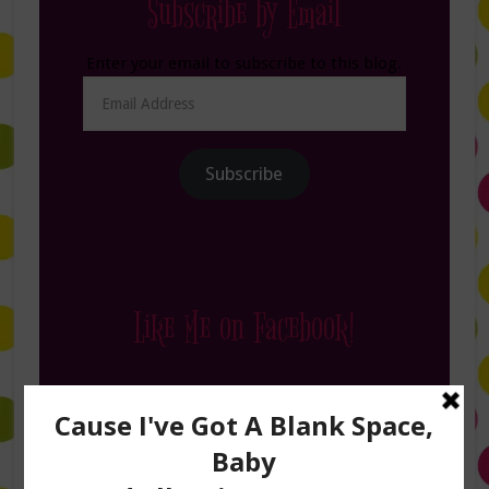
Subscribe by Email
Enter your email to subscribe to this blog.
Email
Address
Subscribe
Like Me on Facebook!