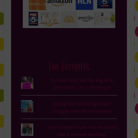
Fan Favorites
Terrible Twos are No Big Deal
and Other Lies I Tell Myself
Easing the Parenting Power
Struggle with MomAssembly
How to Make Sure Your Husband
has a Terrible Birthday