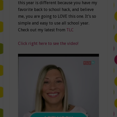
this year is different because you have my
favorite back to school hack, and believe
me, you are going to LOVE this one. It’s so
simple and easy to use all school year.
Check out my latest from
TLC
Click right here to see the video!