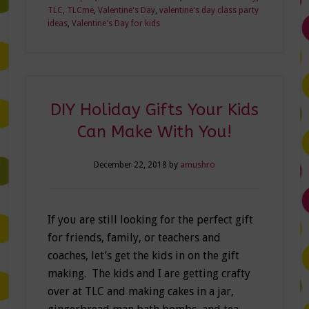
TLC
,
TLCme
,
Valentine's Day
,
valentine's day class party
ideas
,
Valentine's Day for kids
DIY Holiday Gifts Your Kids
Can Make With You!
December 22, 2018
by
amushro
If you are still looking for the perfect gift
for friends, family, or teachers and
coaches, let’s get the kids in on the gift
making. The kids and I are getting crafty
over at TLC and making cakes in a jar,