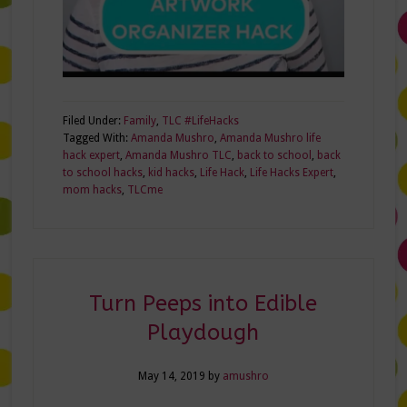
Filed Under:
Family
,
TLC #LifeHacks
Tagged With:
Amanda Mushro
,
Amanda Mushro life
hack expert
,
Amanda Mushro TLC
,
back to school
,
back
to school hacks
,
kid hacks
,
Life Hack
,
Life Hacks Expert
,
mom hacks
,
TLCme
Turn Peeps into Edible
Playdough
May 14, 2019
by
amushro