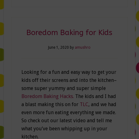
Boredom Baking for Kids
June 1, 2020
by
amushro
Looking for a fun and easy way to get your
kids off their screens and into the kitchen–
some super yummy and super simple
Boredom Baking Hacks.
The kids and I had
a blast making this on for
TLC
, and we had
even more fun eating everything we made.
So check out our latest video and tell me
what you’ve been whipping up in your
kitchen.