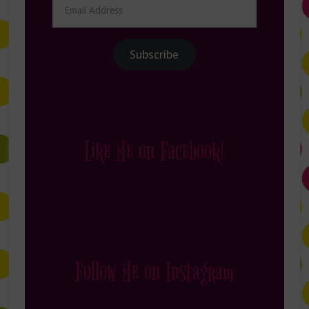
Email
Address
Subscribe
Like Me on Facebook!
Follow Me on Instagram