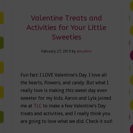
Valentine Treats and
Activities for Your Little
Sweeties
February 27, 2019
by
amushro
Fun fact: I LOVE Valentine’s Day. I love all
the hearts, flowers, and candy. But what I
really love is making this sweet day even
sweeter for my kids. Aaron and Lyla joined
me at
TLC
to make a few Valentine’s Day
treats and activities, and I really think you
are going to love what we did. Check it out!