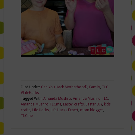
Filed Under:
Can You Hack Motherhood?
,
Family
,
TLC
#LifeHacks
Tagged With:
Amanda Mushro
,
Amanda Mushro TLC
,
Amanda Mushro TLCme
,
Easter crafts
,
Easter DIY
,
kids
crafts
,
Life Hacks
,
Life Hacks Expert
,
mom blogger
,
TLCme