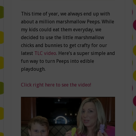
This time of year, we always end up with
about a million marshmallow Peeps. While
my kids could eat them everyday, we
decided to use the little marshmallow
chicks and bunnies to get crafty for our
latest
TLC video
. Here’s a super simple and
fun way to turn Peeps into edible
playdough.
Click right here to see the video!