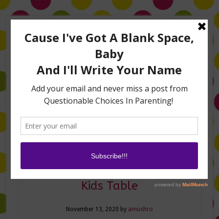
Home
About Me
Amanda on TLC’s #LifeHacks
TV Appearances
Life Hacks
Laughs
Family
Contact
Thanksgiving DIYs for Your
Kids Table
November 13, 2020
by
amushro