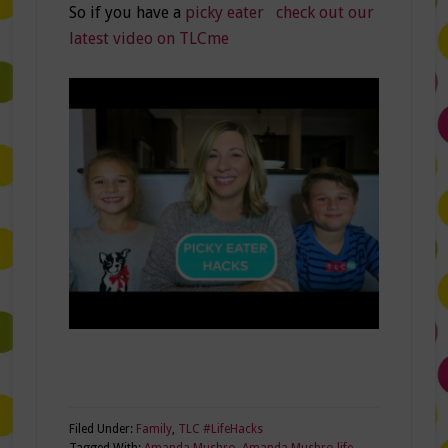
So if you have a
picky eater check out our
latest video on TLCme
Filed Under:
Family
,
TLC #LifeHacks
Tagged With:
Amanda Mushro
,
Amanda Mushro life