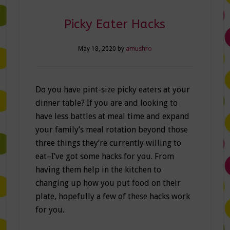
Picky Eater Hacks
May 18, 2020
by
amushro
Do you have pint-size picky eaters at your
dinner table? If you are and looking to
have less battles at meal time and expand
your family’s meal rotation beyond those
three things they’re currently willing to
eat–I’ve got some hacks for you. From
having them help in the kitchen to
changing up how you put food on their
plate, hopefully a few of these hacks work
for you.