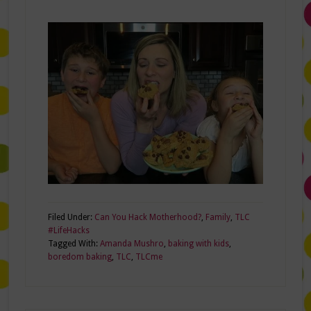
Filed Under:
Can You Hack Motherhood?
,
Family
,
TLC
#LifeHacks
Tagged With:
Amanda Mushro
,
baking with kids
,
boredom baking
,
TLC
,
TLCme