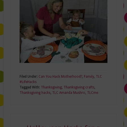
Filed Under:
Can You Hack Motherhood?
,
Family
,
TLC
#LifeHacks
Tagged With:
Thanksgiving
,
Thanksgiving crafts
,
Thanksgiving hacks
,
TLC Amanda Mushro
,
TLCme