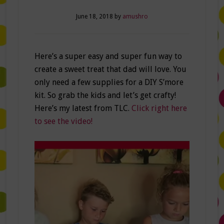
June 18, 2018
by
amushro
Here’s a super easy and super fun way to
create a sweet treat that dad will love. You
only need a few supplies for a DIY S’more
kit. So grab the kids and let’s get crafty!
Here’s my latest from TLC.
Click right here
to see the video!