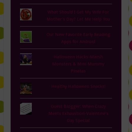
What Should I Get My Wife For
Mother's Day? Let Me Help You
Our New Favorite Early Reading
Apps for Android
Halloween Hacks-Marsh
Monsters & Mini Mummy
Pinatas
Healthy Halloween Snacks!
Guest Blogger: When Crazy
Meets Exhaustion-Valentine's
Day Special