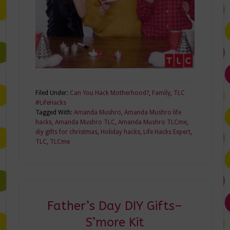
Filed Under:
Can You Hack Motherhood?
,
Family
,
TLC
#LifeHacks
Tagged With:
Amanda Mushro
,
Amanda Mushro life
hacks
,
Amanda Mushro TLC
,
Amanda Mushro TLCme
,
diy gifts for christmas
,
Holiday hacks
,
Life Hacks Expert
,
TLC
,
TLCme
Father’s Day DIY Gifts–
S’more Kit