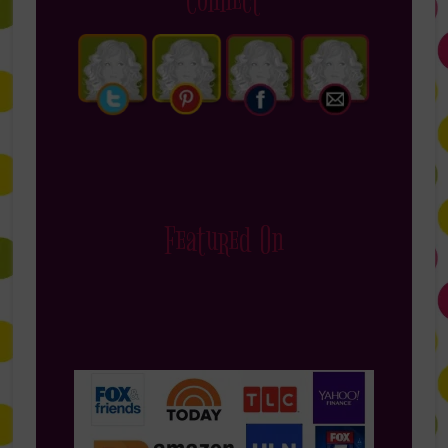
Connect
Featured On