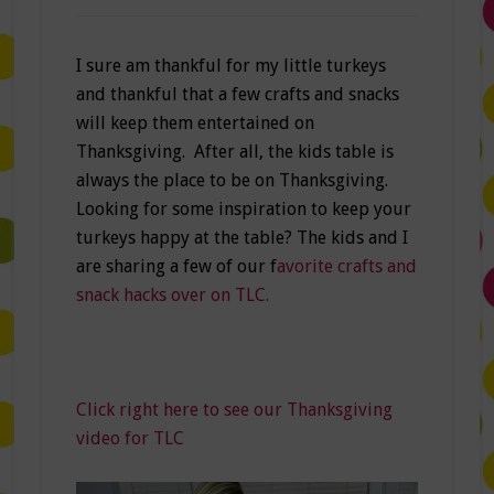
I sure am thankful for my little turkeys
and thankful that a few crafts and snacks
will keep them entertained on
Thanksgiving. After all, the kids table is
always the place to be on Thanksgiving.
Looking for some inspiration to keep your
turkeys happy at the table? The kids and I
are sharing a few of our f
avorite crafts and
snack hacks over on TLC.
Click right here to see our Thanksgiving
video for TLC