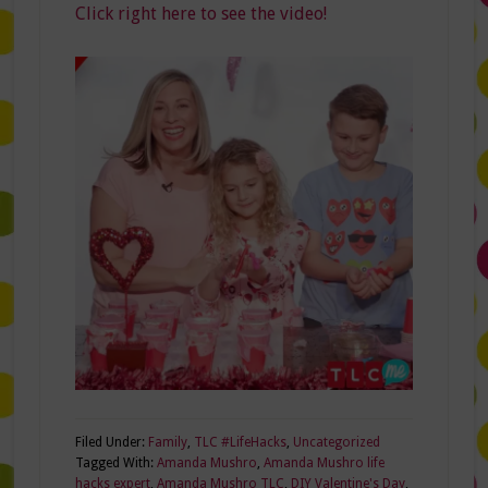
Click right here to see the video!
Filed Under:
Family
,
TLC #LifeHacks
,
Uncategorized
Tagged With:
Amanda Mushro
,
Amanda Mushro life
hacks expert
,
Amanda Mushro TLC
,
DIY Valentine's Day
,