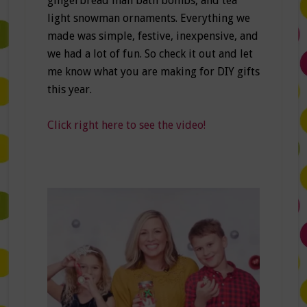
gingerbread man bath bombs, and tea
light snowman ornaments. Everything we
made was simple, festive, inexpensive, and
we had a lot of fun. So check it out and let
me know what you are making for DIY gifts
this year.
Click right here to see the video!