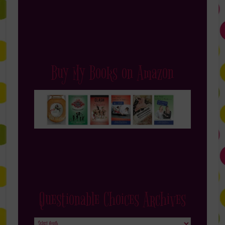
Buy My Books on Amazon
Questionable Choices Archives
Questionable