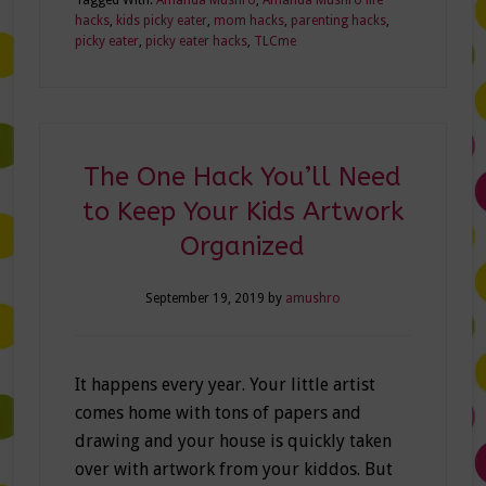
hacks
,
kids picky eater
,
mom hacks
,
parenting hacks
,
picky eater
,
picky eater hacks
,
TLCme
The One Hack You’ll Need
to Keep Your Kids Artwork
Organized
September 19, 2019
by
amushro
It happens every year. Your little artist
comes home with tons of papers and
drawing and your house is quickly taken
over with artwork from your kiddos. But