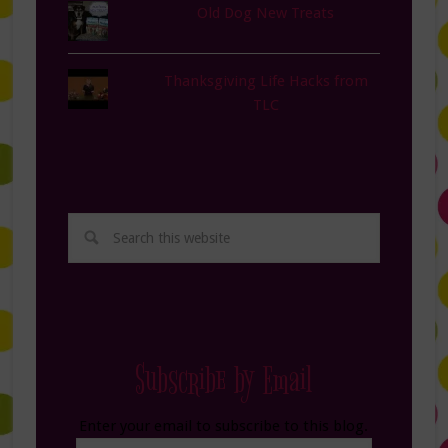
Old Dog New Treats
Thanksgiving Life Hacks from
TLC
Subscribe by Email
Enter your email to subscribe to this blog.