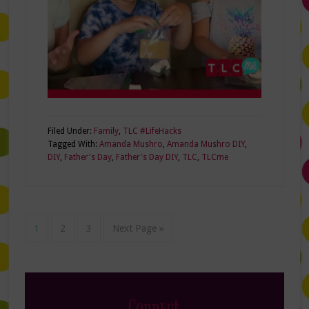
Filed Under:
Family
,
TLC #LifeHacks
Tagged With:
Amanda Mushro
,
Amanda Mushro DIY
,
DIY
,
Father's Day
,
Father's Day DIY
,
TLC
,
TLCme
1
2
3
Next Page »