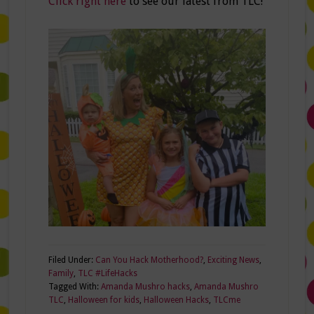
Click right here
to see our latest from TLC!
Filed Under:
Can You Hack Motherhood?
,
Exciting News
,
Family
,
TLC #LifeHacks
Tagged With:
Amanda Mushro hacks
,
Amanda Mushro
TLC
,
Halloween for kids
,
Halloween Hacks
,
TLCme