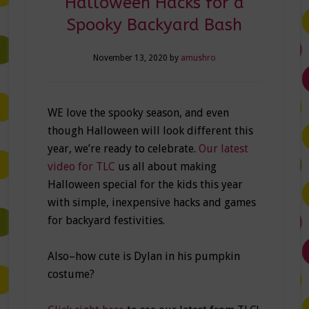
Halloween Hacks for a
Spooky Backyard Bash
November 13, 2020
by
amushro
WE love the spooky season, and even
though Halloween will look different this
year, we’re ready to celebrate.
Our latest
video for TLC
us all about making
Halloween special for the kids this year
with simple, inexpensive hacks and games
for backyard festivities.
Also–how cute is Dylan in his pumpkin
costume?