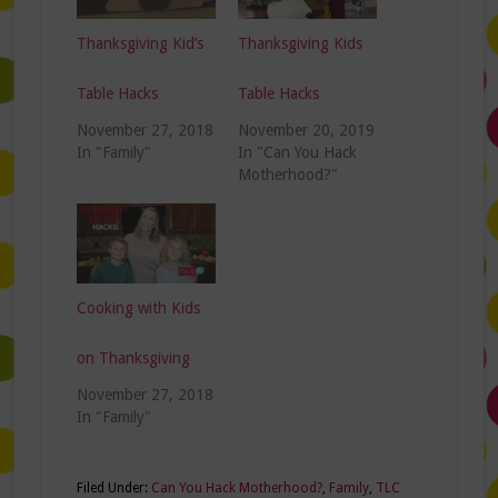
Thanksgiving Kid’s
Thanksgiving Kids
Table Hacks
Table Hacks
November 27, 2018
November 20, 2019
In "Family"
In "Can You Hack
Motherhood?"
Cooking with Kids
on Thanksgiving
November 27, 2018
In "Family"
Filed Under:
Can You Hack Motherhood?
,
Family
,
TLC