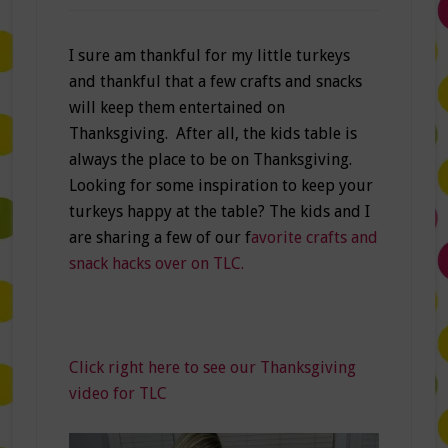
I sure am thankful for my little turkeys
and thankful that a few crafts and snacks
will keep them entertained on
Thanksgiving. After all, the kids table is
always the place to be on Thanksgiving.
Looking for some inspiration to keep your
turkeys happy at the table? The kids and I
are sharing a few of our f
avorite crafts and
snack hacks over on TLC.
Click right here to see our Thanksgiving
video for TLC