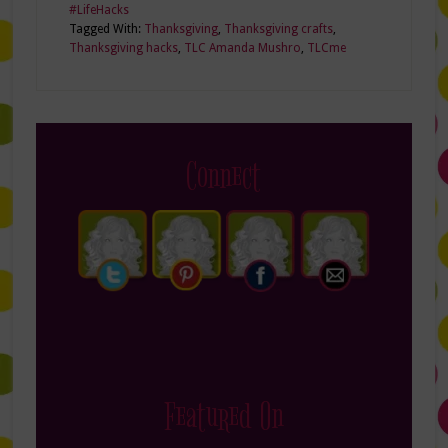
#LifeHacks
Tagged With:
Thanksgiving
,
Thanksgiving crafts
,
Thanksgiving hacks
,
TLC Amanda Mushro
,
TLCme
Connect
Featured On