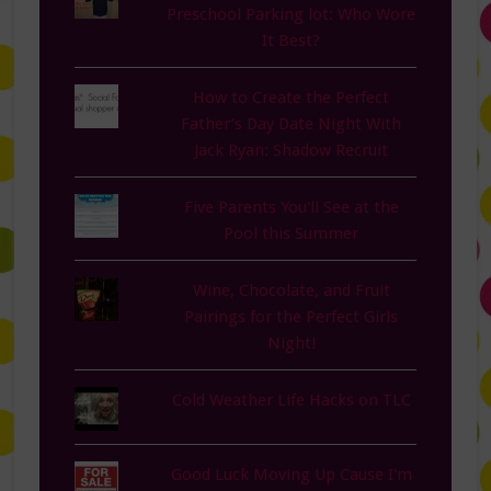
Preschool Parking lot: Who Wore
It Best?
How to Create the Perfect
Father’s Day Date Night With
Jack Ryan: Shadow Recruit
Five Parents You'll See at the
Pool this Summer
Wine, Chocolate, and Fruit
Pairings for the Perfect Girls
Night!
Cold Weather Life Hacks on TLC
Good Luck Moving Up Cause I'm