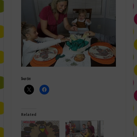
Share this:
Related