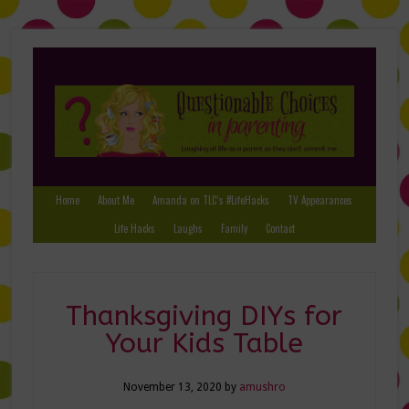
Home
About Me
Amanda on TLC’s #LifeHacks
TV Appearances
Life Hacks
Laughs
Family
Contact
Thanksgiving DIYs for
Your Kids Table
November 13, 2020
by
amushro