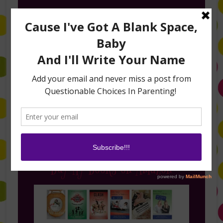
Follow Me on Instagram
Buy My Books on Amazon