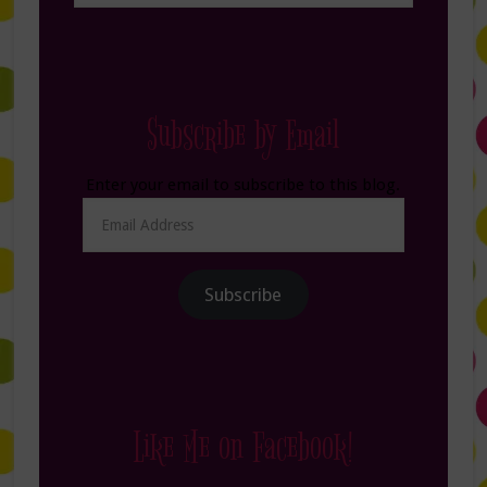
Subscribe by Email
Enter your email to subscribe to this blog.
Email
Address
Subscribe
Like Me on Facebook!