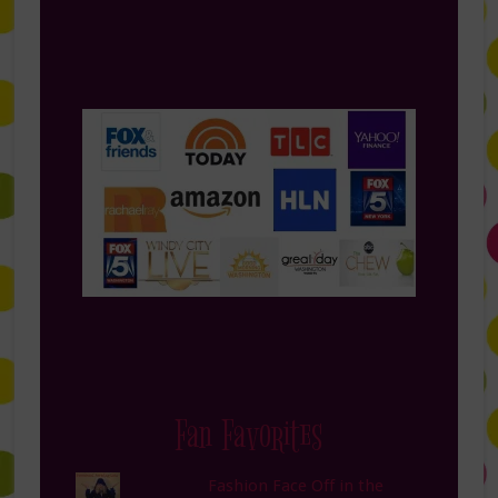
Fan Favorites
Fashion Face Off in the