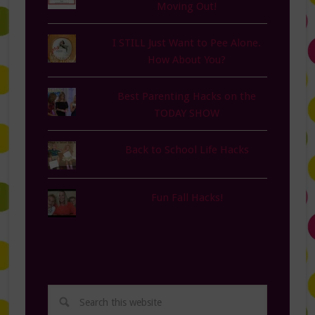
Moving Out!
I STILL Just Want to Pee Alone.
How About You?
Best Parenting Hacks on the
TODAY SHOW
Back to School Life Hacks
Fun Fall Hacks!