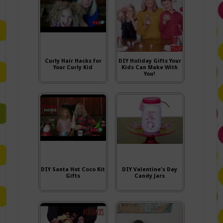
Curly Hair Hacks for
DIY Holiday Gifts Your
Your Curly Kid
Kids Can Make With
You!
DIY Santa Hot Coco Kit
DIY Valentine's Day
Gifts
Candy Jars