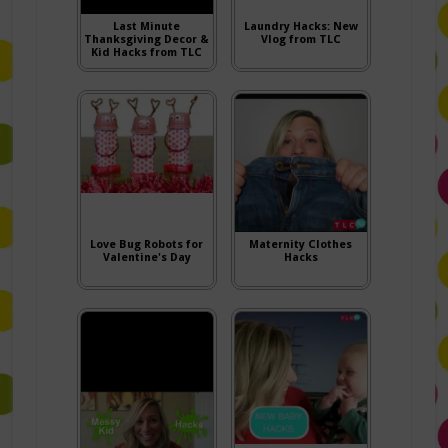
Last Minute
Laundry Hacks: New
Thanksgiving Decor &
Vlog from TLC
Kid Hacks from TLC
Love Bug Robots for
Maternity Clothes
Valentine's Day
Hacks