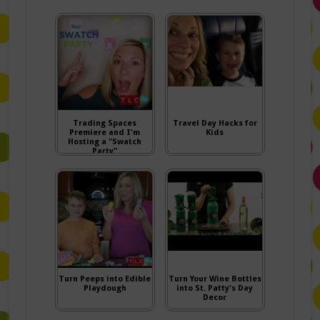
Trading Spaces
Travel Day Hacks for
Premiere and I'm
Kids
Hosting a "Swatch
Party"
Turn Peeps into Edible
Turn Your Wine Bottles
Playdough
into St. Patty's Day
Decor