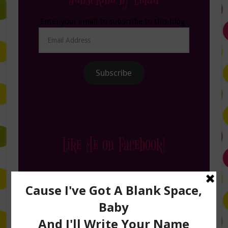
Enter your email to subscribe to this blog.
Email
Address
Subscribe
Like Me on Facebook!