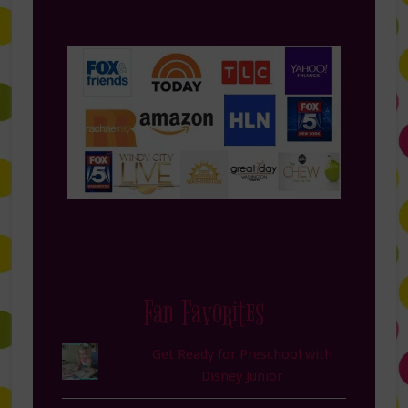
Fan Favorites
Get Ready for Preschool with
Disney Junior