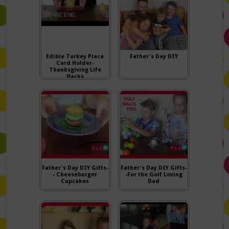
Edible Turkey Place
Father's Day DIY
Card Holder-
Thanksgiving Life
Hacks
Father's Day DIY Gifts-
Father's Day DIY Gifts-
- Cheeseburger
-For the Golf Loving
Cupcakes
Dad