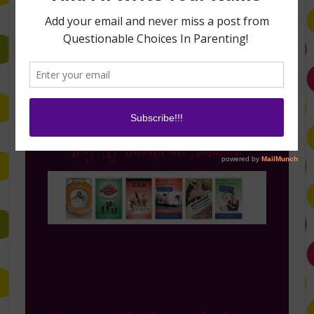
Follow Me on Instagram
Buy My Books on Amazon