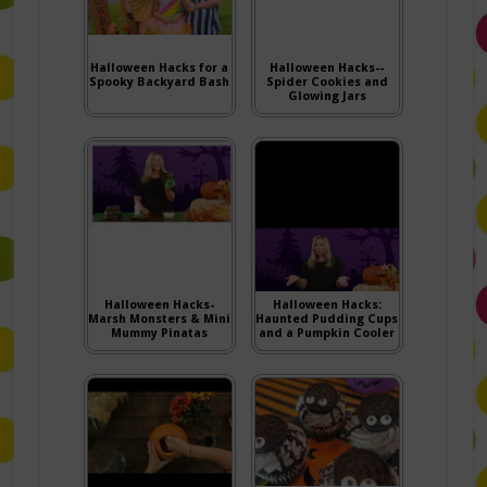
Halloween Hacks for a
Halloween Hacks--
Spooky Backyard Bash
Spider Cookies and
Glowing Jars
Halloween Hacks-
Halloween Hacks:
Marsh Monsters & Mini
Haunted Pudding Cups
Mummy Pinatas
and a Pumpkin Cooler