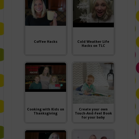
Coffee Hacks
Cold Weather Life
Hacks on TLC
Cooking with Kids on
Create your own
Thanksgiving
Touch-And-Feel Book
for your baby