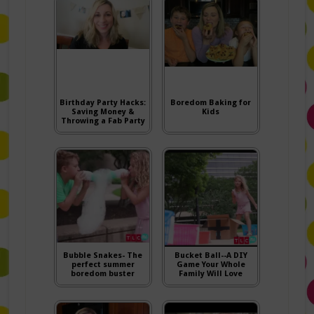
Birthday Party Hacks:
Boredom Baking for
Saving Money &
Kids
Throwing a Fab Party
Bubble Snakes- The
Bucket Ball--A DIY
perfect summer
Game Your Whole
boredom buster
Family Will Love