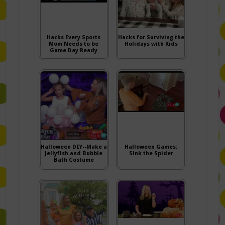
Hacks Every Sports
Hacks for Surviving the
Mom Needs to be
Holidays with Kids
Game Day Ready
Halloween DIY--Make a
Halloween Games:
Jellyfish and Bubble
Sink the Spider
Bath Costume