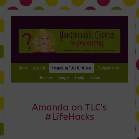
Home
About Me
Amanda on TLC’s #LifeHacks
TV Appearances
Life Hacks
Laughs
Family
Contact
Amanda on TLC’s
#LifeHacks