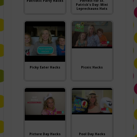
Patriotic Party Hacks
Perfect for St.
Patrick's Day: Mini
Leprechauns Hats
Picky Eater Hacks
Picnic Hacks
Picture Day Hacks
Pool Day Hacks