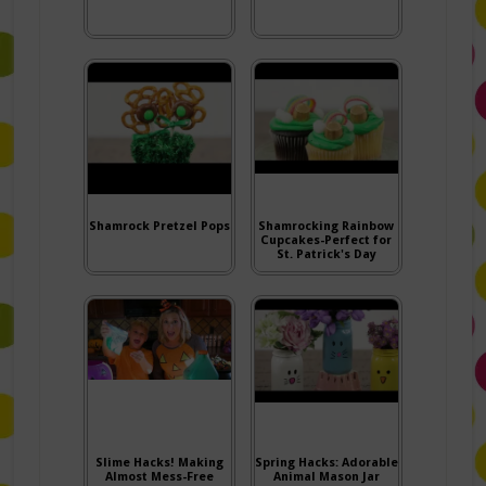
Shamrock Pretzel Pops
Shamrocking Rainbow
Cupcakes-Perfect for
St. Patrick's Day
Slime Hacks! Making
Spring Hacks: Adorable
Almost Mess-Free
Animal Mason Jar