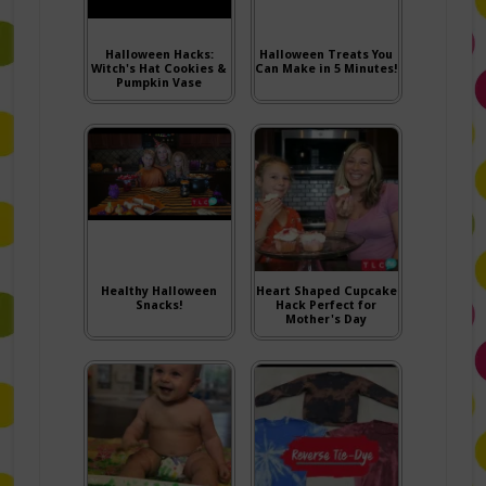
Halloween Hacks:
Halloween Treats You
Witch's Hat Cookies &
Can Make in 5 Minutes!
Pumpkin Vase
Healthy Halloween
Heart Shaped Cupcake
Snacks!
Hack Perfect for
Mother's Day