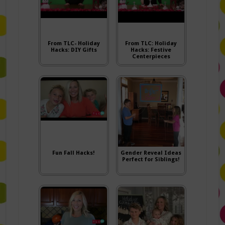
From TLC- Holiday
From TLC: Holiday
Hacks: DIY Gifts
Hacks: Festive
Centerpieces
Fun Fall Hacks!
Gender Reveal Ideas
Perfect for Siblings!