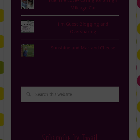
Fuel the Love- Caring for a High
Mileage Car
I'm Guest Blogging and
Oversharing
Sunshine and Mac and Cheese
Subscribe by Email