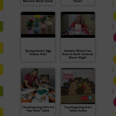
Monster Mush Slime
Vases
Spring Hacks: Egg
Summer Movie Fun:
Flower Pots
How to Hack Outdoor
Movie Night
Thanksgiving DIYs for
Thanksgiving Kid's
Your Kids Table
Table Hacks