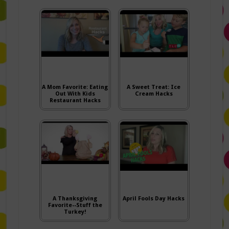
A Mom Favorite: Eating
A Sweet Treat: Ice
Out With Kids
Cream Hacks
Restaurant Hacks
A Thanksgiving
April Fools Day Hacks
Favorite--Stuff the
Turkey!