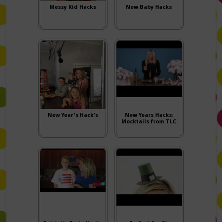
Messy Kid Hacks
New Baby Hacks
New Year's Hack's
New Years Hacks:
Mocktails from TLC