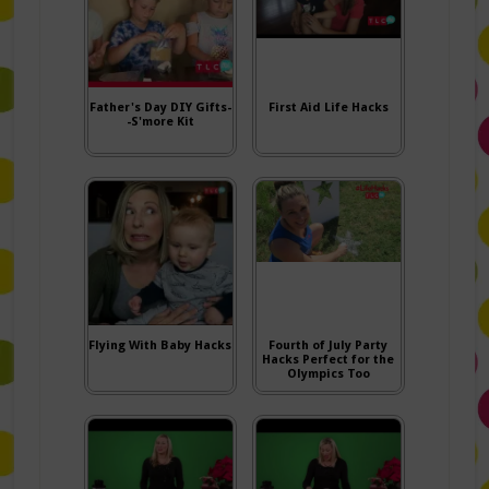
Father's Day DIY Gifts-
First Aid Life Hacks
-S'more Kit
Flying With Baby Hacks
Fourth of July Party
Hacks Perfect for the
Olympics Too