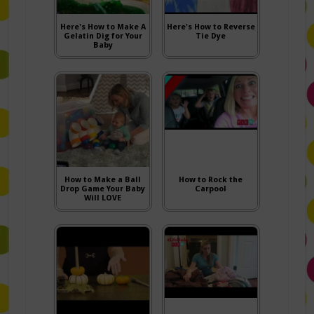
Here's How to Make A
Here's How to Reverse
Gelatin Dig for Your
Tie Dye
Baby
How to Make a Ball
How to Rock the
Drop Game Your Baby
Carpool
Will LOVE