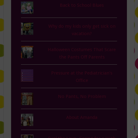
Back to School Blues
Why do my kids only get sick on
vacation?
Halloween Costumes That Scare
the Pants Off Parents
Pressure at the Pediatrician's
Office
No Pants, No Problem
About Amanda