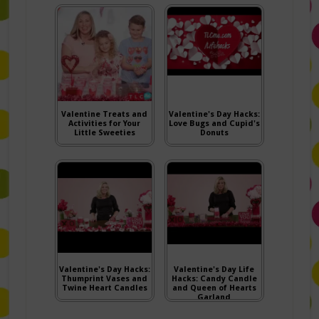
Valentine Treats and
Valentine's Day Hacks:
Activities for Your
Love Bugs and Cupid's
Little Sweeties
Donuts
Valentine's Day Hacks:
Valentine's Day Life
Thumprint Vases and
Hacks: Candy Candle
Twine Heart Candles
and Queen of Hearts
Garland