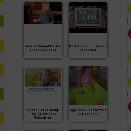
Back to School Hacks-
Back to School Hacks--
Lunchbox Hacks
Breakfast
Beach Hacks on my
Big Game Fun for Your
TLC #LifeHacks
Littlest Fans
Webseries