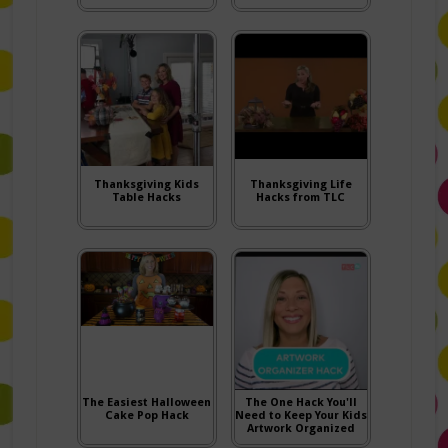
Thanksgiving Kids
Thanksgiving Life
Table Hacks
Hacks from TLC
The Easiest Halloween
The One Hack You'll
Cake Pop Hack
Need to Keep Your Kids
Artwork Organized