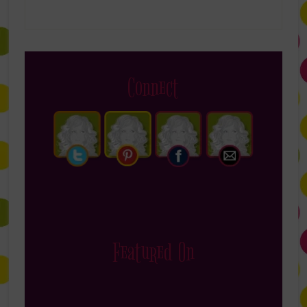
Connect
Featured On