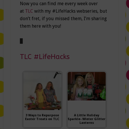
Now you can find me every week over
at
TLC
with my #LifeHacks webseries, but
don’t fret, if you missed them, I’m sharing
them here with you!
TLC #LifeHacks
3 Ways to Repurpose
A Little Holiday
Easter Treats on TLC
Sparkle- Winter Glitter
Lanterns