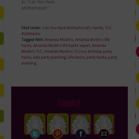
In "Can You Hack
Motherhood?"
Filed Under:
Can You Hack Motherhood?
,
Family
,
TLC
#LifeHacks
Tagged With:
Amanda Mushro
,
Amanda Mushro life
hacks
,
Amanda Mushro life hacks expert
,
Amanda
Mushro TLC
,
Amanda Mushro TLCme
,
birthday party
hacks
,
kids party planning
,
Life Hacks
,
party hacks
,
party
planning
Connect