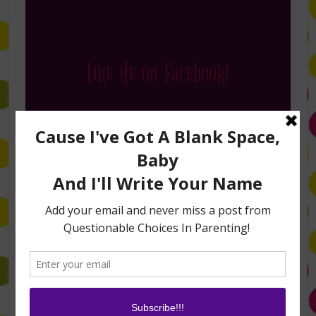
Like Me on Facebook!
Follow Me on Instagram