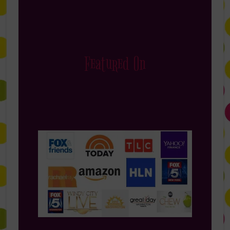
Featured On