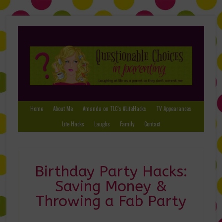
Home
About Me
Amanda on TLC’s #LifeHacks
TV Appearances
Life Hacks
Laughs
Family
Contact
Birthday Party Hacks:
Saving Money &
Throwing a Fab Party