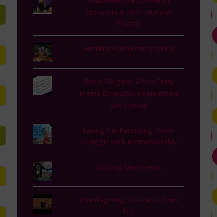
Halloween Hacks-Marsh
Monsters & Mini Mummy
Pinatas
Healthy Halloween Snacks!
Guest Blogger: When Crazy
Meets Exhaustion-Valentine's
Day Special
Easing the Parenting Power
Struggle with MomAssembly
Old Dog New Treats
Thanksgiving Life Hacks from
TLC