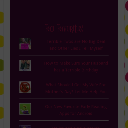
Fan Favorites
Terrible Twos are No Big Deal
and Other Lies I Tell Myself
How to Make Sure Your Husband
has a Terrible Birthday
What Should I Get My Wife For
Mother's Day? Let Me Help You
Our New Favorite Early Reading
Apps for Android