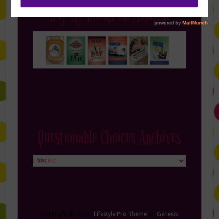
Buy My Books on Amazon
Questionable Choices Archives
Questionable
Choices
Archives
Copyright © 2026 ·
Lifestyle Pro Theme
on
Genesis