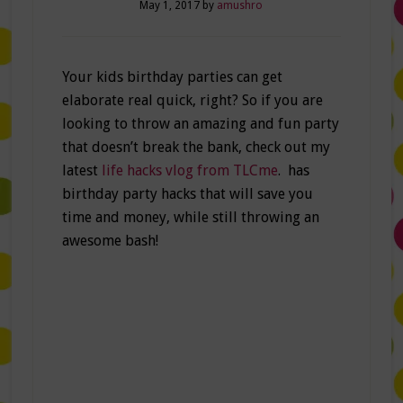
May 1, 2017
by
amushro
Your kids birthday parties can get
elaborate real quick, right? So if you are
looking to throw an amazing and fun party
that doesn’t break the bank, check out my
latest
life hacks vlog from TLCme
. has
birthday party hacks that will save you
time and money, while still throwing an
awesome bash!