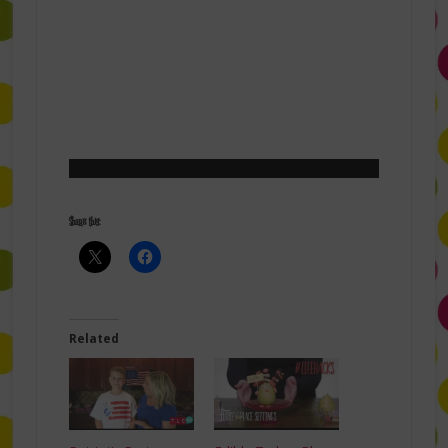
Share this:
Related