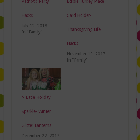
Patriotic Party
Edible Turkey Place
Hacks
Card Holder-
July 12, 2018
Thanksgiving Life
In "Family"
Hacks
November 19, 2017
In "Family"
A Little Holiday
Sparkle- Winter
Glitter Lanterns
December 22, 2017