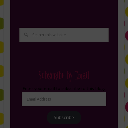
Subscribe by Email
Enter your email to subscribe to this blog.
Email
Address
Subscribe