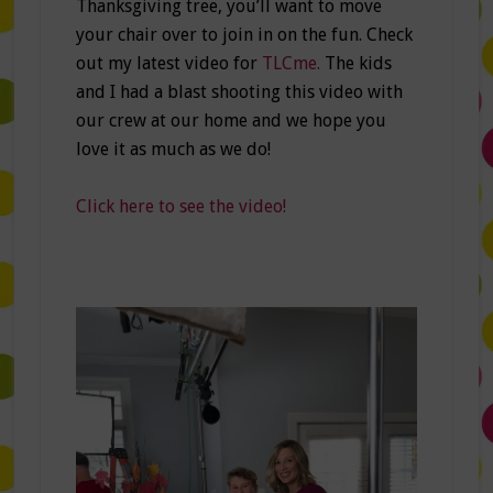
Thanksgiving tree, you’ll want to move
your chair over to join in on the fun. Check
out my latest video for
TLCme.
The kids
and I had a blast shooting this video with
our crew at our home and we hope you
love it as much as we do!
Click here to see the video!