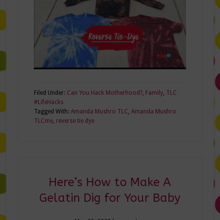
Filed Under:
Can You Hack Motherhood?
,
Family
,
TLC
#LifeHacks
Tagged With:
Amanda Mushro TLC
,
Amanda Mushro
TLCme
,
reverse tie dye
Here’s How to Make A
Gelatin Dig for Your Baby