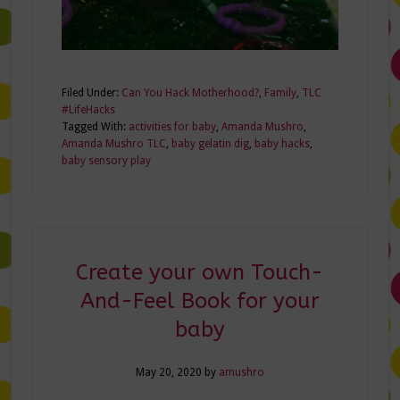
Filed Under:
Can You Hack Motherhood?
,
Family
,
TLC
#LifeHacks
Tagged With:
activities for baby
,
Amanda Mushro
,
Amanda Mushro TLC
,
baby gelatin dig
,
baby hacks
,
baby sensory play
Create your own Touch-
And-Feel Book for your
baby
May 20, 2020
by
amushro