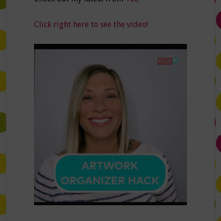
Click right here to see the video!