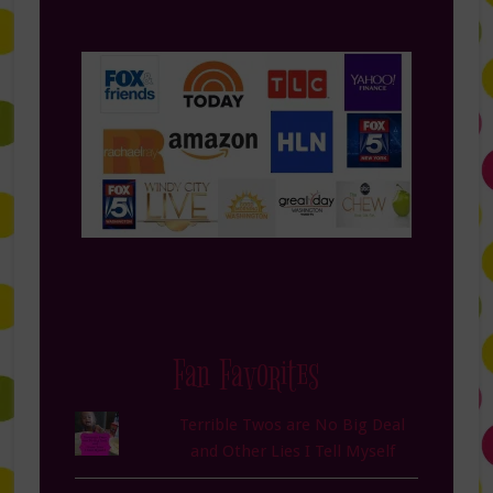
Fan Favorites
Terrible Twos are No Big Deal
and Other Lies I Tell Myself