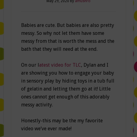
May 29, 2020
by
amushro
Babies are cute. But babies are also pretty
messy. So why not let them have some
messy from that is worth the mess and the
bath that they will need at the end.
On our l
atest video for TLC
, Dylan and I
are showing you how to engage your baby
in sensory play by hiding toys in a tub full
of gelatin and letting them go at it! Little
ones cannot get enough of this adorably
messy activity.
Honestly-this may be the my favorite
video we’ve ever made!