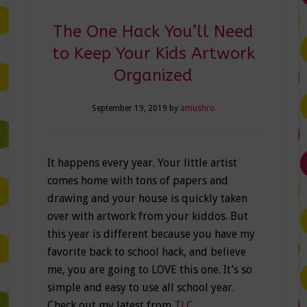
The One Hack You’ll Need
to Keep Your Kids Artwork
Organized
September 19, 2019
by
amushro
It happens every year. Your little artist
comes home with tons of papers and
drawing and your house is quickly taken
over with artwork from your kiddos. But
this year is different because you have my
favorite back to school hack, and believe
me, you are going to LOVE this one. It’s so
simple and easy to use all school year.
Check out my latest from
TLC