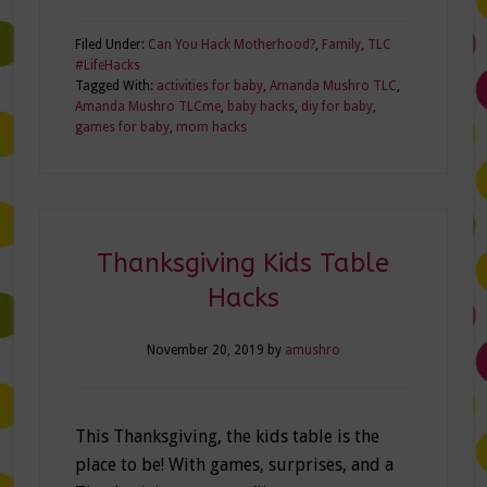
Filed Under:
Can You Hack Motherhood?
,
Family
,
TLC
#LifeHacks
Tagged With:
activities for baby
,
Amanda Mushro TLC
,
Amanda Mushro TLCme
,
baby hacks
,
diy for baby
,
games for baby
,
mom hacks
Thanksgiving Kids Table
Hacks
November 20, 2019
by
amushro
This Thanksgiving, the kids table is the
place to be! With games, surprises, and a