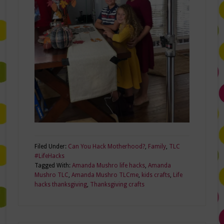
Filed Under:
Can You Hack Motherhood?
,
Family
,
TLC
#LifeHacks
Tagged With:
Amanda Mushro life hacks
,
Amanda
Mushro TLC
,
Amanda Mushro TLCme
,
kids crafts
,
Life
hacks thanksgiving
,
Thanksgiving crafts