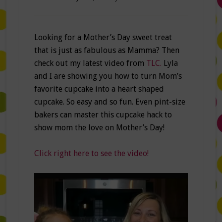
Looking for a Mother’s Day sweet treat
that is just as fabulous as Mamma? Then
check out my latest video from
TLC.
Lyla
and I are showing you how to turn Mom’s
favorite cupcake into a heart shaped
cupcake. So easy and so fun. Even pint-size
bakers can master this cupcake hack to
show mom the love on Mother’s Day!
Click right here to see the video!