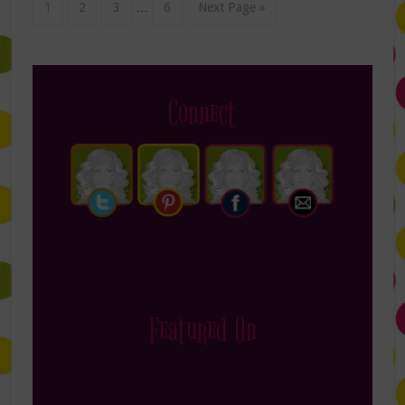
1
2
3
…
6
Next Page »
Connect
Featured On