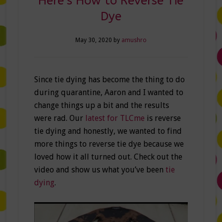
Here’s How to Reverse Tie
Dye
May 30, 2020
by
amushro
Since tie dying has become the thing to do
during quarantine, Aaron and I wanted to
change things up a bit and the results
were rad. Our
latest for TLCme
is reverse
tie dying and honestly, we wanted to find
more things to reverse tie dye because we
loved how it all turned out. Check out the
video and show us what you’ve been
tie
dying
.