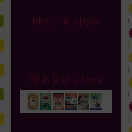
Follow Me on Instagram
Buy My Books on Amazon