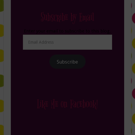
Subscribe by Email
Enter your email to subscribe to this blog.
Email
Address
Subscribe
Like Me on Facebook!