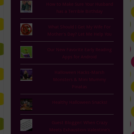
How to Make Sure Your Husband
has a Terrible Birthday
What Should I Get My Wife For
Mother's Day? Let Me Help You
Our New Favorite Early Reading
Apps for Android
Halloween Hacks-Marsh
Monsters & Mini Mummy
Pinatas
Healthy Halloween Snacks!
Guest Blogger: When Crazy
Meets Exhaustion-Valentine's