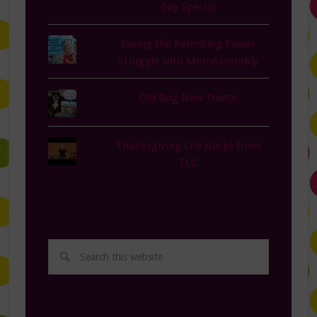
Day Special
Easing the Parenting Power
Struggle with MomAssembly
Old Dog New Treats
Thanksgiving Life Hacks from
TLC