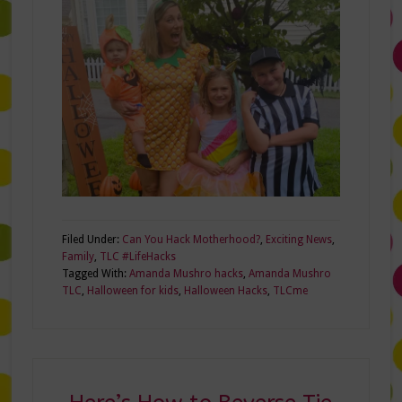
Filed Under:
Can You Hack Motherhood?
,
Exciting News
,
Family
,
TLC #LifeHacks
Tagged With:
Amanda Mushro hacks
,
Amanda Mushro
TLC
,
Halloween for kids
,
Halloween Hacks
,
TLCme