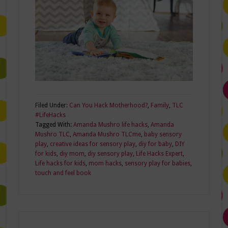
Filed Under:
Can You Hack Motherhood?
,
Family
,
TLC
#LifeHacks
Tagged With:
Amanda Mushro life hacks
,
Amanda
Mushro TLC
,
Amanda Mushro TLCme
,
baby sensory
play
,
creative ideas for sensory play
,
diy for baby
,
DIY
for kids
,
diy mom
,
diy sensory play
,
Life Hacks Expert
,
Life hacks for kids
,
mom hacks
,
sensory play for babies
,
touch and feel book