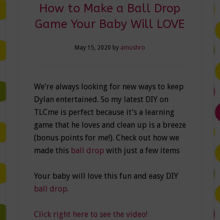
How to Make a Ball Drop
Game Your Baby Will LOVE
May 15, 2020
by
amushro
We’re always looking for new ways to keep
Dylan entertained. So my latest DIY on
TLCme is perfect because it’s a learning
game that he loves and clean up is a breeze
(bonus points for me!). Check out how we
made this
ball drop
with just a few items
Your baby will love this fun and easy DIY
ball drop.
Click right here to see the video!