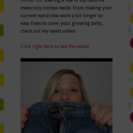
I’m on TLC sharing a few of my favorite
maternity clothes hacks. From making your
current wardrobe work a bit longer to
easy fixes to cover your growing belly,
check out my latest video!
Click right here to see the video!