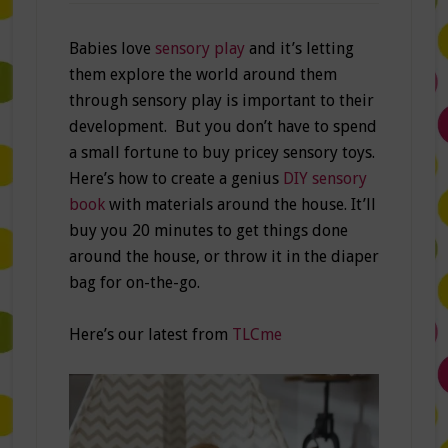
Babies love
sensory play
and it’s letting
them explore the world around them
through sensory play is important to their
development. But you don’t have to spend
a small fortune to buy pricey sensory toys.
Here’s how to create a genius
DIY sensory
book
with materials around the house. It’ll
buy you 20 minutes to get things done
around the house, or throw it in the diaper
bag for on-the-go.
Here’s our latest from
TLCme