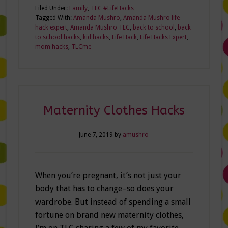
Filed Under:
Family
,
TLC #LifeHacks
Tagged With:
Amanda Mushro
,
Amanda Mushro life
hack expert
,
Amanda Mushro TLC
,
back to school
,
back
to school hacks
,
kid hacks
,
Life Hack
,
Life Hacks Expert
,
mom hacks
,
TLCme
Maternity Clothes Hacks
June 7, 2019
by
amushro
When you’re pregnant, it’s not just your
body that has to change–so does your
wardrobe. But instead of spending a small
fortune on brand new maternity clothes,