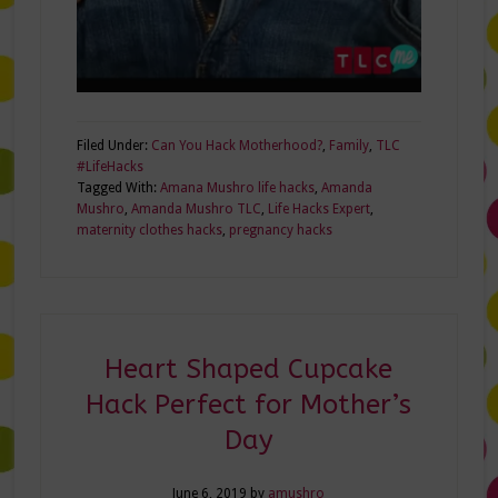
Filed Under:
Can You Hack Motherhood?
,
Family
,
TLC
#LifeHacks
Tagged With:
Amana Mushro life hacks
,
Amanda
Mushro
,
Amanda Mushro TLC
,
Life Hacks Expert
,
maternity clothes hacks
,
pregnancy hacks
Heart Shaped Cupcake
Hack Perfect for Mother’s
Day
June 6, 2019
by
amushro