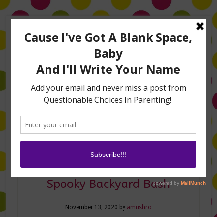
Home
About Me
Amanda on TLC’s #LifeHacks
TV Appearances
Life Hacks
Laughs
Family
Contact
Halloween Hacks for a
Spooky Backyard Bash
November 13, 2020
by
amushro