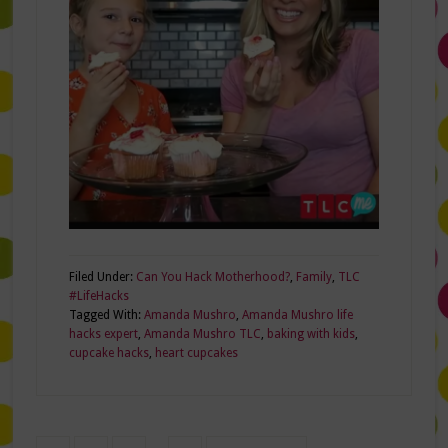
Filed Under:
Can You Hack Motherhood?
,
Family
,
TLC
#LifeHacks
Tagged With:
Amanda Mushro
,
Amanda Mushro life
hacks expert
,
Amanda Mushro TLC
,
baking with kids
,
cupcake hacks
,
heart cupcakes