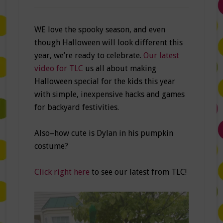
WE love the spooky season, and even
though Halloween will look different this
year, we’re ready to celebrate.
Our latest
video for TLC
us all about making
Halloween special for the kids this year
with simple, inexpensive hacks and games
for backyard festivities.
Also–how cute is Dylan in his pumpkin
costume?
Click right here
to see our latest from TLC!