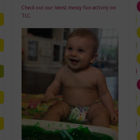
Check out our latest messy fun activity on
TLC.