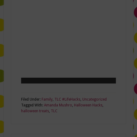
Filed Under:
Family
,
TLC #LifeHacks
,
Uncategorized
Tagged With:
Amanda Mushro
,
Halloween Hacks
,
halloween treats
,
TLC