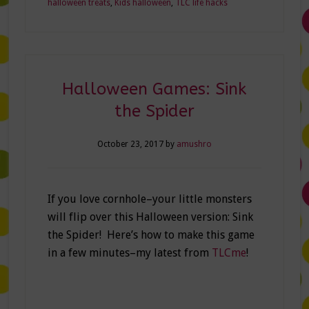
halloween treats
,
Kids halloween
,
TLC life hacks
Halloween Games: Sink
the Spider
October 23, 2017
by
amushro
If you love cornhole–your little monsters
will flip over this Halloween version: Sink
the Spider! Here’s how to make this game
in a few minutes–my latest from
TLCme
!