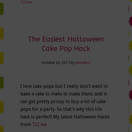
TLCme
The Easiest Halloween
Cake Pop Hack
October 26, 2017
by
amushro
I love cake pops but I really don’t want to
bake a cake to make to make them, and it
can get pretty pricey to buy a lot of cake
pops for a party. So that’s why this life
hack is perfect! My latest Halloween Hacks
from
TLCme