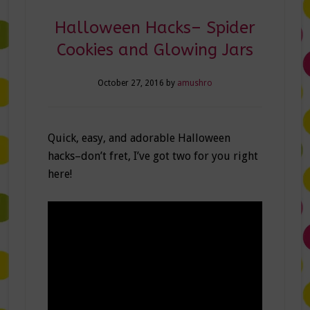
Halloween Hacks– Spider
Cookies and Glowing Jars
October 27, 2016
by
amushro
Quick, easy, and adorable Halloween
hacks–don’t fret, I’ve got two for you right
here!