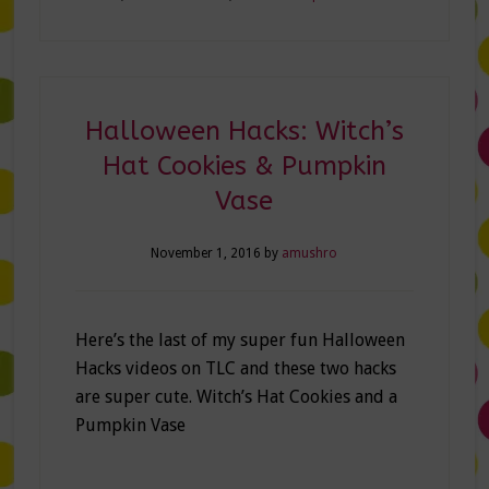
Halloween Hacks: Witch’s
Hat Cookies & Pumpkin
Vase
November 1, 2016
by
amushro
Here’s the last of my super fun Halloween
Hacks videos on TLC and these two hacks
are super cute. Witch’s Hat Cookies and a
Pumpkin Vase