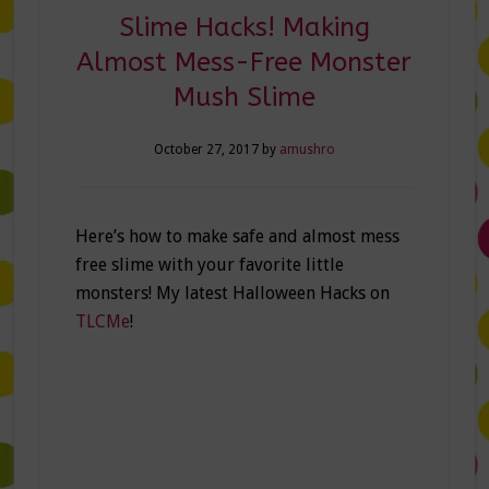
Slime Hacks! Making
Almost Mess-Free Monster
Mush Slime
October 27, 2017
by
amushro
Here’s how to make safe and almost mess
free slime with your favorite little
monsters! My latest Halloween Hacks on
TLCMe
!