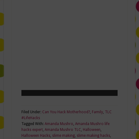
Filed Under:
Can You Hack Motherhood?
,
Family
,
TLC
#LifeHacks
Tagged With:
Amanda Mushro
,
Amanda Mushro life
hacks expert
,
Amanda Mushro TLC
,
Halloween
,
Halloween Hacks
,
slime making
,
slime making hacks
,