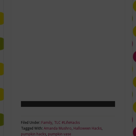
Filed Under:
Family
,
TLC #LifeHacks
Tagged With:
Amanda Mushro
,
Halloween Hacks
,
pumpkin hacks
,
pumpkin vase