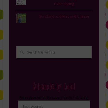
Oversharing
Sunshine and Mac and Cheese
Subscribe by Email
Enter your email to subscribe to this blog.
Email