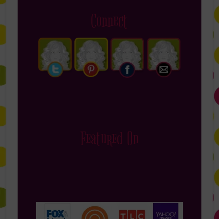
Connect
Featured On