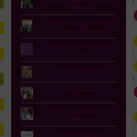
Why do my kids only get sick on
vacation?
Halloween Costumes That Scare
the Pants Off Parents
Pressure at the Pediatrician's
Office
No Pants, No Problem
About Amanda
Fuel the Love- Caring for a High
Mileage Car
I'm Guest Blogging and