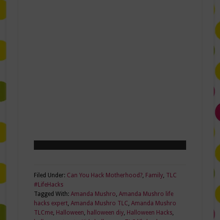
Filed Under:
Can You Hack Motherhood?
,
Family
,
TLC
#LifeHacks
Tagged With:
Amanda Mushro
,
Amanda Mushro life
hacks expert
,
Amanda Mushro TLC
,
Amanda Mushro
TLCme
,
Halloween
,
halloween diy
,
Halloween Hacks
,