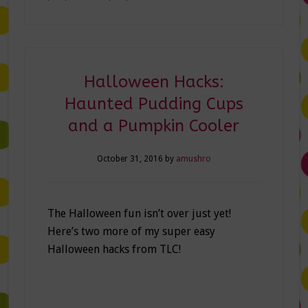
Halloween Hacks:
Haunted Pudding Cups
and a Pumpkin Cooler
October 31, 2016
by
amushro
The Halloween fun isn’t over just yet!
Here’s two more of my super easy
Halloween hacks from TLC!