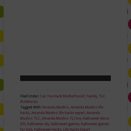
Filed Under:
Can You Hack Motherhood?
,
Family
,
TLC
#LifeHacks
Tagged With:
Amanda Mushro
,
Amanda Mushro life
hacks
,
Amanda Mushro life hacks expert
,
Amanda
Mushro TLC
,
Amanda Mushro TLCme
,
Halloween decor
DIY
,
halloween diy
,
Halloween games
,
halloween games
for kids
,
Halloween Hacks
,
Life Hacks Expert