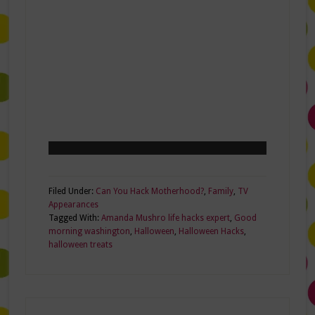
Filed Under:
Can You Hack Motherhood?
,
Family
,
TV
Appearances
Tagged With:
Amanda Mushro life hacks expert
,
Good
morning washington
,
Halloween
,
Halloween Hacks
,
halloween treats