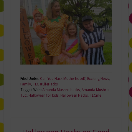
Filed Under:
Can You Hack Motherhood?
,
Exciting News
,
Family
,
TLC #LifeHacks
Tagged With:
Amanda Mushro hacks
,
Amanda Mushro
TLC
,
Halloween for kids
,
Halloween Hacks
,
TLCme