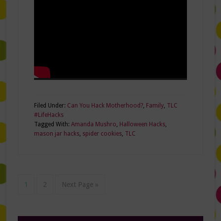
Filed Under:
Can You Hack Motherhood?
,
Family
,
TLC
#LifeHacks
Tagged With:
Amanda Mushro
,
Halloween Hacks
,
mason jar hacks
,
spider cookies
,
TLC
1
2
Next Page »