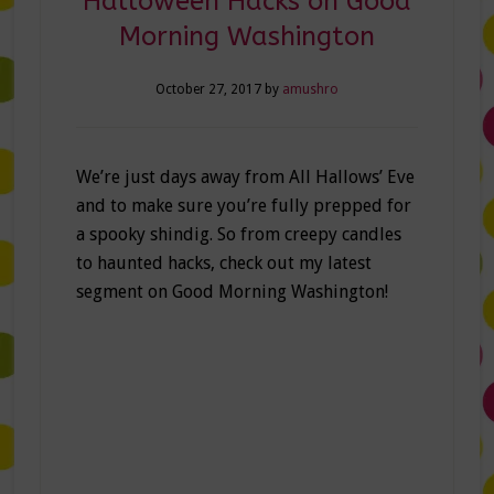
Halloween Hacks on Good
Morning Washington
October 27, 2017
by
amushro
We’re just days away from All Hallows’ Eve
and to make sure you’re fully prepped for
a spooky shindig. So from creepy candles
to haunted hacks, check out my latest
segment on Good Morning Washington!