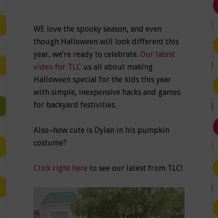
WE love the spooky season, and even
though Halloween will look different this
year, we’re ready to celebrate.
Our latest
video for TLC
us all about making
Halloween special for the kids this year
with simple, inexpensive hacks and games
for backyard festivities.
Also–how cute is Dylan in his pumpkin
costume?
Click right here
to see our latest from TLC!