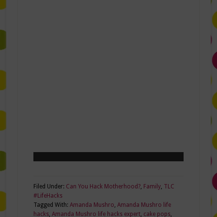
Filed Under:
Can You Hack Motherhood?
,
Family
,
TLC
#LifeHacks
Tagged With:
Amanda Mushro
,
Amanda Mushro life
hacks
,
Amanda Mushro life hacks expert
,
cake pops
,