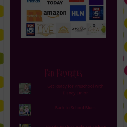
Fan Favorites
Get Ready for Preschool with
Disney Junior
Back to School Blues