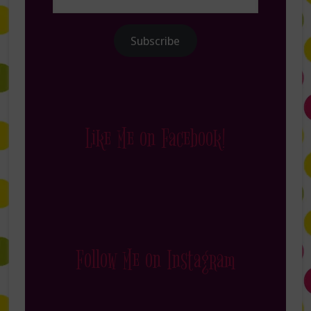
Address
Subscribe
Like Me on Facebook!
Follow Me on Instagram