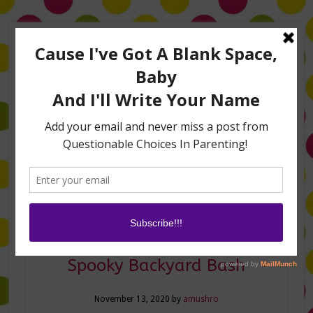
Home
About Me
Amanda on TLC’s #LifeHacks
TV Appearances
Life Hacks
Laughs
Family
Contact
Halloween Hacks for a
Spooky Backyard Bash
November 13, 2020
by
amushro