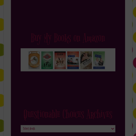
Buy My Books on Amazon
Questionable Choices Archives
Questionable
Choices