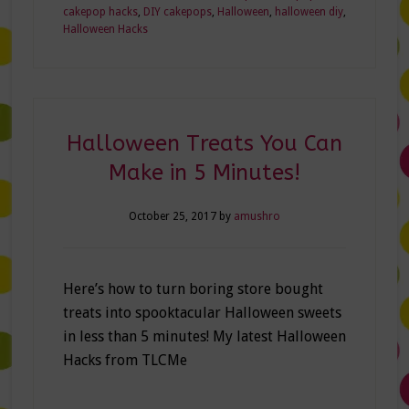
cakepop hacks
,
DIY cakepops
,
Halloween
,
halloween diy
,
Halloween Hacks
Halloween Treats You Can
Make in 5 Minutes!
October 25, 2017
by
amushro
Here’s how to turn boring store bought
treats into spooktacular Halloween sweets
in less than 5 minutes! My latest Halloween
Hacks from TLCMe