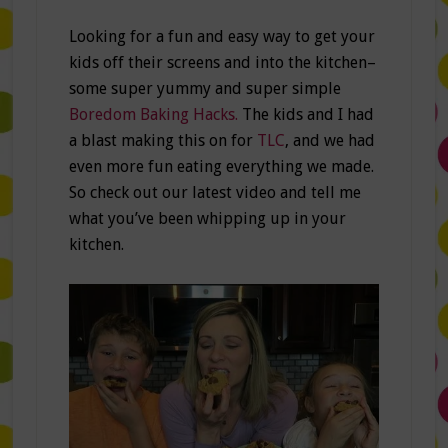
Looking for a fun and easy way to get your
kids off their screens and into the kitchen–
some super yummy and super simple
Boredom Baking Hacks.
The kids and I had
a blast making this on for
TLC
, and we had
even more fun eating everything we made.
So check out our latest video and tell me
what you’ve been whipping up in your
kitchen.