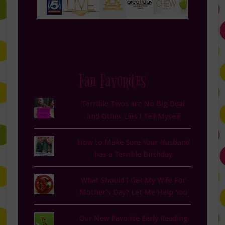
Fan Favorites
Terrible Twos are No Big Deal
and Other Lies I Tell Myself
How to Make Sure Your Husband
has a Terrible Birthday
What Should I Get My Wife For
Mother's Day? Let Me Help You
Our New Favorite Early Reading