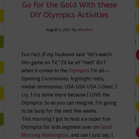
Go for the Gold With these
DIY Olympics Activities
August 5, 2021
by
amushro
Fun Fact: If my husband said “let’s watch
this game on TV,” I’d be all “meh” BUT
when it comes to the
Olympics
I’m all—
Opening Ceremonies, highlight reels,
medal ceremonies, USA-USA-USA. I cheer, I
cry, I cry some more because I LOVE the
Olympics. So as you can imagine, I’m going
to be busy for the next few weeks.
This morning I got to host a a super fun
Olympics for kids segment over on
Good
Morning Washington,
and can I just say, I