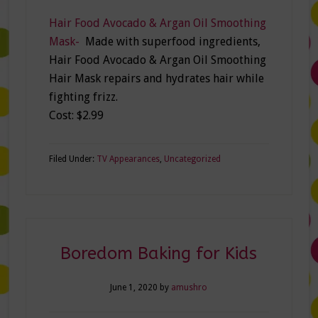
Hair Food Avocado & Argan Oil Smoothing
Mask-
Made with superfood ingredients,
Hair Food Avocado & Argan Oil Smoothing
Hair Mask repairs and hydrates hair while
fighting frizz.
Cost: $2.99
Filed Under:
TV Appearances
,
Uncategorized
Boredom Baking for Kids
June 1, 2020
by
amushro