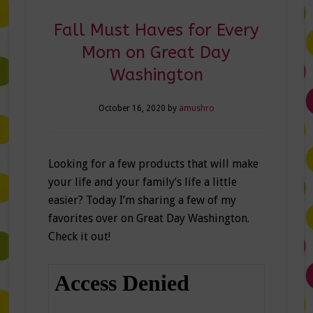
Fall Must Haves for Every
Mom on Great Day
Washington
October 16, 2020
by
amushro
Looking for a few products that will make
your life and your family’s life a little
easier? Today I’m sharing a few of my
favorites over on Great Day Washington.
Check it out!