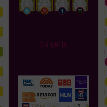
Featured On