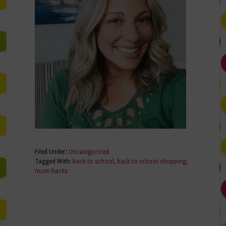
Filed Under:
Uncategorized
Tagged With:
back to school
,
back to school shopping
,
mom hacks