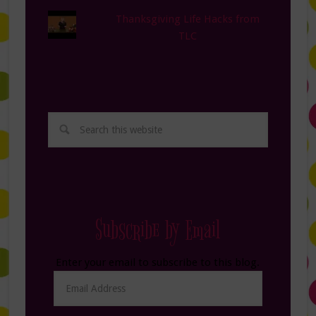
Thanksgiving Life Hacks from
TLC
Subscribe by Email
Enter your email to subscribe to this blog.
Email
Address