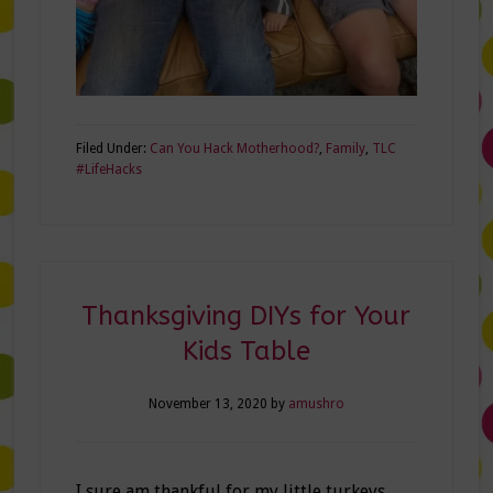
Filed Under:
Can You Hack Motherhood?
,
Family
,
TLC
#LifeHacks
Thanksgiving DIYs for Your
Kids Table
November 13, 2020
by
amushro
I sure am thankful for my little turkeys