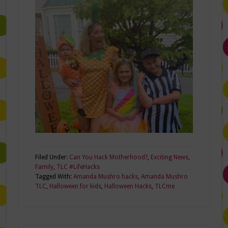
Filed Under:
Can You Hack Motherhood?
,
Exciting News
,
Family
,
TLC #LifeHacks
Tagged With:
Amanda Mushro hacks
,
Amanda Mushro
TLC
,
Halloween for kids
,
Halloween Hacks
,
TLCme