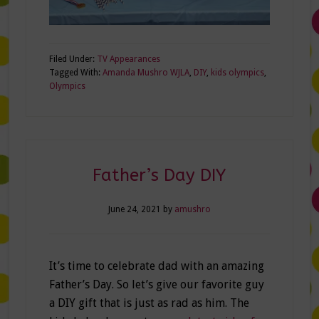
Filed Under:
TV Appearances
Tagged With:
Amanda Mushro WJLA
,
DIY
,
kids olympics
,
Olympics
Father’s Day DIY
June 24, 2021
by
amushro
It’s time to celebrate dad with an amazing
Father’s Day. So let’s give our favorite guy
a DIY gift that is just as rad as him. The