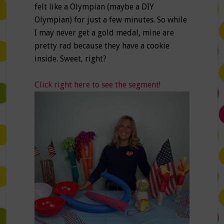
felt like a Olympian (maybe a DIY
Olympian) for just a few minutes. So while
I may never get a gold medal, mine are
pretty rad because they have a cookie
inside. Sweet, right?
Click right here to see the segment!