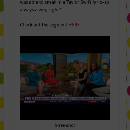
was able to sneak in a Taylor Swift lyric–so
always a win, right?
Check out the segment
HERE
.
Screenshot