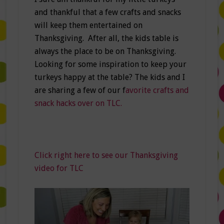
and thankful that a few crafts and snacks
will keep them entertained on
Thanksgiving. After all, the kids table is
always the place to be on Thanksgiving.
Looking for some inspiration to keep your
turkeys happy at the table? The kids and I
are sharing a few of our f
avorite crafts and
snack hacks over on TLC.
Click right here to see our Thanksgiving
video for TLC