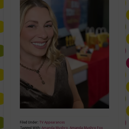
Filed Under:
TV Appearances
Tagged With:
Amanda Mushro
,
Amanda Mushro Fox