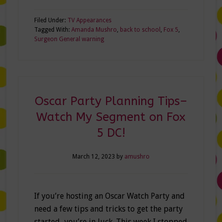
Filed Under:
TV Appearances
Tagged With:
Amanda Mushro
,
back to school
,
Fox 5
,
Surgeon General warning
Oscar Party Planning Tips–
Watch My Segment on Fox
5 DC!
March 12, 2023
by
amushro
If you’re hosting an Oscar Watch Party and
need a few tips and tricks to get the party
started–you’re in luck. This week I stopped