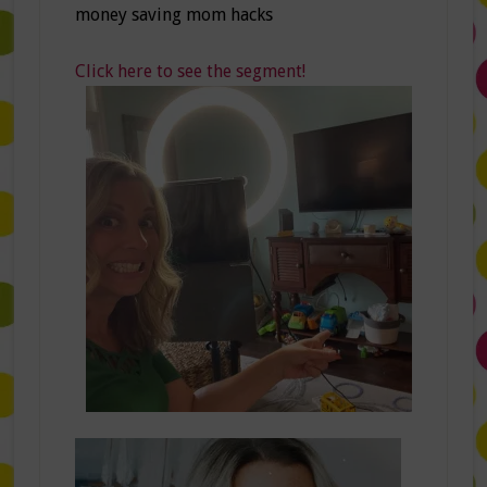
money saving mom hacks
Click here to see the segment!