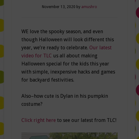
November 13, 2020
by
amushro
WE love the spooky season, and even
though Halloween will look different this
year, we’re ready to celebrate.
Our latest
video for TLC
us all about making
Halloween special for the kids this year
with simple, inexpensive hacks and games
for backyard festivities.
Also–how cute is Dylan in his pumpkin
costume?
Click right here
to see our latest from TLC!