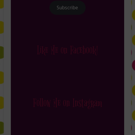
Subscribe
Like Me on Facebook!
Follow Me on Instagram