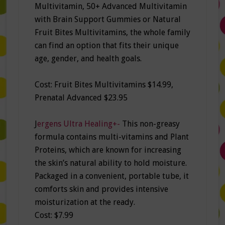
Multivitamin, 50+ Advanced Multivitamin
with Brain Support Gummies or Natural
Fruit Bites Multivitamins, the whole family
can find an option that fits their unique
age, gender, and health goals.
Cost: Fruit Bites Multivitamins $14.99,
Prenatal Advanced $23.95
J
ergens Ultra Healing+-
This non-greasy
formula contains multi-vitamins and Plant
Proteins, which are known for increasing
the skin’s natural ability to hold moisture.
Packaged in a convenient, portable tube, it
comforts skin and provides intensive
moisturization at the ready.
Cost: $7.99