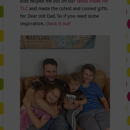
kids helped me out on our
latest video for
TLC
and made the cutest and coolest gifts
for Dear old Dad. So if you need some
inspiration,
check it out!