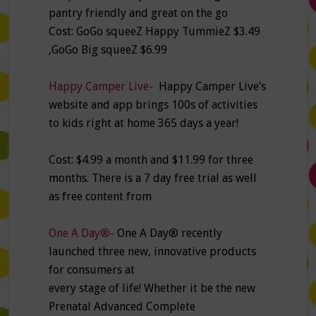
pantry friendly and great on the go
Cost: GoGo squeeZ Happy TummieZ $3.49
,GoGo Big squeeZ $6.99
Happy Camper Live-
Happy Camper Live’s
website and app brings 100s of activities
to kids right at home 365 days a year!
Cost: $4.99 a month and $11.99 for three
months. There is a 7 day free trial as well
as free content from
One A Day®-
One A Day® recently
launched three new, innovative products
for consumers at
every stage of life! Whether it be the new
Prenatal Advanced Complete