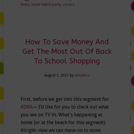
News
,
oscar watch party
,
oscars
How To Save Money And
Get The Most Out Of Back
To School Shopping
August 5, 2021
by
amushro
First, before we get into this segment for
KDKA
— I’d like for you to check out what
you see on TV Vs. What’s happening at
home (or at the beach for this segment).
Alright–now we can move on to some