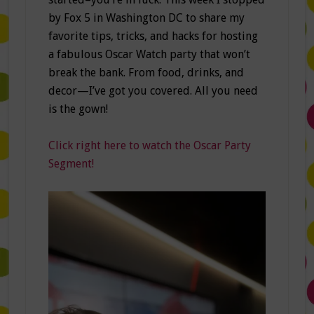
by Fox 5 in Washington DC to share my
favorite tips, tricks, and hacks for hosting
a fabulous Oscar Watch party that won’t
break the bank. From food, drinks, and
decor—I’ve got you covered. All you need
is the gown!
Click right here to watch the Oscar Party
Segment!