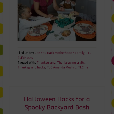
Filed Under:
Can You Hack Motherhood?
,
Family
,
TLC
#LifeHacks
Tagged With:
Thanksgiving
,
Thanksgiving crafts
,
Thanksgiving hacks
,
TLC Amanda Mushro
,
TLCme
Halloween Hacks for a
Spooky Backyard Bash