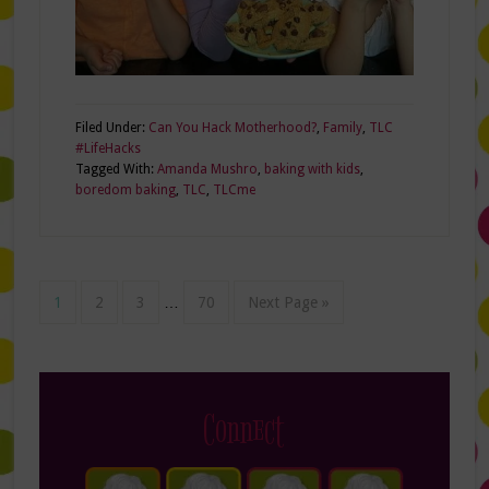
Filed Under:
Can You Hack Motherhood?
,
Family
,
TLC
#LifeHacks
Tagged With:
Amanda Mushro
,
baking with kids
,
boredom baking
,
TLC
,
TLCme
1
2
3
…
70
Next Page »
Connect