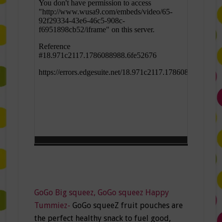
GoGo Big squeez, GoGo squeez Happy
Tummiez-
GoGo squeeZ fruit pouches are
the perfect healthy snack to fuel good,