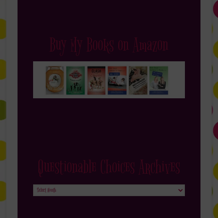
Buy My Books on Amazon
Questionable Choices Archives
Questionable
Choices
Archives