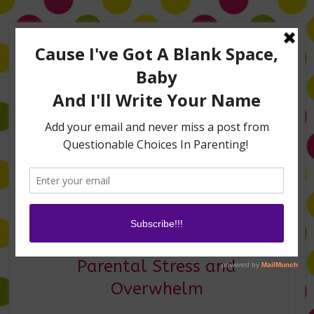
Home
About Me
Amanda on TLC’s #LifeHacks
TV Appearances
Life Hacks
Laughs
Family
Contact
Amanda on Fox 5 DC–
Parental Stress and
Overwhelm