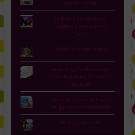
Apps for Android
Halloween Hacks-Marsh
Monsters & Mini Mummy
Pinatas
Healthy Halloween Snacks!
Guest Blogger: When Crazy
Meets Exhaustion-Valentine's
Day Special
Easing the Parenting Power
Struggle with MomAssembly
Old Dog New Treats