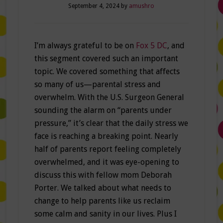
September 4, 2024
by
amushro
I’m always grateful to be on
Fox 5 DC
, and
this segment covered such an important
topic. We covered something that affects
so many of us—parental stress and
overwhelm. With the U.S. Surgeon General
sounding the alarm on “parents under
pressure,” it’s clear that the daily stress we
face is reaching a breaking point. Nearly
half of parents report feeling completely
overwhelmed, and it was eye-opening to
discuss this with fellow mom Deborah
Porter. We talked about what needs to
change to help parents like us reclaim
some calm and sanity in our lives. Plus I