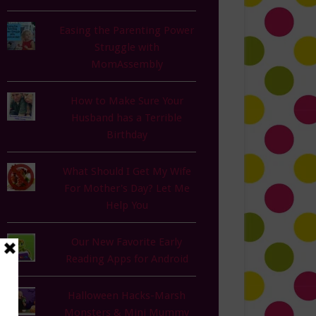
Easing the Parenting Power
Struggle with
MomAssembly
How to Make Sure Your
Husband has a Terrible
Birthday
What Should I Get My Wife
For Mother's Day? Let Me
Help You
Our New Favorite Early
Reading Apps for Android
Halloween Hacks-Marsh
Monsters & Mini Mummy