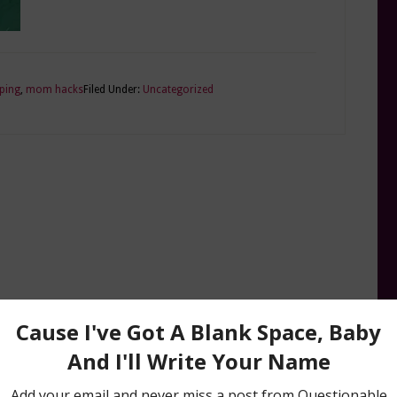
ping
,
mom hacks
Filed Under:
Uncategorized