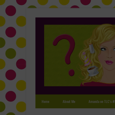
Home
About Me
Amanda on TLC’s #