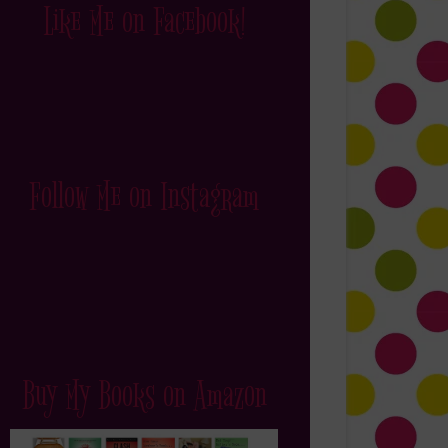
Like Me on Facebook!
Follow Me on Instagram
Buy My Books on Amazon