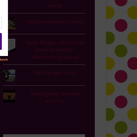
Pinatas
Healthy Halloween Snacks!
Guest Blogger: When Crazy
Meets Exhaustion-
Valentine's Day Special
Old Dog New Treats
Thanksgiving Life Hacks
from TLC