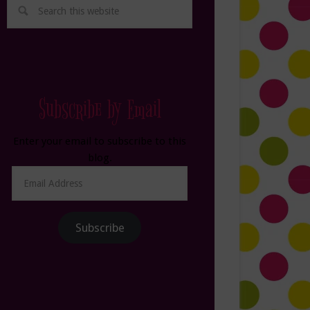
Subscribe by Email
Enter your email to subscribe to this
blog.
Email
Address
Subscribe