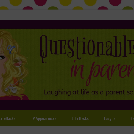
LifeHacks
TV Appearances
Life Hacks
Laughs
Fa