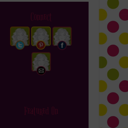
Connect
Featured On