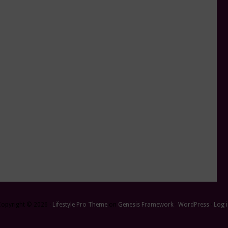
Copyright © 2026 ·
Lifestyle Pro Theme
on
Genesis Framework
·
WordPress
·
Log 