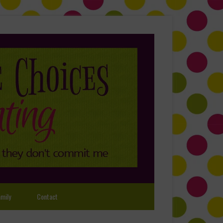
mily
Contact