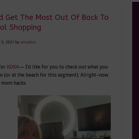
 Get The Most Out Of Back To
ol Shopping
 5, 2021
by
amushro
 for
KDKA
— I’d like for you to check out what you
 (or at the beach for this segment). Alright–now
g mom hacks