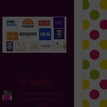
Fan Favorites
Terrible Twos are No Big
Deal and Other Lies I Tell
Myself