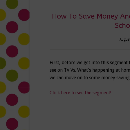
How To Save Money And
Scho
August
First, before we get into this segment
see on TV Vs. What’s happening at home
we can move on to some money savin
Click here to see the segment!