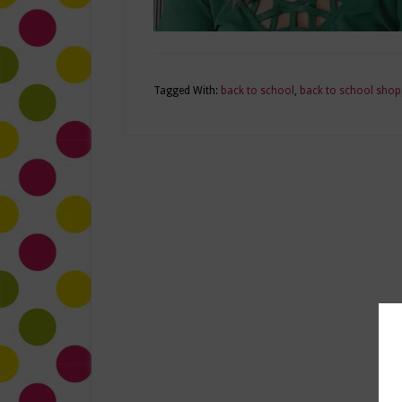
Tagged With:
back to school
,
back to school shop