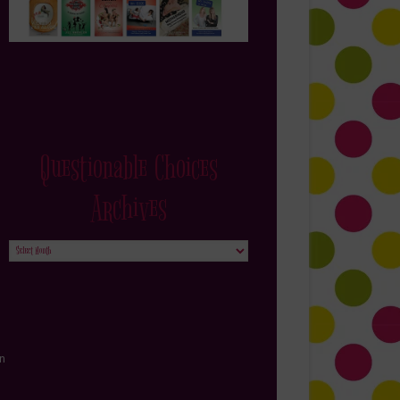
Questionable Choices
Archives
Questionable
Choices
Archives
in