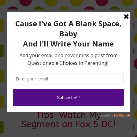
Home
About Me
Amanda on TLC’s #LifeHacks
TV Appearances
Life Hacks
Laughs
Family
Contact
Oscar Party Planning
Tips–Watch My
Segment on Fox 5 DC!