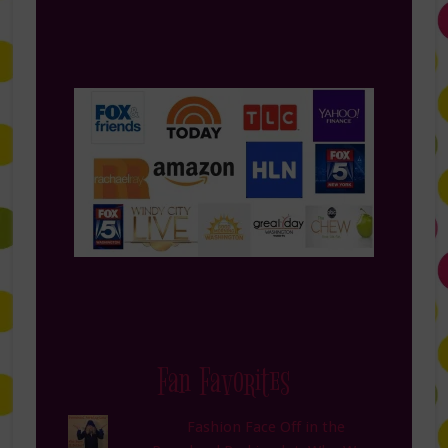
Fan Favorites
Fashion Face Off in the