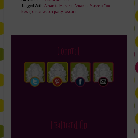
Tagged With:
Amanda Mushro
,
Amanda Mushro Fox
News
,
oscar watch party
,
oscars
Connect
Featured On