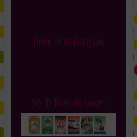
Follow Me on Instagram
Buy My Books on Amazon