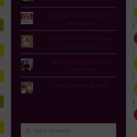
Good Luck Moving Up Cause I'm
Moving Out!
I STILL Just Want to Pee Alone.
How About You?
Best Parenting Hacks on the
TODAY SHOW
Back to School Life Hacks