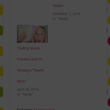
Season
December 7, 2018
In "Family"
Trading Spaces
Premiere and I’m
Hosting a “Swatch
Party”
April 26, 2018
In "Family"
Filed Under:
TV Appearances