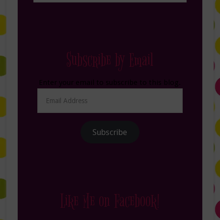
Subscribe by Email
Enter your email to subscribe to this blog.
Email
Address
Subscribe
Like Me on Facebook!