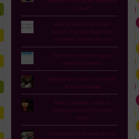
Preschool Parking lot: Who Wore
It Best?
How to Create the Perfect
Father’s Day Date Night With
Jack Ryan: Shadow Recruit
Five Parents You'll See at the
Pool this Summer
Old Dog New Tricks: Purina ONE
28 Day Challenge
Wine, Chocolate, and Fruit
Pairings for the Perfect Girls
Night!
Cold Weather Life Hacks on TLC