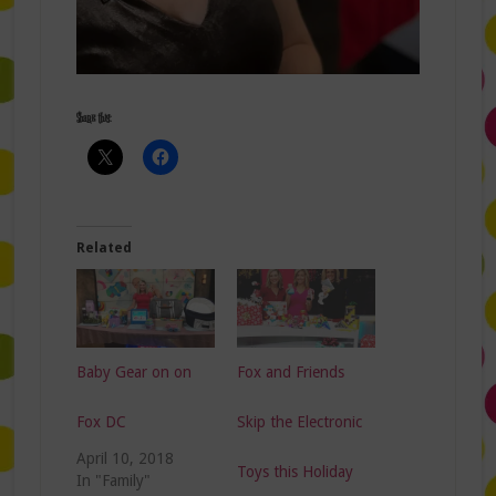
Share this:
Related
Baby Gear on on
Fox and Friends
Fox DC
Skip the Electronic
April 10, 2018
Toys this Holiday
In "Family"