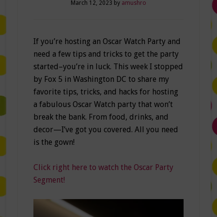
March 12, 2023
by
amushro
If you’re hosting an Oscar Watch Party and
need a few tips and tricks to get the party
started–you’re in luck. This week I stopped
by Fox 5 in Washington DC to share my
favorite tips, tricks, and hacks for hosting
a fabulous Oscar Watch party that won’t
break the bank. From food, drinks, and
decor—I’ve got you covered. All you need
is the gown!
Click right here to watch the Oscar Party
Segment!