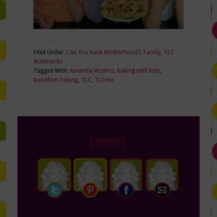
Filed Under:
Can You Hack Motherhood?
,
Family
,
TLC
#LifeHacks
Tagged With:
Amanda Mushro
,
baking with kids
,
boredom baking
,
TLC
,
TLCme
Connect