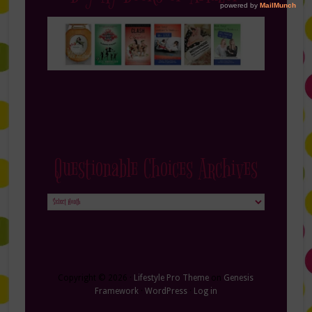
Questionable Choices Archives
Questionable
Choices
Archives
Copyright © 2026 ·
Lifestyle Pro Theme
on
Genesis
Framework
·
WordPress
·
Log in