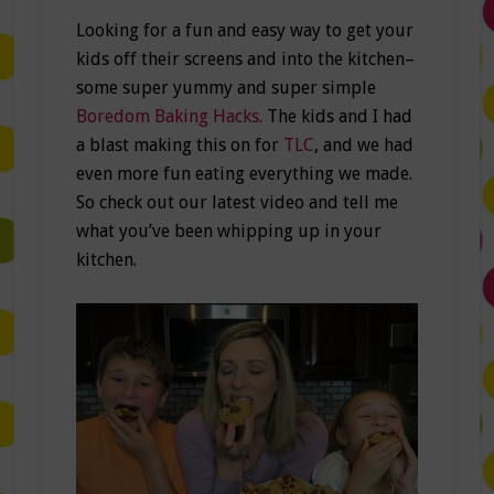
Looking for a fun and easy way to get your
kids off their screens and into the kitchen–
some super yummy and super simple
Boredom Baking Hacks.
The kids and I had
a blast making this on for
TLC
, and we had
even more fun eating everything we made.
So check out our latest video and tell me
what you’ve been whipping up in your
kitchen.