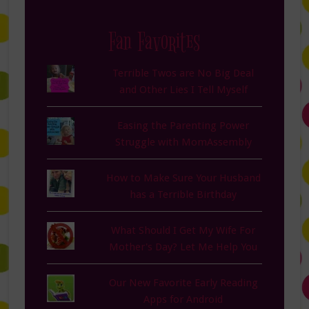
Fan Favorites
Terrible Twos are No Big Deal
and Other Lies I Tell Myself
Easing the Parenting Power
Struggle with MomAssembly
How to Make Sure Your Husband
has a Terrible Birthday
What Should I Get My Wife For
Mother's Day? Let Me Help You
Our New Favorite Early Reading
Apps for Android