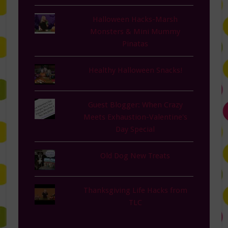
Halloween Hacks-Marsh
Monsters & Mini Mummy
Pinatas
Healthy Halloween Snacks!
Guest Blogger: When Crazy
Meets Exhaustion-Valentine's
Day Special
Old Dog New Treats
Thanksgiving Life Hacks from
TLC