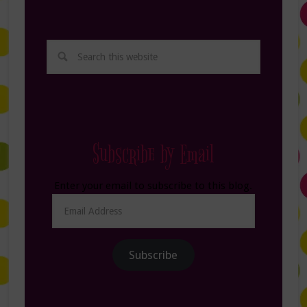
Subscribe by Email
Enter your email to subscribe to this blog.
Email
Address
Subscribe