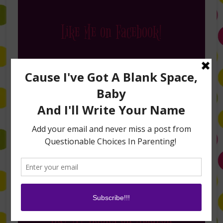
Like Me on Facebook!
Follow Me on Instagram
Buy My Books on Amazon