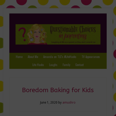
Home
About Me
Amanda on TLC’s #LifeHacks
TV Appearances
Life Hacks
Laughs
Family
Contact
Boredom Baking for Kids
June 1, 2020
by
amushro