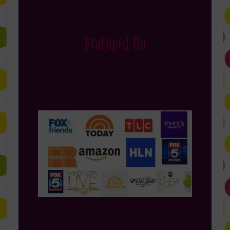
Featured On