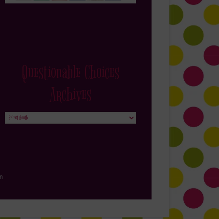
Questionable Choices
Archives
Questionable
Choices
Archives
in