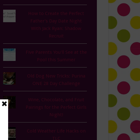
How to Create the Perfect
Father’s Day Date Night
With Jack Ryan: Shadow
Recruit
Five Parents You'll See at the
Pool this Summer
Old Dog New Tricks: Purina
ONE 28 Day Challenge
Wine, Chocolate, and Fruit
Pairings for the Perfect Girls
Night!
Cold Weather Life Hacks on
TLC