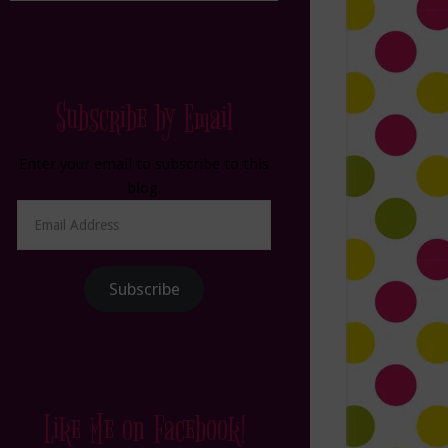
Subscribe by Email
Enter your email to subscribe to this
blog.
Email
Address
Subscribe
Like Me on Facebook!