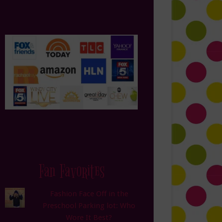
Fan Favorites
Fashion Face Off in the
Preschool Parking lot: Who
Wore It Best?