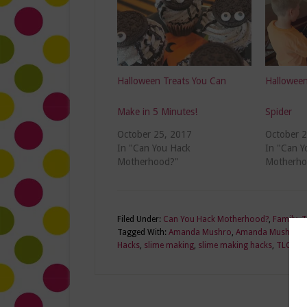
Halloween Treats You Can
Halloween
Make in 5 Minutes!
Spider
October 25, 2017
October 
In "Can You Hack
In "Can Y
Motherhood?"
Motherho
Filed Under:
Can You Hack Motherhood?
,
Family
,
T
Tagged With:
Amanda Mushro
,
Amanda Mushro lif
Hacks
,
slime making
,
slime making hacks
,
TLCme