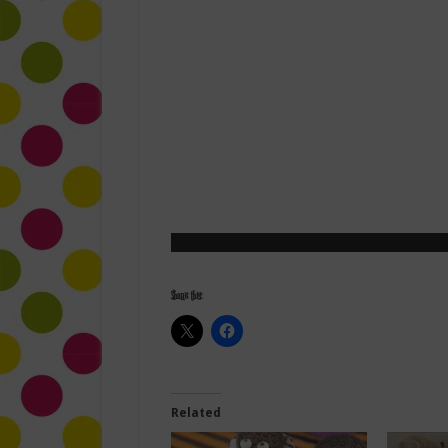
Share this:
Related