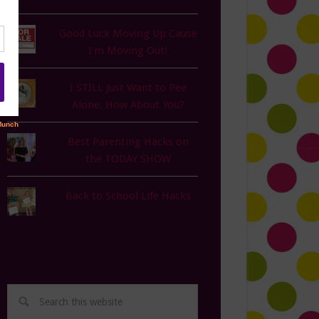
Good Luck Moving Up Cause
I'm Moving Out!
I STILL Just Want to Pee
Alone. How About You?
Best Parenting Hacks on
the TODAY SHOW
Back to School Life Hacks