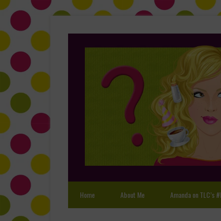
Home
About Me
Amanda on TLC’s #