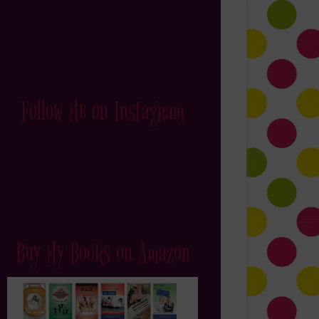
Follow Me on Instagram
Buy My Books on Amazon