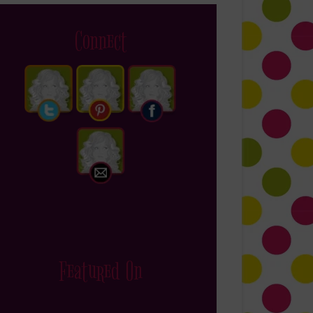
Connect
Featured On