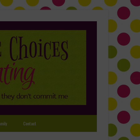
mily
Contact