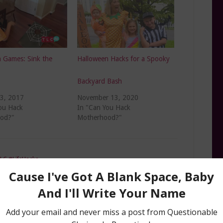
 Games: Sink the
Halloween Hacks for a Spooky
Backyard Bash
23, 2017
November 13, 2020
ou Hack
In "Can You Hack
od?"
Motherhood?"
LC #LifeHacks
e hacks expert
,
Amanda Mushro TLC
,
Halloween
,
Halloween