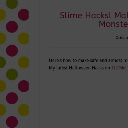
Slime Hacks! Ma
Monste
October
Here’s how to make safe and almost mes
My latest Halloween Hacks on
TLCMe
!