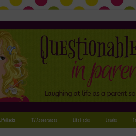
LifeHacks
TV Appearances
Life Hacks
Laughs
Fa