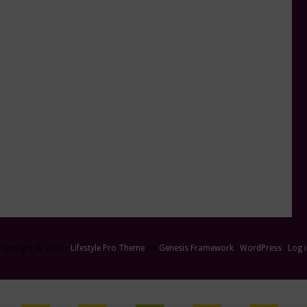
Copyright © 2026 ·
Lifestyle Pro Theme
on
Genesis Framework
·
WordPress
·
Log 