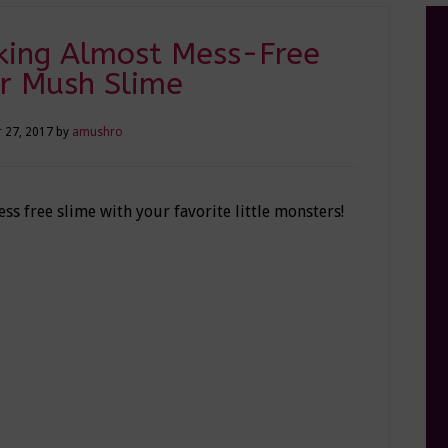
king Almost Mess-Free
r Mush Slime
 27, 2017
by
amushro
s free slime with your favorite little monsters!