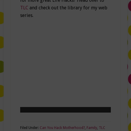
for more great Life Hacks? Head over to
TLC
and check out the library for my web
series.
Filed Under:
Can You Hack Motherhood?
,
Family
,
TLC