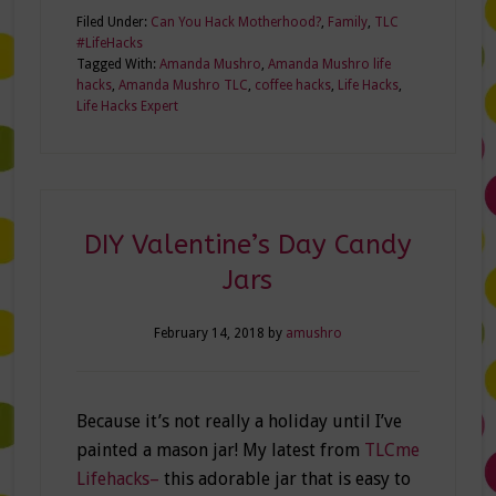
Filed Under:
Can You Hack Motherhood?
,
Family
,
TLC
#LifeHacks
Tagged With:
Amanda Mushro
,
Amanda Mushro life
hacks
,
Amanda Mushro TLC
,
coffee hacks
,
Life Hacks
,
Life Hacks Expert
DIY Valentine’s Day Candy
Jars
February 14, 2018
by
amushro
Because it’s not really a holiday until I’ve
painted a mason jar! My latest from
TLCme
Lifehacks–
this adorable jar that is easy to