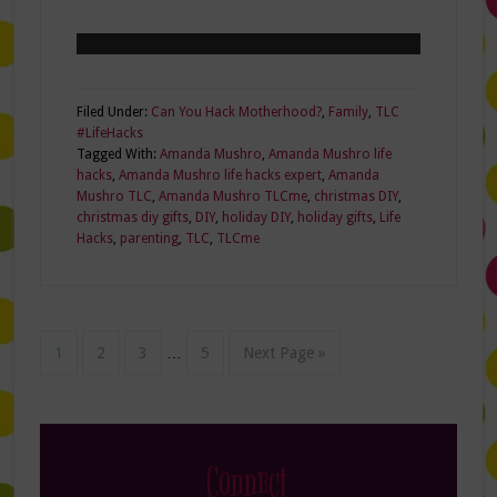
Filed Under:
Can You Hack Motherhood?
,
Family
,
TLC
#LifeHacks
Tagged With:
Amanda Mushro
,
Amanda Mushro life
hacks
,
Amanda Mushro life hacks expert
,
Amanda
Mushro TLC
,
Amanda Mushro TLCme
,
christmas DIY
,
christmas diy gifts
,
DIY
,
holiday DIY
,
holiday gifts
,
Life
Hacks
,
parenting
,
TLC
,
TLCme
1
2
3
…
5
Next Page »
Connect