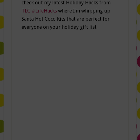
check out my latest Holiday Hacks from
TLC #LifeHacks
where I’m whipping up
Santa Hot Coco Kits that are perfect for
everyone on your holiday gift list.