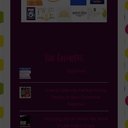
Fan Favorites
Tugaboos
How to Take the Perfect Family
Picture in Your Christmas
Pajamas
Snacking Better When You Need
A Late Night Snack