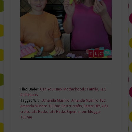
Filed Under:
Can You Hack Motherhood?
,
Family
,
TLC
#LifeHacks
Tagged With:
Amanda Mushro
,
Amanda Mushro TLC
,
Amanda Mushro TLCme
,
Easter crafts
,
Easter DIY
,
kids
crafts
,
Life Hacks
,
Life Hacks Expert
,
mom blogger
,
TLCme