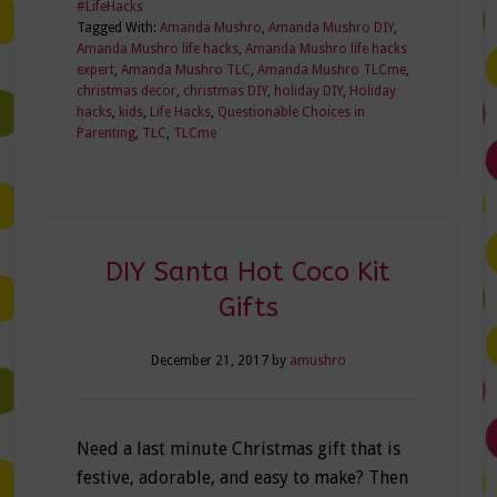
#LifeHacks
Tagged With:
Amanda Mushro
,
Amanda Mushro DIY
,
Amanda Mushro life hacks
,
Amanda Mushro life hacks
expert
,
Amanda Mushro TLC
,
Amanda Mushro TLCme
,
christmas decor
,
christmas DIY
,
holiday DIY
,
Holiday
hacks
,
kids
,
Life Hacks
,
Questionable Choices in
Parenting
,
TLC
,
TLCme
DIY Santa Hot Coco Kit
Gifts
December 21, 2017
by
amushro
Need a last minute Christmas gift that is
festive, adorable, and easy to make? Then