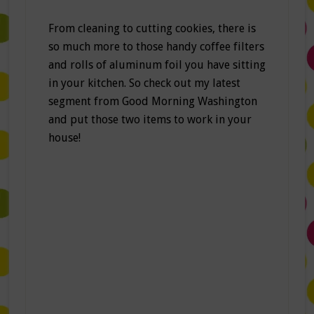
From cleaning to cutting cookies, there is
so much more to those handy coffee filters
and rolls of aluminum foil you have sitting
in your kitchen. So check out my latest
segment from Good Morning Washington
and put those two items to work in your
house!