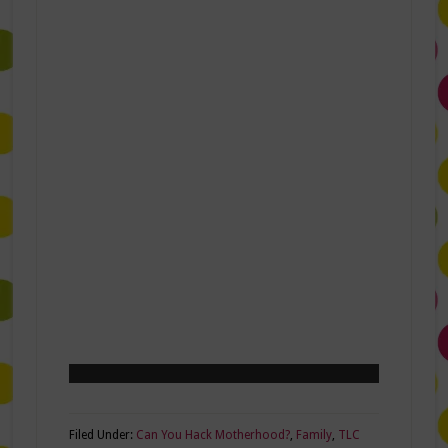
Filed Under:
Can You Hack Motherhood?
,
Family
,
TLC