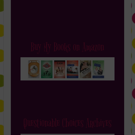
Buy My Books on Amazon
Questionable Choices Archives