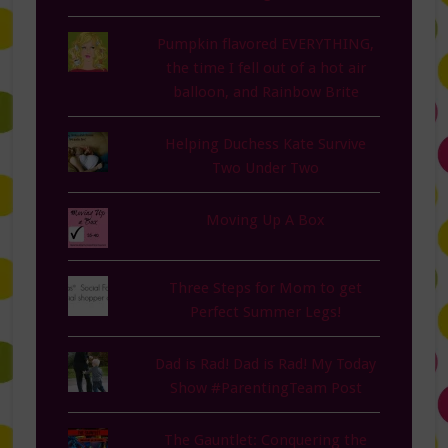
Pumpkin flavored EVERYTHING,
the time I fell out of a hot air
balloon, and Rainbow Brite
Helping Duchess Kate Survive
Two Under Two
Moving Up A Box
Three Steps for Mom to get
Perfect Summer Legs!
Dad is Rad! Dad is Rad! My Today
Show #ParentingTeam Post
The Gauntlet: Conquering the