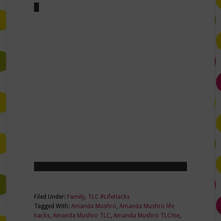
Filed Under:
Family
,
TLC #LifeHacks
Tagged With:
Amanda Mushro
,
Amanda Mushro life
hacks
,
Amanda Mushro TLC
,
Amanda Mushro TLCme
,