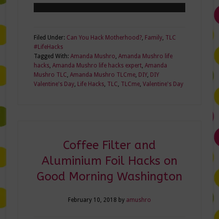
Filed Under:
Can You Hack Motherhood?
,
Family
,
TLC
#LifeHacks
Tagged With:
Amanda Mushro
,
Amanda Mushro life
hacks
,
Amanda Mushro life hacks expert
,
Amanda
Mushro TLC
,
Amanda Mushro TLCme
,
DIY
,
DIY
Valentine's Day
,
Life Hacks
,
TLC
,
TLCme
,
Valentine's Day
Coffee Filter and
Aluminium Foil Hacks on
Good Morning Washington
February 10, 2018
by
amushro