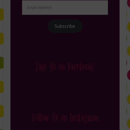
Email
Address
Subscribe
Like Me on Facebook!
Follow Me on Instagram