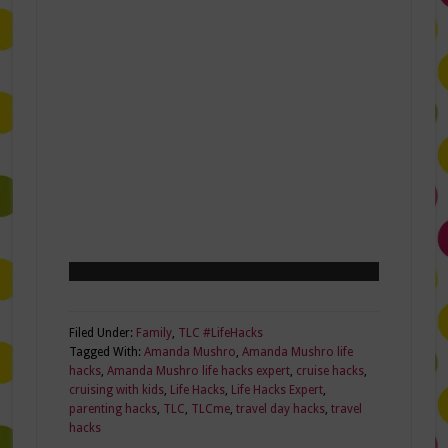
Filed Under:
Family
,
TLC #LifeHacks
Tagged With:
Amanda Mushro
,
Amanda Mushro life
hacks
,
Amanda Mushro life hacks expert
,
cruise hacks
,
cruising with kids
,
Life Hacks
,
Life Hacks Expert
,
parenting hacks
,
TLC
,
TLCme
,
travel day hacks
,
travel
hacks