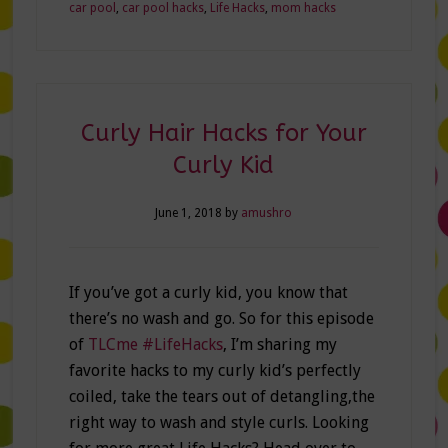
car pool
,
car pool hacks
,
Life Hacks
,
mom hacks
Curly Hair Hacks for Your
Curly Kid
June 1, 2018
by
amushro
If you’ve got a curly kid, you know that
there’s no wash and go. So for this episode
of
TLCme #LifeHacks
, I’m sharing my
favorite hacks to my curly kid’s perfectly
coiled, take the tears out of detangling,the
right way to wash and style curls. Looking