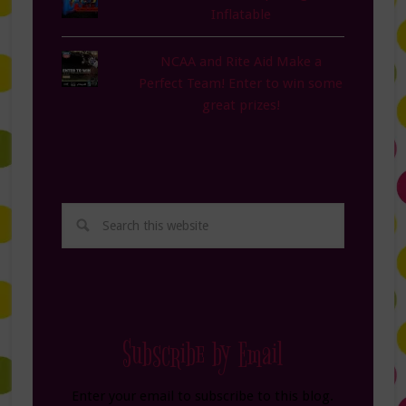
Inflatable
NCAA and Rite Aid Make a
Perfect Team! Enter to win some
great prizes!
Subscribe by Email
Enter your email to subscribe to this blog.