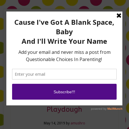
Home
About Me
Amanda on TLC’s #LifeHacks
TV Appearances
Life Hacks
Laughs
Family
Contact
Turn Peeps into Edible
Playdough
May 14, 2019
by
amushro