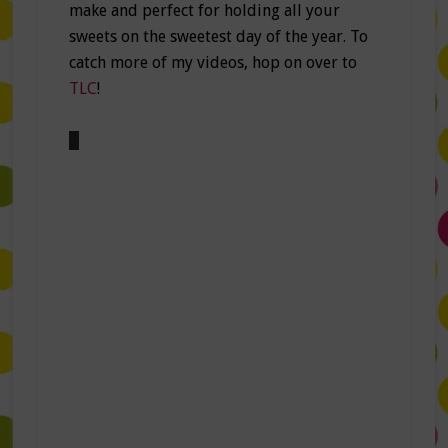
make and perfect for holding all your
sweets on the sweetest day of the year. To
catch more of my videos, hop on over to
TLC
!