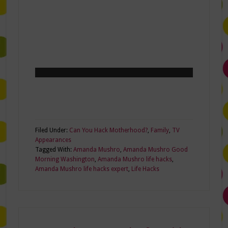
Filed Under:
Can You Hack Motherhood?
,
Family
,
TV
Appearances
Tagged With:
Amanda Mushro
,
Amanda Mushro Good
Morning Washington
,
Amanda Mushro life hacks
,
Amanda Mushro life hacks expert
,
Life Hacks