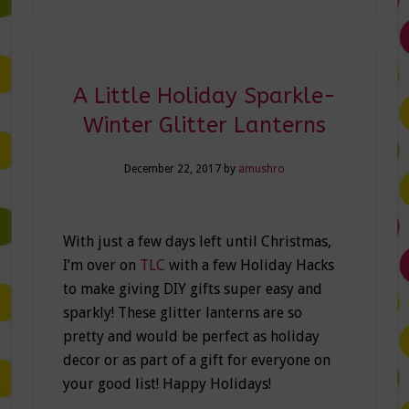
A Little Holiday Sparkle-
Winter Glitter Lanterns
December 22, 2017
by
amushro
With just a few days left until Christmas,
I’m over on
TLC
with a few Holiday Hacks
to make giving DIY gifts super easy and
sparkly! These glitter lanterns are so
pretty and would be perfect as holiday
decor or as part of a gift for everyone on
your good list! Happy Holidays!