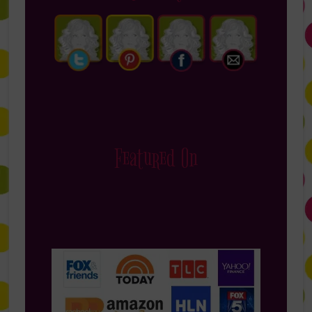
Featured On