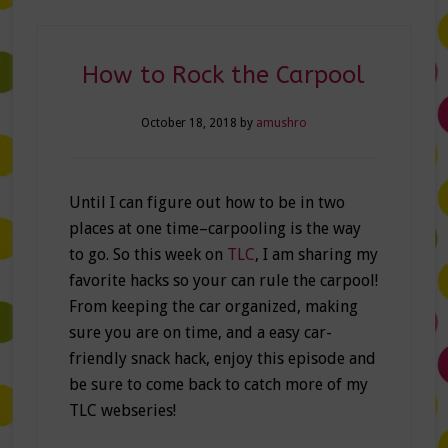
How to Rock the Carpool
October 18, 2018
by
amushro
Until I can figure out how to be in two
places at one time–carpooling is the way
to go. So this week on
TLC
, I am sharing my
favorite hacks so your can rule the carpool!
From keeping the car organized, making
sure you are on time, and a easy car-
friendly snack hack, enjoy this episode and
be sure to come back to catch more of my
TLC webseries!