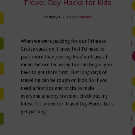
Travel Day Hacks for Kids
February 1, 2018
by
amushro
When we were packing for our Princess
Cruise vacation, I knew that I’d need to
pack more than just my kids’ suitcases. I
mean, before the vacay fun can begin–you
have to get there first. But long days of
traveling can be rough on kids. So if you
need a few tips and tricks to make
everyone a happy traveler, check out my
latest
TLC
video for Travel Day Hacks. Let’s
get packing!