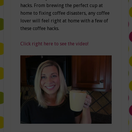
hacks. From brewing the perfect cup at
home to fixing coffee disasters, any coffee
lover will feel right at home with a few of
these coffee hacks.
Click right here to see the video!