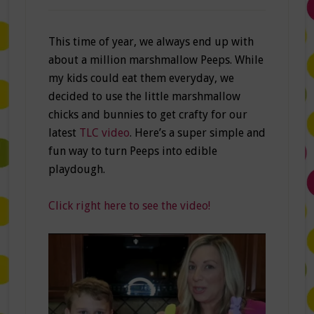
This time of year, we always end up with
about a million marshmallow Peeps. While
my kids could eat them everyday, we
decided to use the little marshmallow
chicks and bunnies to get crafty for our
latest
TLC video
. Here’s a super simple and
fun way to turn Peeps into edible
playdough.
Click right here to see the video!