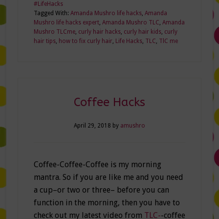
#LifeHacks
Tagged With:
Amanda Mushro life hacks
,
Amanda
Mushro life hacks expert
,
Amanda Mushro TLC
,
Amanda
Mushro TLCme
,
curly hair hacks
,
curly hair kids
,
curly
hair tips
,
how to fix curly hair
,
Life Hacks
,
TLC
,
TlC me
Coffee Hacks
April 29, 2018
by
amushro
Coffee-Coffee-Coffee is my morning
mantra. So if you are like me and you need
a cup–or two or three– before you can
function in the morning, then you have to
check out my latest video from
TLC-
-coffee