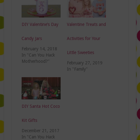
DIY Valentine’s Day
Valentine Treats and
Candy Jars
Activities for Your
February 14, 2018
Little Sweeties
In "Can You Hack
Motherhood?"
February 27, 2019
In "Family"
DIY Santa Hot Coco
Kit Gifts
December 21, 2017
In "Can You Hack