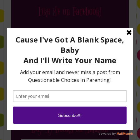
Like Me on Facebook!
Follow Me on Instagram
Buy My Books on Amazon