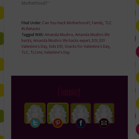
Motherhood?"
Filed Under:
Can You Hack Motherhood?
,
Family
,
TLC
#LifeHacks
Tagged With:
Amanda Mushro
,
Amanda Mushro life
hacks
,
Amanda Mushro life hacks expert
,
DIY
,
DIY
Valentine's Day
,
Kids DIY
,
Snacks for Valentine's Day
,
TLC
,
TLCme
,
Valentine's Day
Connect