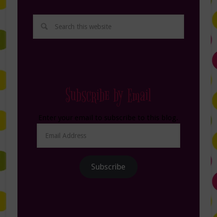
Subscribe by Email
Enter your email to subscribe to this blog.
Email
Address
Subscribe