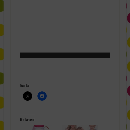
Share this:
Related