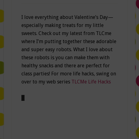
I love everything about Valentine’s Day—
especially making treats for my little
sweets. Check out my latest from TLCme
where I’m putting together these adorable
and super easy robots. What I love about
these robots is you can make them with
healthy snacks and there are perfect for
class parties! For more life hacks, swing on
over to my web series
TLCMe Life Hacks