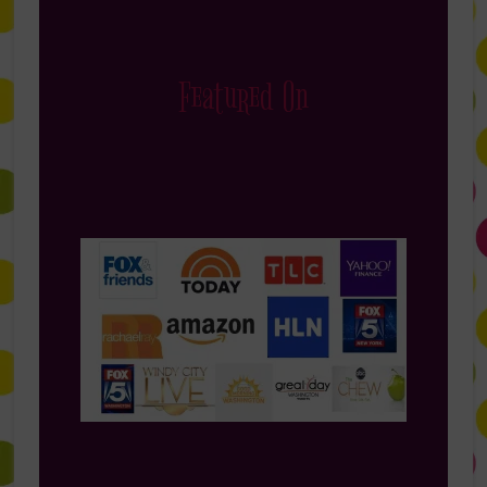
Featured On