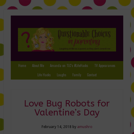
Home
About Me
Amanda on TLC’s #LifeHacks
TV Appearances
Life Hacks
Laughs
Family
Contact
Love Bug Robots for
Valentine’s Day
February 14, 2018
by
amushro