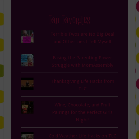
Fan Favorites
Terrible Twos are No Big Deal
and Other Lies I Tell Myself
Easing the Parenting Power
Struggle with MomAssembly
Thanksgiving Life Hacks from
TLC
Wine, Chocolate, and Fruit
Pairings for the Perfect Girls
Night!
Cold Weather Life Hacks on TLC