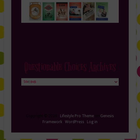
Questionable Choices Archives
Questionable
Choices
Archives
Copyright © 2026 ·
Lifestyle Pro Theme
on
Genesis
Framework
·
WordPress
·
Log in