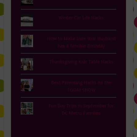
Winter Car Life Hacks
How to Make Sure Your Husband
has a Terrible Birthday
Thanksgiving Kids Table Hacks
Best Parenting Hacks on the
TODAY SHOW
Fun Day Trips in September for
DC Metro Families