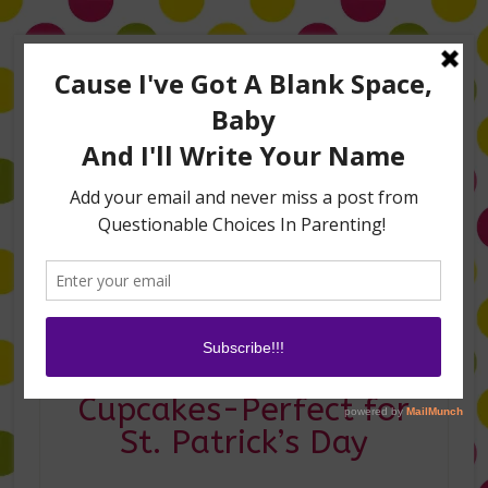
Home
About Me
Amanda on TLC’s #LifeHacks
TV Appearances
Life Hacks
Laughs
Family
Contact
Shamrocking Rainbow
Cupcakes-Perfect for
St. Patrick’s Day