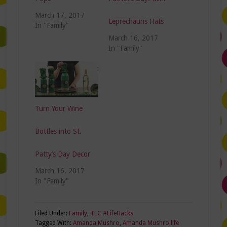
March 17, 2017
Leprechauns Hats
In "Family"
March 16, 2017
In "Family"
Turn Your Wine
Bottles into St.
Patty’s Day Decor
March 16, 2017
In "Family"
Filed Under:
Family
,
TLC #LifeHacks
Tagged With:
Amanda Mushro
,
Amanda Mushro life