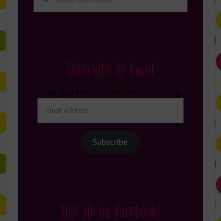
Subscribe by Email
Enter your email to subscribe to this blog.
Email
Address
Subscribe
Like Me on Facebook!