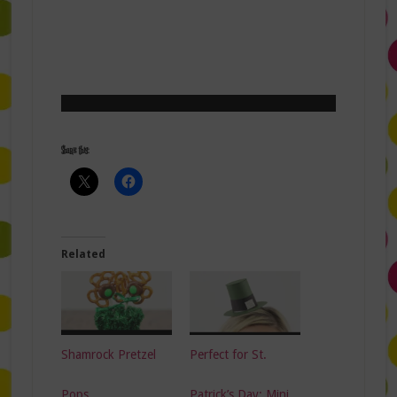
Share this:
Related
Shamrock Pretzel
Perfect for St.
Pops
Patrick’s Day: Mini