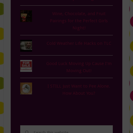
Wine, Chocolate, and Fruit
Pairings for the Perfect Girls
Night!
Cold Weather Life Hacks on TLC
Good Luck Moving Up Cause I'm
Moving Out!
I STILL Just Want to Pee Alone.
How About You?