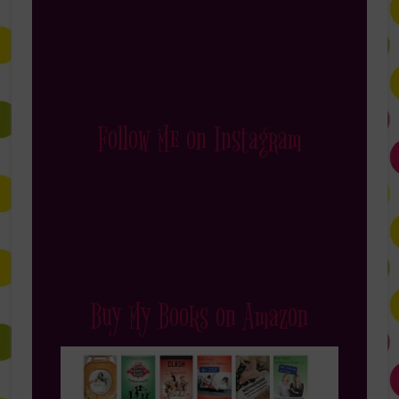
Follow Me on Instagram
Buy My Books on Amazon