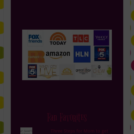
Fan Favorites
Three Steps for Mom to get