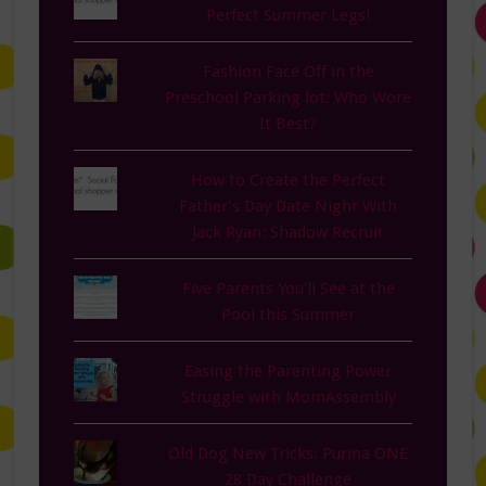
Perfect Summer Legs!
Fashion Face Off in the
Preschool Parking lot: Who Wore
It Best?
How to Create the Perfect
Father’s Day Date Night With
Jack Ryan: Shadow Recruit
Five Parents You'll See at the
Pool this Summer
Easing the Parenting Power
Struggle with MomAssembly
Old Dog New Tricks: Purina ONE
28 Day Challenge