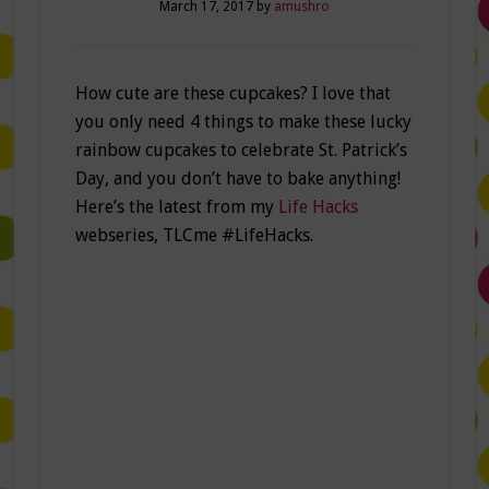
March 17, 2017
by
amushro
How cute are these cupcakes? I love that
you only need 4 things to make these lucky
rainbow cupcakes to celebrate St. Patrick’s
Day, and you don’t have to bake anything!
Here’s the latest from my
Life Hacks
webseries, TLCme #LifeHacks.