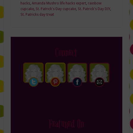
hacks
,
Amanda Mushro life hacks expert
,
rainbow
cupcake
,
St. Patrick's Day cupcake
,
St. Patrick's Day DIY
,
St. Patricks day treat
Connect
Featured On