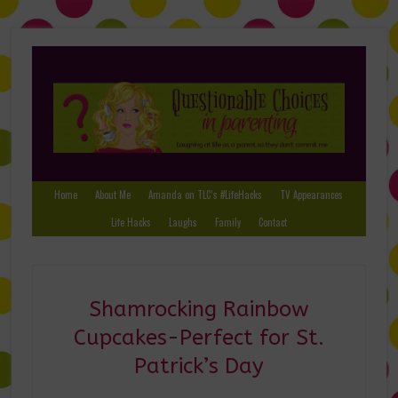
Home
About Me
Amanda on TLC’s #LifeHacks
TV Appearances
Life Hacks
Laughs
Family
Contact
Shamrocking Rainbow
Cupcakes-Perfect for St.
Patrick’s Day