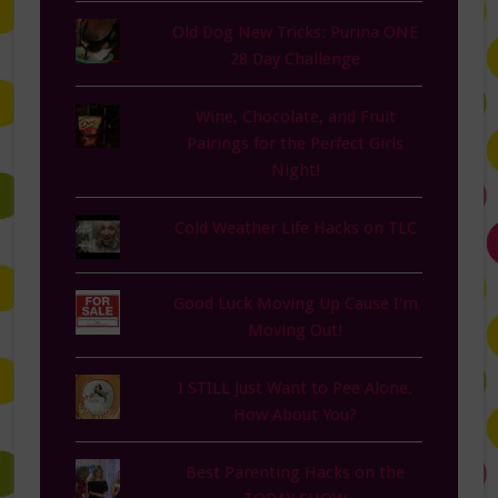
Old Dog New Tricks: Purina ONE
28 Day Challenge
Wine, Chocolate, and Fruit
Pairings for the Perfect Girls
Night!
Cold Weather Life Hacks on TLC
Good Luck Moving Up Cause I'm
Moving Out!
I STILL Just Want to Pee Alone.
How About You?
Best Parenting Hacks on the