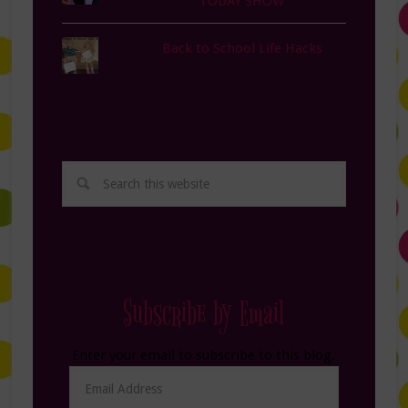
TODAY SHOW
Back to School Life Hacks
Subscribe by Email
Enter your email to subscribe to this blog.
Email
Address