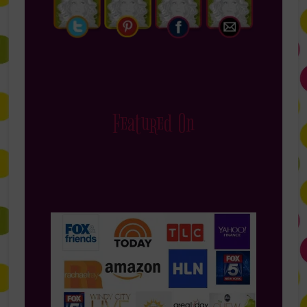
Featured On