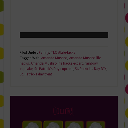
Filed Under:
Family
,
TLC #LifeHacks
Tagged With:
Amanda Mushro
,
Amanda Mushro life
hacks
,
Amanda Mushro life hacks expert
,
rainbow
cupcake
,
St. Patrick's Day cupcake
,
St. Patrick's Day DIY
,
St. Patricks day treat
Connect