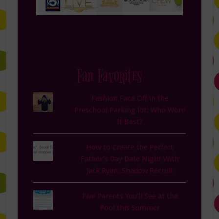
Fan Favorites
Fashion Face Off in the
Preschool Parking lot: Who Wore
It Best?
How to Create the Perfect
Father’s Day Date Night With
Jack Ryan: Shadow Recruit
Five Parents You'll See at the
Pool this Summer