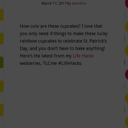
March 17, 2017
by
amushro
How cute are these cupcakes? I love that
you only need 4 things to make these lucky
rainbow cupcakes to celebrate St. Patrick’s
Day, and you don’t have to bake anything!
Here’s the latest from my
Life Hacks
webseries, TLCme #LifeHacks.