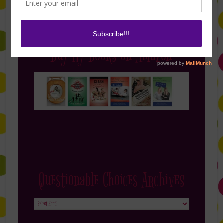
Buy My Books on Amazon
Questionable Choices Archives
Questionable
Choices