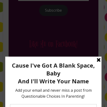
Subscribe
Like Me on Facebook!
Follow Me on Instagram