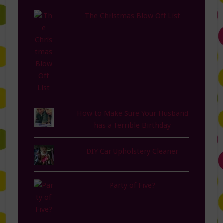
The Christmas Blow Off List
How to Make Sure Your Husband
has a Terrible Birthday
DIY Car Upholstery Cleaner
Party of Five?