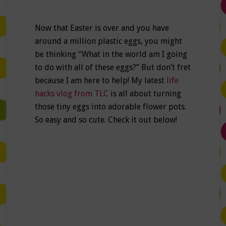
Now that Easter is over and you have
around a million plastic eggs, you might
be thinking “What in the world am I going
to do with all of these eggs?” But don’t fret
because I am here to help! My latest
life
hacks vlog from TLC
is all about turning
those tiny eggs into adorable flower pots.
So easy and so cute. Check it out below!