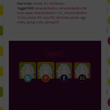
Filed Under:
Family
,
TLC #LifeHacks
Tagged With:
Amanda Mushro
,
Amanda Mushro life
hacks expet
,
Amanda Mushro TLC
,
Amanda Mushro
TLCme
,
Easter DIY
,
easy DIY
,
Life Hacks
,
plastic egg
crafts
,
spring crafts
,
Spring DIY
Connect