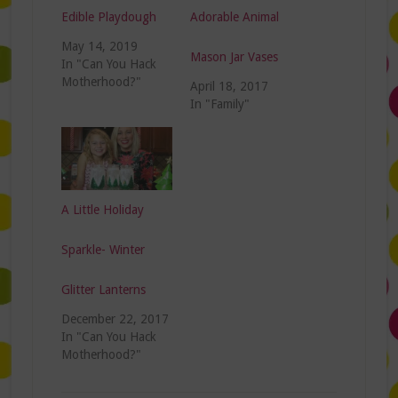
Edible Playdough
Adorable Animal
May 14, 2019
Mason Jar Vases
In "Can You Hack
Motherhood?"
April 18, 2017
In "Family"
A Little Holiday
Sparkle- Winter
Glitter Lanterns
December 22, 2017
In "Can You Hack
Motherhood?"