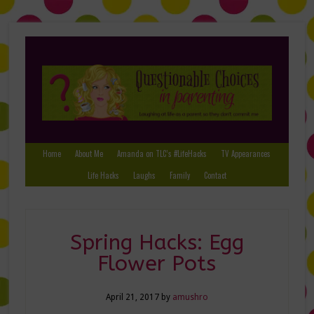
Home
About Me
Amanda on TLC’s #LifeHacks
TV Appearances
Life Hacks
Laughs
Family
Contact
Spring Hacks: Egg
Flower Pots
April 21, 2017
by
amushro