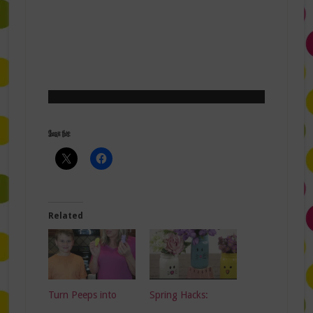
Share this:
Related
Turn Peeps into
Spring Hacks: