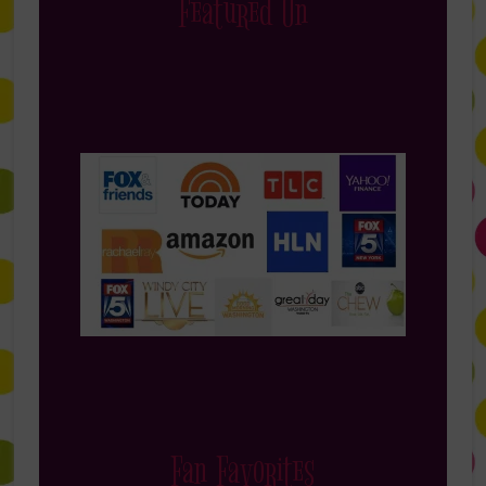
Featured On
Fan Favorites