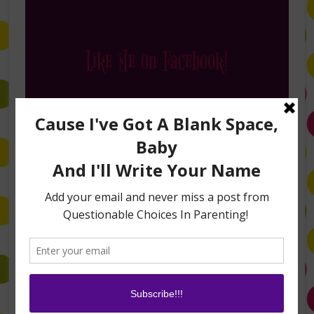
Like Me on Facebook!
Follow Me on Instagram