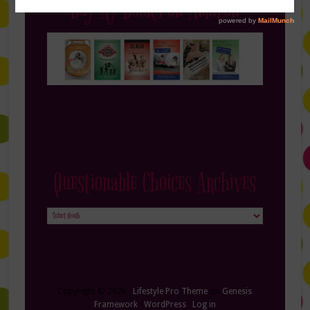
Buy My Books on Amazon
Questionable Choices Archives
Questionable
Choices
Archives
Copyright © 2026 ·
Lifestyle Pro Theme
on
Genesis
Framework
·
WordPress
·
Log in