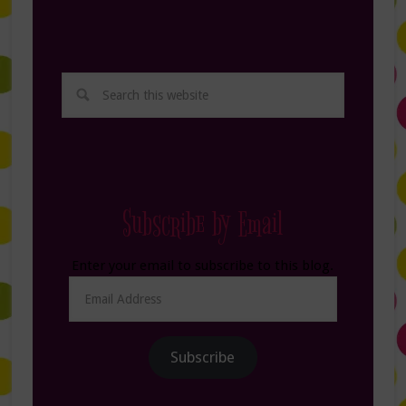
Subscribe by Email
Enter your email to subscribe to this blog.
Email
Address
Subscribe