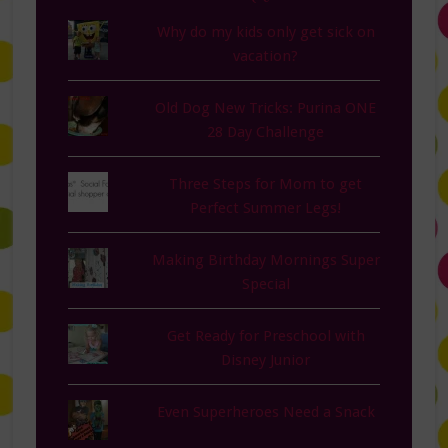
Why do my kids only get sick on
vacation?
Old Dog New Tricks: Purina ONE
28 Day Challenge
Three Steps for Mom to get
Perfect Summer Legs!
Making Birthday Mornings Super
Special
Get Ready for Preschool with
Disney Junior
Even Superheroes Need a Snack