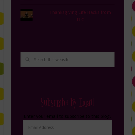
Thanksgiving Life Hacks from
TLC
Subscribe by Email
Enter your email to subscribe to this blog.
Email
Address