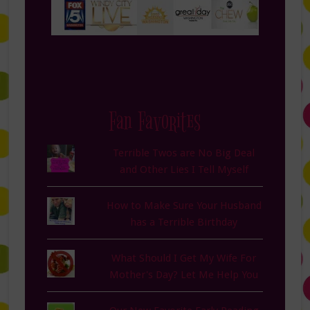
Fan Favorites
Terrible Twos are No Big Deal
and Other Lies I Tell Myself
How to Make Sure Your Husband
has a Terrible Birthday
What Should I Get My Wife For
Mother's Day? Let Me Help You