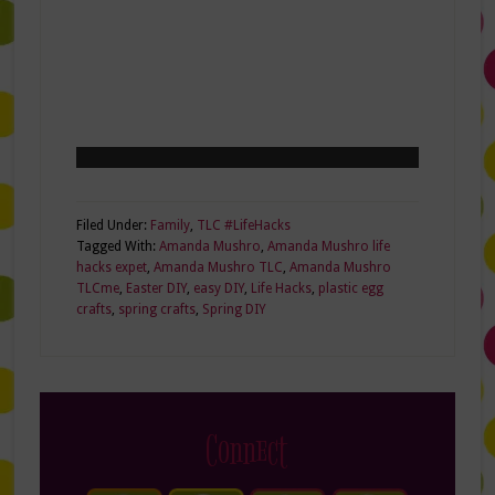
Filed Under:
Family
,
TLC #LifeHacks
Tagged With:
Amanda Mushro
,
Amanda Mushro life
hacks expet
,
Amanda Mushro TLC
,
Amanda Mushro
TLCme
,
Easter DIY
,
easy DIY
,
Life Hacks
,
plastic egg
crafts
,
spring crafts
,
Spring DIY
Connect