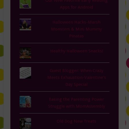
Our New Favorite Early Reading
Apps for Android
Halloween Hacks-Marsh
Monsters & Mini Mummy
Pinatas
Healthy Halloween Snacks!
Guest Blogger: When Crazy
Meets Exhaustion-Valentine's
Day Special
Easing the Parenting Power
Struggle with MomAssembly
Old Dog New Treats