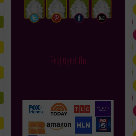
Featured On