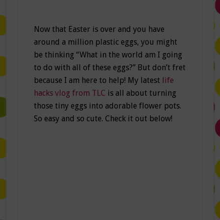
Now that Easter is over and you have
around a million plastic eggs, you might
be thinking “What in the world am I going
to do with all of these eggs?” But don’t fret
because I am here to help! My latest
life
hacks vlog from TLC
is all about turning
those tiny eggs into adorable flower pots.
So easy and so cute. Check it out below!