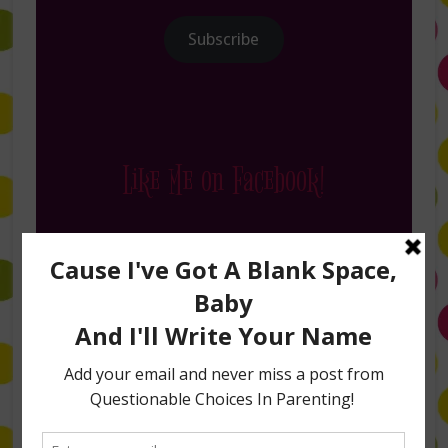
Subscribe
Like Me on Facebook!
Follow Me on Instagram