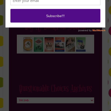
Buy My Books on Amazon
Questionable Choices Archives
Questionable
Choices