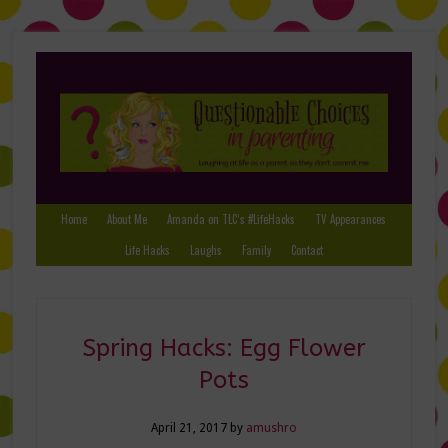
Home
About Me
Amanda on TLC’s #LifeHacks
TV Appearances
Life Hacks
Laughs
Family
Contact
Spring Hacks: Egg Flower
Pots
April 21, 2017
by
amushro