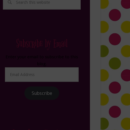
Subscribe by Email
Enter your email to subscribe to this
blog.
Email
Address
Subscribe