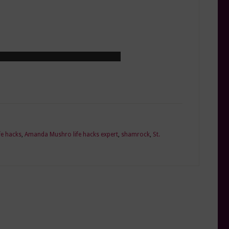
e hacks
,
Amanda Mushro life hacks expert
,
shamrock
,
St.