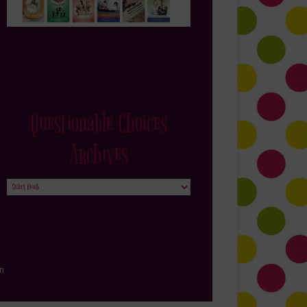
Questionable Choices
Archives
Questionable
Choices
Archives
in