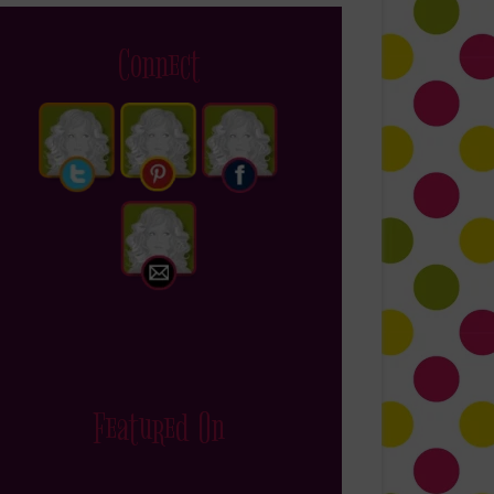
Connect
Featured On