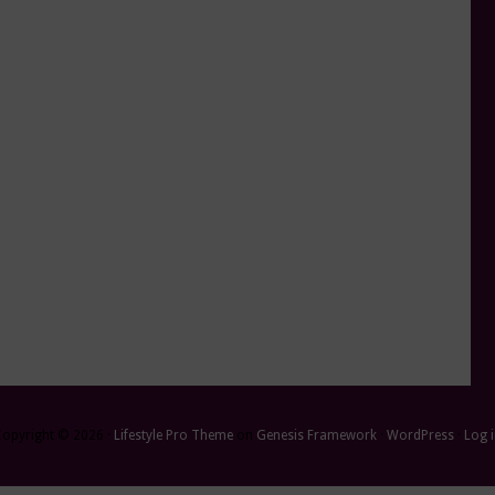
Copyright © 2026 ·
Lifestyle Pro Theme
on
Genesis Framework
·
WordPress
·
Log 