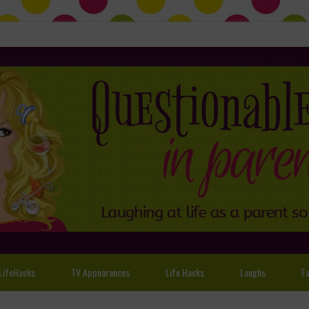
LifeHacks
TV Appearances
Life Hacks
Laughs
Fa