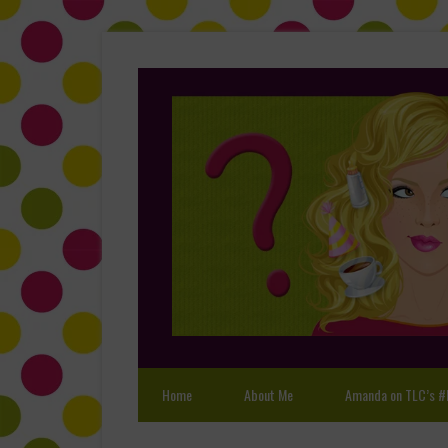
Home
About Me
Amanda on TLC’s #