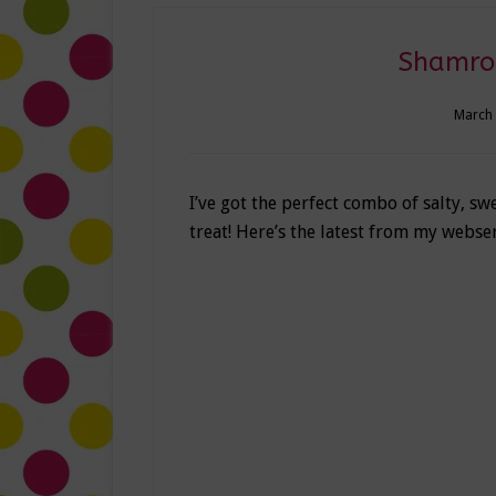
Shamroc
March 
I’ve got the perfect combo of salty, swe
treat! Here’s the latest from my webse