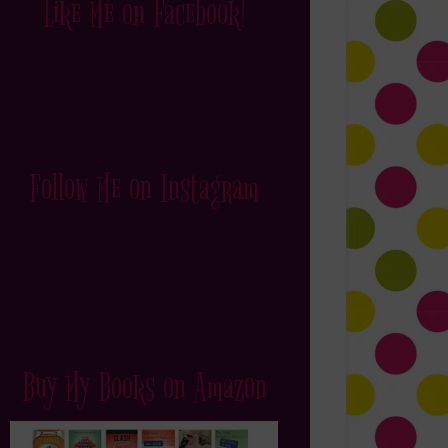
Like Me on Facebook!
Follow Me on Instagram
Buy My Books on Amazon