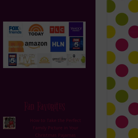
Fan Favorites
How to Take the Perfect
Family Picture in Your
Christmas Pajamas