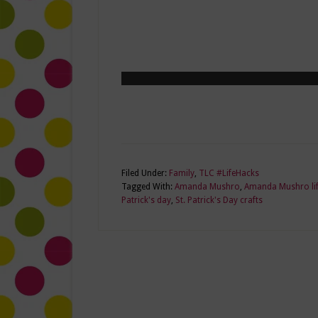
Filed Under:
Family
,
TLC #LifeHacks
Tagged With:
Amanda Mushro
,
Amanda Mushro lif
Patrick's day
,
St. Patrick's Day crafts