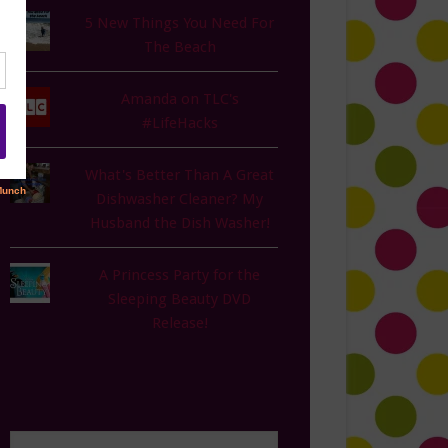
5 New Things You Need For
The Beach
Amanda on TLC's
#LifeHacks
What's Better Than A Great
Dishwasher Cleaner? My
Husband the Dish Washer!
A Princess Party for the
Sleeping Beauty DVD
Release!