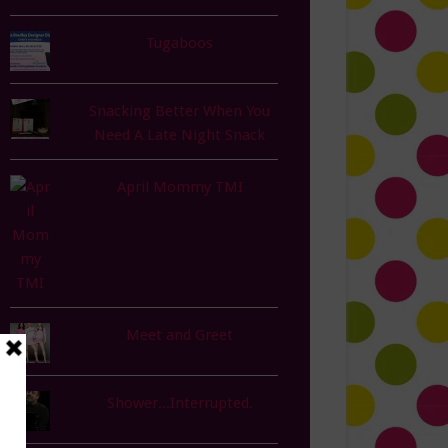
Tugaboos
Snacking Better When You
Need A Late Night Snack
April Mommy TMI
Meet and Greet
Shower...Interrupted.