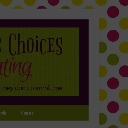
mily
Contact