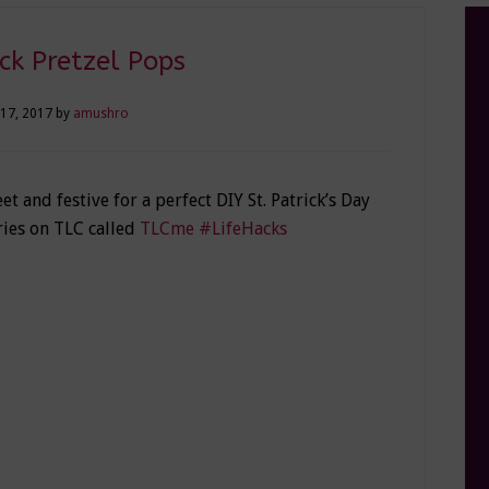
k Pretzel Pops
17, 2017
by
amushro
et and festive for a perfect DIY St. Patrick’s Day
ries on TLC called
TLCme #LifeHacks