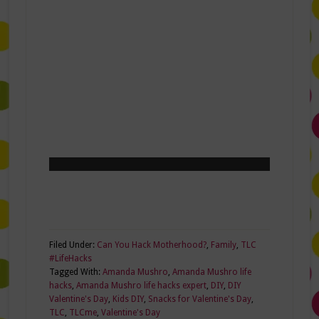
Filed Under:
Can You Hack Motherhood?
,
Family
,
TLC
#LifeHacks
Tagged With:
Amanda Mushro
,
Amanda Mushro life
hacks
,
Amanda Mushro life hacks expert
,
DIY
,
DIY
Valentine's Day
,
Kids DIY
,
Snacks for Valentine's Day
,
TLC
,
TLCme
,
Valentine's Day