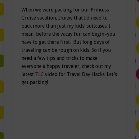
When we were packing for our Princess
Cruise vacation, I knew that I’d need to
pack more than just my kids’ suitcases. I
mean, before the vacay fun can begin–you
have to get there first. But long days of
traveling can be rough on kids. So if you
need a few tips and tricks to make
everyone a happy traveler, check out my
latest
TLC
video for Travel Day Hacks. Let’s
get packing!