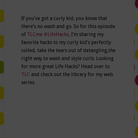
If you’ve got a curly kid, you know that
there’s no wash and go. So for this episode
of
TLCme #LifeHacks
, I’m sharing my
favorite hacks to my curly kid’s perfectly
coiled, take the tears out of detangling,the
right way to wash and style curls. Looking
for more great Life Hacks? Head over to
TLC
and check out the library for my web
series.