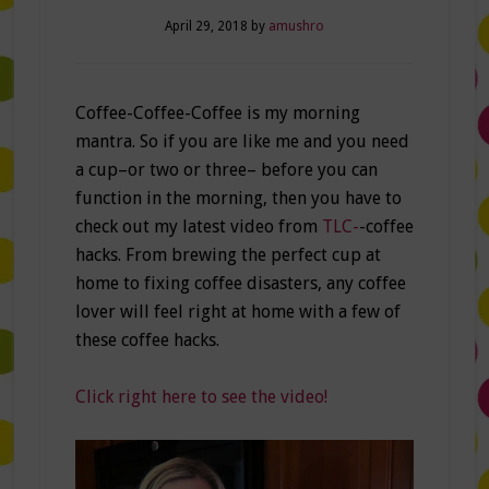
April 29, 2018
by
amushro
Coffee-Coffee-Coffee is my morning
mantra. So if you are like me and you need
a cup–or two or three– before you can
function in the morning, then you have to
check out my latest video from
TLC-
-coffee
hacks. From brewing the perfect cup at
home to fixing coffee disasters, any coffee
lover will feel right at home with a few of
these coffee hacks.
Click right here to see the video!