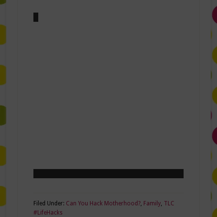
Filed Under:
Can You Hack Motherhood?
,
Family
,
TLC
#LifeHacks