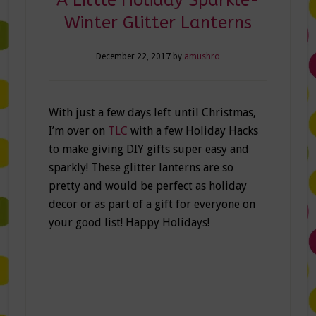
Winter Glitter Lanterns
December 22, 2017
by
amushro
With just a few days left until Christmas,
I’m over on
TLC
with a few Holiday Hacks
to make giving DIY gifts super easy and
sparkly! These glitter lanterns are so
pretty and would be perfect as holiday
decor or as part of a gift for everyone on
your good list! Happy Holidays!