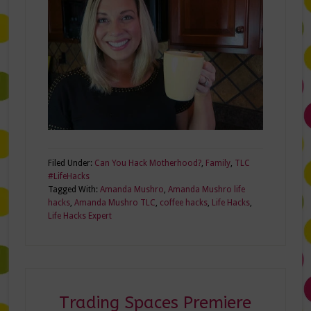
Filed Under:
Can You Hack Motherhood?
,
Family
,
TLC
#LifeHacks
Tagged With:
Amanda Mushro
,
Amanda Mushro life
hacks
,
Amanda Mushro TLC
,
coffee hacks
,
Life Hacks
,
Life Hacks Expert
Trading Spaces Premiere