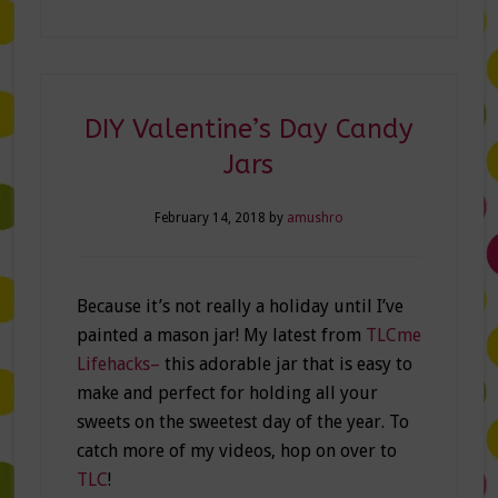
DIY Valentine’s Day Candy
Jars
February 14, 2018
by
amushro
Because it’s not really a holiday until I’ve
painted a mason jar! My latest from
TLCme
Lifehacks–
this adorable jar that is easy to
make and perfect for holding all your
sweets on the sweetest day of the year. To
catch more of my videos, hop on over to
TLC
!