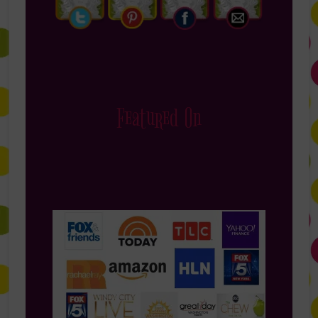
Featured On