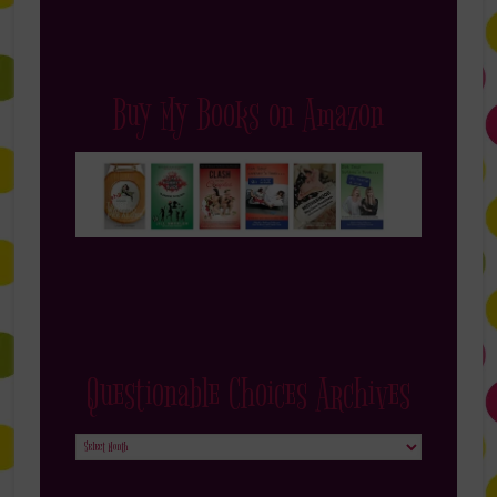
Buy My Books on Amazon
Questionable Choices Archives
Questionable
Choices
Archives