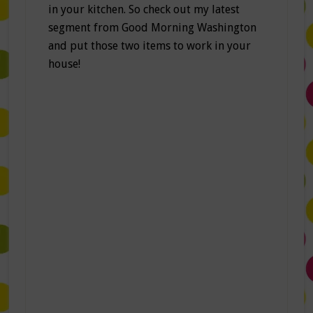
in your kitchen. So check out my latest
segment from Good Morning Washington
and put those two items to work in your
house!