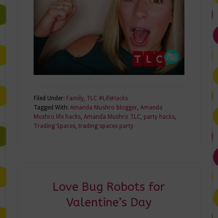
Filed Under:
Family
,
TLC #LifeHacks
Tagged With:
Amanda Mushro blogger
,
Amanda
Mushro life hacks
,
Amanda Mushro TLC
,
party hacks
,
Trading Spaces
,
trading spaces party
Love Bug Robots for
Valentine’s Day