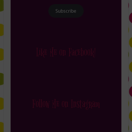
Subscribe
Like Me on Facebook!
Follow Me on Instagram