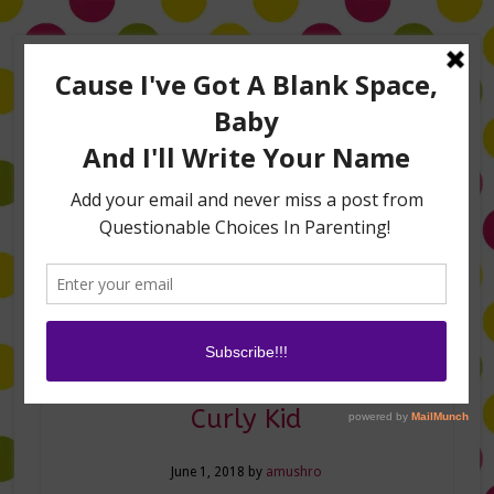
Home
About Me
Amanda on TLC’s #LifeHacks
TV Appearances
Life Hacks
Laughs
Family
Contact
Curly Hair Hacks for Your
Curly Kid
June 1, 2018
by
amushro