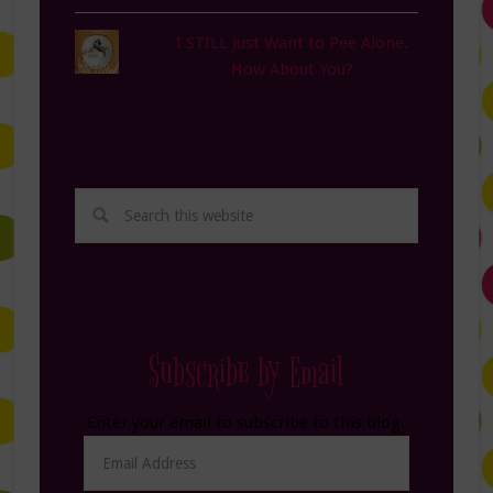
I STILL Just Want to Pee Alone.
How About You?
Subscribe by Email
Enter your email to subscribe to this blog.
Email
Address