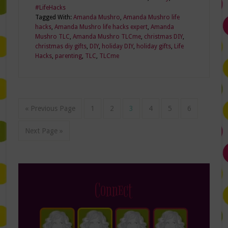
#LifeHacks
Tagged With:
Amanda Mushro
,
Amanda Mushro life
hacks
,
Amanda Mushro life hacks expert
,
Amanda
Mushro TLC
,
Amanda Mushro TLCme
,
christmas DIY
,
christmas diy gifts
,
DIY
,
holiday DIY
,
holiday gifts
,
Life
Hacks
,
parenting
,
TLC
,
TLCme
« Previous Page
1
2
3
4
5
6
Next Page »
Connect