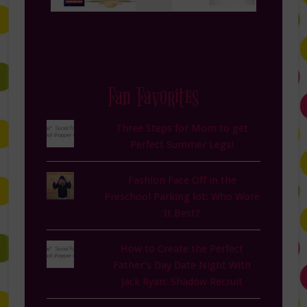
Fan Favorites
Three Steps for Mom to get
Perfect Summer Legs!
Fashion Face Off in the
Preschool Parking lot: Who Wore
It Best?
How to Create the Perfect
Father’s Day Date Night With
Jack Ryan: Shadow Recruit