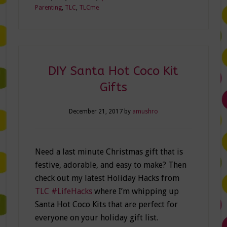
Parenting
,
TLC
,
TLCme
DIY Santa Hot Coco Kit
Gifts
December 21, 2017
by
amushro
Need a last minute Christmas gift that is
festive, adorable, and easy to make? Then
check out my latest Holiday Hacks from
TLC #LifeHacks
where I’m whipping up
Santa Hot Coco Kits that are perfect for
everyone on your holiday gift list.