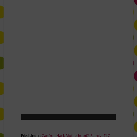
Filed Under:
Can You Hack Motherhood?
,
Family
,
TLC