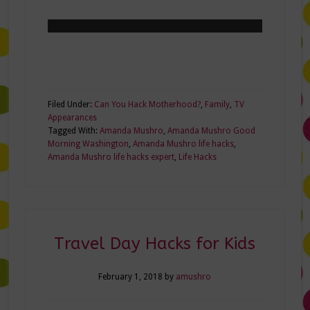
Filed Under:
Can You Hack Motherhood?
,
Family
,
TV
Appearances
Tagged With:
Amanda Mushro
,
Amanda Mushro Good
Morning Washington
,
Amanda Mushro life hacks
,
Amanda Mushro life hacks expert
,
Life Hacks
Travel Day Hacks for Kids
February 1, 2018
by
amushro