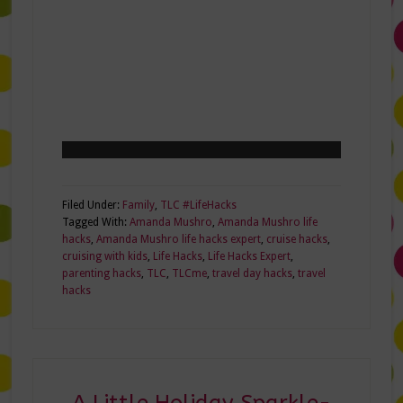
Filed Under:
Family
,
TLC #LifeHacks
Tagged With:
Amanda Mushro
,
Amanda Mushro life
hacks
,
Amanda Mushro life hacks expert
,
cruise hacks
,
cruising with kids
,
Life Hacks
,
Life Hacks Expert
,
parenting hacks
,
TLC
,
TLCme
,
travel day hacks
,
travel
hacks
A Little Holiday Sparkle-