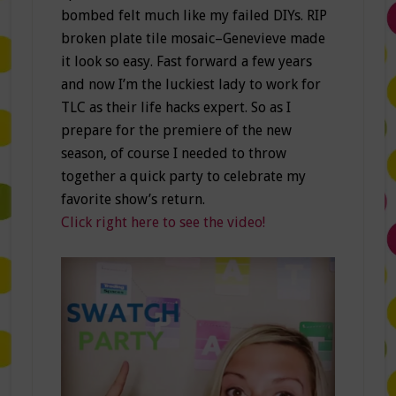
bombed felt much like my failed DIYs. RIP
broken plate tile mosaic–Genevieve made
it look so easy. Fast forward a few years
and now I’m the luckiest lady to work for
TLC as their life hacks expert. So as I
prepare for the premiere of the new
season, of course I needed to throw
together a quick party to celebrate my
favorite show’s return.
Click right here to see the video!