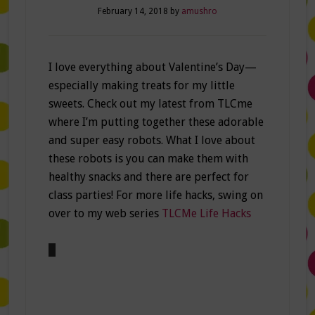
February 14, 2018
by
amushro
I love everything about Valentine’s Day—
especially making treats for my little
sweets. Check out my latest from TLCme
where I’m putting together these adorable
and super easy robots. What I love about
these robots is you can make them with
healthy snacks and there are perfect for
class parties! For more life hacks, swing on
over to my web series
TLCMe Life Hacks