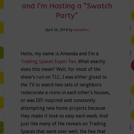
and I’m Hosting a “Swatch
Party”
April 26, 2018
by
amushro
Hello, my name is Amanda and I’m a
Trading Spaces Super Fan
. What exactly
does this mean? Well, for most of the
show’s run on TLC, I was either glued to
the TV to watch two sets of neighbors
redecorate a room in each other’s houses,
or was DIY inspired and constantly
attempting new home projects because
they made it look so easy each week. And
just like many of the reveals on Trading
Spaces that went over well, the few that