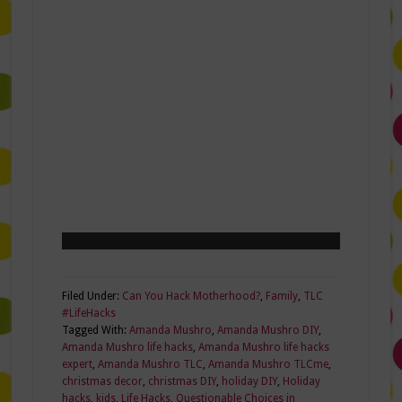
Filed Under:
Can You Hack Motherhood?
,
Family
,
TLC
#LifeHacks
Tagged With:
Amanda Mushro
,
Amanda Mushro DIY
,
Amanda Mushro life hacks
,
Amanda Mushro life hacks
expert
,
Amanda Mushro TLC
,
Amanda Mushro TLCme
,
christmas decor
,
christmas DIY
,
holiday DIY
,
Holiday
hacks
,
kids
,
Life Hacks
,
Questionable Choices in