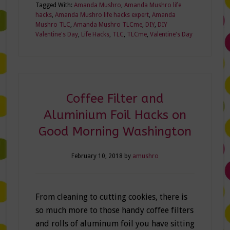
Tagged With:
Amanda Mushro
,
Amanda Mushro life
hacks
,
Amanda Mushro life hacks expert
,
Amanda
Mushro TLC
,
Amanda Mushro TLCme
,
DIY
,
DIY
Valentine's Day
,
Life Hacks
,
TLC
,
TLCme
,
Valentine's Day
Coffee Filter and
Aluminium Foil Hacks on
Good Morning Washington
February 10, 2018
by
amushro
From cleaning to cutting cookies, there is
so much more to those handy coffee filters
and rolls of aluminum foil you have sitting