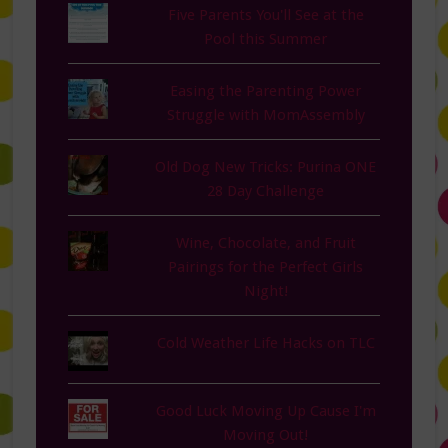
Five Parents You'll See at the
Pool this Summer
Easing the Parenting Power
Struggle with MomAssembly
Old Dog New Tricks: Purina ONE
28 Day Challenge
Wine, Chocolate, and Fruit
Pairings for the Perfect Girls
Night!
Cold Weather Life Hacks on TLC
Good Luck Moving Up Cause I'm
Moving Out!