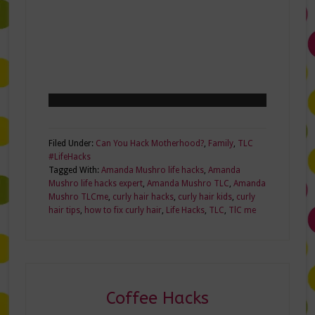
Filed Under:
Can You Hack Motherhood?
,
Family
,
TLC
#LifeHacks
Tagged With:
Amanda Mushro life hacks
,
Amanda
Mushro life hacks expert
,
Amanda Mushro TLC
,
Amanda
Mushro TLCme
,
curly hair hacks
,
curly hair kids
,
curly
hair tips
,
how to fix curly hair
,
Life Hacks
,
TLC
,
TlC me
Coffee Hacks