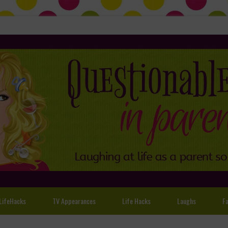
LifeHacks
TV Appearances
Life Hacks
Laughs
Fa