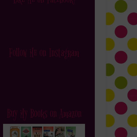
Follow Me on Instagram
Buy My Books on Amazon