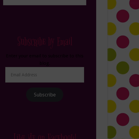
Subscribe by Email
Enter your email to subscribe to this
blog.
Email
Address
Subscribe
Like Me on Facebook!