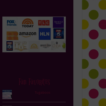
Fan Favorites
Tugaboos