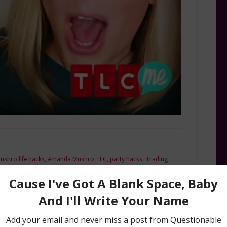
shro life hacks
,
Amanda Mushro TLC
,
party hacks
,
Trading