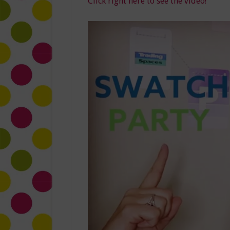
Click right here to see the video!