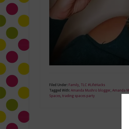
Filed Under:
Family
,
TLC #LifeHacks
Tagged With:
Amanda Mushro blogger
,
Amanda Mu
Spaces
,
trading spaces party