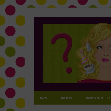
Home
About Me
Amanda on TLC’s #