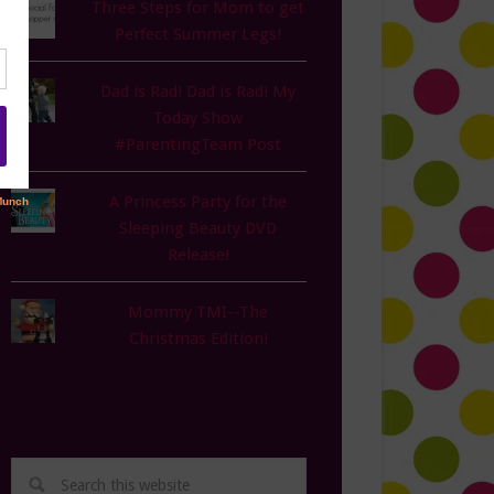
Three Steps for Mom to get
Perfect Summer Legs!
Dad is Rad! Dad is Rad! My
Today Show
#ParentingTeam Post
A Princess Party for the
Sleeping Beauty DVD
Release!
Mommy TMI--The
Christmas Edition!