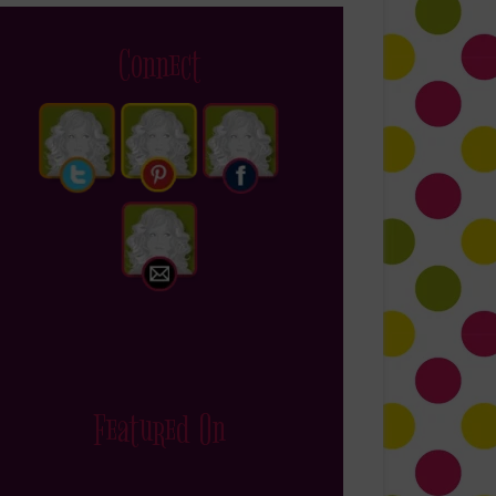
Connect
Featured On