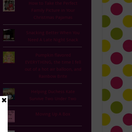
How to Take the Perfect
Family Picture in Your
Christmas Pajamas
Snacking Better When You
Need A Late Night Snack
Pumpkin flavored
EVERYTHING, the time I fell
out of a hot air balloon, and
Rainbow Brite
Helping Duchess Kate
Survive Two Under Two
Moving Up A Box