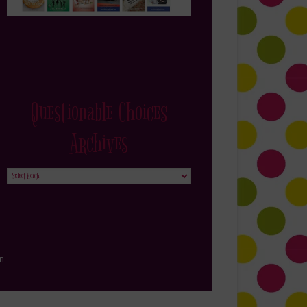
Questionable Choices
Archives
Questionable
Choices
Archives
in