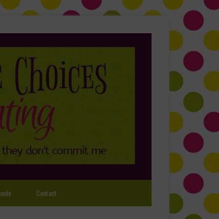
mily
Contact