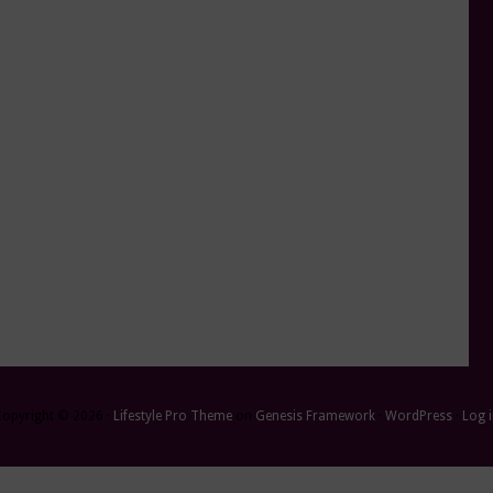
Copyright © 2026 ·
Lifestyle Pro Theme
on
Genesis Framework
·
WordPress
·
Log 