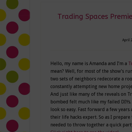
Trading Spaces Premie
April 
Hello, my name is Amanda and I’m a
T
mean? Well, for most of the show’s run
two sets of neighbors redecorate a roo
constantly attempting new home projec
And just like many of the reveals on T
bombed felt much like my failed DIYs.
look so easy. Fast forward a few years
their life hacks expert. So as I prepar
needed to throw together a quick party