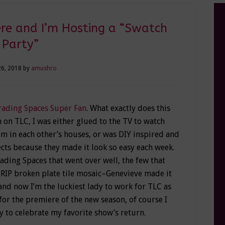
re and I’m Hosting a “Swatch
Party”
26, 2018
by
amushro
rading Spaces Super Fan
. What exactly does this
 on TLC, I was either glued to the TV to watch
m in each other’s houses, or was DIY inspired and
ts because they made it look so easy each week.
rading Spaces that went over well, the few that
 RIP broken plate tile mosaic–Genevieve made it
 and now I’m the luckiest lady to work for TLC as
e for the premiere of the new season, of course I
 to celebrate my favorite show’s return.