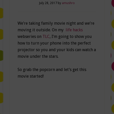
July 28, 2017
by
amushro
We’re taking family movie night and we’re
moving it outside. On my
life hacks
webseries on
TLC
, I’m going to show you
how to turn your phone into the perfect
projector so you and your kids can watch a
movie under the stars.
So grab the popcorn and let’s get this
movie started!