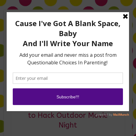
Home
About Me
Amanda on TLC’s #LifeHacks
TV Appearances
Life Hacks
Laughs
Family
Contact
Summer Movie Fun: How
to Hack Outdoor Movie
Night