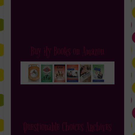
Buy My Books on Amazon
Questionable Choices Archives