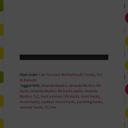
Filed Under:
Can You Hack Motherhood?
,
Family
,
TLC
#LifeHacks
Tagged With:
Amanda Mushro
,
Amanda Mushro life
hacks
,
Amanda Mushro life hacks expert
,
Amanda
Mushro TLC
,
hack a movie
,
Life Hacks
,
mom hacks
,
movie hacks
,
outdoor movie hacks
,
parenting hacks
,
summer hacks
,
TLCme