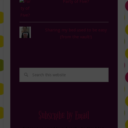
Party of Five?
Sharing my bed used to be easy
(from the vault!)
Subscribe by Email