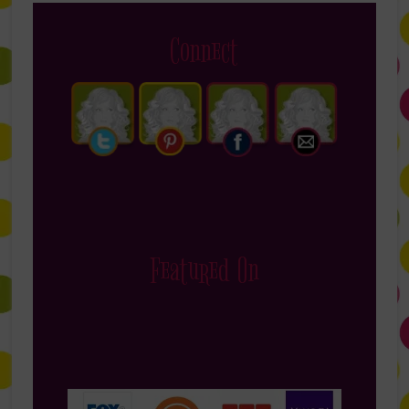
Connect
Featured On