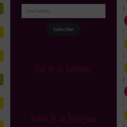
Enter your email to subscribe to this blog.
Email
Address
Subscribe
Like Me on Facebook!
Follow Me on Instagram