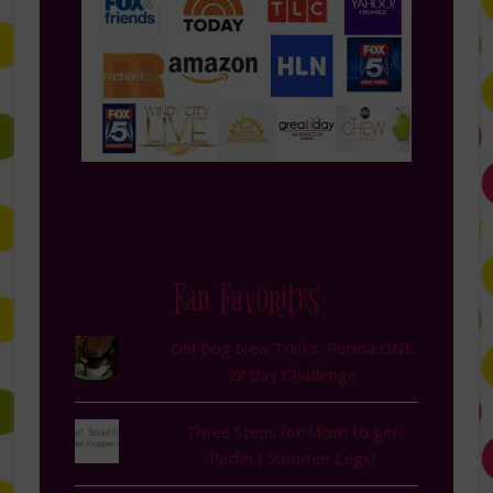
Fan Favorites
Old Dog New Tricks: Purina ONE
28 Day Challenge
Three Steps for Mom to get
Perfect Summer Legs!