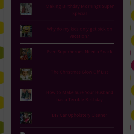
Making Birthday Mornings Super
Special
Why do my kids only get sick on
vacation?
Even Superheroes Need a Snack
The Christmas Blow Off List
How to Make Sure Your Husband
has a Terrible Birthday
DIY Car Upholstery Cleaner