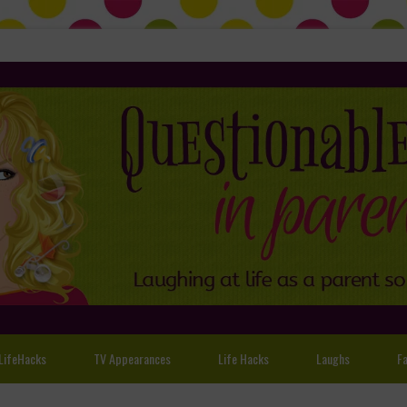
LifeHacks
TV Appearances
Life Hacks
Laughs
Fa