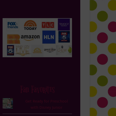
Fan Favorites
Get Ready for Preschool
with Disney Junior