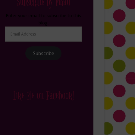
Subscribe by Email
Enter your email to subscribe to this
blog.
Email
Address
Subscribe
Like Me on Facebook!