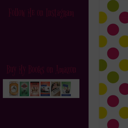
Follow Me on Instagram
Buy My Books on Amazon