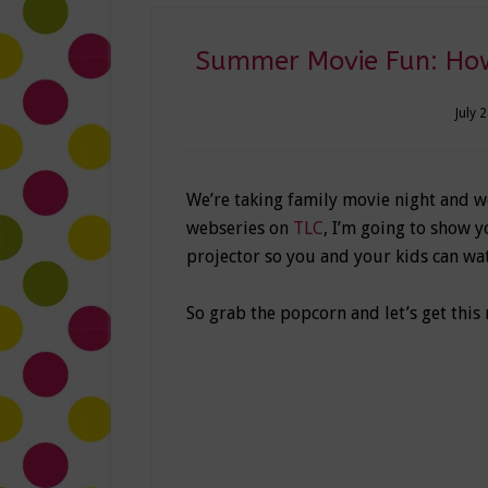
Summer Movie Fun: How
July 
We’re taking family movie night and 
webseries on
TLC
, I’m going to show 
projector so you and your kids can wat
So grab the popcorn and let’s get this