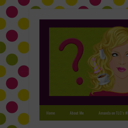
Home
About Me
Amanda on TLC’s #