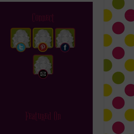
Connect
Featured On