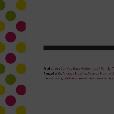
Filed Under:
Can You Hack Motherhood?
,
Family
,
T
Tagged With:
Amanda Mushro
,
Amanda Mushro lif
hack a movie
,
Life Hacks
,
mom hacks
,
movie hack