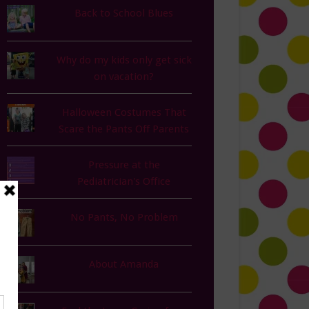
Back to School Blues
Why do my kids only get sick
on vacation?
Halloween Costumes That
Scare the Pants Off Parents
Pressure at the
Pediatrician's Office
No Pants, No Problem
About Amanda