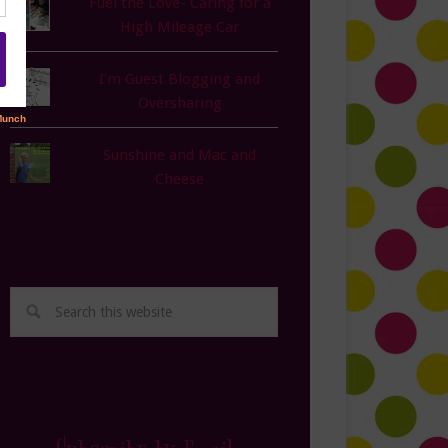
Fuel the Love- Caring for a
High Mileage Car
I'm Guest Blogging and
Oversharing
Sunshine and Mac and
Cheese