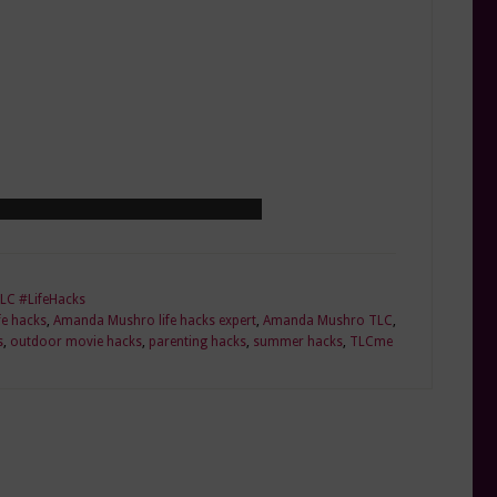
LC #LifeHacks
e hacks
,
Amanda Mushro life hacks expert
,
Amanda Mushro TLC
,
s
,
outdoor movie hacks
,
parenting hacks
,
summer hacks
,
TLCme