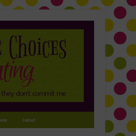
mily
Contact