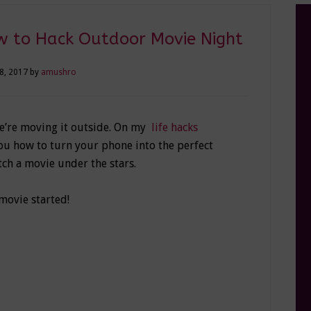
 to Hack Outdoor Movie Night
28, 2017
by
amushro
we’re moving it outside. On my
life hacks
you how to turn your phone into the perfect
ch a movie under the stars.
 movie started!