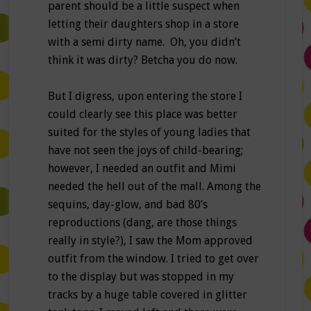
parent should be a little suspect when
letting their daughters shop in a store
with a semi dirty name. Oh, you didn’t
think it was dirty? Betcha you do now.
But I digress, upon entering the store I
could clearly see this place was better
suited for the styles of young ladies that
have not seen the joys of child-bearing;
however, I needed an outfit and Mimi
needed the hell out of the mall. Among the
sequins, day-glow, and bad 80’s
reproductions (dang, are those things
really in style?), I saw the Mom approved
outfit from the window. I tried to get over
to the display but was stopped in my
tracks by a huge table covered in glitter