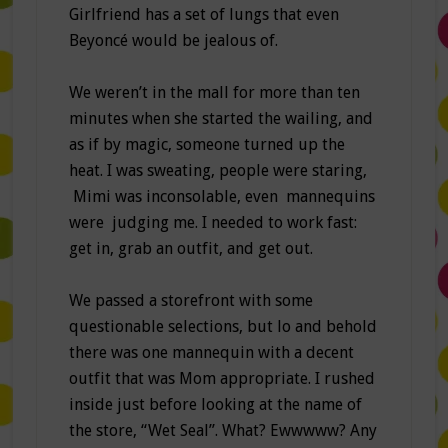
Girlfriend has a set of lungs that even
Beyoncé would be jealous of.
We weren’t in the mall for more than ten
minutes when she started the wailing, and
as if by magic, someone turned up the
heat. I was sweating, people were staring,
Mimi was inconsolable, even mannequins
were judging me. I needed to work fast:
get in, grab an outfit, and get out.
We passed a storefront with some
questionable selections, but lo and behold
there was one mannequin with a decent
outfit that was Mom appropriate. I rushed
inside just before looking at the name of
the store, “Wet Seal”. What? Ewwwww? Any