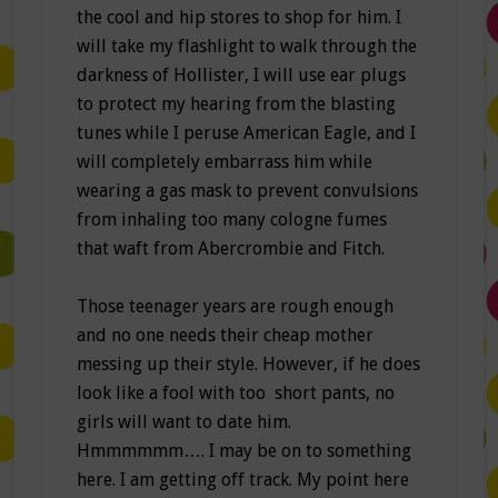
the cool and hip stores to shop for him. I
will take my flashlight to walk through the
darkness of Hollister, I will use ear plugs
to protect my hearing from the blasting
tunes while I peruse American Eagle, and I
will completely embarrass him while
wearing a gas mask to prevent convulsions
from inhaling too many cologne fumes
that waft from Abercrombie and Fitch.
Those teenager years are rough enough
and no one needs their cheap mother
messing up their style. However, if he does
look like a fool with too short pants, no
girls will want to date him.
Hmmmmmm…. I may be on to something
here. I am getting off track. My point here