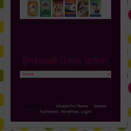
Questionable Choices Archives
Questionable
Choices
Archives
Copyright © 2026 ·
Lifestyle Pro Theme
on
Genesis
Framework
·
WordPress
·
Log in