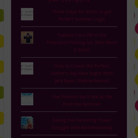
Three Steps for Mom to get
Perfect Summer Legs!
Fashion Face Off in the
Preschool Parking lot: Who Wore
It Best?
How to Create the Perfect
Father’s Day Date Night With
Jack Ryan: Shadow Recruit
Five Parents You'll See at the
Pool this Summer
Easing the Parenting Power
Struggle with MomAssembly