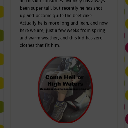
all this kid consumes. Monkey has always
been super tall, but recently he has shot
up and become quite the beef cake.
Actually he is more long and lean, and now
here we are, just a few weeks from spring
and warm weather, and this kid has zero
clothes that fit him.