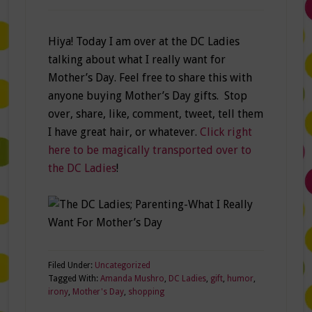
Hiya! Today I am over at the DC Ladies
talking about what I really want for
Mother’s Day. Feel free to share this with
anyone buying Mother’s Day gifts. Stop
over, share, like, comment, tweet, tell them
I have great hair, or whatever.
Click right
here to be magically transported over to
the DC Ladies
!
Filed Under:
Uncategorized
Tagged With:
Amanda Mushro
,
DC Ladies
,
gift
,
humor
,
irony
,
Mother's Day
,
shopping