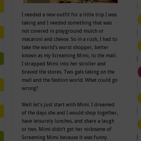
I needed a new outfit for a little trip I was
taking and I needed something that was
not covered in playground mulch or
macaroni and cheese. So in a rush, I had to
take the world’s worst shopper, better
known as my Screaming Mimi, to the mall.
I strapped Mimi into her stroller and
braved the stores. Two gals taking on the
mall and the fashion world. What could go
wrong?
Well let’s just start with Mimi. I dreamed
of the days she and I would shop together,
have leisurely lunches, and share a laugh
or two. Mimi didn’t get her nickname of
Screaming Mimi because it was funny.