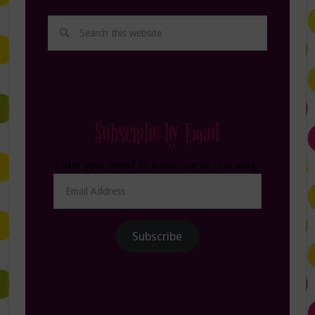
Subscribe by Email
Enter your email to subscribe to this blog.
Email
Address
Subscribe