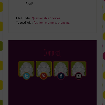
Seal!
Filed Under:
Questionable Choices
Tagged With:
fashion
,
mommy
,
shopping
Connect