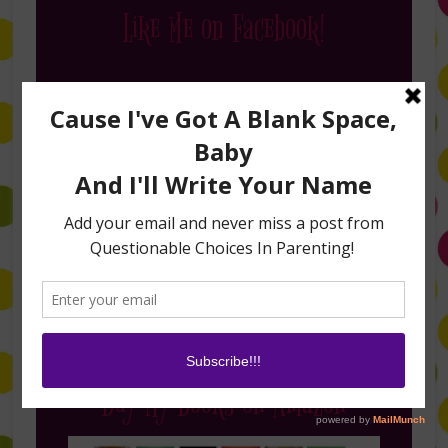
Like Me on Facebook!
Follow Me on Instagram
Buy My Books on Amazon