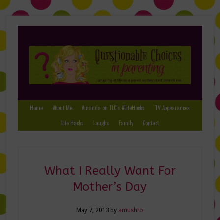
Home
About Me
Amanda on TLC’s #LifeHacks
TV Appearances
Life Hacks
Laughs
Family
Contact
What I Really Want For
Mother’s Day
May 7, 2013
by
amushro