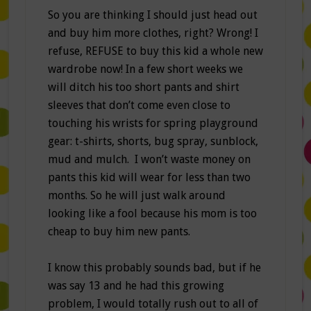
So you are thinking I should just head out
and buy him more clothes, right? Wrong! I
refuse, REFUSE to buy this kid a whole new
wardrobe now! In a few short weeks we
will ditch his too short pants and shirt
sleeves that don’t come even close to
touching his wrists for spring playground
gear: t-shirts, shorts, bug spray, sunblock,
mud and mulch. I won’t waste money on
pants this kid will wear for less than two
months. So he will just walk around
looking like a fool because his mom is too
cheap to buy him new pants.
I know this probably sounds bad, but if he
was say 13 and he had this growing
problem, I would totally rush out to all of