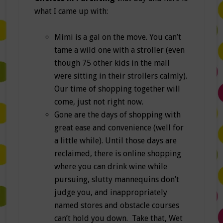
what I came up with:
Mimi is a gal on the move. You can’t
tame a wild one with a stroller (even
though 75 other kids in the mall
were sitting in their strollers calmly).
Our time of shopping together will
come, just not right now.
Gone are the days of shopping with
great ease and convenience (well for
a little while). Until those days are
reclaimed, there is online shopping
where you can drink wine while
pursuing, slutty mannequins don’t
judge you, and inappropriately
named stores and obstacle courses
can’t hold you down. Take that, Wet