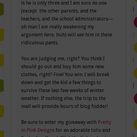
is he is only three and I am sure no one
(except the other parents, and the
teachers, and the school administrators—
oh man I am really weakening my
argument here, huh) will see him in these
ridiculous pants.
You are judging me, right? You think I
should go out and buy him some new
clothes, right? Fine! You win. I will break
down and get the kid a few things to
survive these last few weeks of winter
weather. If nothing else, the trip to the
mall will provide hours of blog fodder!
Be sure to enter my giveaway with
Pretty
in Pink Designs
for an adorable tutu and