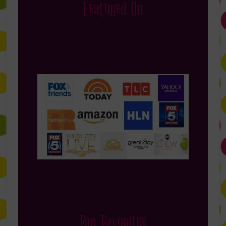
Featured On
Fan Favorites