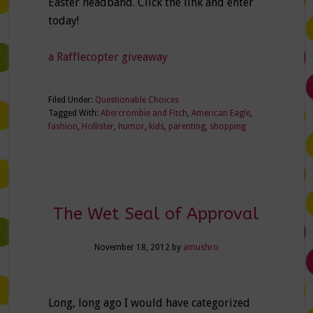
Easter headband. Click the link and enter
today!
a Rafflecopter giveaway
Filed Under:
Questionable Choices
Tagged With:
Abercrombie and Fitch
,
American Eagle
,
fashion
,
Hollister
,
humor
,
kids
,
parenting
,
shopping
The Wet Seal of Approval
November 18, 2012
by
amushro
Long, long ago I would have categorized