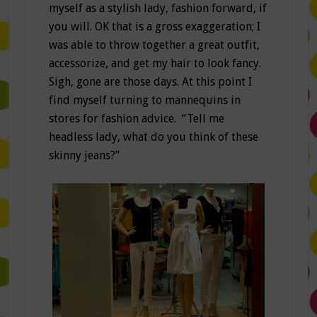
myself as a stylish lady, fashion forward, if
you will. OK that is a gross exaggeration; I
was able to throw together a great outfit,
accessorize, and get my hair to look fancy.
Sigh, gone are those days. At this point I
find myself turning to mannequins in
stores for fashion advice. “Tell me
headless lady, what do you think of these
skinny jeans?”