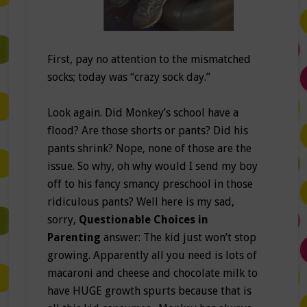
First, pay no attention to the mismatched
socks; today was “crazy sock day.”
Look again. Did Monkey’s school have a
flood? Are those shorts or pants? Did his
pants shrink? Nope, none of those are the
issue. So why, oh why would I send my boy
off to his fancy smancy preschool in those
ridiculous pants? Well here is my sad,
sorry,
Questionable Choices in
Parenting
answer: The kid just won’t stop
growing. Apparently all you need is lots of
macaroni and cheese and chocolate milk to
have HUGE growth spurts because that is