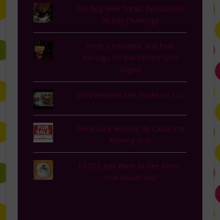
Old Dog New Tricks: Purina ONE
28 Day Challenge
Wine, Chocolate, and Fruit
Pairings for the Perfect Girls
Night!
Cold Weather Life Hacks on TLC
Good Luck Moving Up Cause I'm
Moving Out!
I STILL Just Want to Pee Alone.
How About You?