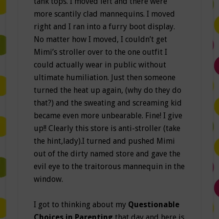
tank tops. I moved left and there were
more scantily clad mannequins. I moved
right and I ran into a furry boot display.
No matter how I moved, I couldn’t get
Mimi’s stroller over to the one outfit I
could actually wear in public without
ultimate humiliation. Just then someone
turned the heat up again, (why do they do
that?) and the sweating and screaming kid
became even more unbearable. Fine! I give
up!! Clearly this store is anti-stroller (take
the hint,lady).I turned and pushed Mimi
out of the dirty named store and gave the
evil eye to the traitorous mannequin in the
window.
I got to thinking about my
Questionable
Choices in Parenting
that day and here is