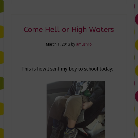
Come Hell or High Waters
March 1, 2013
by
amushro
This is how I sent my boy to school today: