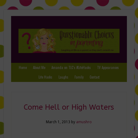
Home
About Me
Amanda on TLC’s #LifeHacks
TV Appearances
Life Hacks
Laughs
Family
Contact
Come Hell or High Waters
March 1, 2013
by
amushro