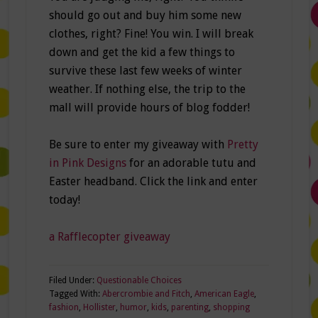
should go out and buy him some new
clothes, right? Fine! You win. I will break
down and get the kid a few things to
survive these last few weeks of winter
weather. If nothing else, the trip to the
mall will provide hours of blog fodder!
Be sure to enter my giveaway with
Pretty
in Pink Designs
for an adorable tutu and
Easter headband. Click the link and enter
today!
a Rafflecopter giveaway
Filed Under:
Questionable Choices
Tagged With:
Abercrombie and Fitch
,
American Eagle
,
fashion
,
Hollister
,
humor
,
kids
,
parenting
,
shopping