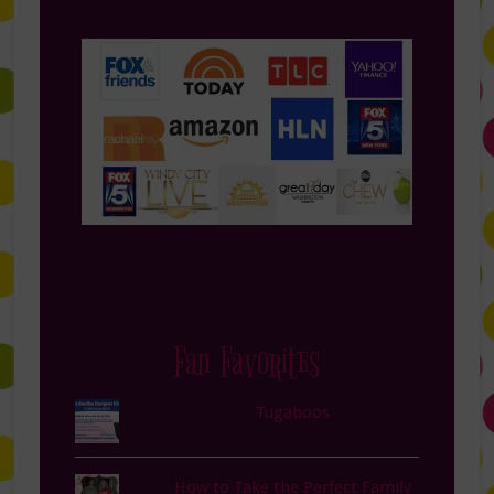
Fan Favorites
Tugaboos
How to Take the Perfect Family