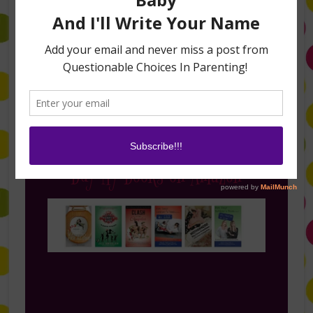
Follow Me on Instagram
Buy My Books on Amazon