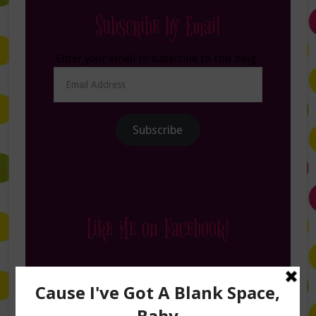
Subscribe by Email
Enter your email to subscribe to this blog.
Email
Address
Subscribe
Like Me on Facebook!