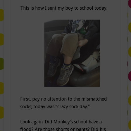
This is how I sent my boy to school today:
First, pay no attention to the mismatched
socks; today was “crazy sock day.”
Look again. Did Monkey’s school have a
flood? Are those shorts or pants? Did his