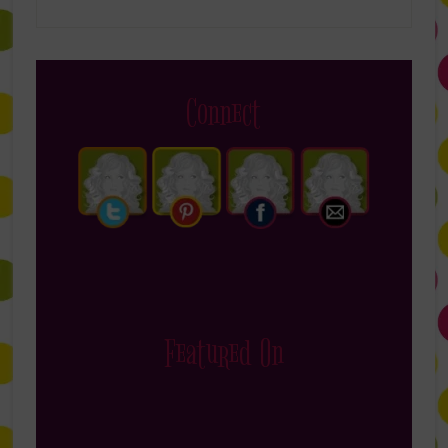
Connect
Featured On