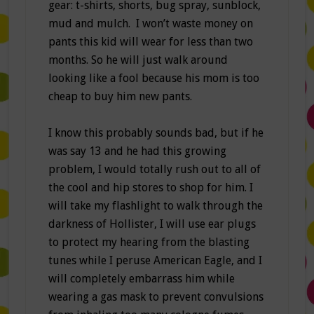
gear: t-shirts, shorts, bug spray, sunblock,
mud and mulch. I won’t waste money on
pants this kid will wear for less than two
months. So he will just walk around
looking like a fool because his mom is too
cheap to buy him new pants.
I know this probably sounds bad, but if he
was say 13 and he had this growing
problem, I would totally rush out to all of
the cool and hip stores to shop for him. I
will take my flashlight to walk through the
darkness of Hollister, I will use ear plugs
to protect my hearing from the blasting
tunes while I peruse American Eagle, and I
will completely embarrass him while
wearing a gas mask to prevent convulsions