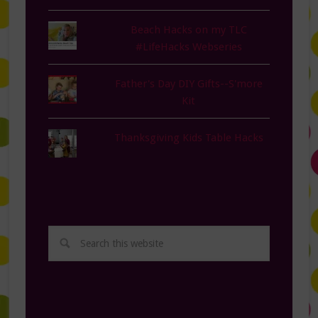
Beach Hacks on my TLC
#LifeHacks Webseries
Father's Day DIY Gifts--S'more
Kit
Thanksgiving Kids Table Hacks