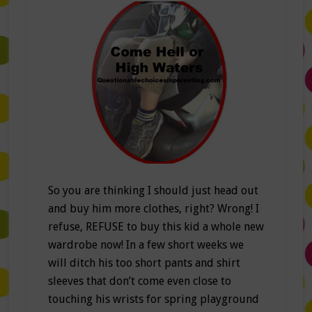
So you are thinking I should just head out
and buy him more clothes, right? Wrong! I
refuse, REFUSE to buy this kid a whole new
wardrobe now! In a few short weeks we
will ditch his too short pants and shirt
sleeves that don’t come even close to
touching his wrists for spring playground