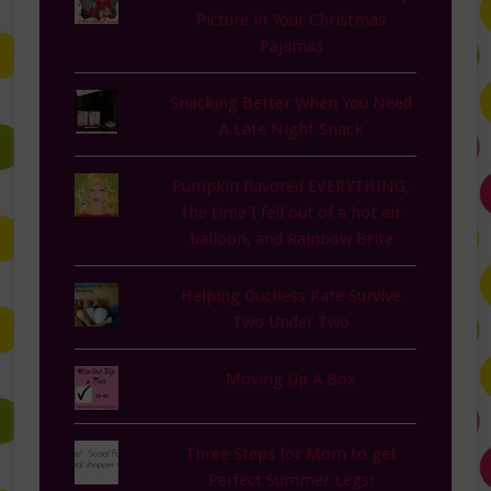
Picture in Your Christmas
Pajamas
Snacking Better When You Need
A Late Night Snack
Pumpkin flavored EVERYTHING,
the time I fell out of a hot air
balloon, and Rainbow Brite
Helping Duchess Kate Survive
Two Under Two
Moving Up A Box
Three Steps for Mom to get
Perfect Summer Legs!