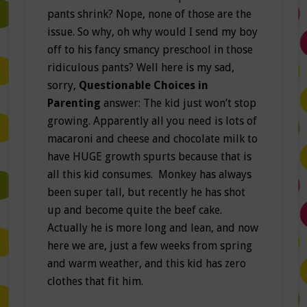
pants shrink? Nope, none of those are the
issue. So why, oh why would I send my boy
off to his fancy smancy preschool in those
ridiculous pants? Well here is my sad,
sorry,
Questionable Choices in
Parenting
answer: The kid just won’t stop
growing. Apparently all you need is lots of
macaroni and cheese and chocolate milk to
have HUGE growth spurts because that is
all this kid consumes. Monkey has always
been super tall, but recently he has shot
up and become quite the beef cake.
Actually he is more long and lean, and now
here we are, just a few weeks from spring
and warm weather, and this kid has zero
clothes that fit him.