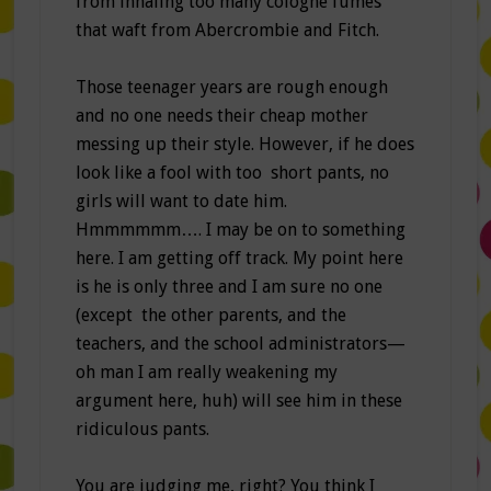
from inhaling too many cologne fumes
that waft from Abercrombie and Fitch.
Those teenager years are rough enough
and no one needs their cheap mother
messing up their style. However, if he does
look like a fool with too short pants, no
girls will want to date him.
Hmmmmmm…. I may be on to something
here. I am getting off track. My point here
is he is only three and I am sure no one
(except the other parents, and the
teachers, and the school administrators—
oh man I am really weakening my
argument here, huh) will see him in these
ridiculous pants.
You are judging me, right? You think I