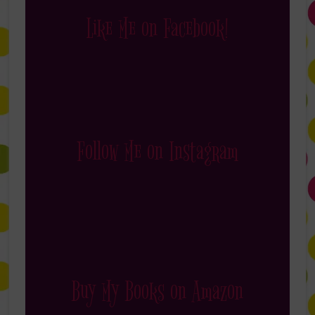
Like Me on Facebook!
Follow Me on Instagram
Buy My Books on Amazon