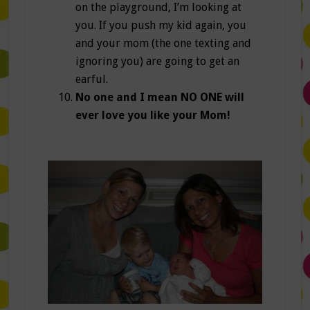
on the playground, I’m looking at
you. If you push my kid again, you
and your mom (the one texting and
ignoring you) are going to get an
earful.
No one and I mean NO ONE will
ever love you like your Mom!