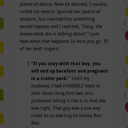
pieces of advice. Now be advised, I usually
rolled my eyes or ignored her pearls of
wisdom, but inevitability something
would happen and I realized, “Dang, she
knows what she is talking about.” I just
hate when that happens. So here you go, 10
of her best zingers:
“If you stay with that boy, you
will end up barefoot and pregnant
in a trailer park.”
Until my
husband, I had HORRIBLE taste in
men. Good thing Kim had zero
problems telling it like it is. And she
was right. That guy was a one way
ticket to co-starting on Honey Boo
Boo.