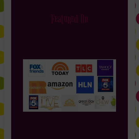
Featured On