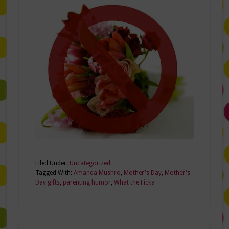
Filed Under:
Uncategorized
Tagged With:
Amanda Mushro
,
Mother's Day
,
Mother's
Day gifts
,
parenting humor
,
What the Ficka