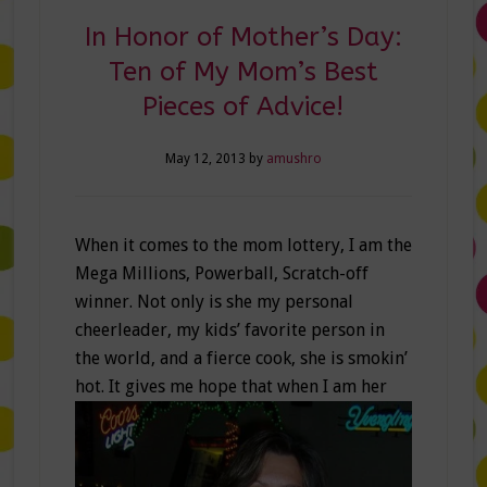
In Honor of Mother’s Day:
Ten of My Mom’s Best
Pieces of Advice!
May 12, 2013
by
amushro
When it comes to the mom lottery, I am the
Mega Millions, Powerball, Scratch-off
winner. Not only is she my personal
cheerleader, my kids’ favorite person in
the world, and a fierce cook, she is smokin’
hot.
It gives me hope that when I am her