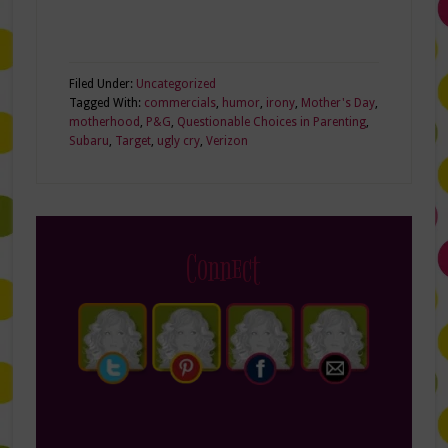
Filed Under:
Uncategorized
Tagged With:
commercials
,
humor
,
irony
,
Mother's Day
,
motherhood
,
P&G
,
Questionable Choices in Parenting
,
Subaru
,
Target
,
ugly cry
,
Verizon
Connect