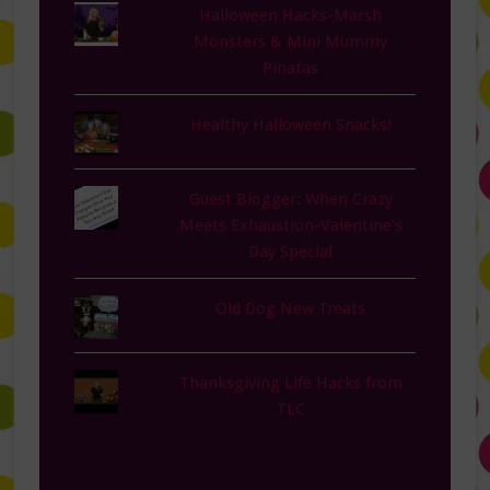
Halloween Hacks-Marsh
Monsters & Mini Mummy
Pinatas
Healthy Halloween Snacks!
Guest Blogger: When Crazy
Meets Exhaustion-Valentine's
Day Special
Old Dog New Treats
Thanksgiving Life Hacks from
TLC