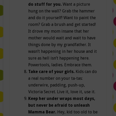
do stuff for you.
Want a picture
hung on the wall? Grab the hammer
and do it yourself! Want to paint the
room? Grab a brush and get started!
It drove my mom insane that her
mother would wait and wait to have
things done by my grandfather. It
wasn’t happening in her house and it
sure as hell isn’t happening here.
Powertools, ladies. Embrace them.
Take care of your girls.
Kids can do
a real number on your ta-tas:
underwire, padding, push-up,
Victoria Secret. Live it, love it, use it.
Keep her under wraps most days,
but never be afraid to unleash
Mamma Bear.
Hey, kid too old to be