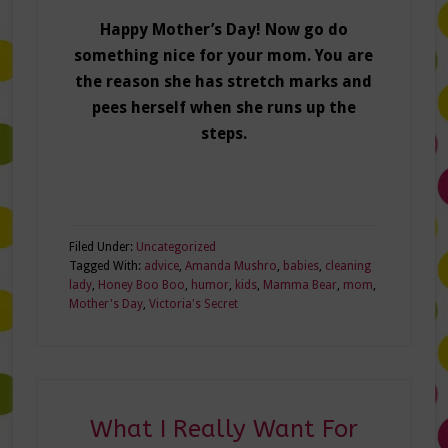
Happy Mother’s Day! Now go do
something nice for your mom. You are
the reason she has stretch marks and
pees herself when she runs up the
steps.
Filed Under:
Uncategorized
Tagged With:
advice
,
Amanda Mushro
,
babies
,
cleaning
lady
,
Honey Boo Boo
,
humor
,
kids
,
Mamma Bear
,
mom
,
Mother's Day
,
Victoria's Secret
What I Really Want For