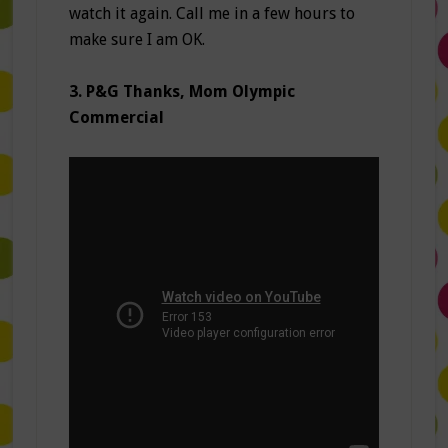
watch it again. Call me in a few hours to
make sure I am OK.
3. P&G Thanks, Mom Olympic
Commercial