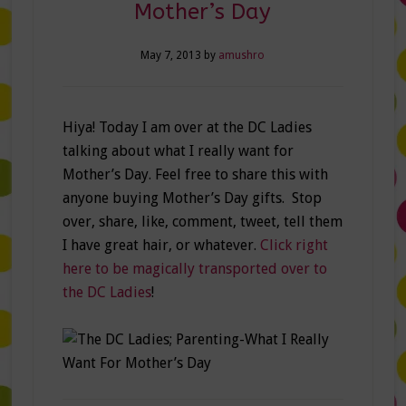
Mother’s Day
May 7, 2013
by
amushro
Hiya! Today I am over at the DC Ladies
talking about what I really want for
Mother’s Day. Feel free to share this with
anyone buying Mother’s Day gifts. Stop
over, share, like, comment, tweet, tell them
I have great hair, or whatever.
Click right
here to be magically transported over to
the DC Ladies
!