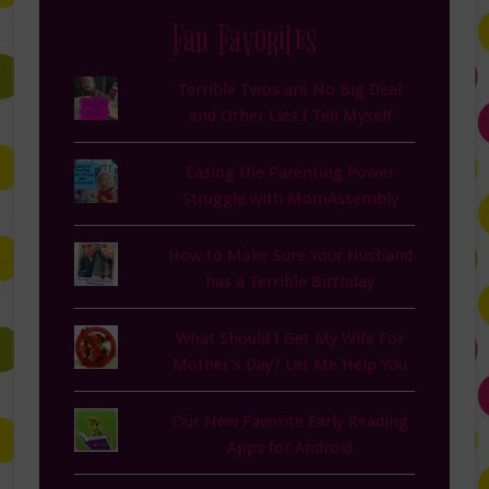
Fan Favorites
Terrible Twos are No Big Deal
and Other Lies I Tell Myself
Easing the Parenting Power
Struggle with MomAssembly
How to Make Sure Your Husband
has a Terrible Birthday
What Should I Get My Wife For
Mother's Day? Let Me Help You
Our New Favorite Early Reading
Apps for Android