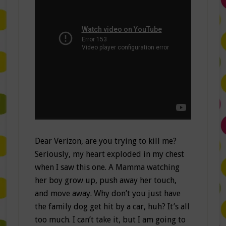
Dear Verizon, are you trying to kill me?
Seriously, my heart exploded in my chest
when I saw this one. A Mamma watching
her boy grow up, push away her touch,
and move away. Why don’t you just have
the family dog get hit by a car, huh? It’s all
too much. I can’t take it, but I am going to