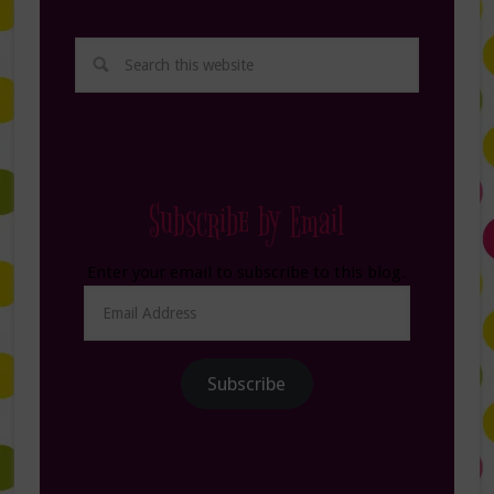
Subscribe by Email
Enter your email to subscribe to this blog.
Email
Address
Subscribe