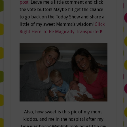
post
. Leave me a little comment and click
the vote button! Maybe I’ll get the chance
to go back on the Today Show and share a
little of my sweet Mamma’s wisdom!
Click
Right Here To Be Magically Transported!
Also, how sweet is this pic of my mom,
kiddos, and me in the hospital after my
Lyla was born? Wahhhh look how little my