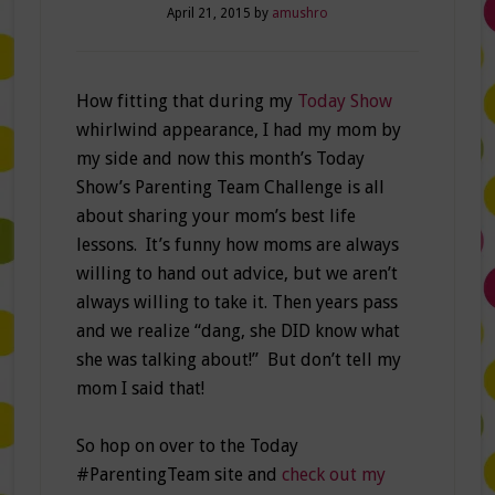
April 21, 2015
by
amushro
How fitting that during my
Today Show
whirlwind appearance, I had my mom by
my side and now this month’s Today
Show’s Parenting Team Challenge is all
about sharing your mom’s best life
lessons. It’s funny how moms are always
willing to hand out advice, but we aren’t
always willing to take it. Then years pass
and we realize “dang, she DID know what
she was talking about!” But don’t tell my
mom I said that!
So hop on over to the Today
#ParentingTeam site and
check out my