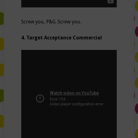
Screw you, P&G. Screw you.
4. Target Acceptance Commercial