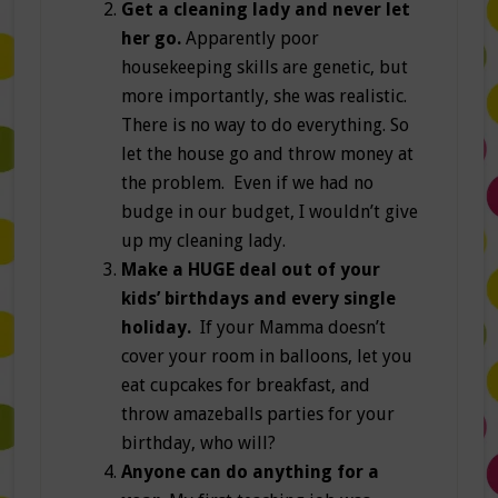
Get a cleaning lady and never let
her go.
Apparently poor
housekeeping skills are genetic, but
more importantly, she was realistic.
There is no way to do everything. So
let the house go and throw money at
the problem. Even if we had no
budge in our budget, I wouldn’t give
up my cleaning lady.
Make a HUGE deal out of your
kids’ birthdays and every single
holiday.
If your Mamma doesn’t
cover your room in balloons, let you
eat cupcakes for breakfast, and
throw amazeballs parties for your
birthday, who will?
Anyone can do anything for a