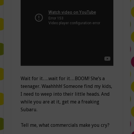
Wait for it….wait for it…BOOM! She’s a
teenager. Waahhhh! Someone find my kids,
I need to weep into their little heads. And
while you are at it, get me a freaking
Subaru.
Tell me, what commercials make you cry?