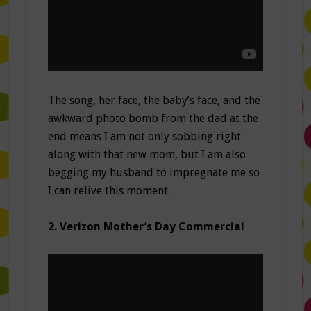
The song, her face, the baby’s face, and the
awkward photo bomb from the dad at the
end means I am not only sobbing right
along with that new mom, but I am also
begging my husband to impregnate me so
I can relive this moment.
2. Verizon Mother’s Day Commercial