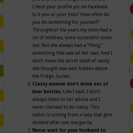
Check your profile pic on Facebook.
Is it you or your kids? How often do
you do something for yourself?
Throughout the years my mom had a
lot of hobbies, some successful some
not. But she always had a “thing,”
something that was all her own. And I
don’t mean the secret stash of candy
she thought was well hidden above
the fridge. Sucker.
Classy women don’t drink out of
beer bottles.
Like I said, I don’t
always listen to her advice and I
never claimed to be classy. This
tidbit is coming from a lady that gets
sloshed after one margarita.
Never wait for your husband to