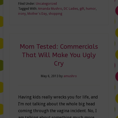
Filed Under:
Uncategorized
Tagged With:
Amanda Mushro
,
DC Ladies
,
gift
,
humor
,
irony
,
Mother's Day
,
shopping
Mom Tested: Commercials
That Will Make You Ugly
Cry
May 6, 2013
by
amushro
Having kids really wrecks you for life, and
I’m not talking about the whole big head
coming through the vagina incident. No, I
am talking about something much more