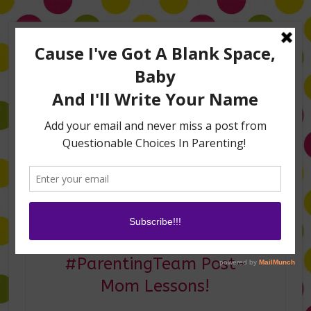
Home
About Me
Amanda on TLC’s #LifeHacks
TV Appearances
Life Hacks
Laughs
Family
Contact
My Today Show’s
#ParentingTeam Post–
Mom Lessons!