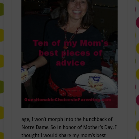
age, I won’t morph into the hunchback of
Notre Dame. So in honor of Mother’s Day, I
thought I would share my mom’s best