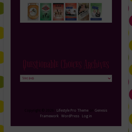
Questionable Choices Archives
Questionable
Choices
Archives
Copyright © 2026 ·
Lifestyle Pro Theme
on
Genesis
Framework
·
WordPress
·
Log in