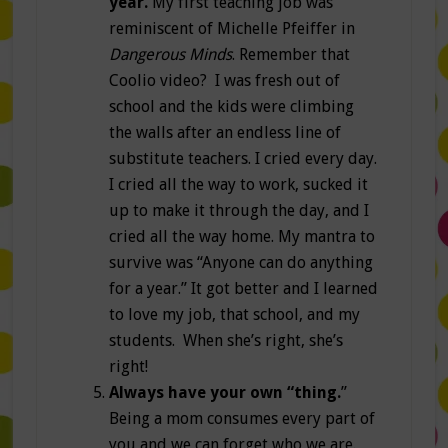
year.
My first teaching job was
reminiscent of Michelle Pfeiffer in
Dangerous Minds
. Remember that
Coolio video? I was fresh out of
school and the kids were climbing
the walls after an endless line of
substitute teachers. I cried every day.
I cried all the way to work, sucked it
up to make it through the day, and I
cried all the way home. My mantra to
survive was “Anyone can do anything
for a year.” It got better and I learned
to love my job, that school, and my
students. When she’s right, she’s
right!
Always have your own “thing.
”
Being a mom consumes every part of
you and we can forget who we are.