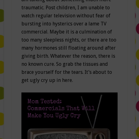
traumatic. Post children, I am unable to
watch regular television without fear of
bursting into hysterics over a lame TV
commercial. Maybe it is a culmination of
too many sleepless nights, or there are too
many hormones still floating around after
giving birth. Whatever the reason, there is
no known cure. So grab the tissues and
brace yourself for the tears. It’s about to
get ugly cry up in here.