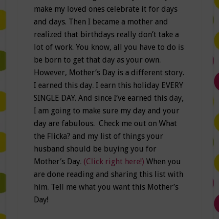
make my loved ones celebrate it for days
and days. Then I became a mother and
realized that birthdays really don’t take a
lot of work. You know, all you have to do is
be born to get that day as your own.
However, Mother’s Day is a different story.
I earned this day. I earn this holiday EVERY
SINGLE DAY. And since I’ve earned this day,
I am going to make sure my day and your
day are fabulous. Check me out on What
the Flicka? and my list of things your
husband should be buying you for
Mother’s Day.
(Click right here!)
When you
are done reading and sharing this list with
him. Tell me what you want this Mother’s
Day!