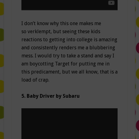
I don’t know why this one makes me
so verklempt, but seeing these kids
reactions to getting into college is amazing
and consistently renders me a blubbering
mess. I would try to take a stand and say I
am boycotting Target for putting me in
this predicament, but we all know, that is a
load of crap.
5. Baby Driver by Subaru