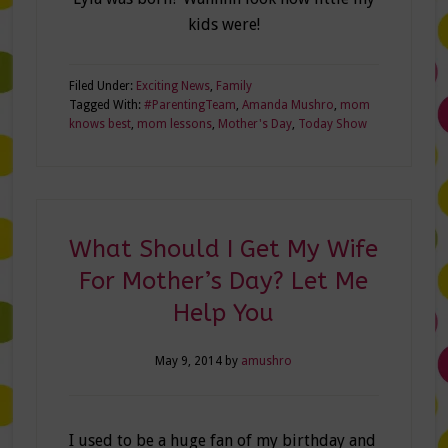
kids were!
Filed Under:
Exciting News
,
Family
Tagged With:
#ParentingTeam
,
Amanda Mushro
,
mom
knows best
,
mom lessons
,
Mother's Day
,
Today Show
What Should I Get My Wife
For Mother’s Day? Let Me
Help You
May 9, 2014
by
amushro
I used to be a huge fan of my birthday and