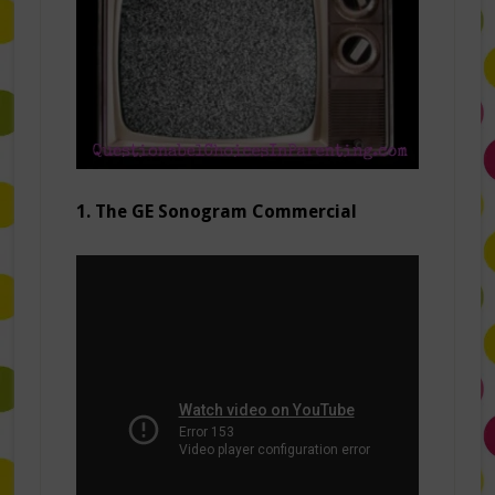
1. The GE Sonogram Commercial