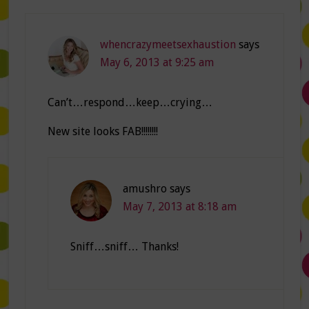
whencrazymeetsexhaustion
says
May 6, 2013 at 9:25 am
Can’t…respond…keep…crying…
New site looks FAB!!!!!!!!
amushro
says
May 7, 2013 at 8:18 am
Sniff…sniff… Thanks!