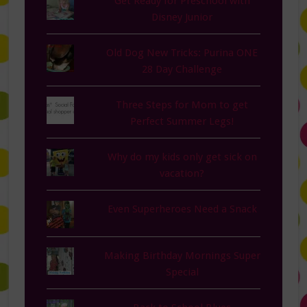
Get Ready for Preschool with
Disney Junior
Old Dog New Tricks: Purina ONE
28 Day Challenge
Three Steps for Mom to get
Perfect Summer Legs!
Why do my kids only get sick on
vacation?
Even Superheroes Need a Snack
Making Birthday Mornings Super
Special