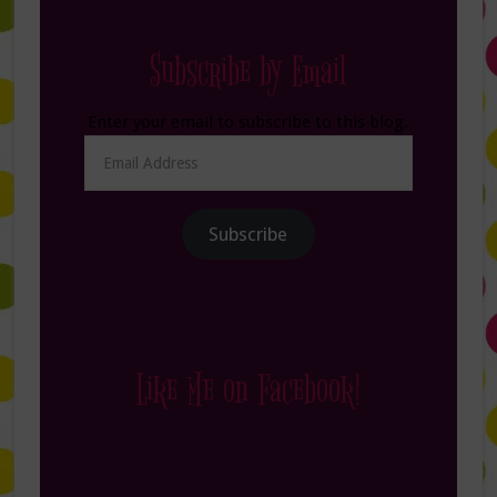
Subscribe by Email
Enter your email to subscribe to this blog.
Email
Address
Subscribe
Like Me on Facebook!