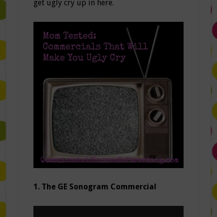
get ugly cry up in here.
1. The GE Sonogram Commercial