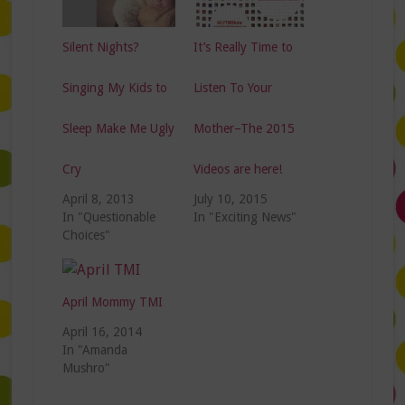
Silent Nights?
It’s Really Time to
Singing My Kids to
Listen To Your
Sleep Make Me Ugly
Mother–The 2015
Cry
Videos are here!
April 8, 2013
July 10, 2015
In "Questionable
In "Exciting News"
Choices"
April Mommy TMI
April 16, 2014
In "Amanda
Mushro"