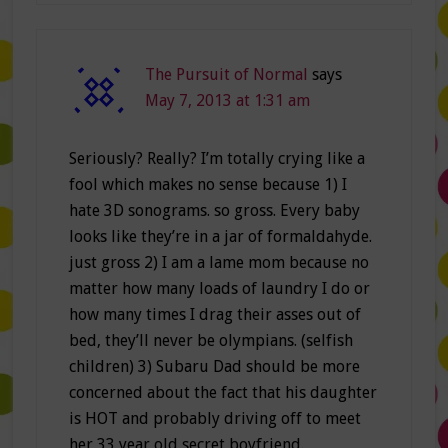
The Pursuit of Normal
says
May 7, 2013 at 1:31 am
Seriously? Really? I’m totally crying like a
fool which makes no sense because 1) I
hate 3D sonograms. so gross. Every baby
looks like they’re in a jar of formaldahyde.
just gross 2) I am a lame mom because no
matter how many loads of laundry I do or
how many times I drag their asses out of
bed, they’ll never be olympians. (selfish
children) 3) Subaru Dad should be more
concerned about the fact that his daughter
is HOT and probably driving off to meet
her 33 year old secret boyfriend.