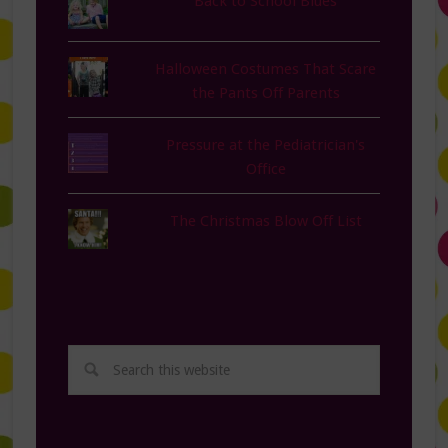
Back to School Blues
Halloween Costumes That Scare
the Pants Off Parents
Pressure at the Pediatrician's
Office
The Christmas Blow Off List