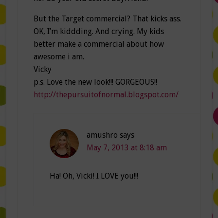
But the Target commercial? That kicks ass.
OK, I’m kiddding. And crying. My kids
better make a commercial about how
awesome i am.
Vicky
p.s. Love the new look!!! GORGEOUS!!
http://thepursuitofnormal.blogspot.com/
amushro
says
May 7, 2013 at 8:18 am
Ha! Oh, Vicki! I LOVE you!!!