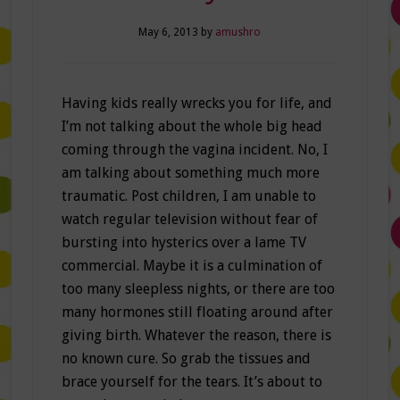
May 6, 2013
by
amushro
Having kids really wrecks you for life, and
I’m not talking about the whole big head
coming through the vagina incident. No, I
am talking about something much more
traumatic. Post children, I am unable to
watch regular television without fear of
bursting into hysterics over a lame TV
commercial. Maybe it is a culmination of
too many sleepless nights, or there are too
many hormones still floating around after
giving birth. Whatever the reason, there is
no known cure. So grab the tissues and
brace yourself for the tears. It’s about to