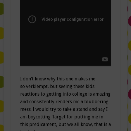
I don’t know why this one makes me
so verklempt, but seeing these kids
reactions to getting into college is amazing
and consistently renders me a blubbering
mess. I would try to take a stand and say I
am boycotting Target for putting me in
this predicament, but we all know, that is a