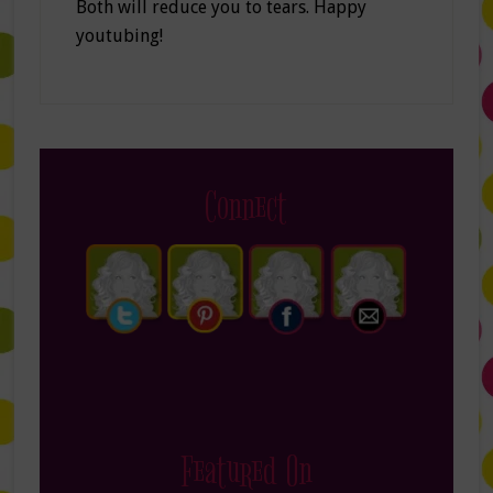
Both will reduce you to tears. Happy
youtubing!
Connect
Featured On