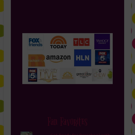
Fan Favorites