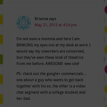
Brianna
says
May 21, 2013 at 4:54 pm
I’m not even a momma and here I am
BAWLING my eyes out at my desk at work. I
would say my coworkers are concerned,
but they’ve seen these kind of theatrics
from me before. AWESOME new site!
PS- check out the google+ commercials…
one about a guy who wants to get back
together with his ex, the other is a video
chat segment with a college student and
her dad.