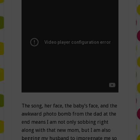
The song, her face, the baby’s face, and the
awkward photo bomb from the dad at the
end means I am not only sobbing right
along with that new mom, but I am also
begging my husband to impregnate me so