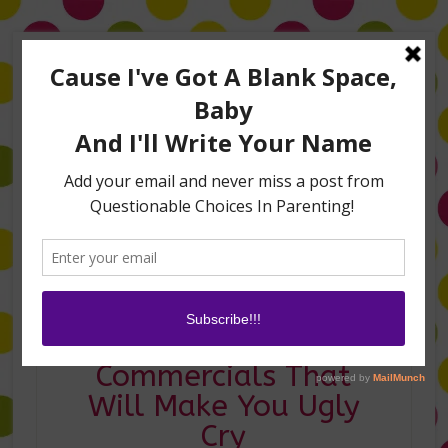
Home
About Me
Amanda on TLC’s #LifeHacks
TV Appearances
Life Hacks
Laughs
Family
Contact
Mom Tested:
Commercials That
Will Make You Ugly
Cry