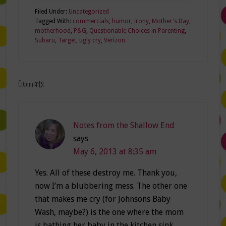
Filed Under:
Uncategorized
Tagged With:
commercials
,
humor
,
irony
,
Mother's Day
,
motherhood
,
P&G
,
Questionable Choices in Parenting
,
Subaru
,
Target
,
ugly cry
,
Verizon
Comments
Notes from the Shallow End
says
May 6, 2013 at 8:35 am
Yes. All of these destroy me. Thank you,
now I’m a blubbering mess. The other one
that makes me cry (for Johnsons Baby
Wash, maybe?) is the one where the mom
is bathing her baby in the kitchen sink ,