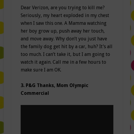
Dear Verizon, are you trying to kill me?
Seriously, my heart exploded in my chest
when I saw this one. A Mamma watching
her boy grow up, push away her touch,
and move away. Why don’t you just have
the family dog get hit by a car, huh? It’s all
too much. I can’t take it, but I am going to
watch it again. Call me in a few hours to
make sure I am OK.
3. P&G Thanks, Mom Olympic
Commercial