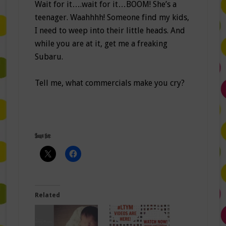
Wait for it….wait for it…BOOM! She’s a
teenager. Waahhhh! Someone find my kids,
I need to weep into their little heads. And
while you are at it, get me a freaking
Subaru.
Tell me, what commercials make you cry?
Share this:
Related