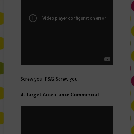
Screw you, P&G. Screw you.
4. Target Acceptance Commercial