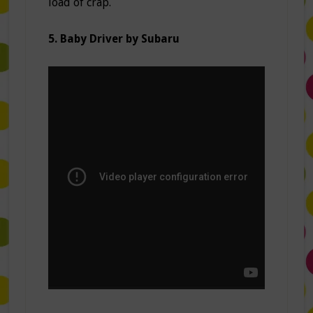
load of crap.
5. Baby Driver by Subaru