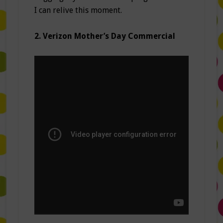
I can relive this moment.
2. Verizon Mother’s Day Commercial