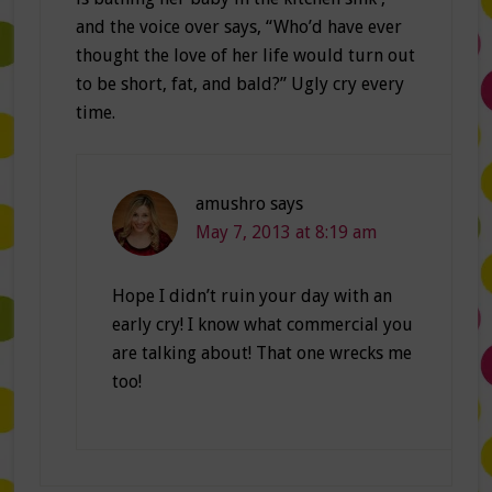
and the voice over says, “Who’d have ever
thought the love of her life would turn out
to be short, fat, and bald?” Ugly cry every
time.
amushro
says
May 7, 2013 at 8:19 am
Hope I didn’t ruin your day with an
early cry! I know what commercial you
are talking about! That one wrecks me
too!