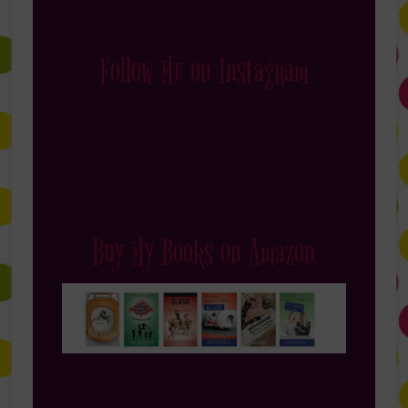
Follow Me on Instagram
Buy My Books on Amazon