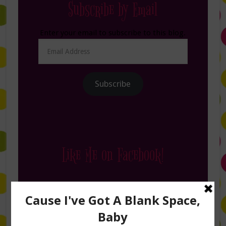
Subscribe by Email
Enter your email to subscribe to this blog.
Email
Address
Subscribe
Like Me on Facebook!