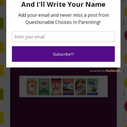
Follow Me on Instagram
Buy My Books on Amazon