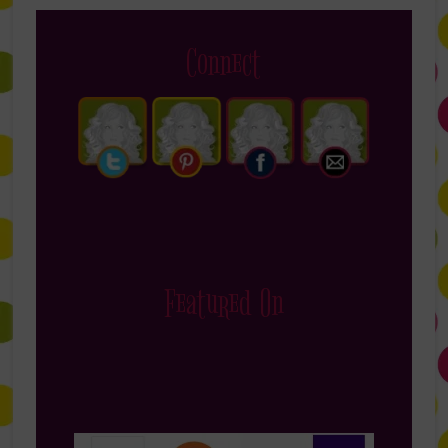
Connect
Featured On