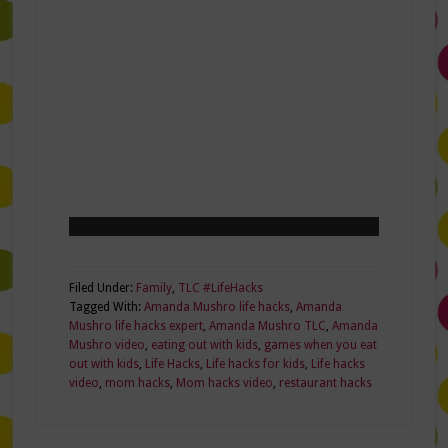
Filed Under:
Family
,
TLC #LifeHacks
Tagged With:
Amanda Mushro life hacks
,
Amanda
Mushro life hacks expert
,
Amanda Mushro TLC
,
Amanda
Mushro video
,
eating out with kids
,
games when you eat
out with kids
,
Life Hacks
,
Life hacks for kids
,
Life hacks
video
,
mom hacks
,
Mom hacks video
,
restaurant hacks