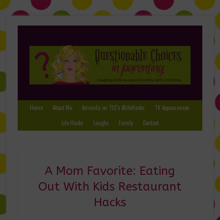
Home
About Me
Amanda on TLC’s #LifeHacks
TV Appearances
Life Hacks
Laughs
Family
Contact
A Mom Favorite: Eating
Out With Kids Restaurant
Hacks