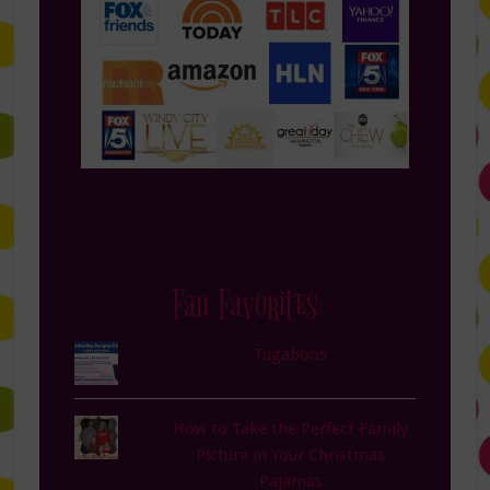
Fan Favorites
Tugaboos
How to Take the Perfect Family
Picture in Your Christmas
Pajamas