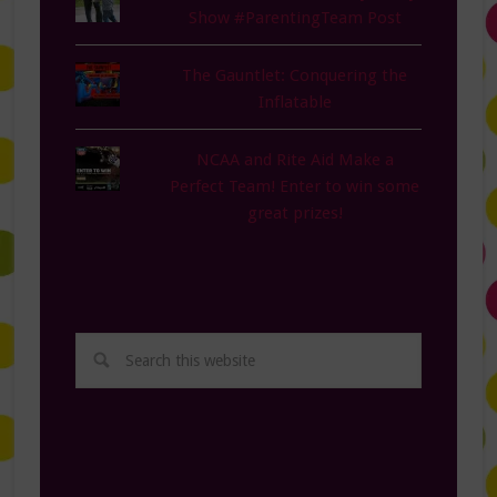
Show #ParentingTeam Post
The Gauntlet: Conquering the
Inflatable
NCAA and Rite Aid Make a
Perfect Team! Enter to win some
great prizes!