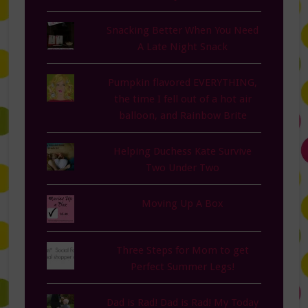
Snacking Better When You Need
A Late Night Snack
Pumpkin flavored EVERYTHING,
the time I fell out of a hot air
balloon, and Rainbow Brite
Helping Duchess Kate Survive
Two Under Two
Moving Up A Box
Three Steps for Mom to get
Perfect Summer Legs!
Dad is Rad! Dad is Rad! My Today