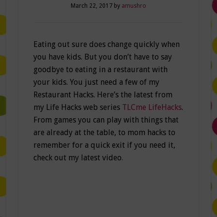
March 22, 2017
by
amushro
Eating out sure does change quickly when
you have kids. But you don’t have to say
goodbye to eating in a restaurant with
your kids. You just need a few of my
Restaurant Hacks. Here’s the latest from
my Life Hacks web series
TLCme LifeHacks
.
From games you can play with things that
are already at the table, to mom hacks to
remember for a quick exit if you need it,
check out my latest video.