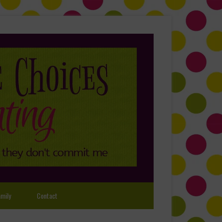
mily
Contact