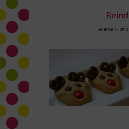
Reind
December 17, 2012