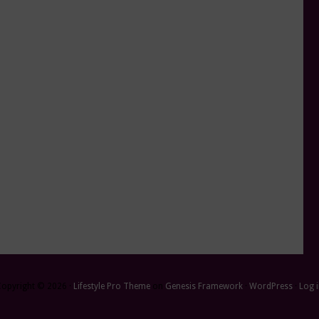
Copyright © 2026 ·
Lifestyle Pro Theme
on
Genesis Framework
·
WordPress
·
Log 