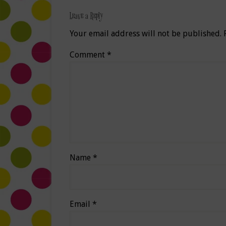
Leave a Reply
Your email address will not be published.
Comment
*
Name
*
Email
*