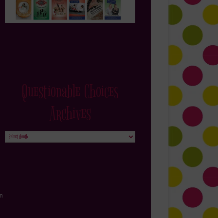
Questionable Choices
Archives
Questionable
Choices
Archives
in