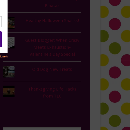
Pinatas
Healthy Halloween Snacks!
Guest Blogger: When Crazy
Meets Exhaustion-
Valentine's Day Special
Old Dog New Treats
Thanksgiving Life Hacks
from TLC