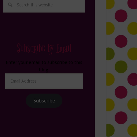
Subscribe by Email
Enter your email to subscribe to this
blog.
Email
Address
Subscribe