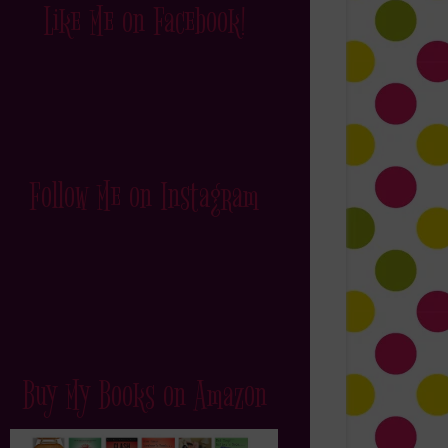
Like Me on Facebook!
Follow Me on Instagram
Buy My Books on Amazon