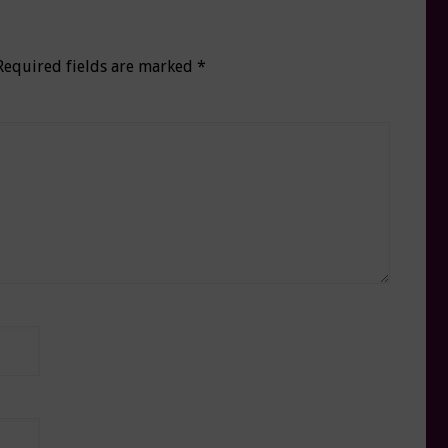
Required fields are marked
*