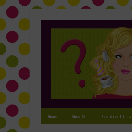
Home
About Me
Amanda on TLC’s #