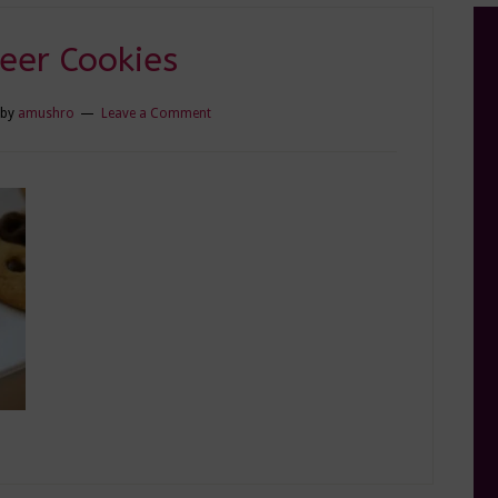
eer Cookies
by
amushro
Leave a Comment