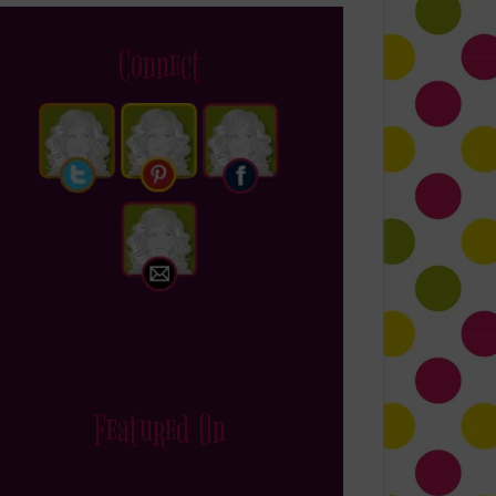
Connect
Featured On