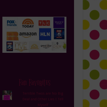
Fan Favorites
Terrible Twos are No Big
Deal and Other Lies I Tell
Myself