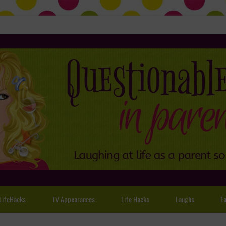
LifeHacks
TV Appearances
Life Hacks
Laughs
Fa