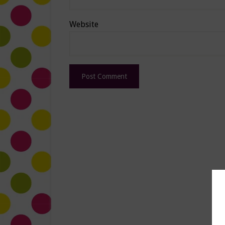
Website