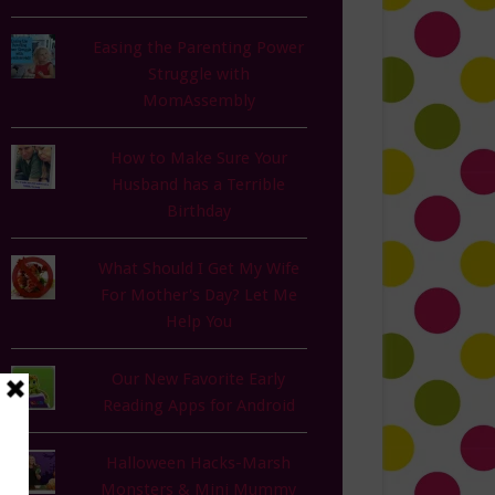
Easing the Parenting Power
Struggle with
MomAssembly
How to Make Sure Your
Husband has a Terrible
Birthday
What Should I Get My Wife
For Mother's Day? Let Me
Help You
Our New Favorite Early
Reading Apps for Android
Halloween Hacks-Marsh
Monsters & Mini Mummy