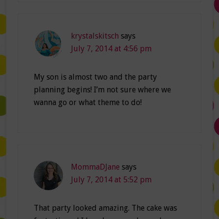
krystalskitsch
says
July 7, 2014 at 4:56 pm
My son is almost two and the party
planning begins! I’m not sure where we
wanna go or what theme to do!
MommaDJane
says
July 7, 2014 at 5:52 pm
That party looked amazing. The cake was