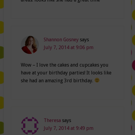
Shannon Gosney
says
July 7, 2014 at 9:06 pm
Wow – I love the cakes and cupcakes you
have at your birthday parties! It looks like
she had an amazing 3rd birthday.
Theresa
says
July 7, 2014 at 9:49 pm