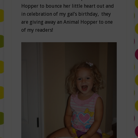
Hopper to bounce her little heart out and
in celebration of my gal’s birthday, they
are giving away an Animal Hopper to one
of my readers!