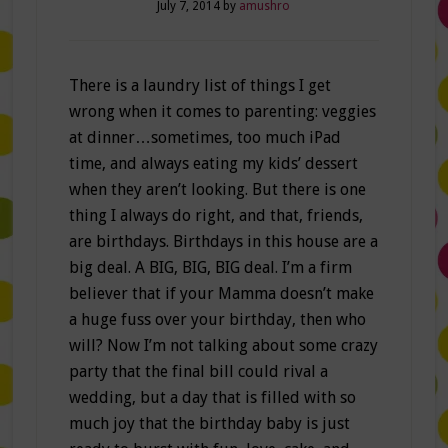
July 7, 2014
by
amushro
There is a laundry list of things I get
wrong when it comes to parenting: veggies
at dinner…sometimes, too much iPad
time, and always eating my kids’ dessert
when they aren’t looking. But there is one
thing I always do right, and that, friends,
are birthdays. Birthdays in this house are a
big deal. A BIG, BIG, BIG deal. I’m a firm
believer that if your Mamma doesn’t make
a huge fuss over your birthday, then who
will? Now I’m not talking about some crazy
party that the final bill could rival a
wedding, but a day that is filled with so
much joy that the birthday baby is just