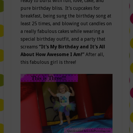
ready to burst with fun, love, cake, and
pure birthday bliss. It’s cupcakes for
breakfast, being sung the birthday song at
least 25 times, and blowing out candles on
a really fabulous cakes while wearing a
special birthday outfit, and a party that
screams
“It’s My Birthday and It’s All
About How Awesome I Am!”
After all,
this fabulous girl is three!