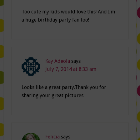
Too cute my kids would love this! And I’m
a huge birthday party fan too!
Kay Adeola
says
July 7, 2014 at 8:33 am
Looks like a great party.Thank you for
sharing your great pictures.
Felicia
says