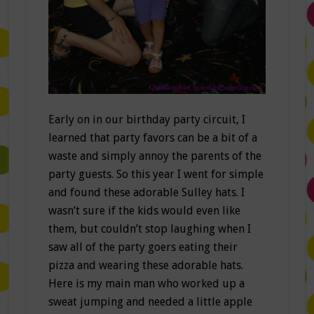
Early on in our birthday party circuit, I
learned that party favors can be a bit of a
waste and simply annoy the parents of the
party guests. So this year I went for simple
and found these adorable Sulley hats. I
wasn’t sure if the kids would even like
them, but couldn’t stop laughing when I
saw all of the party goers eating their
pizza and wearing these adorable hats.
Here is my main man who worked up a
sweat jumping and needed a little apple