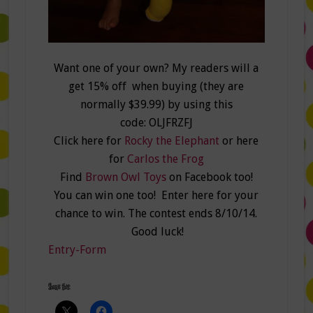
Want one of your own? My readers will a
get 15% off when buying (they are
normally $39.99) by using this
code: OLJFRZFJ
Click here for
Rocky the Elephant
or here
for
Carlos the Frog
Find
Brown Owl Toys
on Facebook too!
You can win one too! Enter here for your
chance to win. The contest ends 8/10/14.
Good luck!
Entry
-Form
Share this: