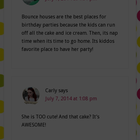
Bounce houses are the best places for
birthday parties because the kids can run
off all the cake and ice cream. Then, its nap
time when its time to go home. Its kiddos
favorite place to have her party!
Carly
says
July 7, 2014 at 1:08 pm
She is TOO cute! And that cake? It’s
AWESOME!