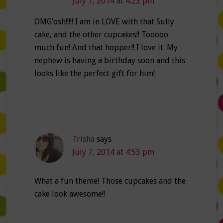
July 7, 2014 at 4:23 pm
OMG’osh!!!!! I am in LOVE with that Sully
cake, and the other cupcakes!! Tooooo
much fun! And that hopper!! I love it. My
nephew is having a birthday soon and this
looks like the perfect gift for him!
Trisha
says
July 7, 2014 at 4:53 pm
What a fun theme! Those cupcakes and the
cake look awesome!!