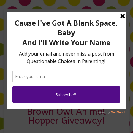
Home
About Me
Amanda on TLC’s #LifeHacks
TV Appearances
Life Hacks
Laughs
Family
Contact
This is Three and a
Brown Owl Animal
Hopper Giveaway!