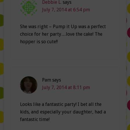
Debbie L.
says
July 7, 2014 at 6:54 pm
She was right – Pump it Up was a perfect
choice for her party…love the cake! The
hopper is so cute!!
Pam
says
July 7, 2014 at 8:11 pm
Looks like a fantastic party! I bet all the
kids, and especially your daughter, had a
fantastic time!