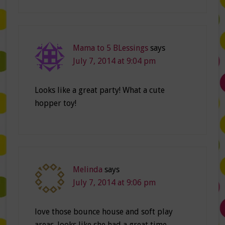
Mama to 5 BLessings
says
July 7, 2014 at 9:04 pm
Looks like a great party! What a cute
hopper toy!
Melinda
says
July 7, 2014 at 9:06 pm
love those bounce house and soft play
areas. looks like she had a great time