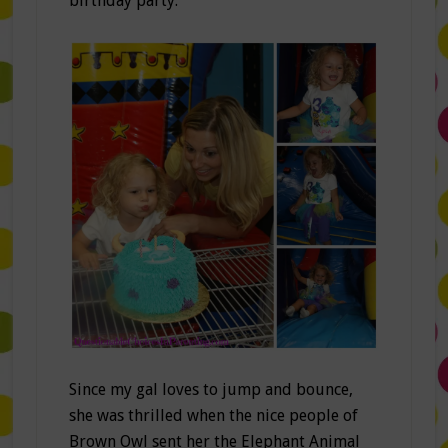
birthday party.
Since my gal loves to jump and bounce,
she was thrilled when the nice people of
Brown Owl sent her the Elephant Animal