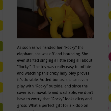
As soon as we handed her “Rocky” the
elephant, she was off and bouncing. She
even started singing a little song all about
“Rocky.” The toy was really easy to inflate
and watching this crazy lady play proves
it’s durable. Added bonus, she can even
play with “Rocky” outside, and since the
cover is removable and washable, we don’t
have to worry that “Rocky” looks dirty and
gross. What a perfect gift for a kiddo on