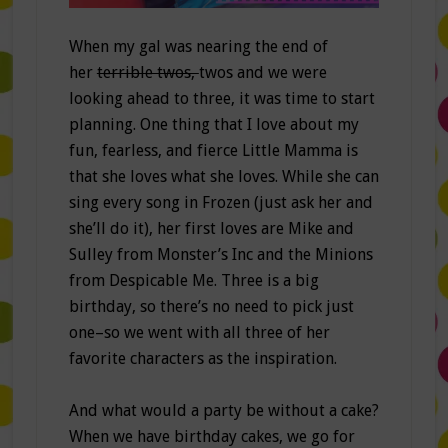
When my gal was nearing the end of
her
terrible twos,
twos and we were
looking ahead to three, it was time to start
planning. One thing that I love about my
fun, fearless, and fierce Little Mamma is
that she loves what she loves. While she can
sing every song in Frozen (just ask her and
she’ll do it), her first loves are Mike and
Sulley from Monster’s Inc and the Minions
from Despicable Me. Three is a big
birthday, so there’s no need to pick just
one–so we went with all three of her
favorite characters as the inspiration.
And what would a party be without a cake?
When we have birthday cakes, we go for