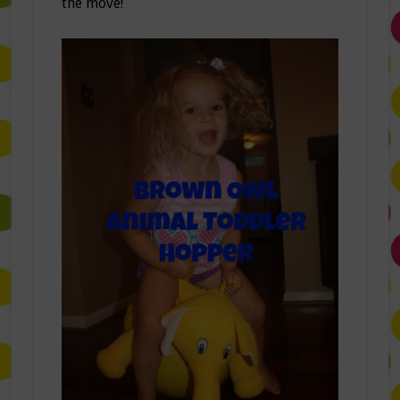
the move!