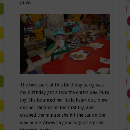
juice.
The best part of this birthday party was
my birthday girl’s face the entire day. Pure
Joy! She bounced her little heart out, blew
out her candles on the first try, and
crashed the minute she hit the car on the
way home. Always a good sign of a great