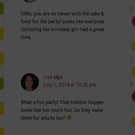
OMG, you are so clever with the cake &
food for the party! Looks like everyone
including the birthday girl had a great
time.
Lisa
says
July 7, 2014 at 10:38 pm
What a fun party! That toddler hopper
looks like too much fun. Do they make
them for adults too?