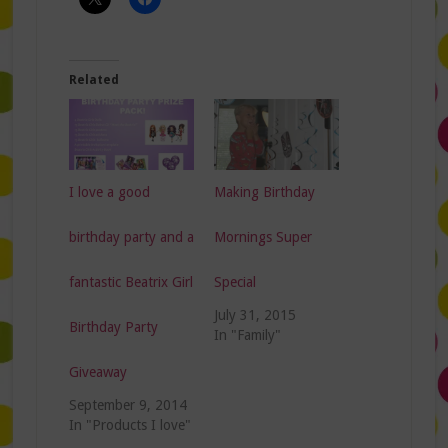
Related
I love a good
Making Birthday
birthday party and a
Mornings Super
fantastic Beatrix Girl
Special
July 31, 2015
Birthday Party
In "Family"
Giveaway
September 9, 2014
In "Products I love"