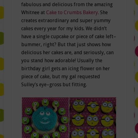
fabulous and delicious from the amazing
Whitnee at
Cake to Crumbs Bakery
. She
creates extraordinary and super yummy
cakes every year for my kids. We didn’t
have a single cupcake or piece of cake left–
bummer, right? But that just shows how
delicious her cakes are, and seriously, can
you stand how adorable! Usually the
birthday girl gets an icing flower on her
piece of cake, but my gal requested
Sulley’s eye–gross but fitting.