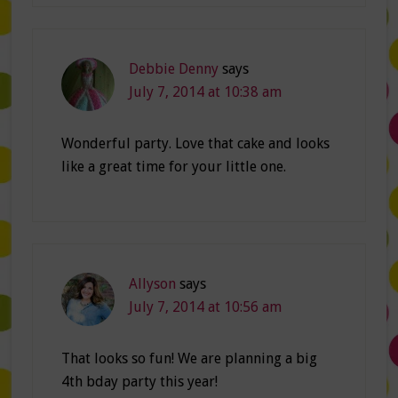
Debbie Denny
says
July 7, 2014 at 10:38 am
Wonderful party. Love that cake and looks
like a great time for your little one.
Allyson
says
July 7, 2014 at 10:56 am
That looks so fun! We are planning a big
4th bday party this year!