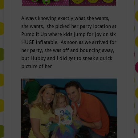
Always knowing exactly what she wants,
she wants, she picked her party location at
Pump it Up where kids jump for joy on six
HUGE inflatable. As soon as we arrived for
her party, she was off and bouncing away,
but Hubby and I did get to sneak a quick
picture of her