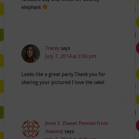
elephant
Tracey
says
July 7, 2014 at 3:36 pm
Looks like a great party.Thank you for
sharing your pictures! I love the cake!
Jenni E. {Sweet Pennies from
Heaven}
says