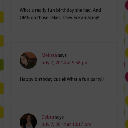
What a really fun birthday she had. And
OMG on those cakes. They are amazing!
Melissa
says
July 7, 2014 at 9:58 pm
Happy birthday cutie!! What a fun party! !
Debra
says
July 7, 2014 at 10:17 pm