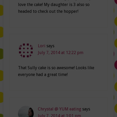
love the cake! My daughter is 3 also so
headed to check out the hopper!
Lori
says
July 7, 2014 at 12:22 pm
That Sully cake is so awesome! Looks like
everyone had a great time!
Chrystal @ YUM eating
says
July 7, 2014 at 1:01 pm