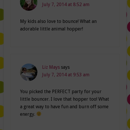
July 7, 2014 at 8:52 am
My kids also love to bounce! What an
adorable little animal hopper!
Liz Mays
says
July 7, 2014 at 9:53 am
You picked the PERFECT party for your
little bouncer. I love that hopper too! What
a great way to have fun and burn off some
energy.