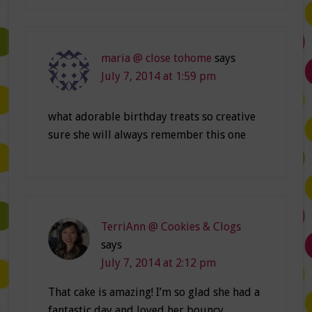
maria @ close tohome
says
July 7, 2014 at 1:59 pm
what adorable birthday treats so creative
sure she will always remember this one
TerriAnn @ Cookies & Clogs
says
July 7, 2014 at 2:12 pm
That cake is amazing! I’m so glad she had a
fantastic day and loved her bouncy