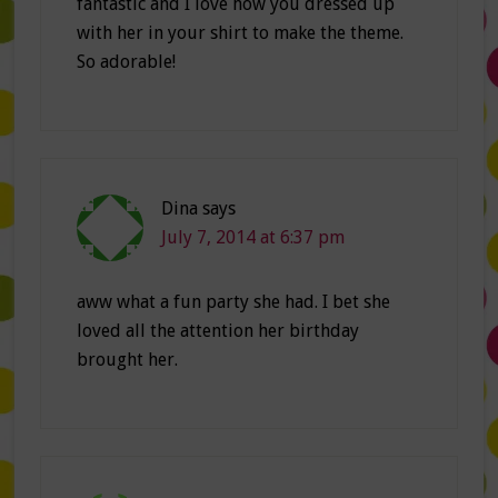
fantastic and I love how you dressed up
with her in your shirt to make the theme.
So adorable!
Dina
says
July 7, 2014 at 6:37 pm
aww what a fun party she had. I bet she
loved all the attention her birthday
brought her.