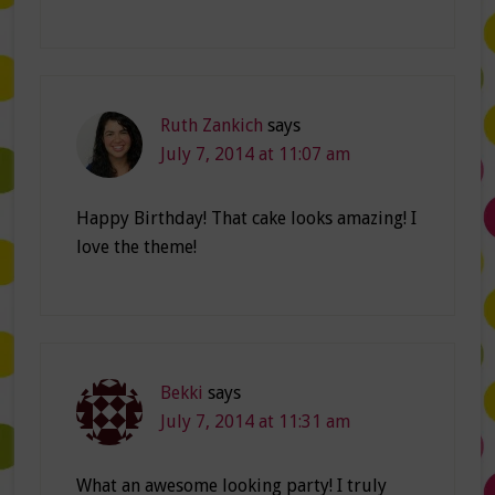
Ruth Zankich
says
July 7, 2014 at 11:07 am
Happy Birthday! That cake looks amazing! I
love the theme!
Bekki
says
July 7, 2014 at 11:31 am
What an awesome looking party! I truly