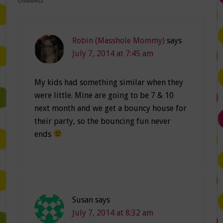
Robin (Masshole Mommy)
says
July 7, 2014 at 7:45 am
My kids had something similar when they
were little. Mine are going to be 7 & 10
next month and we get a bouncy house for
their party, so the bouncing fun never
ends
Susan
says
July 7, 2014 at 8:32 am