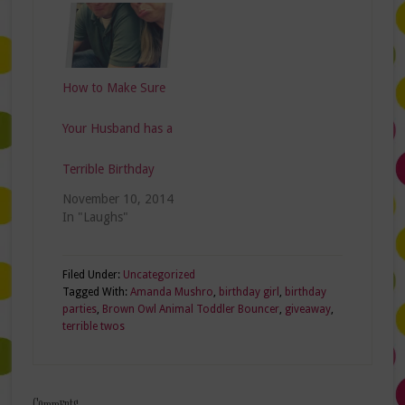
How to Make Sure
Your Husband has a
Terrible Birthday
November 10, 2014
In "Laughs"
Filed Under:
Uncategorized
Tagged With:
Amanda Mushro
,
birthday girl
,
birthday
parties
,
Brown Owl Animal Toddler Bouncer
,
giveaway
,
terrible twos
Comments