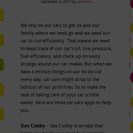
September 4, 2017
by
amushro
We rely on our cars to get us and our
family where we need go and we need our
car to run efficiently. That means we need
to keep track of our car’s oil, tire pressure,
fuel efficiency, and check up on every
strange sound our car makes. But when we
have a million things on our to-do list
every day, car care might drop to the
bottom of our priorities. So to make the
task of taking care of your car a little
easier, here are three car care apps to help
you.
Gas Cubby
– Gas Cubby is an app that