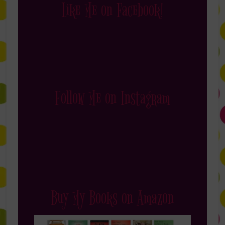
Like Me on Facebook!
Follow Me on Instagram
Buy My Books on Amazon