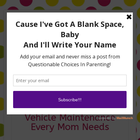
Home
About Me
Amanda on TLC’s #LifeHacks
TV Appearances
Life Hacks
Laughs
Family
Contact
3 Car Apps for
Vehicle Maintenance
Every Mom Needs