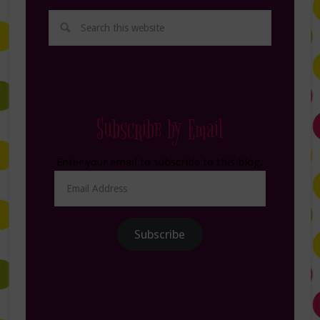
Subscribe by Email
Enter your email to subscribe to this blog.
Email
Address
Subscribe