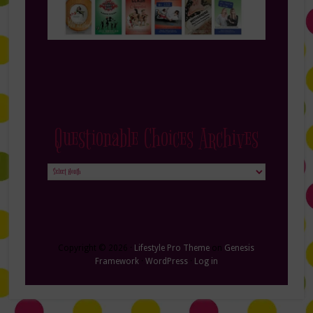
Questionable Choices Archives
Questionable
Choices
Archives
Copyright © 2026 ·
Lifestyle Pro Theme
on
Genesis
Framework
·
WordPress
·
Log in