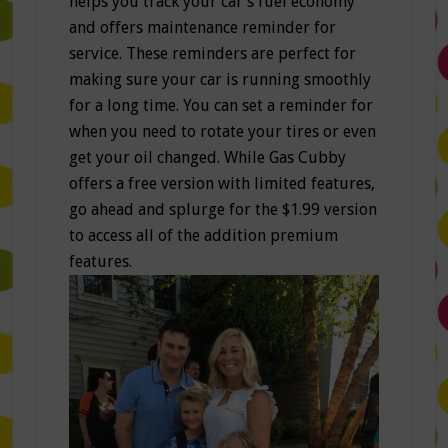
helps you track your car’s fuel economy
and offers maintenance reminder for
service. These reminders are perfect for
making sure your car is running smoothly
for a long time. You can set a reminder for
when you need to rotate your tires or even
get your oil changed. While Gas Cubby
offers a free version with limited features,
go ahead and splurge for the $1.99 version
to access all of the addition premium
features.