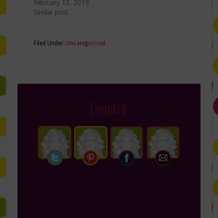
February 13, 2019
Similar post
Filed Under:
Uncategorized
Connect