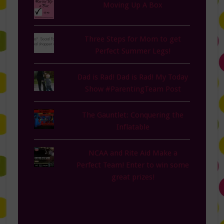
Moving Up A Box
Three Steps for Mom to get
Perfect Summer Legs!
Dad is Rad! Dad is Rad! My Today
Show #ParentingTeam Post
The Gauntlet: Conquering the
Inflatable
NCAA and Rite Aid Make a
Perfect Team! Enter to win some
great prizes!