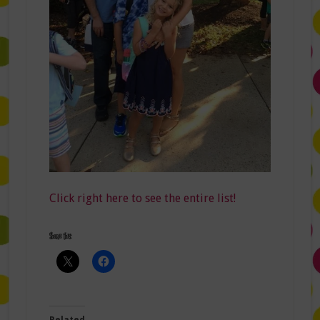
Click right here to see the entire list!
Share this:
Related