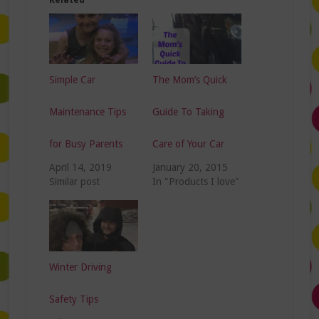
Simple Car
The Mom’s Quick
Maintenance Tips
Guide To Taking
for Busy Parents
Care of Your Car
April 14, 2019
January 20, 2015
Similar post
In "Products I love"
Winter Driving
Safety Tips