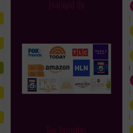
Featured On
Fan Favorites