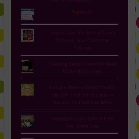
Tugaboos
How to Take the Perfect Family
Picture in Your Christmas
Pajamas
Snacking Better When You Need
A Late Night Snack
Pumpkin flavored EVERYTHING,
the time I fell out of a hot air
balloon, and Rainbow Brite
Helping Duchess Kate Survive
Two Under Two