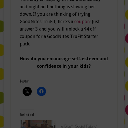
and night and nothing is slowing her
down. If you are thinking of trying
GoodNites TruFit, here’s a
coupon
! Just
answer 3 and you will unlock a $4 off
coupon for a GoodNites TruFit Starter
pack.
How do you encourage self-esteem and
confidence in your kids?
Share this:
Related