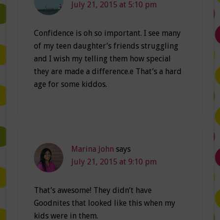
July 21, 2015 at 5:10 pm
Confidence is oh so important. I see many
of my teen daughter’s friends struggling
and I wish my telling them how special
they are made a difference.e That’s a hard
age for some kiddos.
Marina John
says
July 21, 2015 at 9:10 pm
That’s awesome! They didn’t have
Goodnites that looked like this when my
kids were in them.