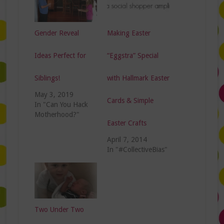
Gender Reveal
Making Easter
Ideas Perfect for
“Eggstra” Special
Siblings!
with Hallmark Easter
May 3, 2019
Cards & Simple
In "Can You Hack
Motherhood?"
Easter Crafts
April 7, 2014
In "#CollectiveBias"
Two Under Two