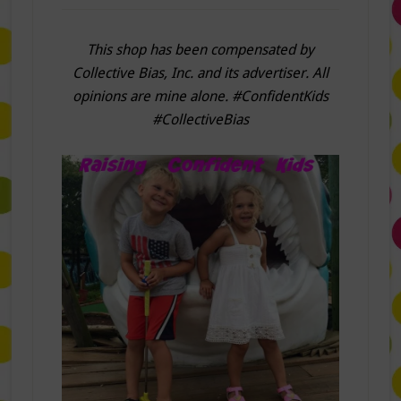
This shop has been compensated by
Collective Bias, Inc. and its advertiser. All
opinions are mine alone. #ConfidentKids
#CollectiveBias