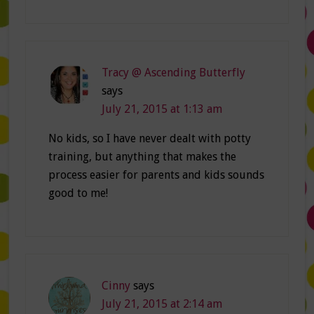
Tracy @ Ascending Butterfly
says
July 21, 2015 at 1:13 am
No kids, so I have never dealt with potty
training, but anything that makes the
process easier for parents and kids sounds
good to me!
Cinny
says
July 21, 2015 at 2:14 am