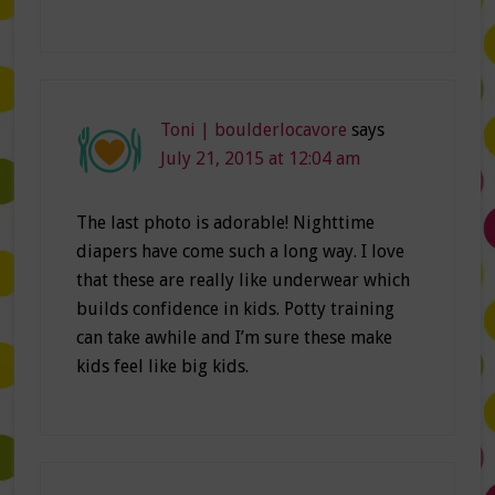
Toni | boulderlocavore
says
July 21, 2015 at 12:04 am
The last photo is adorable! Nighttime
diapers have come such a long way. I love
that these are really like underwear which
builds confidence in kids. Potty training
can take awhile and I’m sure these make
kids feel like big kids.