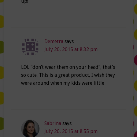
up!
Demetra
says
July 20, 2015 at 8:32 pm
LOL “don’t wear them on your head”, that’s
so cute. This is a great product, I wish they
were around when my kids were little
Sabrina
says
July 20, 2015 at 8:55 pm