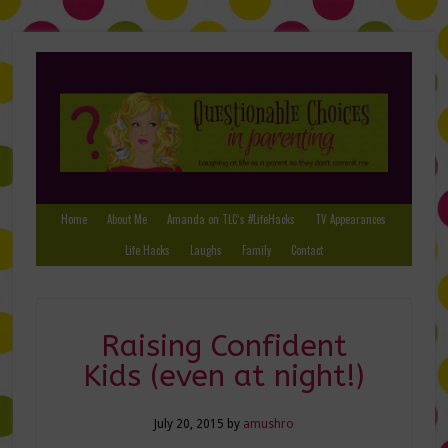
Home
About Me
Amanda on TLC’s #LifeHacks
TV Appearances
Life Hacks
Laughs
Family
Contact
Raising Confident
Kids (even at night!)
July 20, 2015
by
amushro