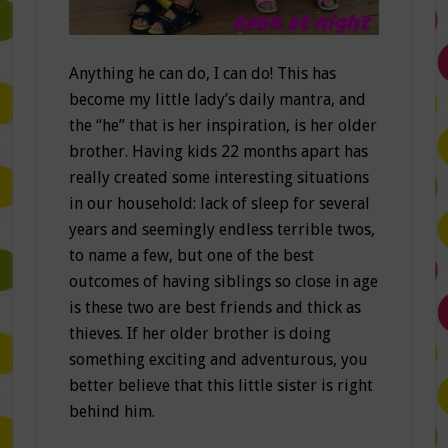
Anything he can do, I can do! This has
become my little lady’s daily mantra, and
the “he” that is her inspiration, is her older
brother. Having kids 22 months apart has
really created some interesting situations
in our household: lack of sleep for several
years and seemingly endless terrible twos,
to name a few, but one of the best
outcomes of having siblings so close in age
is these two are best friends and thick as
thieves. If her older brother is doing
something exciting and adventurous, you
better believe that this little sister is right
behind him.