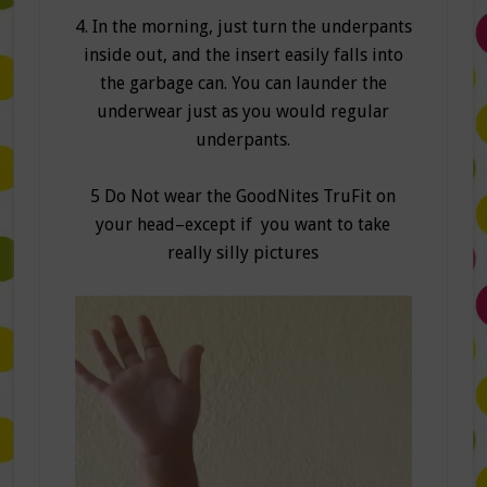
4. In the morning, just turn the underpants
inside out, and the insert easily falls into
the garbage can. You can launder the
underwear just as you would regular
underpants.
5 Do Not wear the GoodNites TruFit on
your head–except if you want to take
really silly pictures