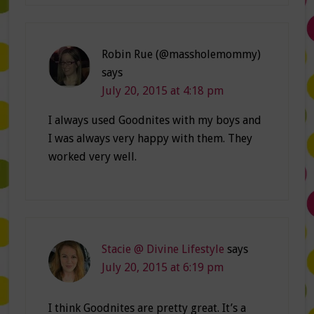
Robin Rue (@massholemommy)
says
July 20, 2015 at 4:18 pm
I always used Goodnites with my boys and
I was always very happy with them. They
worked very well.
Stacie @ Divine Lifestyle
says
July 20, 2015 at 6:19 pm
I think Goodnites are pretty great. It’s a