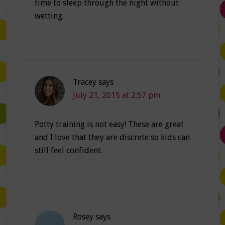
time to sleep through the night without
wetting.
Tracey
says
July 21, 2015 at 2:57 pm
Potty training is not easy! These are great
and I love that they are discrete so kids can
still feel confident.
Rosey
says