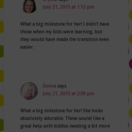
July 21, 2015 at 1:12 pm
What a big milestone for her! I didn’t have
those when my kids were learning, but
they would have made the transition even
easier.
Donna
says
July 21, 2015 at 2:38 pm
What a big milestone for her! She looks
absolutely adorable. These sound like a
great help with kiddos needing a bit more