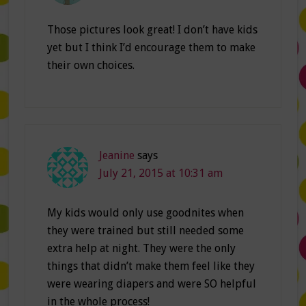
Those pictures look great! I don’t have kids
yet but I think I’d encourage them to make
their own choices.
Jeanine
says
July 21, 2015 at 10:31 am
My kids would only use goodnites when
they were trained but still needed some
extra help at night. They were the only
things that didn’t make them feel like they
were wearing diapers and were SO helpful
in the whole process!