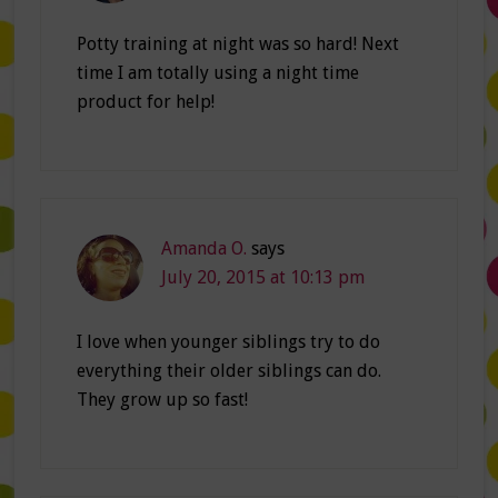
Potty training at night was so hard! Next
time I am totally using a night time
product for help!
Amanda O.
says
July 20, 2015 at 10:13 pm
I love when younger siblings try to do
everything their older siblings can do.
They grow up so fast!