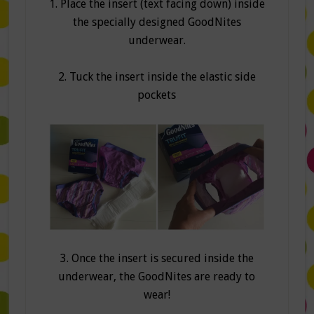
1. Place the insert (text facing down) inside
the specially designed GoodNites
underwear.
2. Tuck the insert inside the elastic side
pockets
3. Once the insert is secured inside the
underwear, the GoodNites are ready to
wear!