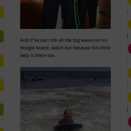
And if he can ride all the big waves on his
boogie board, watch out because this little
lady is there too.