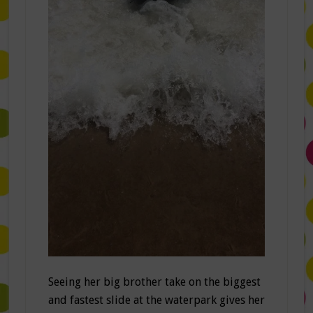
Seeing her big brother take on the biggest
and fastest slide at the waterpark gives her