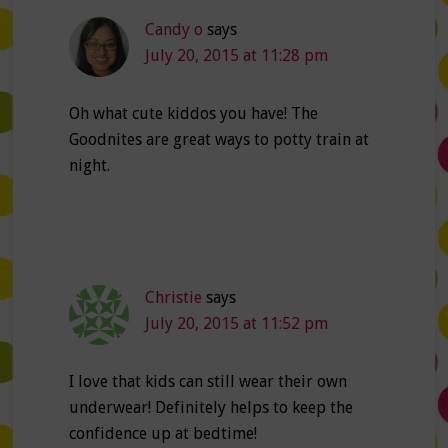
Candy o
says
July 20, 2015 at 11:28 pm
Oh what cute kiddos you have! The
Goodnites are great ways to potty train at
night.
Christie
says
July 20, 2015 at 11:52 pm
I love that kids can still wear their own
underwear! Definitely helps to keep the
confidence up at bedtime!