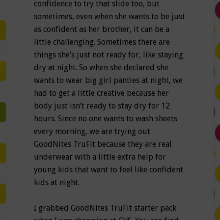
confidence to try that slide too, but
sometimes, even when she wants to be just
as confident as her brother, it can be a
little challenging. Sometimes there are
things she’s just not ready for, like staying
dry at night. So when she declared she
wants to wear big girl panties at night, we
had to get a little creative because her
body just isn’t ready to stay dry for 12
hours. Since no one wants to wash sheets
every morning, we are trying out
GoodNites TruFit because they are real
underwear with a little extra help for
young kids that want to feel like confident
kids at night.
I grabbed GoodNites TruFit starter pack