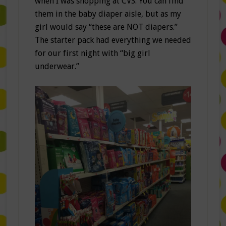
when I was shopping at CVS. You can find
them in the baby diaper aisle, but as my
girl would say “these are NOT diapers.”
The starter pack had everything we needed
for our first night with “big girl
underwear.”