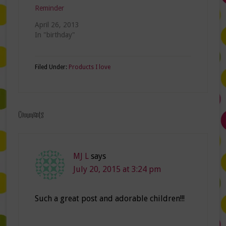
Reminder
April 26, 2013
In "birthday"
Filed Under:
Products I love
Comments
MJ L
says
July 20, 2015 at 3:24 pm
Such a great post and adorable children!!!