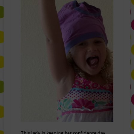
This lady is keeping her confidence day