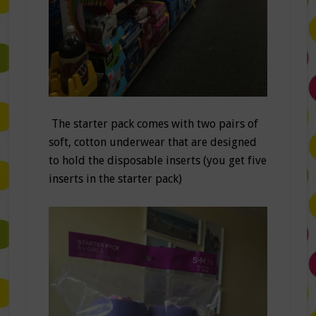
The starter pack comes with two pairs of
soft, cotton underwear that are designed
to hold the disposable inserts (you get five
inserts in the starter pack)