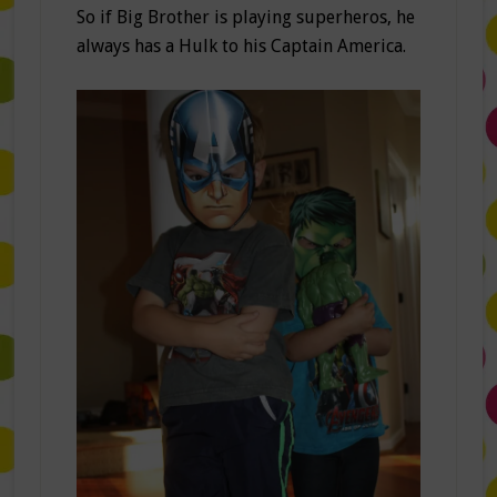
So if Big Brother is playing superheros, he
always has a Hulk to his Captain America.