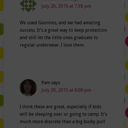
July 20, 2015 at 7:38 pm
We used Goonites, and we had amazing
success. It’s a great way to keep protection
and still let the little ones graduate to
regular underwear. I love them.
Pam
says
July 20, 2015 at 8:09 pm
I think these are great, especially if kids
will be sleeping over or going to camp. It’s
much more discrete than a big bulky pull