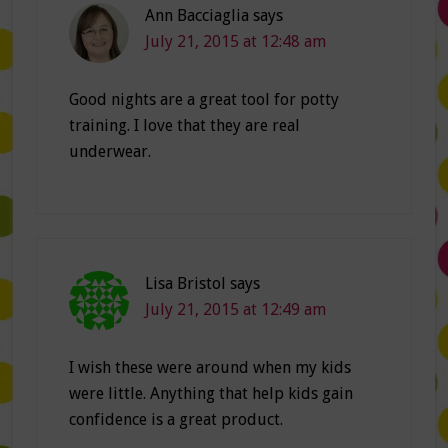
Ann Bacciaglia
says
July 21, 2015 at 12:48 am
Good nights are a great tool for potty
training. I love that they are real
underwear.
Lisa Bristol
says
July 21, 2015 at 12:49 am
I wish these were around when my kids
were little. Anything that help kids gain
confidence is a great product.