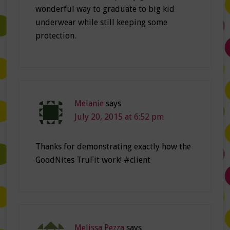
wonderful way to graduate to big kid
underwear while still keeping some
protection.
Melanie
says
July 20, 2015 at 6:52 pm
Thanks for demonstrating exactly how the
GoodNites TruFit work! #client
Melissa Pezza
says