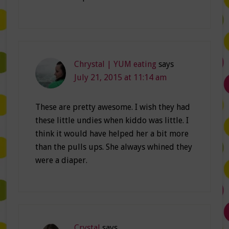
Chrystal | YUM eating
says
July 21, 2015 at 11:14 am
These are pretty awesome. I wish they had
these little undies when kiddo was little. I
think it would have helped her a bit more
than the pulls ups. She always whined they
were a diaper.
Crystal
says