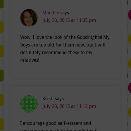
Mandee
says
July 20, 2015 at 11:05 pm
Wow, I love the look of the Goodnights! My
boys are too old for them now, but I will
definitely recommend these to my
relatives!
Kristi
says
July 20, 2015 at 11:12 pm
I encourage good self-esteem and
confidence in my kids by modeling it…