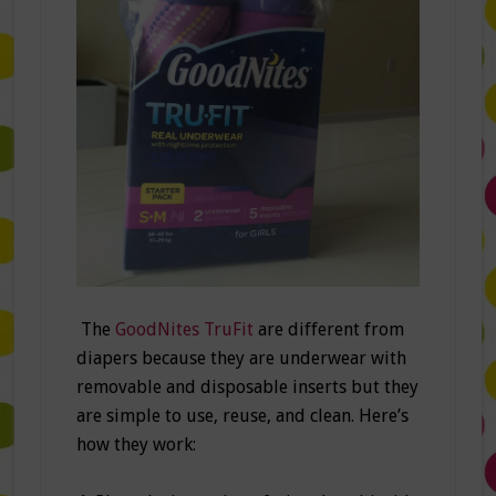
The
GoodNites TruFit
are different from
diapers because they are underwear with
removable and disposable inserts but they
are simple to use, reuse, and clean. Here’s
how they work: