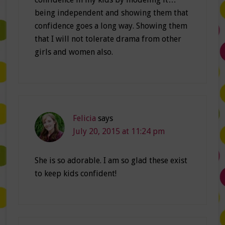
being independent and showing them that
confidence goes a long way. Showing them
that I will not tolerate drama from other
girls and women also.
Felicia
says
July 20, 2015 at 11:24 pm
She is so adorable. I am so glad these exist
to keep kids confident!