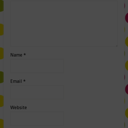
Name
*
Email
*
Website