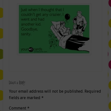
Leave a Reply
Your email address will not be published.
Required
fields are marked
*
Comment
*