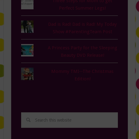
Three Steps for Mom to get
Perfect Summer Legs!
Dad is Rad! Dad is Rad! My Today
Show #ParentingTeam Post
A Princess Party for the Sleeping
Beauty DVD Release!
Mommy TMI--The Christmas
Edition!