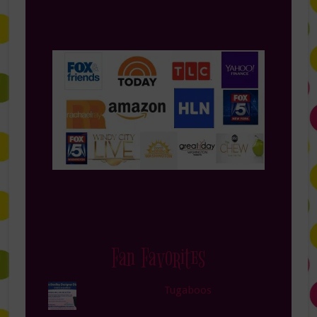
Fan Favorites
Tugaboos