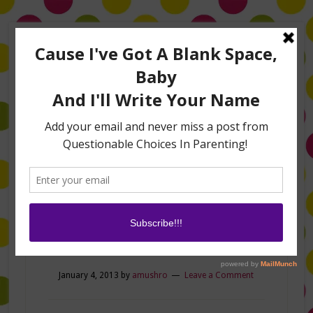
Home
About Me
Amanda on TLC’s #LifeHacks
TV Appearances
Life Hacks
Laughs
Family
Contact
Crazy!
January 4, 2013
by
amushro
Leave a Comment