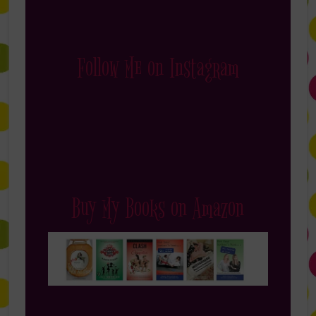
Follow Me on Instagram
Buy My Books on Amazon