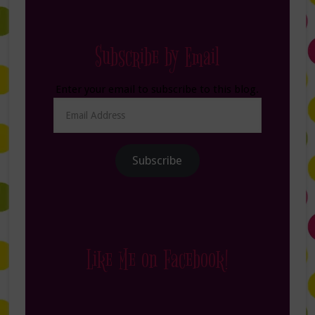
Subscribe by Email
Enter your email to subscribe to this blog.
Email
Address
Subscribe
Like Me on Facebook!