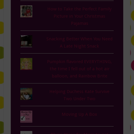
How to Take the Perfect Family
Picture in Your Christmas
Pajamas
Snacking Better When You Need
A Late Night Snack
Pumpkin flavored EVERYTHING,
the time I fell out of a hot air
balloon, and Rainbow Brite
Helping Duchess Kate Survive
Two Under Two
Moving Up A Box