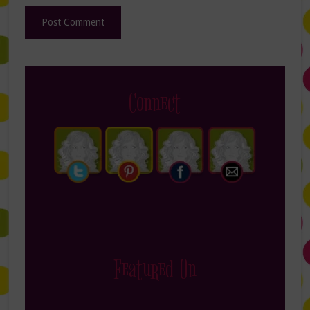
Connect
Featured On