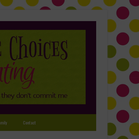
mily
Contact