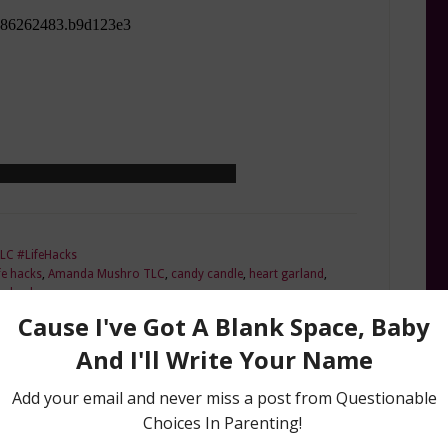
LC #LifeHacks
e hacks
,
Amanda Mushro TLC
,
candy candle
,
heart garland
,
ay hacks