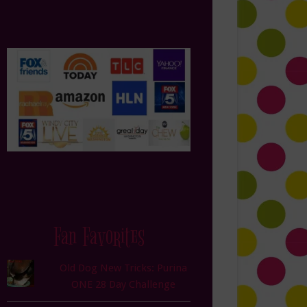
Fan Favorites
Old Dog New Tricks: Purina
ONE 28 Day Challenge