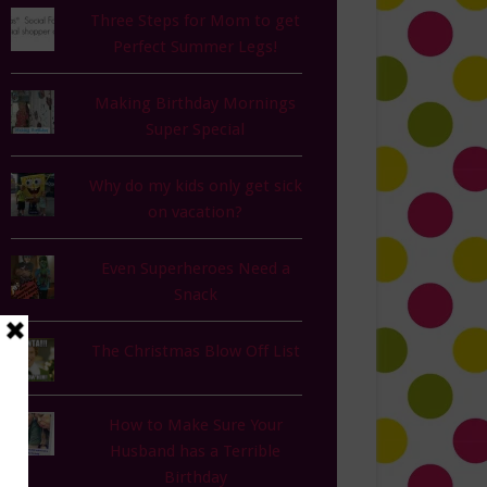
Three Steps for Mom to get
Perfect Summer Legs!
Making Birthday Mornings
Super Special
Why do my kids only get sick
on vacation?
Even Superheroes Need a
Snack
The Christmas Blow Off List
How to Make Sure Your
Husband has a Terrible
Birthday