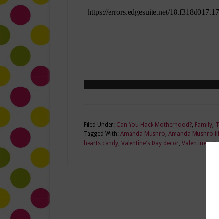
Filed Under:
Can You Hack Motherhood?
,
Family
,
T
Tagged With:
Amanda Mushro
,
Amanda Mushro lif
hearts candy
,
Valentine's Day decor
,
Valentine's D