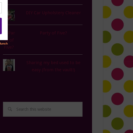
DIY Car Upholstery Cleaner
Party of Five?
Sharing my bed used to be
easy (from the vault!)