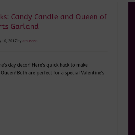
cks: Candy Candle and Queen of
rts Garland
y 10, 2017
by
amushro
e’s day decor! Here’s quick hack to make
Queen! Both are perfect for a special Valentine’s