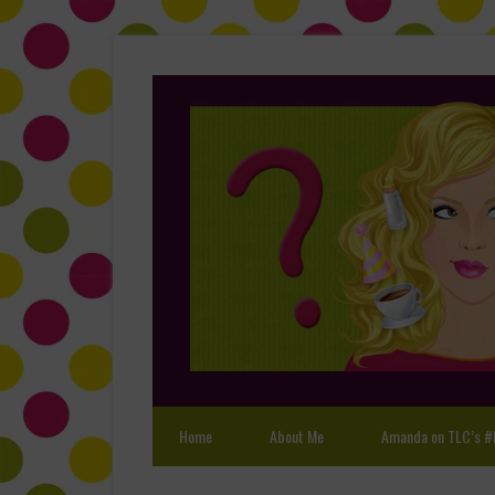
Home
About Me
Amanda on TLC’s #