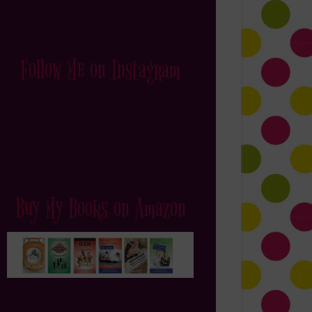
Follow Me on Instagram
Buy My Books on Amazon