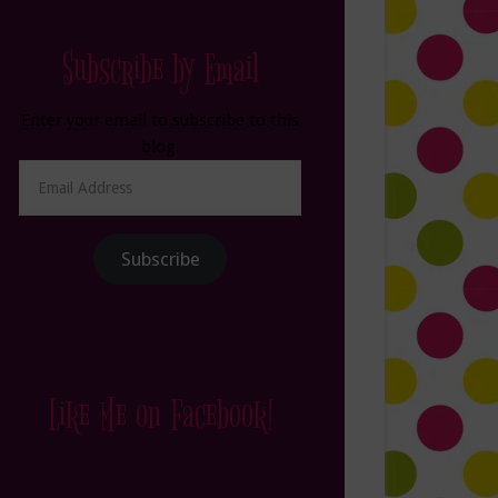
Subscribe by Email
Enter your email to subscribe to this
blog.
Email
Address
Subscribe
Like Me on Facebook!