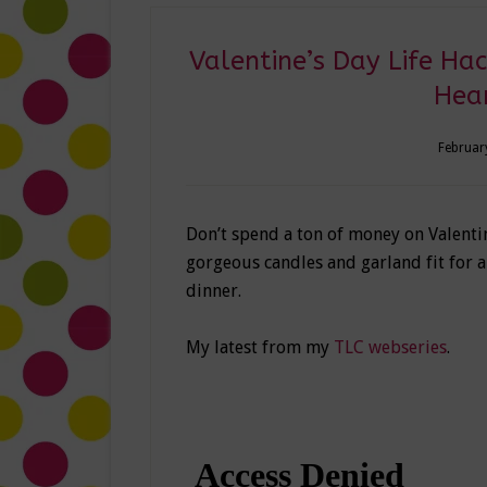
Valentine’s Day Life Ha
Hea
Februar
Don’t spend a ton of money on Valentin
gorgeous candles and garland fit for a 
dinner.
My latest from my
TLC webseries
.