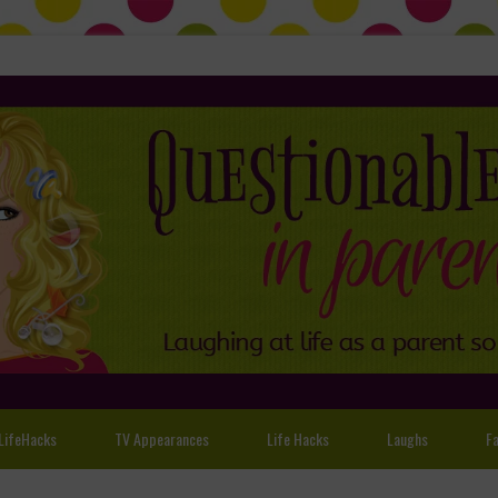
LifeHacks
TV Appearances
Life Hacks
Laughs
Fa