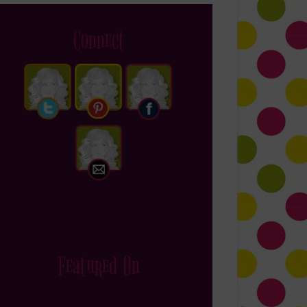
Connect
Featured On