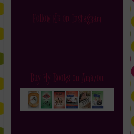
Follow Me on Instagram
Buy My Books on Amazon