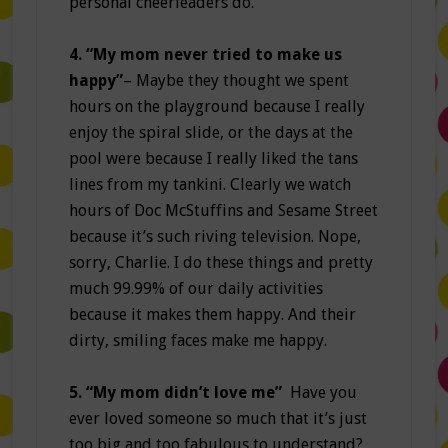
personal cheerleaders do.
4. “My mom never tried to make us
happy”
– Maybe they thought we spent
hours on the playground because I really
enjoy the spiral slide, or the days at the
pool were because I really liked the tans
lines from my tankini. Clearly we watch
hours of Doc McStuffins and Sesame Street
because it’s such riving television. Nope,
sorry, Charlie. I do these things and pretty
much 99.99% of our daily activities
because it makes them happy. And their
dirty, smiling faces make me happy.
5. “My mom didn’t love me”
Have you
ever loved someone so much that it’s just
too big and too fabulous to understand?