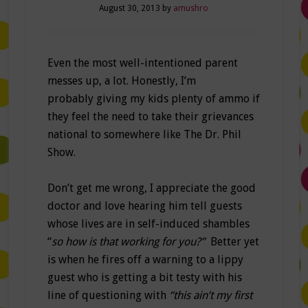
August 30, 2013
by
amushro
Even the most well-intentioned parent
messes up, a lot. Honestly, I’m
probably giving my kids plenty of ammo if
they feel the need to take their grievances
national to somewhere like The Dr. Phil
Show.
Don’t get me wrong, I appreciate the good
doctor and love hearing him tell guests
whose lives are in self-induced shambles
“
so how is that working for you?”
Better yet
is when he fires off a warning to a lippy
guest who is getting a bit testy with his
line of questioning with
“this ain’t my first