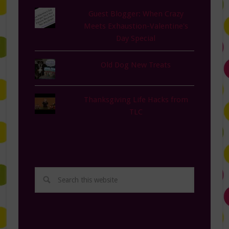
Guest Blogger: When Crazy
Meets Exhaustion-Valentine's
Day Special
Old Dog New Treats
Thanksgiving Life Hacks from
TLC