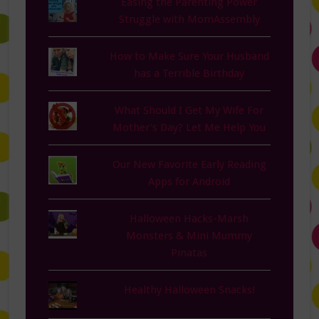
Easing the Parenting Power
Struggle with MomAssembly
How to Make Sure Your Husband
has a Terrible Birthday
What Should I Get My Wife For
Mother's Day? Let Me Help You
Our New Favorite Early Reading
Apps for Android
Halloween Hacks-Marsh
Monsters & Mini Mummy
Pinatas
Healthy Halloween Snacks!