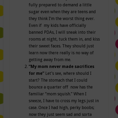
fully prepared to demand a little
sugar even when they are teens and
they think I’m the worst thing ever.
Even if my kids have officially
banned PDAs, I will sneak into their
rooms at night, tuck them in, and kiss
their sweet faces. They should just
learn now there really is no way of
getting away from me.
“My mom never made sacrifices
for me”
Let’s see, where should I
start? The stomach that I could
bounce a quarter off now has the
familiar “mom squish.” When I
sneeze, I have to cross my legs just in
case. Once I had high, perky boobs;
now they just seem sad and sorta