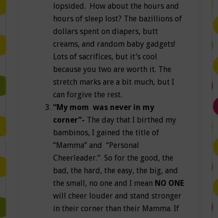
lopsided. How about the hours and
hours of sleep lost? The bazillions of
dollars spent on diapers, butt
creams, and random baby gadgets!
Lots of sacrifices, but it’s cool
because you two are worth it. The
stretch marks are a bit much, but I
can forgive the rest.
“My mom was never in my
corner”-
The day that I birthed my
bambinos, I gained the title of
“Mamma” and “Personal
Cheerleader.” So for the good, the
bad, the hard, the easy, the big, and
the small, no one and I mean
NO ONE
will cheer louder and stand stronger
in their corner than their Mamma. If