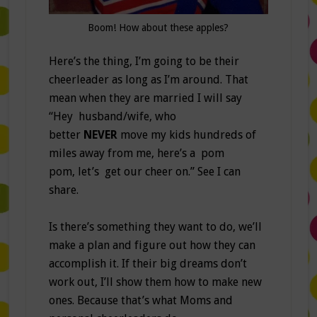
Boom! How about these apples?
Here’s the thing, I’m going to be their
cheerleader as long as I’m around. That
mean when they are married I will say
“Hey husband/wife, who
better
NEVER
move my kids hundreds of
miles away from me, here’s a pom
pom, let’s get our cheer on.” See I can
share.
Is there’s something they want to do, we’ll
make a plan and figure out how they can
accomplish it. If their big dreams don’t
work out, I’ll show them how to make new
ones. Because that’s what Moms and