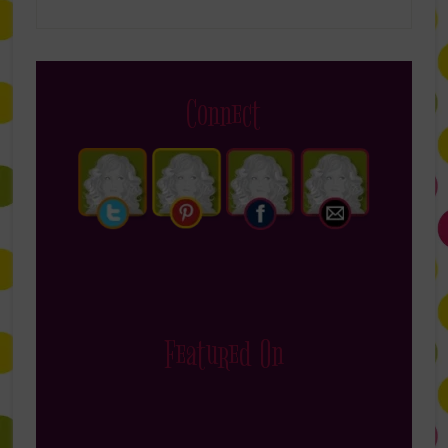
Connect
Featured On