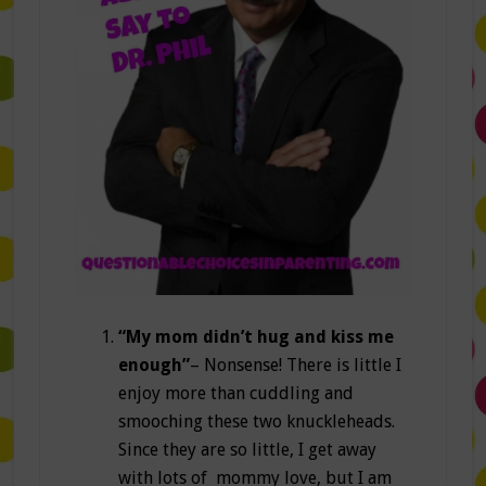
“My mom didn’t hug and kiss me
enough”
– Nonsense! There is little I
enjoy more than cuddling and
smooching these two knuckleheads.
Since they are so little, I get away
with lots of mommy love, but I am