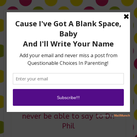
Home
About Me
Amanda on TLC’s #LifeHacks
TV Appearances
Life Hacks
Laughs
Family
Contact
Five things my kids will
never be able to say to Dr.
Phil