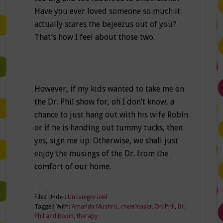
Have you ever loved someone so much it
actually scares the bejeezus out of you?
That’s how I feel about those two.
However, if my kids wanted to take me on
the Dr. Phil show for, oh I don’t know, a
chance to just hang out with his wife Robin
or if he is handing out tummy tucks, then
yes, sign me up. Otherwise, we shall just
enjoy the musings of the Dr. from the
comfort of our home.
Filed Under:
Uncategorized
Tagged With:
Amanda Mushro
,
cheerleader
,
Dr. Phil
,
Dr.
Phil and Robin
,
therapy