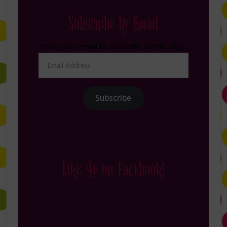
Subscribe by Email
Enter your email to subscribe to this blog.
Email
Address
Subscribe
Like Me on Facebook!