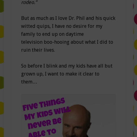
rodeo.”
But as much as I love Dr. Phil and his quick
witted quips, I have no desire for my
family to end up on daytime
television boo-hooing about what I did to
ruin their lives.
So before I blink and my kids have all but
grown up, I want to make it clear to
them…