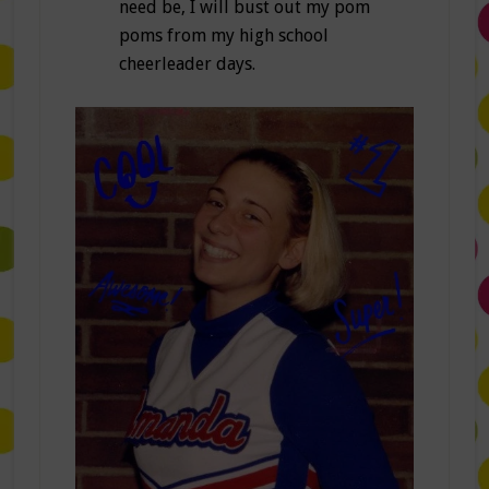
need be, I will bust out my pom
poms from my high school
cheerleader days.