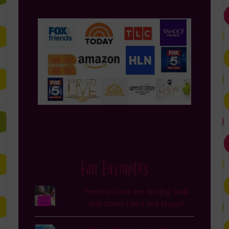
Fan Favorites
Terrible Twos are No Big Deal
and Other Lies I Tell Myself