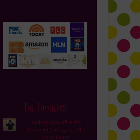
Fan Favorites
Fashion Face Off in the
Preschool Parking lot: Who
Wore It Best?