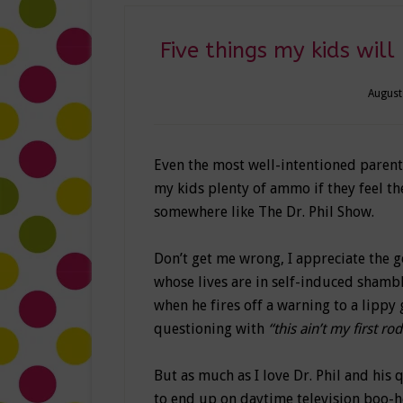
Five things my kids will
August
Even the most well-intentioned parent 
my kids plenty of ammo if they feel the
somewhere like The Dr. Phil Show.
Don’t get me wrong, I appreciate the g
whose lives are in self-induced shambl
when he fires off a warning to a lippy g
questioning with
“this ain’t my first ro
But as much as I love Dr. Phil and his 
to end up on daytime television boo-ho