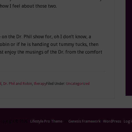
 how I feel about those two.
on the Dr. Phil show for, oh I don’t know, a
Robin or if he is handing out tummy tucks, then
ust enjoy the musings of the Dr. from the comfort
il
,
Dr. Phil and Robin
,
therapy
Filed Under:
Uncategorized
Copyright © 2026 ·
Lifestyle Pro Theme
on
Genesis Framework
·
WordPress
·
Log 