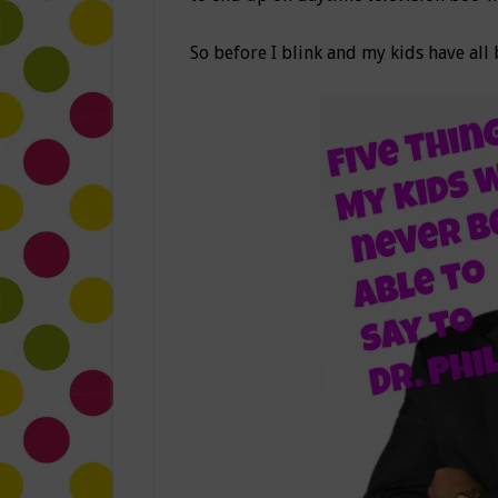
So before I blink and my kids have all