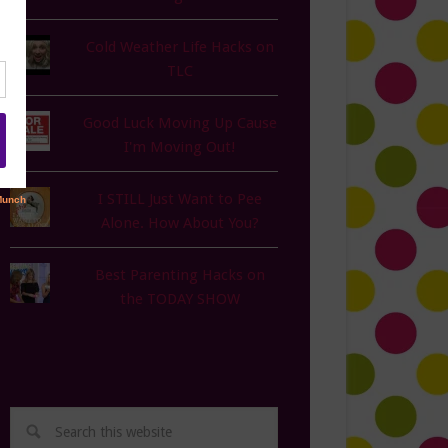
Cold Weather Life Hacks on
TLC
Good Luck Moving Up Cause
I'm Moving Out!
I STILL Just Want to Pee
Alone. How About You?
Best Parenting Hacks on
the TODAY SHOW