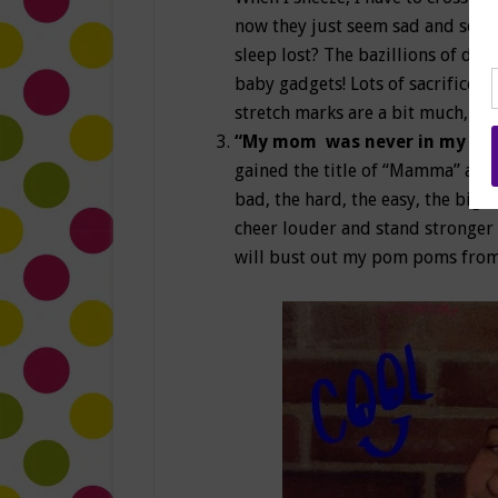
now they just seem sad and sort
sleep lost? The bazillions of do
baby gadgets! Lots of sacrifices,
stretch marks are a bit much, but 
“My mom was never in my cor
gained the title of “Mamma” and 
bad, the hard, the easy, the big,
cheer louder and stand stronger 
will bust out my pom poms from 