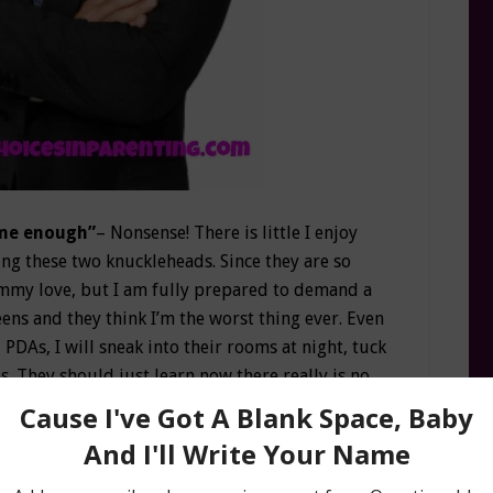
 me enough”
– Nonsense! There is little I enjoy
g these two knuckleheads. Since they are so
mommy love, but I am fully prepared to demand a
eens and they think I’m the worst thing ever. Even
 PDAs, I will sneak into their rooms at night, tuck
es. They should just learn now there really is no
s for me”
Let’s see, where should I start? The
uarter off now has the familiar “mom squish.”
 legs just in case. Once I had high, perky boobs;