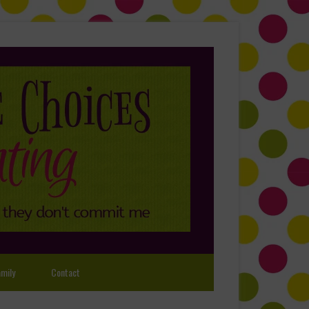
mily
Contact