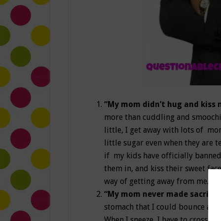
“My mom didn’t hug and kiss
more than cuddling and smoochin
little, I get away with lots of 
little sugar even when they are t
if my kids have officially banned
them in, and kiss their sweet fac
way of getting away from me.
“My mom never made sacrifice
stomach that I could bounce a q
When I sneeze, I have to cross my