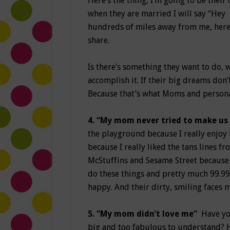
Here’s the thing, I’m going to be thei
when they are married I will say “He
hundreds of miles away from me, here’
share.
Is there’s something they want to do, 
accomplish it. If their big dreams don
Because that’s what Moms and persona
4. “My mom never tried to make us
the playground because I really enjoy t
because I really liked the tans lines f
McStuffins and Sesame Street because it
do these things and pretty much 99.99
happy. And their dirty, smiling faces
5. “My mom didn’t love me”
Have you
big and too fabulous to understand? 