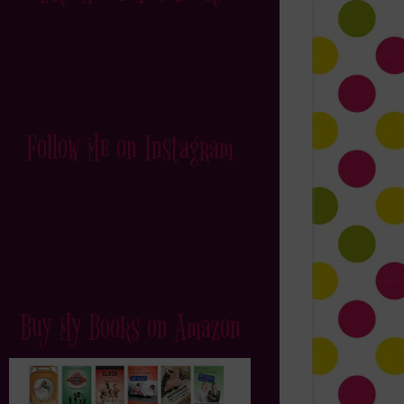
Follow Me on Instagram
Buy My Books on Amazon