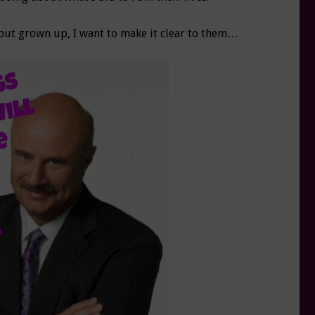
 but grown up, I want to make it clear to them…