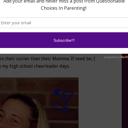
a lopsided. How about the hours and hours of
llars spent on diapers, butt creams, and random
 but it’s cool because you two are worth it. The
I can forgive the rest.
ner”-
The day that I birthed my bambinos, I
“Personal Cheerleader.” So for the good, the
 and the small, no one and I mean
NO ONE
will
in their corner than their Mamma. If need be, I
my high school cheerleader days.