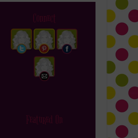
Connect
Featured On