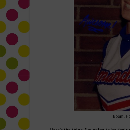
Boom! Ho