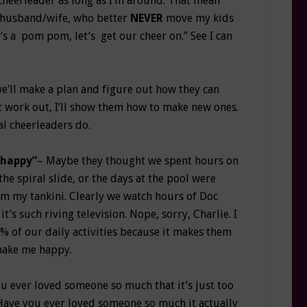
r cheerleader as long as I’m around. That mean
y husband/wife, who better
NEVER
move my kids
s a pom pom, let’s get our cheer on.” See I can
we’ll make a plan and figure out how they can
’t work out, I’ll show them how to make new ones.
l cheerleaders do.
 happy”
– Maybe they thought we spent hours on
he spiral slide, or the days at the pool were
rom my tankini. Clearly we watch hours of Doc
’s such riving television. Nope, sorry, Charlie. I
% of our daily activities because it makes them
 make me happy.
 ever loved someone so much that it’s just too
Have you ever loved someone so much it actually