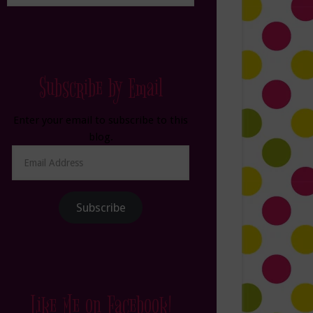
Subscribe by Email
Enter your email to subscribe to this
blog.
Email
Address
Subscribe
Like Me on Facebook!