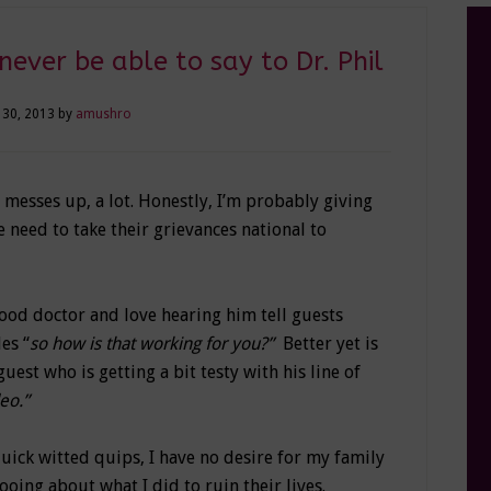
 never be able to say to Dr. Phil
 30, 2013
by
amushro
messes up, a lot. Honestly, I’m probably giving
 need to take their grievances national to
ood doctor and love hearing him tell guests
es “
so how is that working for you?”
Better yet is
uest who is getting a bit testy with his line of
deo.”
quick witted quips, I have no desire for my family
oing about what I did to ruin their lives.