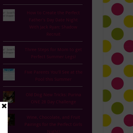
How to Create the Perfect
Father’s Day Date Night
With Jack Ryan: Shadow
Recruit
Three Steps for Mom to get
Perfect Summer Legs!
Five Parents You'll See at the
Pool this Summer
Old Dog New Tricks: Purina
ONE 28 Day Challenge
Wine, Chocolate, and Fruit
Pairings for the Perfect Girls
Night!