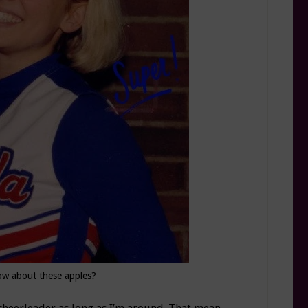
w about these apples?