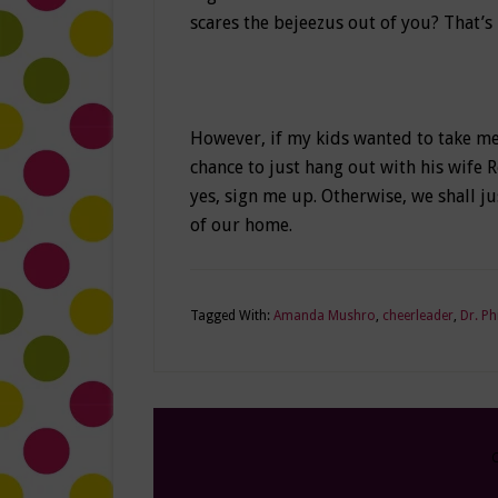
scares the bejeezus out of you? That’s
However, if my kids wanted to take me 
chance to just hang out with his wife 
yes, sign me up. Otherwise, we shall j
of our home.
Tagged With:
Amanda Mushro
,
cheerleader
,
Dr. Ph