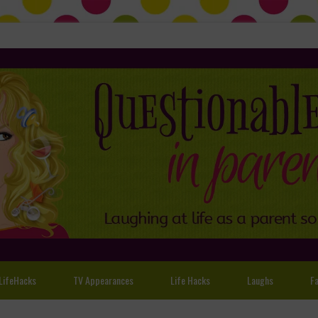
LifeHacks
TV Appearances
Life Hacks
Laughs
Fa