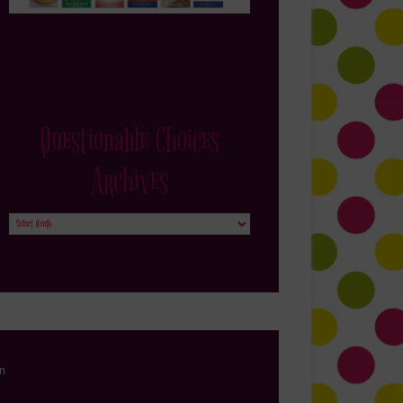
Questionable Choices
Archives
Questionable
Choices
Archives
in