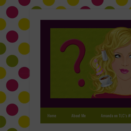
Home
About Me
Amanda on TLC’s #