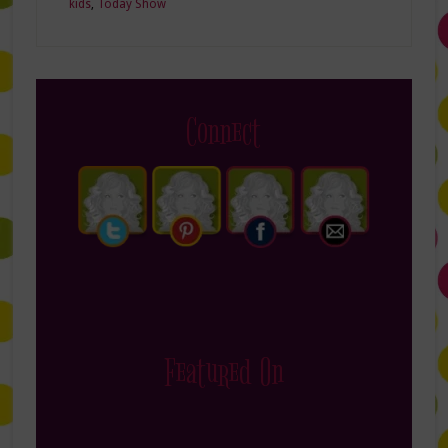
kids
,
Today Show
Connect
Featured On