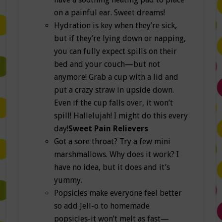
on a painful ear. Sweet dreams!
Hydration is key when they’re sick,
but if they’re lying down or napping,
you can fully expect spills on their
bed and your couch—but not
anymore! Grab a cup with a lid and
put a crazy straw in upside down.
Even if the cup falls over, it won’t
spill! Hallelujah! I might do this every
day!
Sweet Pain Relievers
Got a sore throat? Try a few mini
marshmallows. Why does it work? I
have no idea, but it does and it’s
yummy.
Popsicles make everyone feel better
so add Jell-o to homemade
popsicles-it won’t melt as fast—