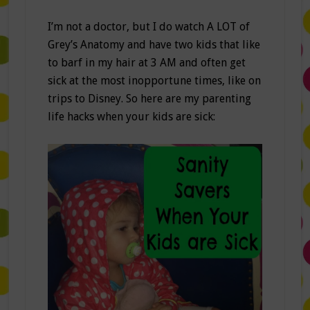
I’m not a doctor, but I do watch A LOT of
Grey’s Anatomy and have two kids that like
to barf in my hair at 3 AM and often get
sick at the most inopportune times, like on
trips to Disney. So here are my parenting
life hacks when your kids are sick: