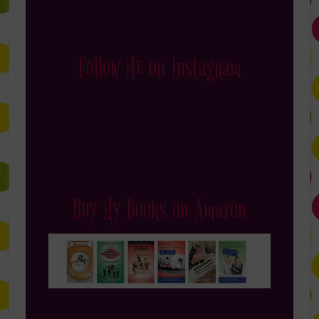
Follow Me on Instagram
Buy My Books on Amazon