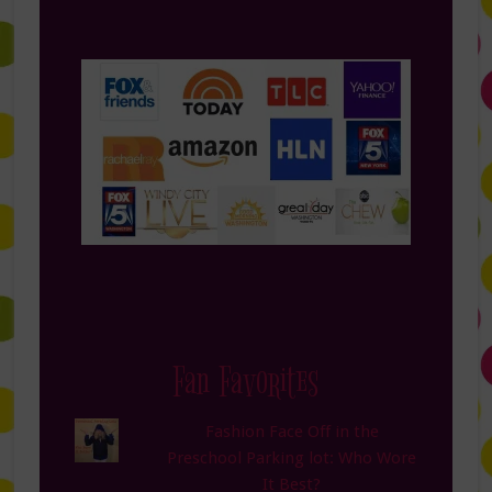
Fan Favorites
Fashion Face Off in the
Preschool Parking lot: Who Wore
It Best?