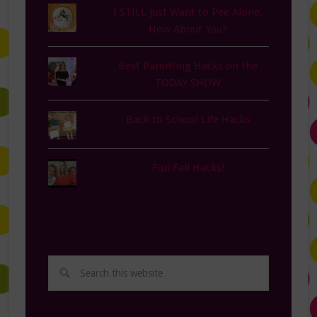
I STILL Just Want to Pee Alone.
How About You?
Best Parenting Hacks on the
TODAY SHOW
Back to School Life Hacks
Fun Fall Hacks!