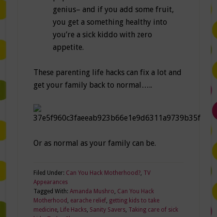
genius– and if you add some fruit,
you get a something healthy into
you’re a sick kiddo with zero
appetite.
These parenting life hacks can fix a lot and
get your family back to normal…..
Or as normal as your family can be.
Filed Under:
Can You Hack Motherhood?
,
TV
Appearances
Tagged With:
Amanda Mushro
,
Can You Hack
Motherhood
,
earache relief
,
getting kids to take
medicine
,
Life Hacks
,
Sanity Savers
,
Taking care of sick