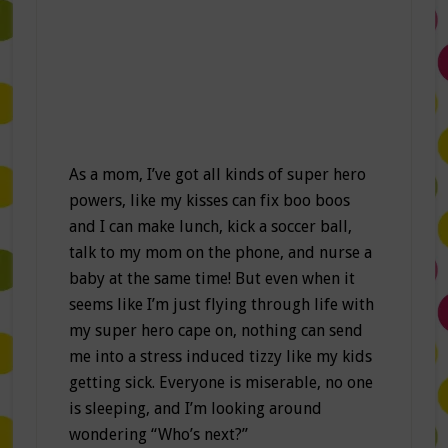
As a mom, I’ve got all kinds of super hero
powers, like my kisses can fix boo boos
and I can make lunch, kick a soccer ball,
talk to my mom on the phone, and nurse a
baby at the same time! But even when it
seems like I’m just flying through life with
my super hero cape on, nothing can send
me into a stress induced tizzy like my kids
getting sick. Everyone is miserable, no one
is sleeping, and I’m looking around
wondering “Who’s next?”