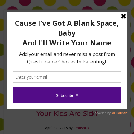
Home
About Me
Amanda on TLC’s #LifeHacks
TV Appearances
Life Hacks
Laughs
Family
Contact
Sanity Savers For When
Your Kids Are Sick!
April 30, 2015
by
amushro