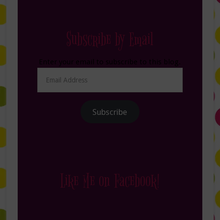
Subscribe by Email
Enter your email to subscribe to this blog.
Email
Address
Subscribe
Like Me on Facebook!