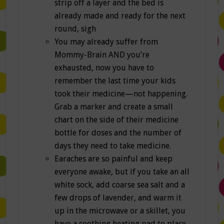
strip off a layer and the bed is
already made and ready for the next
round, sigh
You may already suffer from
Mommy-Brain AND you’re
exhausted, now you have to
remember the last time your kids
took their medicine—not happening.
Grab a marker and create a small
chart on the side of their medicine
bottle for doses and the number of
days they need to take medicine.
Earaches are so painful and keep
everyone awake, but if you take an all
white sock, add coarse sea salt and a
few drops of lavender, and warm it
up in the microwave or a skillet, you
have a soothing heating pad to place