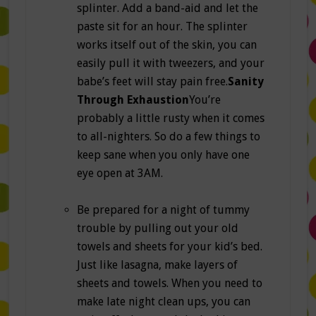
splinter. Add a band-aid and let the
paste sit for an hour. The splinter
works itself out of the skin, you can
easily pull it with tweezers, and your
babe’s feet will stay pain free.
Sanity
Through Exhaustion
You’re
probably a little rusty when it comes
to all-nighters. So do a few things to
keep sane when you only have one
eye open at 3AM.
Be prepared for a night of tummy
trouble by pulling out your old
towels and sheets for your kid’s bed.
Just like lasagna, make layers of
sheets and towels. When you need to
make late night clean ups, you can