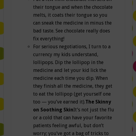
their tongue and when the chocolate
melts, it coats their tongue so you
can sneak the medicine in minus the
bad taste. See chocolate really does
fix everything!
For serious negotiations, I turn to a
currency my kids understand,
lollipops. Dip the lollipop in the
medicine and let your kid lick the
medicine each time you dip. When
they finish all the medicine, they get
to eat the lollipop (get yourself one
too — you’ve earned it).
The Skinny
on Soothing Skin
It’s not just the flu
or a cold that can have your favorite
patients feeling awful, but don’t
worry; you’ve got a bag of tricks to