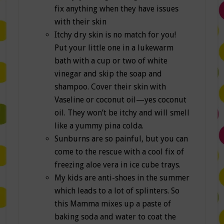
fix anything when they have issues
with their skin
Itchy dry skin is no match for you!
Put your little one in a lukewarm
bath with a cup or two of white
vinegar and skip the soap and
shampoo. Cover their skin with
Vaseline or coconut oil—yes coconut
oil. They won’t be itchy and will smell
like a yummy pina colda.
Sunburns are so painful, but you can
come to the rescue with a cool fix of
freezing aloe vera in ice cube trays.
My kids are anti-shoes in the summer
which leads to a lot of splinters. So
this Mamma mixes up a paste of
baking soda and water to coat the