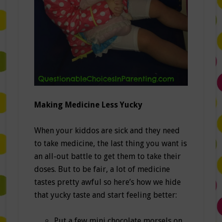
Making Medicine Less Yucky
When your kiddos are sick and they need
to take medicine, the last thing you want is
an all-out battle to get them to take their
doses. But to be fair, a lot of medicine
tastes pretty awful so here’s how we hide
that yucky taste and start feeling better:
Put a few mini chocolate morsels on