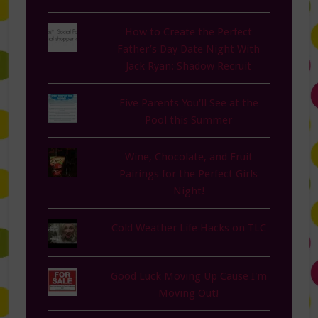
How to Create the Perfect
Father’s Day Date Night With
Jack Ryan: Shadow Recruit
Five Parents You'll See at the
Pool this Summer
Wine, Chocolate, and Fruit
Pairings for the Perfect Girls
Night!
Cold Weather Life Hacks on TLC
Good Luck Moving Up Cause I'm
Moving Out!