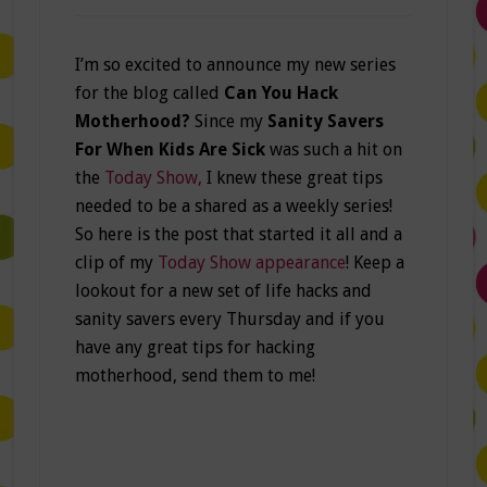
I’m so excited to announce my new series
for the blog called
Can You Hack
Motherhood?
Since my
Sanity Savers
For When Kids Are Sick
was such a hit on
the
Today Show,
I knew these great tips
needed to be a shared as a weekly series!
So here is the post that started it all and a
clip of my
Today Show appearance
! Keep a
lookout for a new set of life hacks and
sanity savers every Thursday and if you
have any great tips for hacking
motherhood, send them to me!