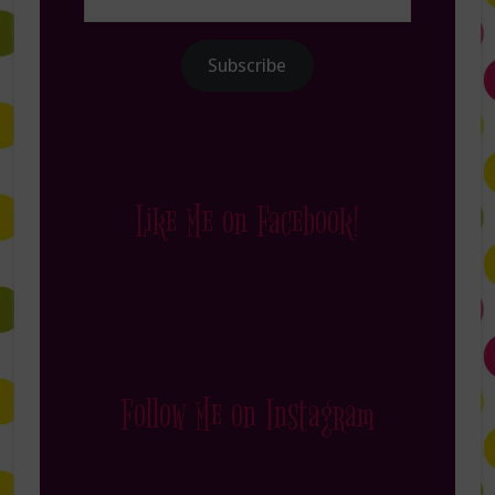
Address
Subscribe
Like Me on Facebook!
Follow Me on Instagram