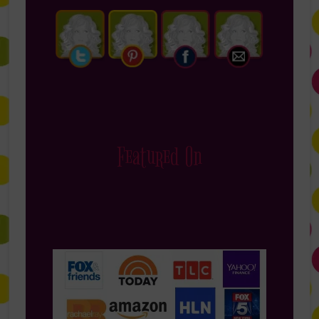
Featured On