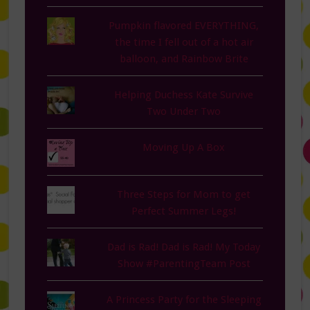
Pumpkin flavored EVERYTHING,
the time I fell out of a hot air
balloon, and Rainbow Brite
Helping Duchess Kate Survive
Two Under Two
Moving Up A Box
Three Steps for Mom to get
Perfect Summer Legs!
Dad is Rad! Dad is Rad! My Today
Show #ParentingTeam Post
A Princess Party for the Sleeping