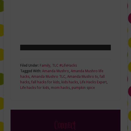
Filed Under:
Family
,
TLC #LifeHacks
Tagged With:
Amanda Mushro
,
Amanda Mushro life
hacks
,
Amanda Mushro TLC
,
Amanda Mushro tv
,
fall
hacks
,
fall hacks for kids
,
kids hacks
,
Life Hacks Expert
,
Life hacks for kids
,
mom hacks
,
pumpkin spice
Connect