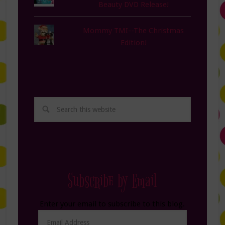
Beauty DVD Release!
Mommy TMI--The Christmas
Edition!
Subscribe by Email
Enter your email to subscribe to this blog.
Email