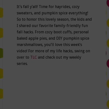
It’s fall y’all! Time for hayrides, cozy
sweaters, and pumpkin spice everything!
So to honor this lovely season, the kids and
I shared our favorite family-friendly fun
fall hacks. From cozy boot cuffs, personal
baked apple pies, and DIY pumpkin spice
marshmallows, you’ll love this week’s
video! For more of my life hacks, swing on
over to
TLC
and check out my weekly
series.