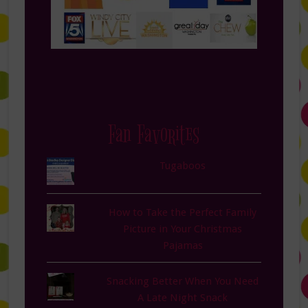
Fan Favorites
Tugaboos
How to Take the Perfect Family
Picture in Your Christmas
Pajamas
Snacking Better When You Need
A Late Night Snack