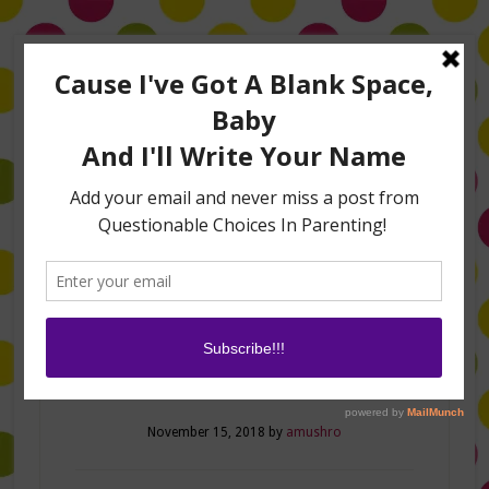
Home
About Me
Amanda on TLC’s #LifeHacks
TV Appearances
Life Hacks
Laughs
Family
Contact
Fun Fall Hacks!
November 15, 2018
by
amushro