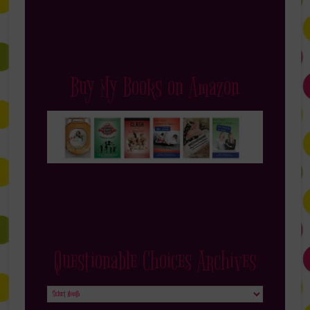
Buy My Books on Amazon
Questionable Choices Archives
Questionable
Choices