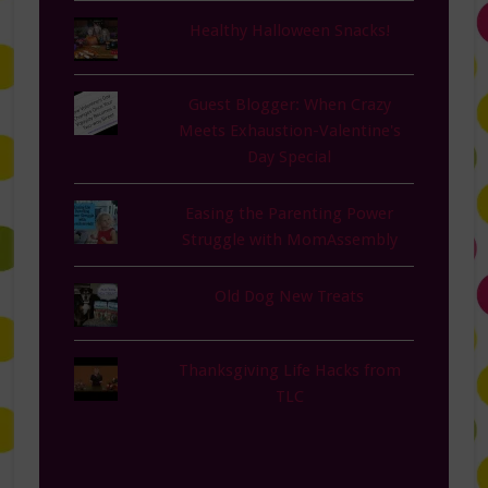
Healthy Halloween Snacks!
Guest Blogger: When Crazy
Meets Exhaustion-Valentine's
Day Special
Easing the Parenting Power
Struggle with MomAssembly
Old Dog New Treats
Thanksgiving Life Hacks from
TLC