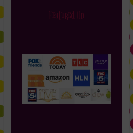
Featured On