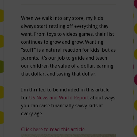
When we walk into any store, my kids
always start rattling off everything they
want. From toys to videos games, their list
continues to grow and grow. Wanting
“stuff” is a natural reaction for kids, but as
parents, it’s our job to guide and teach
our children the value of a dollar, earning
that dollar, and saving that dollar.
I’m thrilled to be included in this article
for
US News and World Report
about ways
you can raise financially savvy kids at
every age.
Click here to read this article