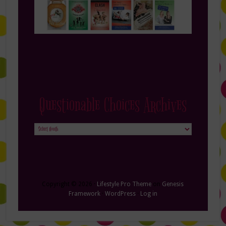
Questionable Choices Archives
Questionable
Choices
Archives
Copyright © 2026 ·
Lifestyle Pro Theme
on
Genesis
Framework
·
WordPress
·
Log in