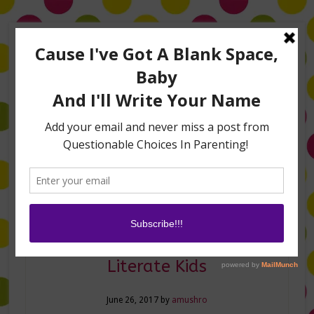
Home
About Me
Amanda on TLC’s #LifeHacks
TV Appearances
Life Hacks
Laughs
Family
Contact
How to Raise Financially
Literate Kids
June 26, 2017
by
amushro