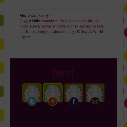
Filed Under:
Family
Tagged With:
Amanda Mushro
,
Amanda Mushro life
hacks expert
,
money and kids
,
money lessons for kids
,
tips for teaching kids about money
,
US News & World
Report
Connect