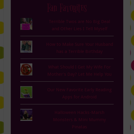
Fan Favorites
Terrible Twos are No Big Deal
and Other Lies I Tell Myself
How to Make Sure Your Husband
has a Terrible Birthday
What Should I Get My Wife For
Mother's Day? Let Me Help You
Our New Favorite Early Reading
Apps for Android
Halloween Hacks-Marsh
Monsters & Mini Mummy
Pinatas