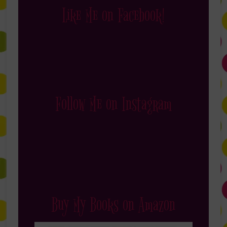
Like Me on Facebook!
Follow Me on Instagram
Buy My Books on Amazon