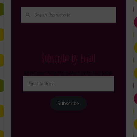
Subscribe by Email
Enter your email to subscribe to this blog.
Email
Address
Subscribe