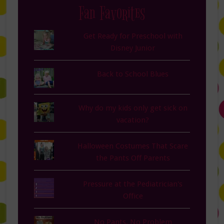
Fan Favorites
Get Ready for Preschool with
Disney Junior
Back to School Blues
Why do my kids only get sick on
vacation?
Halloween Costumes That Scare
the Pants Off Parents
Pressure at the Pediatrician's
Office
No Pants, No Problem