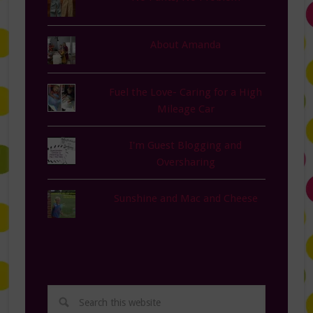
About Amanda
Fuel the Love- Caring for a High
Mileage Car
I'm Guest Blogging and
Oversharing
Sunshine and Mac and Cheese