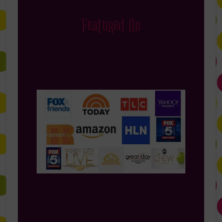
Featured On