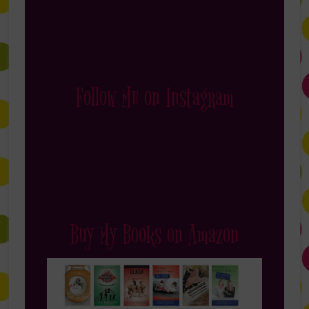
Follow Me on Instagram
Buy My Books on Amazon