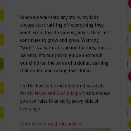
When we walk into any store, my kids
always start rattling off everything they
want. From toys to videos games, their list
continues to grow and grow. Wanting
“stuff” is a natural reaction for kids, but as
parents, it’s our job to guide and teach
our children the value of a dollar, earning
that dollar, and saving that dollar.
I’m thrilled to be included in this article
for
US News and World Report
about ways
you can raise financially savvy kids at
every age.
Click here to read this article