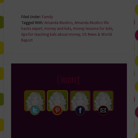
Filed Under:
Family
Tagged With:
Amanda Mushro
,
Amanda Mushro life
hacks expert
,
money and kids
,
money lessons for kids
,
tips for teaching kids about money
,
US News & World
Report
Connect