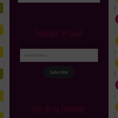
Subscribe by Email
Enter your email to subscribe to this blog.
Email
Address
Subscribe
Like Me on Facebook!