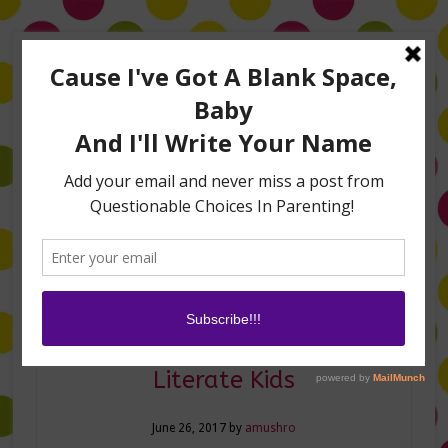
Home
About Me
Amanda on TLC’s #LifeHacks
TV Appearances
Life Hacks
Laughs
Family
Contact
How to Raise Financially
Literate Kids
June 26, 2017
by
amushro