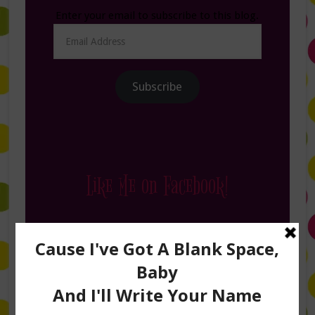
Enter your email to subscribe to this blog.
Email
Address
Subscribe
Like Me on Facebook!
Follow Me on Instagram