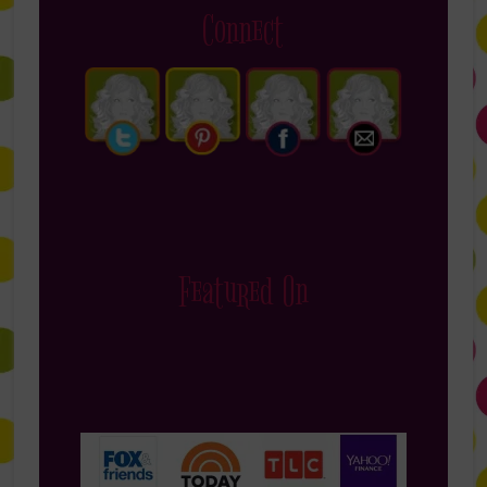
Connect
Featured On