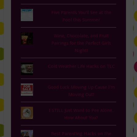
Five Parents You'll See at the
Pool this Summer
Wine, Chocolate, and Fruit
Pairings for the Perfect Girls
Night!
Cold Weather Life Hacks on TLC
Good Luck Moving Up Cause I'm
Moving Out!
I STILL Just Want to Pee Alone.
How About You?
Best Parenting Hacks on the