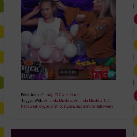
Filed Under:
Family
,
TLC #LifeHacks
Tagged With:
Amanda Mushro
,
Amanda Mushro TLC
,
halloween diy
,
jellyfish costume
,
last minute Halloween