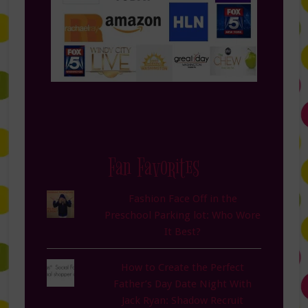
Fan Favorites
Fashion Face Off in the
Preschool Parking lot: Who Wore
It Best?
How to Create the Perfect
Father’s Day Date Night With
Jack Ryan: Shadow Recruit