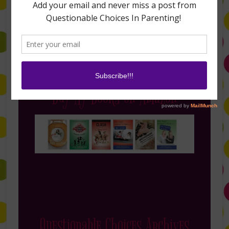
Buy My Books on Amazon
Questionable Choices Archives