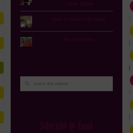
TODAY SHOW
Back to School Life Hacks
Fun Fall Hacks!
Subscribe by Email