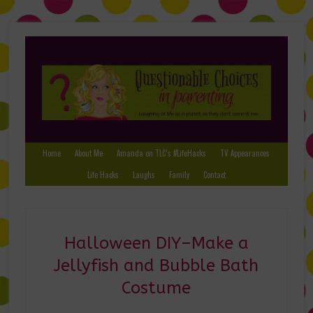
Home
About Me
Amanda on TLC’s #LifeHacks
TV Appearances
Life Hacks
Laughs
Family
Contact
Halloween DIY–Make a
Jellyfish and Bubble Bath
Costume