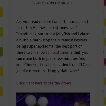
October 30, 2018
by
amushro
Are you ready to see two of the cutest and
most fun Halloween costumes ever?
Introducing Aaron as a jellyfish and Lyla as
a bubble bath–stop the cuteness! Besides
being super awesome, the best part of
these two
Halloween costumes
is that you
can make both in just a few minutes. Yes
you! Check out my latest video from TLC to
get the directions. Happy Halloween!
Click right here to see the video!