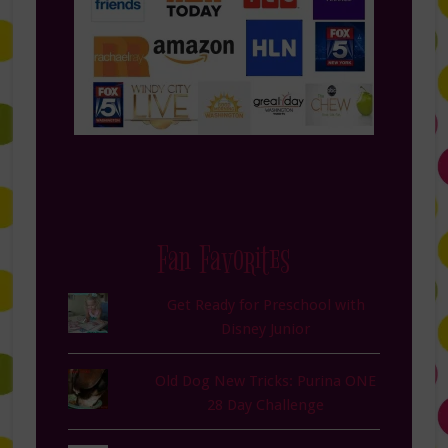
Fan Favorites
Get Ready for Preschool with
Disney Junior
Old Dog New Tricks: Purina ONE
28 Day Challenge