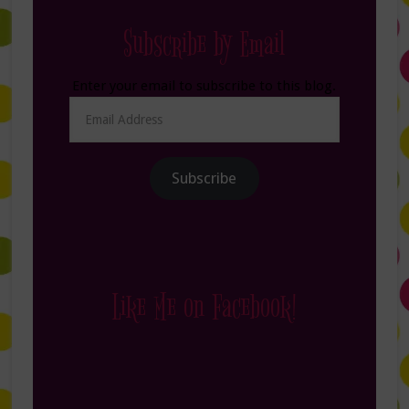
Subscribe by Email
Enter your email to subscribe to this blog.
Email
Address
Subscribe
Like Me on Facebook!