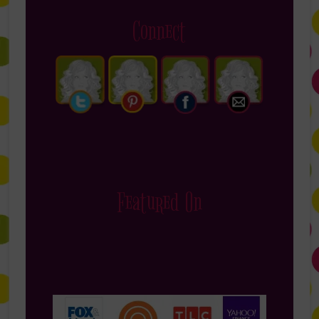
Connect
Featured On