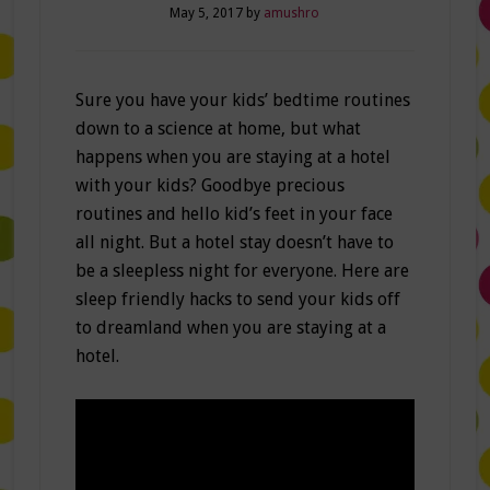
May 5, 2017
by
amushro
Sure you have your kids’ bedtime routines
down to a science at home, but what
happens when you are staying at a hotel
with your kids? Goodbye precious
routines and hello kid’s feet in your face
all night. But a hotel stay doesn’t have to
be a sleepless night for everyone. Here are
sleep friendly hacks to send your kids off
to dreamland when you are staying at a
hotel.