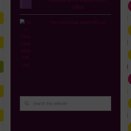
Pressure at the Pediatrician's
Office
The Christmas Blow Off List