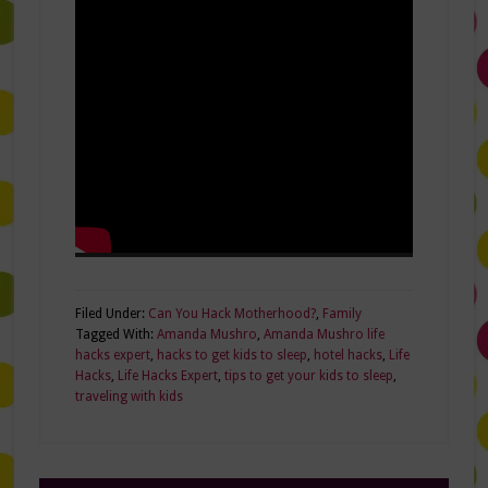
Filed Under:
Can You Hack Motherhood?
,
Family
Tagged With:
Amanda Mushro
,
Amanda Mushro life
hacks expert
,
hacks to get kids to sleep
,
hotel hacks
,
Life
Hacks
,
Life Hacks Expert
,
tips to get your kids to sleep
,
traveling with kids