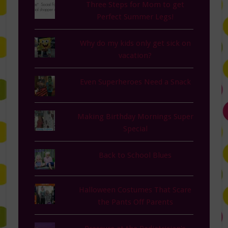
Three Steps for Mom to get
Perfect Summer Legs!
Why do my kids only get sick on
vacation?
Even Superheroes Need a Snack
Making Birthday Mornings Super
Special
Back to School Blues
Halloween Costumes That Scare
the Pants Off Parents