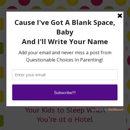
Home
About Me
Amanda on TLC’s #LifeHacks
TV Appearances
Life Hacks
Laughs
Family
Contact
Good Night! Hacks to Get
Your Kids to Sleep When
You’re at a Hotel