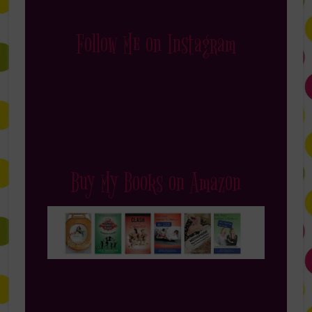
Follow Me on Instagram
Buy My Books on Amazon