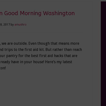
 on Good Morning Washington
8, 2017
by
amushro
, we are outside. Even though that means more
 trips to the first aid kit. But rather than reach
 your pantry for the best first aid hacks that are
lready have in your house! Here’s my latest
on!