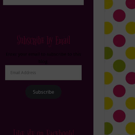
Subscribe by Email
Enter your email to subscribe to this
blog.
Email
Address
Subscribe
Like Me on Facebook!