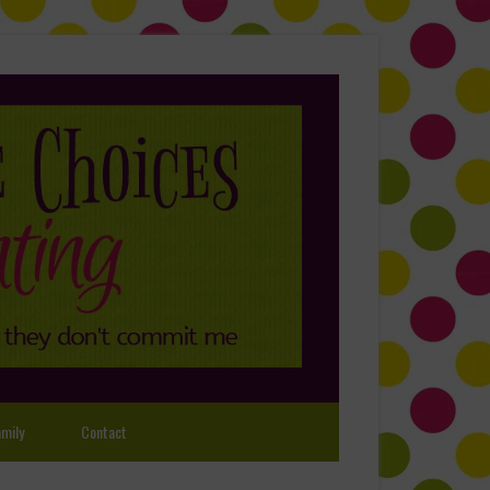
mily
Contact