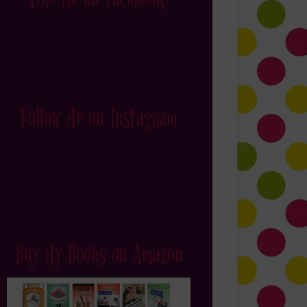
Follow Me on Instagram
Buy My Books on Amazon