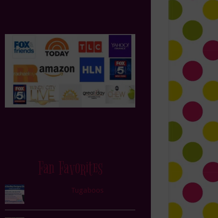
Fan Favorites
Tugaboos