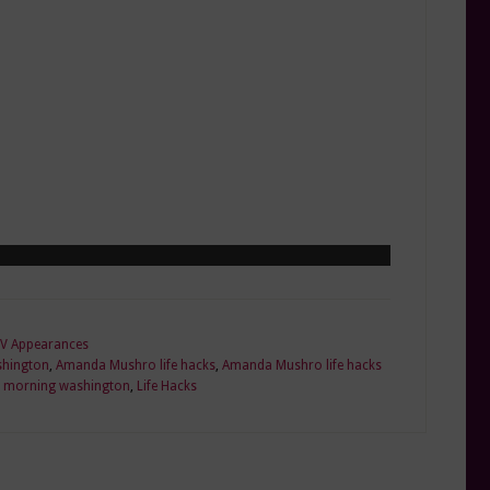
V Appearances
hington
,
Amanda Mushro life hacks
,
Amanda Mushro life hacks
 morning washington
,
Life Hacks