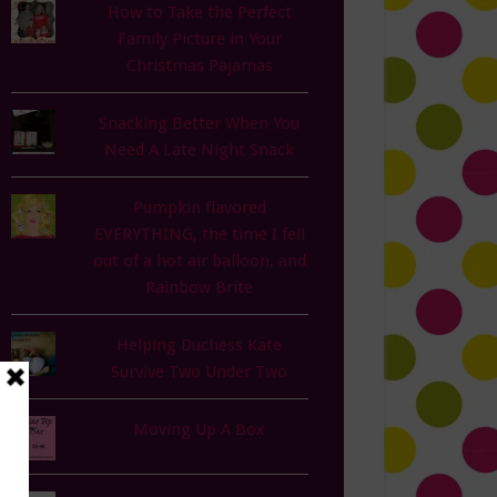
How to Take the Perfect
Family Picture in Your
Christmas Pajamas
Snacking Better When You
Need A Late Night Snack
Pumpkin flavored
EVERYTHING, the time I fell
out of a hot air balloon, and
Rainbow Brite
Helping Duchess Kate
Survive Two Under Two
Moving Up A Box