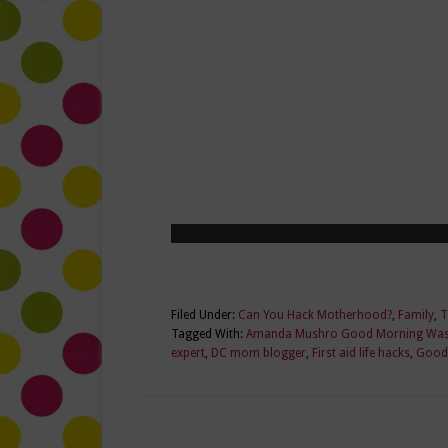
Filed Under:
Can You Hack Motherhood?
,
Family
,
T
Tagged With:
Amanda Mushro Good Morning Was
expert
,
DC mom blogger
,
First aid life hacks
,
Good