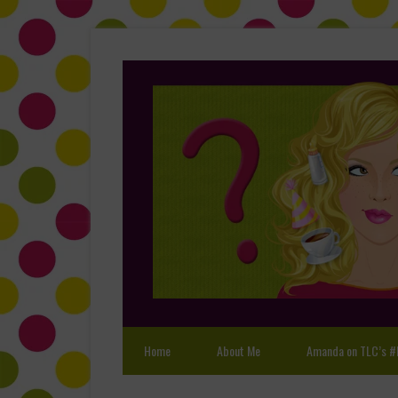
Home
About Me
Amanda on TLC’s #