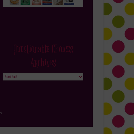
Questionable Choices
Archives
Questionable
Choices
Archives
in