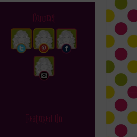
Connect
Featured On