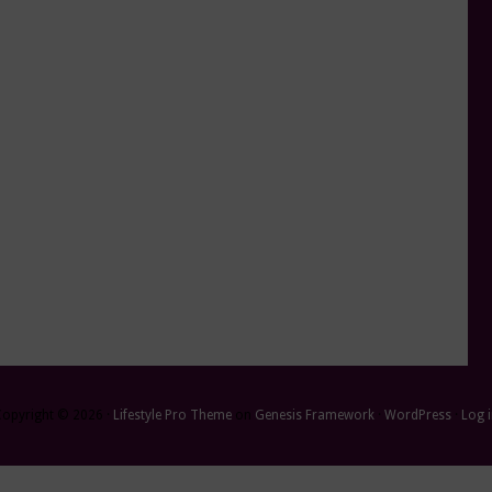
Copyright © 2026 ·
Lifestyle Pro Theme
on
Genesis Framework
·
WordPress
·
Log 