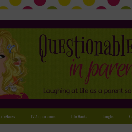
LifeHacks
TV Appearances
Life Hacks
Laughs
Fa