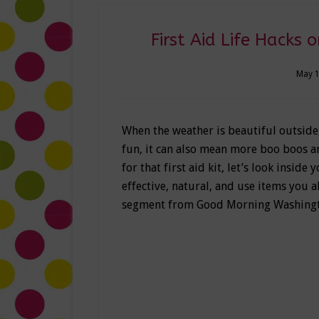
First Aid Life Hacks
May 1
When the weather is beautiful outside
fun, it can also mean more boo boos and
for that first aid kit, let’s look inside
effective, natural, and use items you a
segment from Good Morning Washingt