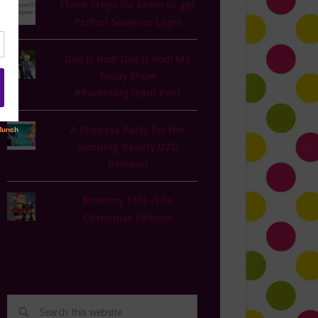
Three Steps for Mom to get
Perfect Summer Legs!
Dad is Rad! Dad is Rad! My
Today Show
#ParentingTeam Post
A Princess Party for the
Sleeping Beauty DVD
Release!
Mommy TMI--The
Christmas Edition!