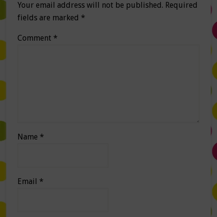
Your email address will not be published.
Required
fields are marked
*
Comment
*
Name
*
Email
*