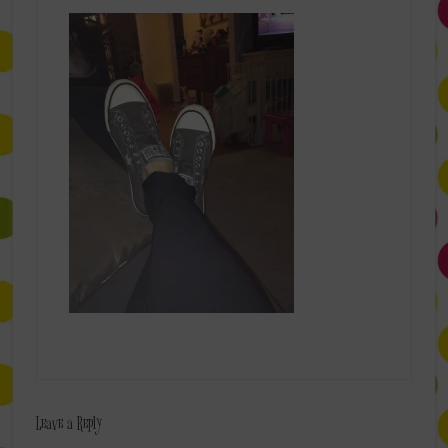
Leave a Reply