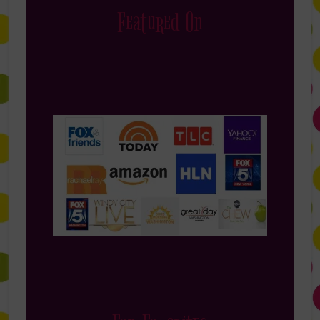
Featured On