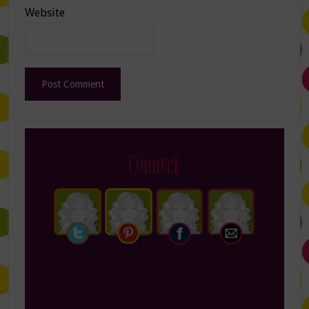
Website
Connect