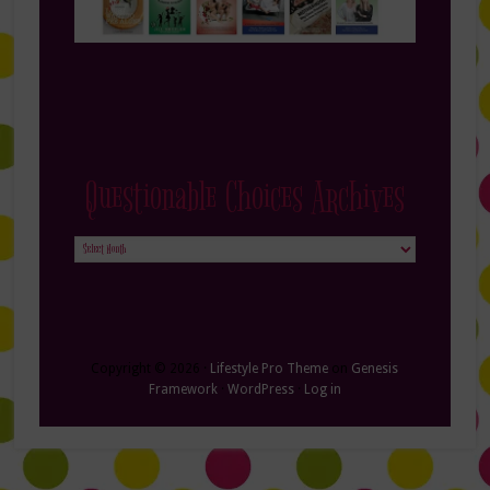
Questionable Choices Archives
Questionable
Choices
Archives
Copyright © 2026 ·
Lifestyle Pro Theme
on
Genesis
Framework
·
WordPress
·
Log in