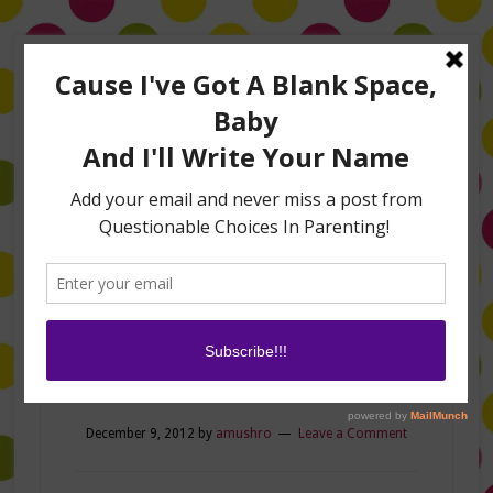
Home
About Me
Amanda on TLC’s #LifeHacks
TV Appearances
Life Hacks
Laughs
Family
Contact
shoes
December 9, 2012
by
amushro
Leave a Comment