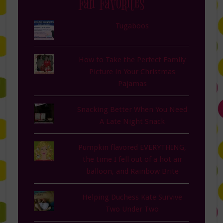
Fan Favorites
Tugaboos
How to Take the Perfect Family
Picture in Your Christmas
Pajamas
Snacking Better When You Need
A Late Night Snack
Pumpkin flavored EVERYTHING,
the time I fell out of a hot air
balloon, and Rainbow Brite
Helping Duchess Kate Survive
Two Under Two