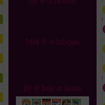
Like Me on Facebook!
Follow Me on Instagram
Buy My Books on Amazon