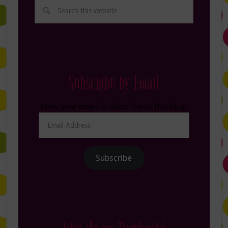
Subscribe by Email
Enter your email to subscribe to this blog.
Email
Address
Subscribe