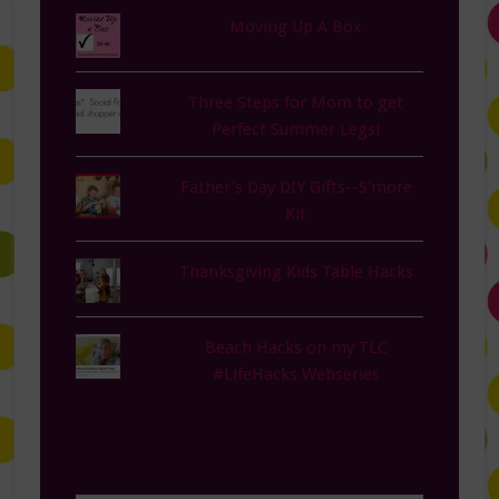
Moving Up A Box
Three Steps for Mom to get
Perfect Summer Legs!
Father's Day DIY Gifts--S'more
Kit
Thanksgiving Kids Table Hacks
Beach Hacks on my TLC
#LifeHacks Webseries