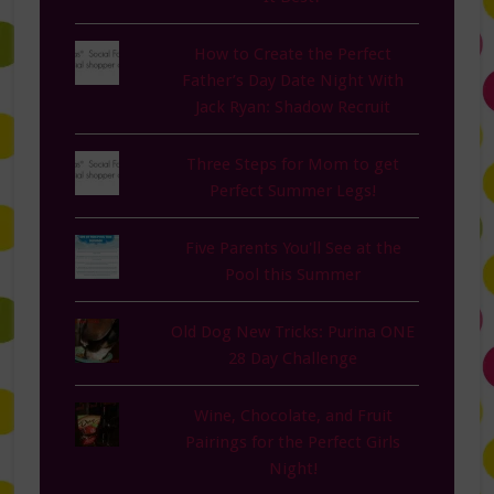
How to Create the Perfect
Father’s Day Date Night With
Jack Ryan: Shadow Recruit
Three Steps for Mom to get
Perfect Summer Legs!
Five Parents You'll See at the
Pool this Summer
Old Dog New Tricks: Purina ONE
28 Day Challenge
Wine, Chocolate, and Fruit
Pairings for the Perfect Girls
Night!