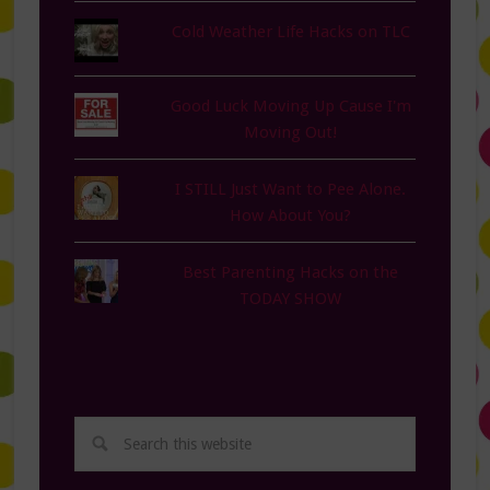
Cold Weather Life Hacks on TLC
Good Luck Moving Up Cause I'm
Moving Out!
I STILL Just Want to Pee Alone.
How About You?
Best Parenting Hacks on the
TODAY SHOW