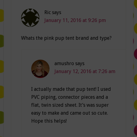
Ric
says
January 11, 2016 at 9:26 pm
Whats the pink pup tent brand and type?
amushro
says
January 12, 2016 at 7:26 am
I actually made that pup tent! I used
PVC piping, connector pieces and a
flat, twin sized sheet. It’s was super
easy to make and came out so cute.
Hope this helps!