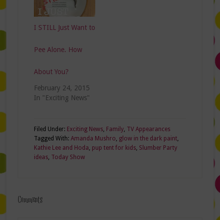
I STILL Just Want to
Pee Alone. How
About You?
February 24, 2015
In "Exciting News"
Filed Under:
Exciting News
,
Family
,
TV Appearances
Tagged With:
Amanda Mushro
,
glow in the dark paint
,
Kathie Lee and Hoda
,
pup tent for kids
,
Slumber Party
ideas
,
Today Show
Comments