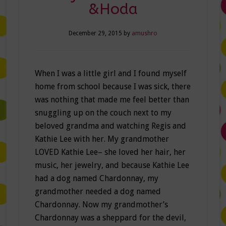
&Hoda
December 29, 2015
by
amushro
When I was a little girl and I found myself
home from school because I was sick, there
was nothing that made me feel better than
snuggling up on the couch next to my
beloved grandma and watching Regis and
Kathie Lee with her. My grandmother
LOVED Kathie Lee– she loved her hair, her
music, her jewelry, and because Kathie Lee
had a dog named Chardonnay, my
grandmother needed a dog named
Chardonnay. Now my grandmother’s
Chardonnay was a sheppard for the devil,