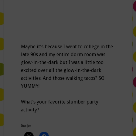
Maybe it’s because I went to college in the
late 90s and my entire dorm room was
glow-in-the-dark but I was a little too
excited over all the glow-in-the-dark
activities. And those walking tacos? SO
YUMMY!
What’s your favorite slumber party
activity?
Share this: