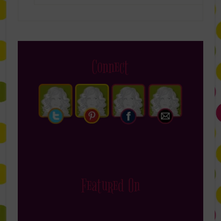
Connect
Featured On