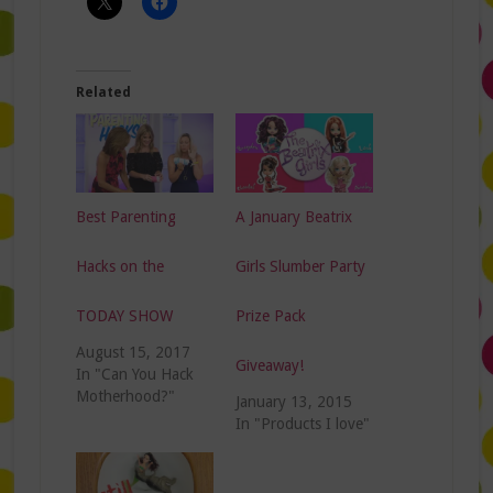
Related
Best Parenting
A January Beatrix
Hacks on the
Girls Slumber Party
TODAY SHOW
Prize Pack
August 15, 2017
Giveaway!
In "Can You Hack
Motherhood?"
January 13, 2015
In "Products I love"