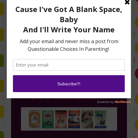
Follow Me on Instagram
Buy My Books on Amazon