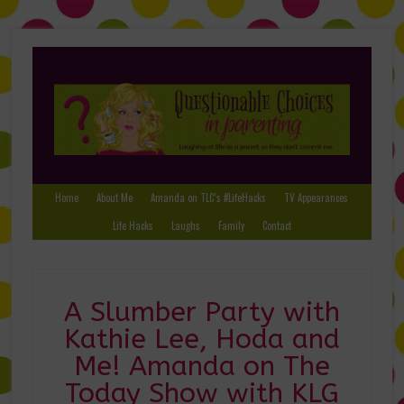
Home
About Me
Amanda on TLC’s #LifeHacks
TV Appearances
Life Hacks
Laughs
Family
Contact
A Slumber Party with
Kathie Lee, Hoda and
Me! Amanda on The
Today Show with KLG