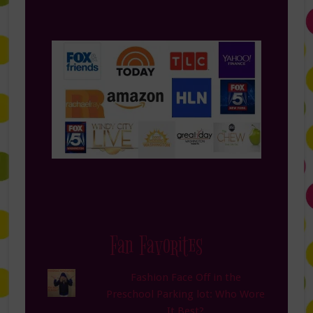
Fan Favorites
Fashion Face Off in the
Preschool Parking lot: Who Wore
It Best?