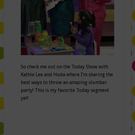
So check me out on the Today Show with
Kathie Lee and Hoda where I’m sharing the
best ways to throw an amazing slumber
party! This is my favorite Today segment
yet!