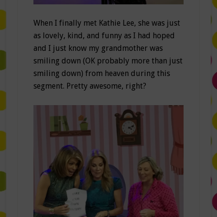
When I finally met Kathie Lee, she was just
as lovely, kind, and funny as I had hoped
and I just know my grandmother was
smiling down (OK probably more than just
smiling down) from heaven during this
segment. Pretty awesome, right?