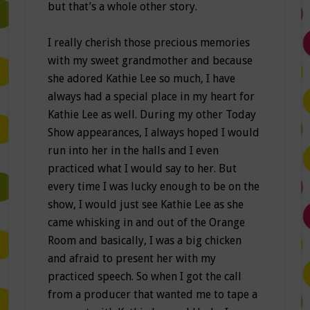
but that’s a whole other story.
I really cherish those precious memories
with my sweet grandmother and because
she adored Kathie Lee so much, I have
always had a special place in my heart for
Kathie Lee as well. During my other Today
Show appearances, I always hoped I would
run into her in the halls and I even
practiced what I would say to her. But
every time I was lucky enough to be on the
show, I would just see Kathie Lee as she
came whisking in and out of the Orange
Room and basically, I was a big chicken
and afraid to present her with my
practiced speech. So when I got the call
from a producer that wanted me to tape a