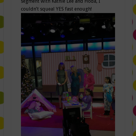
segment with Kathie Lee and Hoda, I
couldn’t squeal YES fast enough!