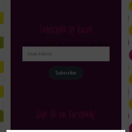
Subscribe by Email
Enter your email to subscribe to this blog.
Email
Address
Subscribe
Like Me on Facebook!