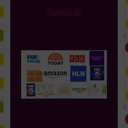
Featured On