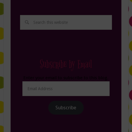
Subscribe by Email
Enter your email to subscribe to this blog.
Email
Address
Subscribe