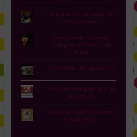
Old Dog New Tricks: Purina ONE
28 Day Challenge
Wine, Chocolate, and Fruit
Pairings for the Perfect Girls
Night!
Cold Weather Life Hacks on TLC
Good Luck Moving Up Cause I'm
Moving Out!
I STILL Just Want to Pee Alone.
How About You?