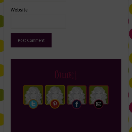
Website
Connect