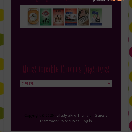
Questionable Choices Archives
Questionable
Choices
Archives
Copyright © 2026 ·
Lifestyle Pro Theme
on
Genesis
Framework
·
WordPress
·
Log in