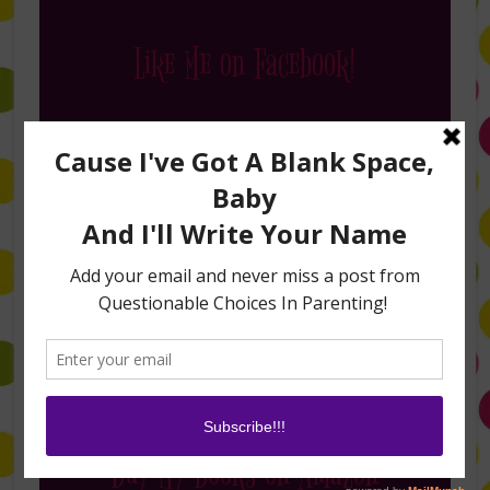
Like Me on Facebook!
Follow Me on Instagram
Buy My Books on Amazon