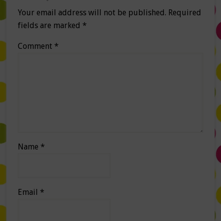
Your email address will not be published.
Required
fields are marked
*
Comment
*
Name
*
Email
*