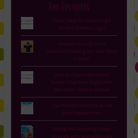
Fan Favorites
Three Steps for Mom to get
Perfect Summer Legs!
Fashion Face Off in the
Preschool Parking lot: Who Wore
It Best?
How to Create the Perfect
Father’s Day Date Night With
Jack Ryan: Shadow Recruit
Five Parents You'll See at the
Pool this Summer
Easing the Parenting Power
Struggle with MomAssembly