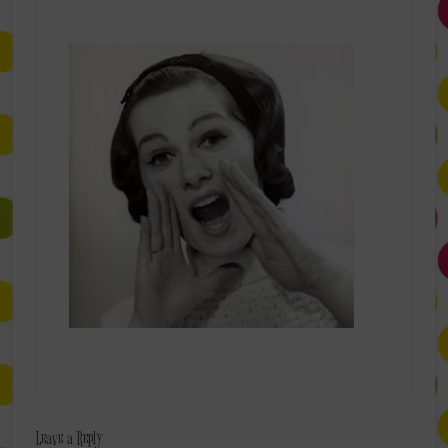
Leave a Reply