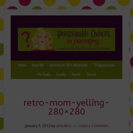
Home
About Me
Amanda on TLC’s #LifeHacks
TV Appearances
Life Hacks
Laughs
Family
Contact
retro-mom-yelling-
280×280
January 9, 2013
by
amushro
Leave a Comment