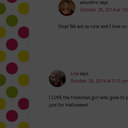
amushro
says
October 28, 2014 at 1:
Stop! We are so cute and I love us
Lisa
says
October 28, 2014 at 5:13 p
I LOVE the freshman girl who goes to p
just for Halloween!