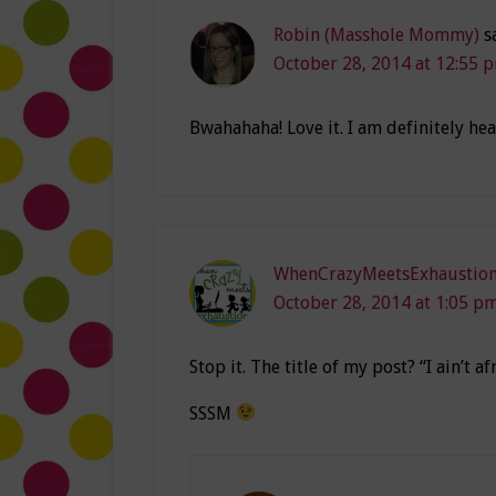
Robin (Masshole Mommy)
s
October 28, 2014 at 12:55 
Bwahahaha! Love it. I am definitely he
WhenCrazyMeetsExhaustio
October 28, 2014 at 1:05 p
Stop it. The title of my post? “I ain’t 
SSSM