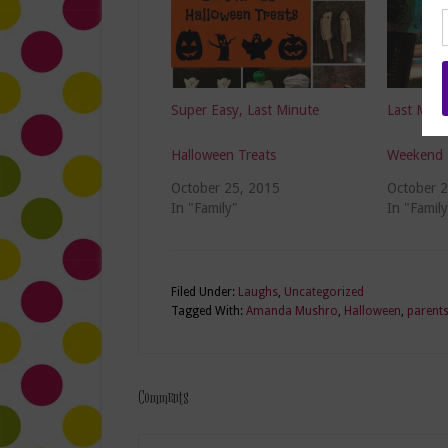
Super Easy, Last Minute
Last Minu
Halloween Treats
Weekend 
October 25, 2015
October 
In "Family"
In "Family
Filed Under:
Laughs
,
Uncategorized
Tagged With:
Amanda Mushro
,
Halloween
,
parent
Comments