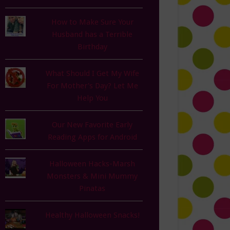
How to Make Sure Your
Husband has a Terrible
Birthday
What Should I Get My Wife
For Mother's Day? Let Me
Help You
Our New Favorite Early
Reading Apps for Android
Halloween Hacks-Marsh
Monsters & Mini Mummy
Pinatas
Healthy Halloween Snacks!