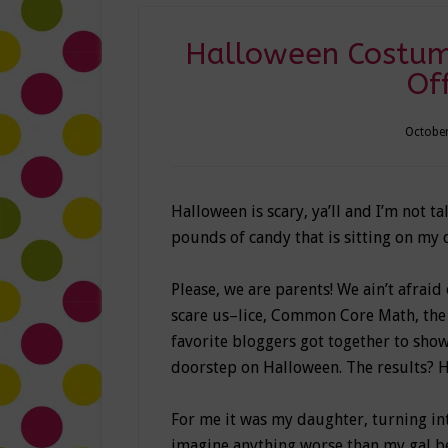
Halloween Costum
Of
October
Halloween is scary, ya’ll and I’m not t
pounds of candy that is sitting on my 
Please, we are parents! We ain’t afraid 
scare us–lice, Common Core Math, the 
favorite bloggers got together to sho
doorstep on Halloween. The results? 
For me it was my daughter, turning int
imagine anything worse than my gal bei