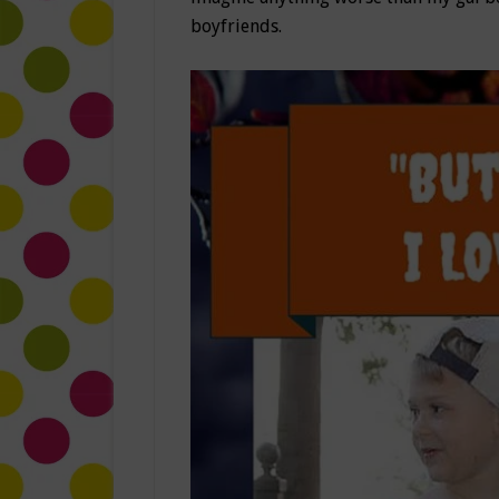
boyfriends.