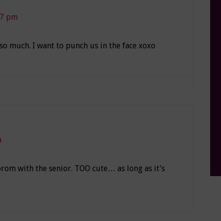
07 pm
 so much. I want to punch us in the face xoxo
m
rom with the senior. TOO cute… as long as it’s