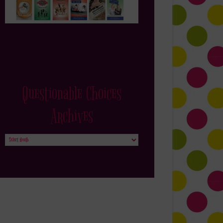
Questionable Choices
Archives
Questionable
Choices
Archives