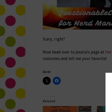
Scary, right?
Now head over to Jessica’s page at
Her
costumes and tell me your favorite!
Share this:
Related