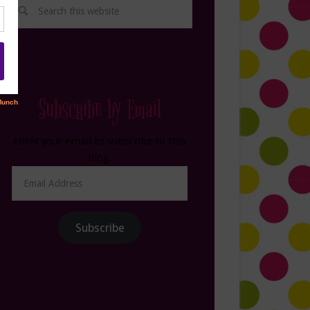
Subscribe by Email
Enter your email to subscribe to this
blog.
Email
Address
Subscribe