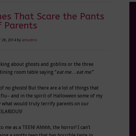
es That Scare the Pants
f Parents
 28, 2014
by
amushro
alking about ghosts and goblins or the three
dining room table saying “
eat me…eat me
.”
of no ghosts! But there are a lot of things that
flu– and in the spirit of Halloween some of my
w what would truly terrify parents on our
HILARIOUS!
o me as a TEEN! Ahhhh, the horror! I can’t
ng a snotty teen that has horrible taste in