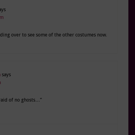
ays
pm
ading over to see some of the other costumes now.
n
says
m
afraid of no ghosts…”