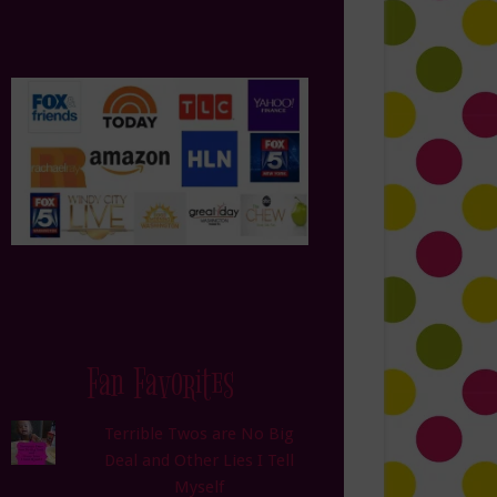
Fan Favorites
Terrible Twos are No Big
Deal and Other Lies I Tell
Myself