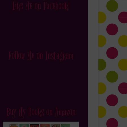
Like Me on Facebook!
Follow Me on Instagram
Buy My Books on Amazon