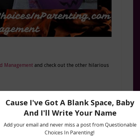
d Management
and check out the other hilarious