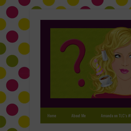
Home
About Me
Amanda on TLC’s #