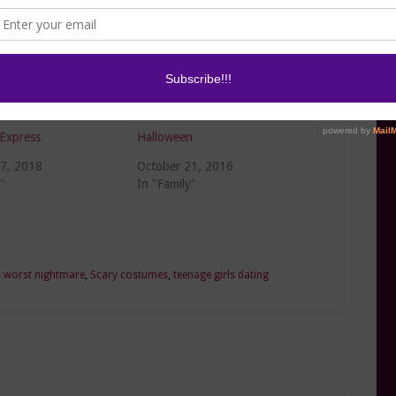
te DIY Costumes on
3 Easy Hacks for a Healthier
Express
Halloween
27, 2018
October 21, 2016
"
In "Family"
s worst nightmare
,
Scary costumes
,
teenage girls dating