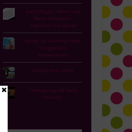
Guest Blogger: When Crazy
Meets Exhaustion-
Valentine's Day Special
Easing the Parenting Power
Struggle with
MomAssembly
Old Dog New Treats
Thanksgiving Life Hacks
from TLC