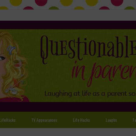
LifeHacks
TV Appearances
Life Hacks
Laughs
Fa