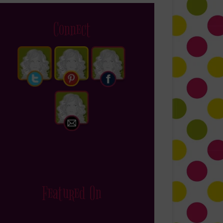
Connect
Featured On