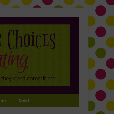
mily
Contact