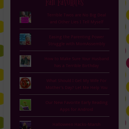
Fan Favorites
Terrible Twos are No Big Deal
and Other Lies I Tell Myself
Easing the Parenting Power
Struggle with MomAssembly
How to Make Sure Your Husband
has a Terrible Birthday
What Should I Get My Wife For
Mother's Day? Let Me Help You
Our New Favorite Early Reading
Apps for Android
Halloween Hacks-Marsh