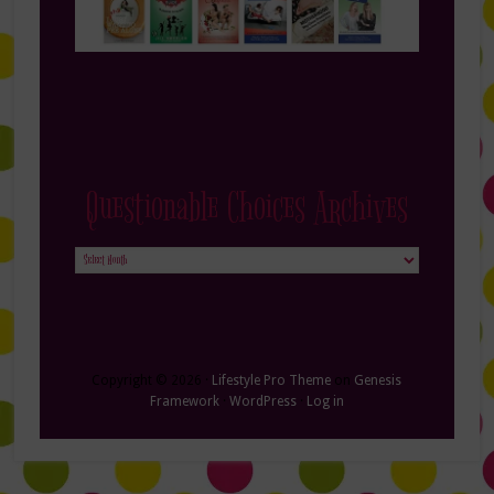
Questionable Choices Archives
Questionable
Choices
Archives
Copyright © 2026 ·
Lifestyle Pro Theme
on
Genesis
Framework
·
WordPress
·
Log in