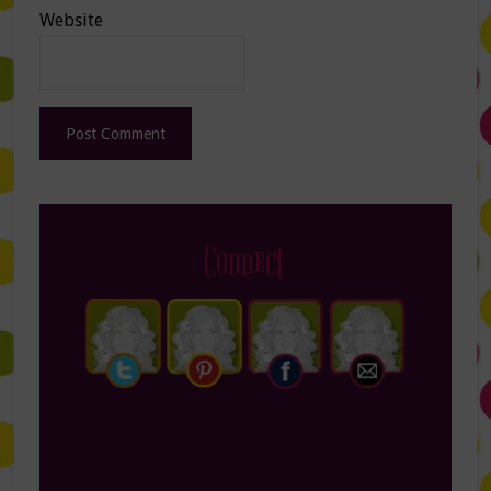
Website
Connect