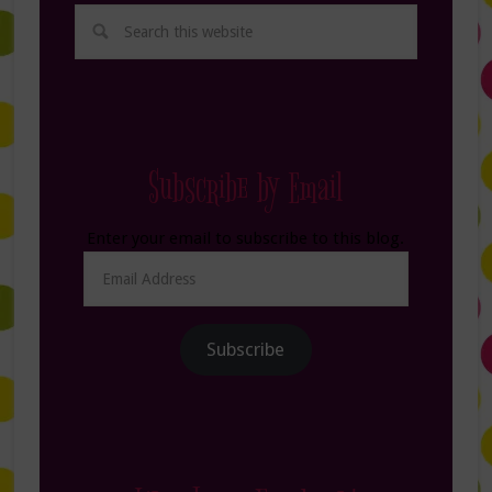
Subscribe by Email
Enter your email to subscribe to this blog.
Email
Address
Subscribe