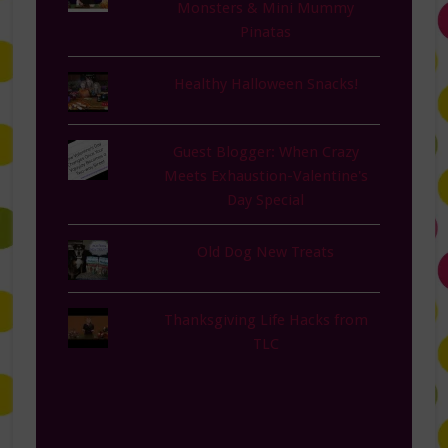
Monsters & Mini Mummy
Pinatas
Healthy Halloween Snacks!
Guest Blogger: When Crazy
Meets Exhaustion-Valentine's
Day Special
Old Dog New Treats
Thanksgiving Life Hacks from
TLC