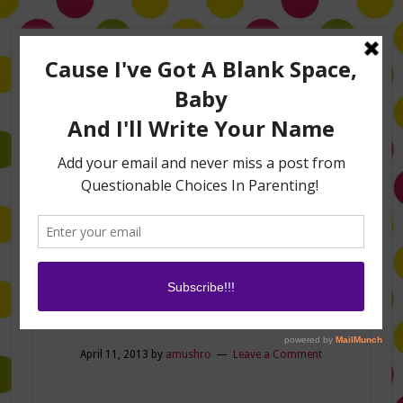
Home
About Me
Amanda on TLC’s #LifeHacks
TV Appearances
Life Hacks
Laughs
Family
Contact
pic
April 11, 2013
by
amushro
Leave a Comment