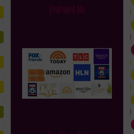
Featured On