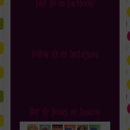
Like Me on Facebook!
Follow Me on Instagram
Buy My Books on Amazon