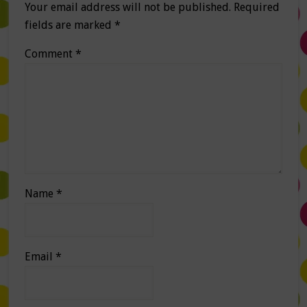
Your email address will not be published.
Required
fields are marked
*
Comment
*
Name
*
Email
*