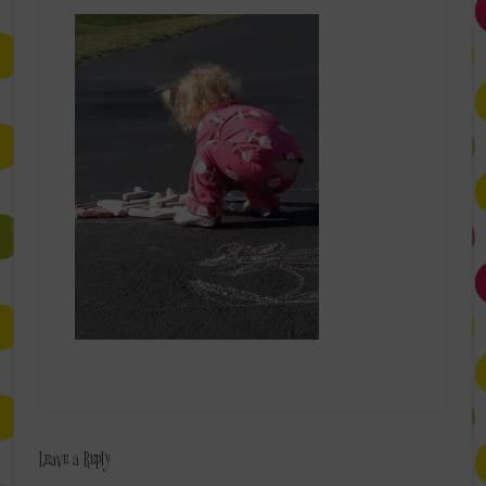
Leave a Reply