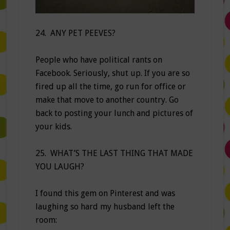
24. ANY PET PEEVES?
People who have political rants on
Facebook. Seriously, shut up. If you are so
fired up all the time, go run for office or
make that move to another country. Go
back to posting your lunch and pictures of
your kids.
25. WHAT’S THE LAST THING THAT MADE
YOU LAUGH?
I found this gem on Pinterest and was
laughing so hard my husband left the
room: