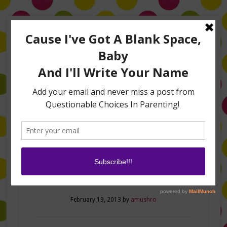
Home
About Me
Amanda on TLC’s #LifeHacks
TV Appearances
Life Hacks
Laughs
Family
Contact
Meet and Greet
February 19, 2013
by
amushro