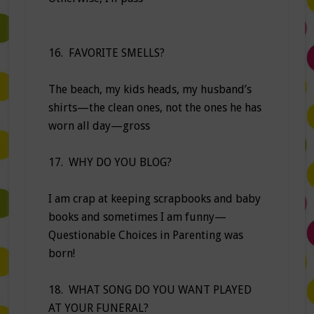
16. FAVORITE SMELLS?
The beach, my kids heads, my husband’s
shirts—the clean ones, not the ones he has
worn all day—gross
17. WHY DO YOU BLOG?
I am crap at keeping scrapbooks and baby
books and sometimes I am funny—
Questionable Choices in Parenting was
born!
18. WHAT SONG DO YOU WANT PLAYED
AT YOUR FUNERAL?