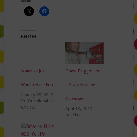
Share this:
Related
Mammas Just
Guest Blogger and
Wanna Have Fun
a Scary Mommy
January 28, 2013
Giveaway!
In "Questionable
Choices"
April 13, 2013
In "Elmo"