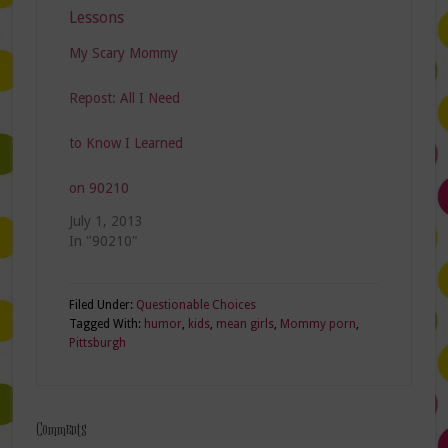
My Scary Mommy
Repost: All I Need
to Know I Learned
on 90210
July 1, 2013
In "90210"
Filed Under:
Questionable Choices
Tagged With:
humor
,
kids
,
mean girls
,
Mommy porn
,
Pittsburgh
Comments