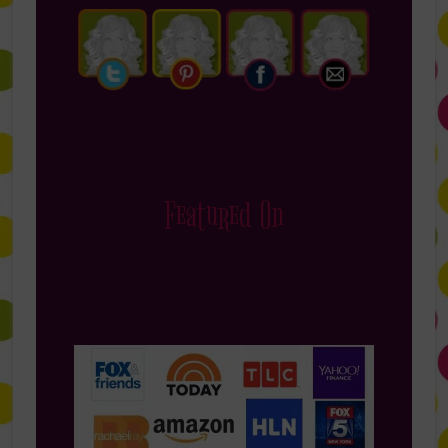
Featured On