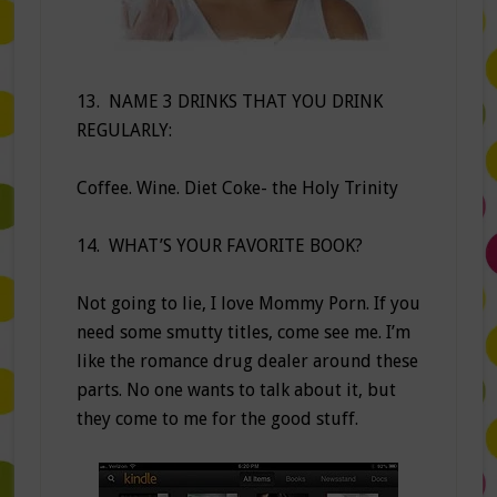
13. NAME 3 DRINKS THAT YOU DRINK
REGULARLY:
Coffee. Wine. Diet Coke- the Holy Trinity
14. WHAT’S YOUR FAVORITE BOOK?
Not going to lie, I love Mommy Porn. If you
need some smutty titles, come see me. I’m
like the romance drug dealer around these
parts. No one wants to talk about it, but
they come to me for the good stuff.