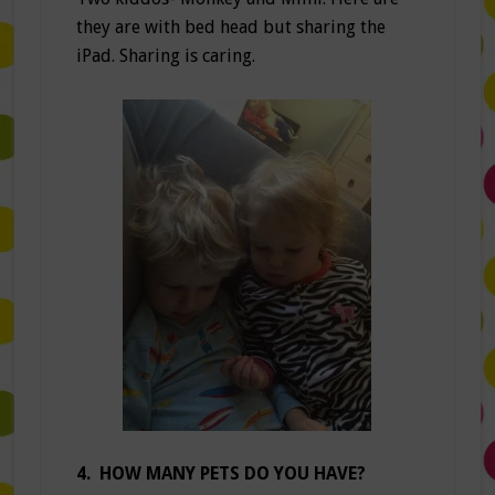
they are with bed head but sharing the
iPad. Sharing is caring.
4. HOW MANY PETS DO YOU HAVE?