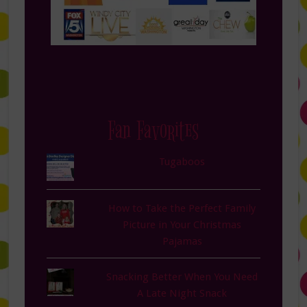
Fan Favorites
Tugaboos
How to Take the Perfect Family
Picture in Your Christmas
Pajamas
Snacking Better When You Need
A Late Night Snack