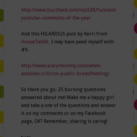
http://www.buzzfeed.com/mjs538/funniest-
youtube-comments-of-the-year
And this HILARIOUS post by Kerri from
HouseTalkN
. I may have peed myself with
#9.
http://www.scarymommy.com/when-
assholes-criticize-public-breastfeeding/
So there you go, 25 burning questions
answered about me! Make me a happy girl
and take a one of the questions and answer
it on my comments or on my Facebook
page, OK? Remember, sharing is caring!