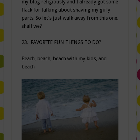
my blog religiously and I already got some
flack for talking about shaving my girly
parts. So let’s just walk away from this one,
shall we?
23. FAVORITE FUN THINGS TO DO?
Beach, beach, beach with my kids, and
beach.