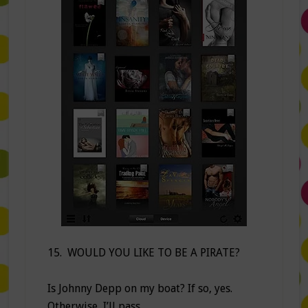
15. WOULD YOU LIKE TO BE A PIRATE?
Is Johnny Depp on my boat? If so, yes.
Otherwise, I’ll pass