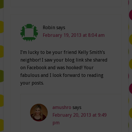
Robin
says
February 19, 2013 at 8:04 am
I’m lucky to be your friend Kelly Smith’s
neighbor! I saw your blog link she shared
on Facebook and was hooked! Your
fabulous and I look forward to reading
your posts.
amushro
says
February 20, 2013 at 9:49
pm