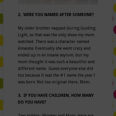
2. WERE YOU NAMED AFTER SOMEONE?
My older brother napped during Guiding
Light, so that was the only show my mom
watched. There was a character named
Amanda. Eventually she went crazy and
ended up in an insane asylum, but my
mom thought it was such a beautiful and
different name. Guess everyone else did
too because it was the #1 name the year I
was born. Not too original there, Mom.
3. IF YOU HAVE CHILDREN, HOW MANY
DO YOU HAVE?
Two kiddos- Monkey and Mimi. Here are