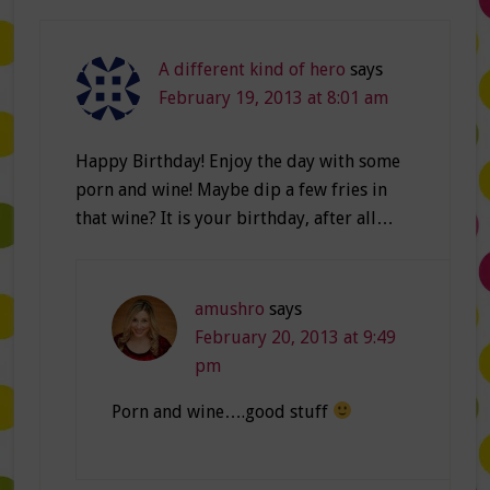
A different kind of hero
says
February 19, 2013 at 8:01 am
Happy Birthday! Enjoy the day with some
porn and wine! Maybe dip a few fries in
that wine? It is your birthday, after all…
amushro
says
February 20, 2013 at 9:49
pm
Porn and wine….good stuff