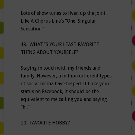
Lots of show tunes to liven up the joint.
Like A Chorus Line’s “One, Singular
Sensation.”
19. WHAT IS YOUR LEAST FAVORITE
THING ABOUT YOURSELF?
Staying in touch with my friends and
family. However, a million different types
of social media have helped. If I like your
status on Facebook, it should be the
equivalent to me calling you and saying
“hi.”
20. FAVORITE HOBBY?