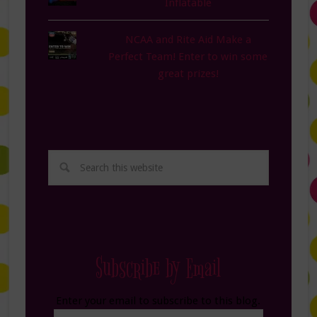
Inflatable
NCAA and Rite Aid Make a
Perfect Team! Enter to win some
great prizes!
Subscribe by Email
Enter your email to subscribe to this blog.
Email