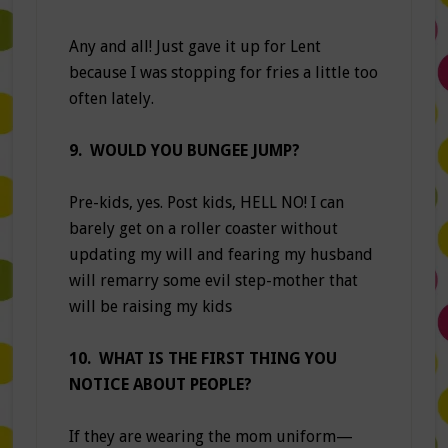
Any and all! Just gave it up for Lent
because I was stopping for fries a little too
often lately.
9. WOULD YOU BUNGEE JUMP?
Pre-kids, yes. Post kids, HELL NO! I can
barely get on a roller coaster without
updating my will and fearing my husband
will remarry some evil step-mother that
will be raising my kids
10. WHAT IS THE FIRST THING YOU
NOTICE ABOUT PEOPLE?
If they are wearing the mom uniform—