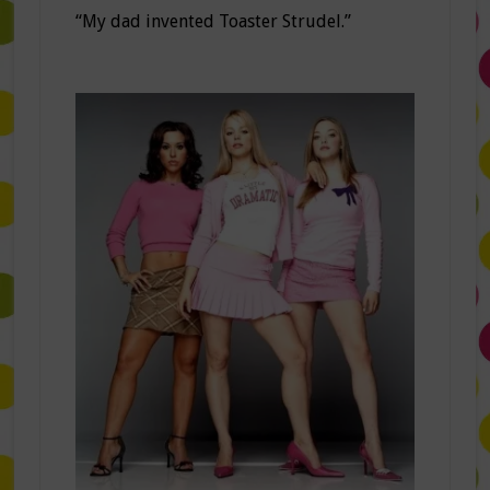
“My dad invented Toaster Strudel.”