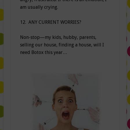
am usually crying.
12. ANY CURRENT WORRIES?
Non-stop—my kids, hubby, parents,
selling our house, finding a house, will I
need Botox this year…