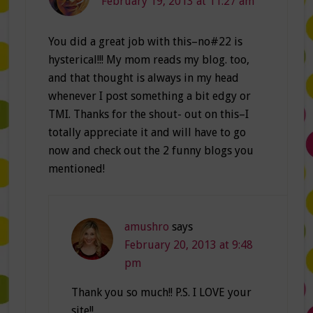
February 19, 2013 at 11:27 am
You did a great job with this–no#22 is
hysterical!!! My mom reads my blog. too,
and that thought is always in my head
whenever I post something a bit edgy or
TMI. Thanks for the shout- out on this–I
totally appreciate it and will have to go
now and check out the 2 funny blogs you
mentioned!
amushro
says
February 20, 2013 at 9:48
pm
Thank you so much!! P.S. I LOVE your
site!!