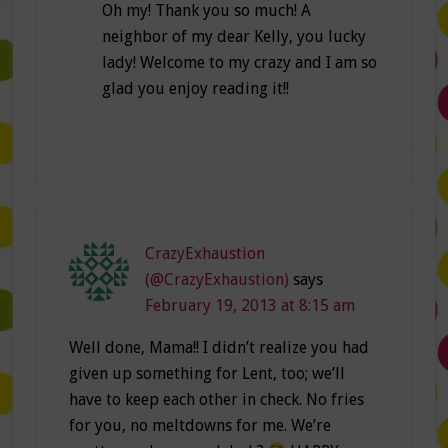
Oh my! Thank you so much! A
neighbor of my dear Kelly, you lucky
lady! Welcome to my crazy and I am so
glad you enjoy reading it!!
CrazyExhaustion
(@CrazyExhaustion)
says
February 19, 2013 at 8:15 am
Well done, Mama!! I didn’t realize you had
given up something for Lent, too; we’ll
have to keep each other in check. No fries
for you, no meltdowns for me. We’re