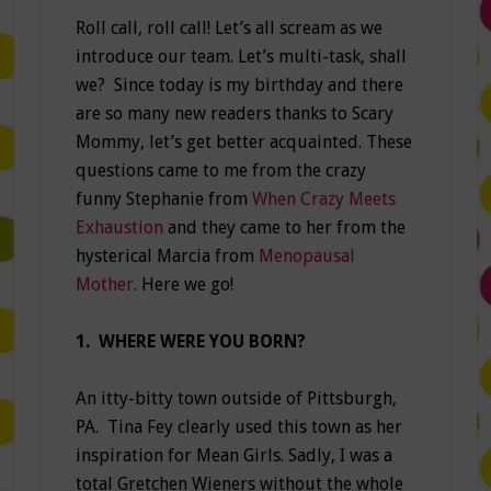
Roll call, roll call! Let’s all scream as we
introduce our team. Let’s multi-task, shall
we? Since today is my birthday and there
are so many new readers thanks to Scary
Mommy, let’s get better acquainted. These
questions came to me from the crazy
funny Stephanie from
When Crazy Meets
Exhaustion
and they came to her from the
hysterical Marcia from
Menopausal
Mother
. Here we go!
1. WHERE WERE YOU BORN?
An itty-bitty town outside of Pittsburgh,
PA. Tina Fey clearly used this town as her
inspiration for Mean Girls. Sadly, I was a
total Gretchen Wieners without the whole