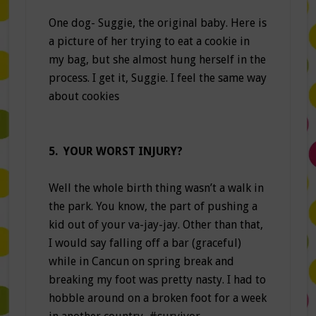
One dog- Suggie, the original baby. Here is
a picture of her trying to eat a cookie in
my bag, but she almost hung herself in the
process. I get it, Suggie. I feel the same way
about cookies
5. YOUR WORST INJURY?
Well the whole birth thing wasn’t a walk in
the park. You know, the part of pushing a
kid out of your va-jay-jay. Other than that,
I would say falling off a bar (graceful)
while in Cancun on spring break and
breaking my foot was pretty nasty. I had to
hobble around on a broken foot for a week