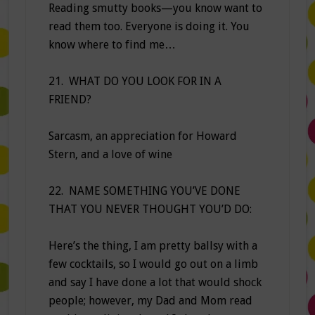
Reading smutty books—you know want to
read them too. Everyone is doing it. You
know where to find me…
21. WHAT DO YOU LOOK FOR IN A
FRIEND?
Sarcasm, an appreciation for Howard
Stern, and a love of wine
22. NAME SOMETHING YOU’VE DONE
THAT YOU NEVER THOUGHT YOU’D DO:
Here’s the thing, I am pretty ballsy with a
few cocktails, so I would go out on a limb
and say I have done a lot that would shock
people; however, my Dad and Mom read