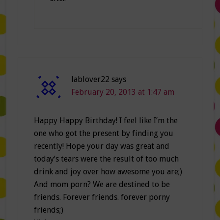
lablover22
says
February 20, 2013 at 1:47 am
Happy Happy Birthday! I feel like I’m the
one who got the present by finding you
recently! Hope your day was great and
today’s tears were the result of too much
drink and joy over how awesome you are;)
And mom porn? We are destined to be
friends. Forever friends. forever porny
friends;)