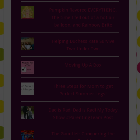
Pumpkin flavored EVERYTHING,
the time I fell out of a hot air
balloon, and Rainbow Brite
Helping Duchess Kate Survive
Two Under Two
Moving Up A Box
Three Steps for Mom to get
Perfect Summer Legs!
Dad is Rad! Dad is Rad! My Today
Show #ParentingTeam Post
The Gauntlet: Conquering the