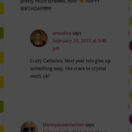
pretty much screwed, huh?
HAPPY
BIRTHDAY!!!!!!!!!!
amushro
says
February 20, 2013 at 9:48
pm
Crazy Catholics. Next year lets give up
something easy, like crack or crystal
meth. ok?
Menopausalmother
says