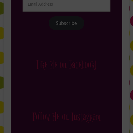
Address
Subscribe
Like Me on Facebook!
Follow Me on Instagram