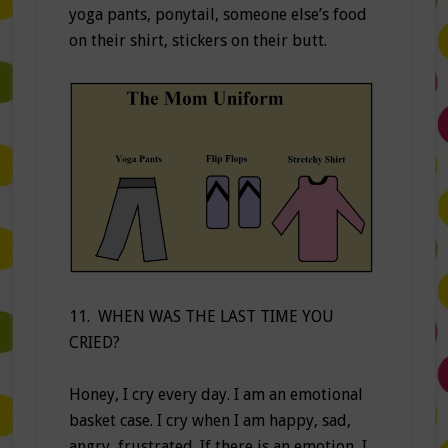
yoga pants, ponytail, someone else’s food
on their shirt, stickers on their butt.
11. WHEN WAS THE LAST TIME YOU
CRIED?
Honey, I cry every day. I am an emotional
basket case. I cry when I am happy, sad,
angry, frustrated. If there is an emotion, I