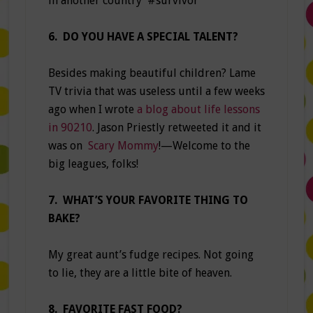
in another country #survivor
6. DO YOU HAVE A SPECIAL TALENT?
Besides making beautiful children? Lame
TV trivia that was useless until a few weeks
ago when I wrote
a blog about life lessons
in 90210
. Jason Priestly retweeted it and it
was on
Scary Mommy
!—Welcome to the
big leagues, folks!
7. WHAT’S YOUR FAVORITE THING TO
BAKE?
My great aunt’s fudge recipes. Not going
to lie, they are a little bite of heaven.
8. FAVORITE FAST FOOD?