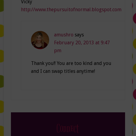
Vicky
http://www.thepursuitofnormal.blogspot.com
amushro
says
February 20, 2013 at 9:47
pm
Thank you!! You are too kind and you
and I can swap titles anytime!
Connect